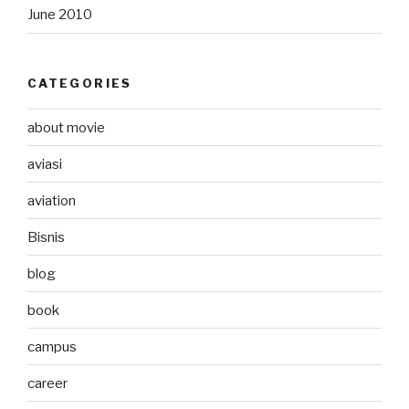
June 2010
CATEGORIES
about movie
aviasi
aviation
Bisnis
blog
book
campus
career