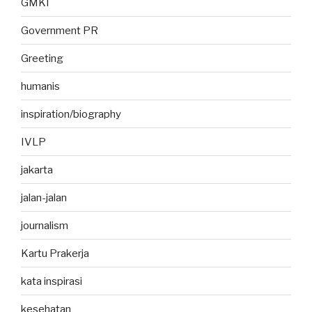
GMKI
Government PR
Greeting
humanis
inspiration/biography
IVLP
jakarta
jalan-jalan
journalism
Kartu Prakerja
kata inspirasi
kesehatan