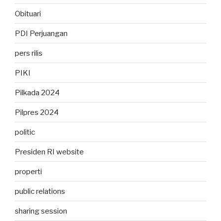
Obituari
PDI Perjuangan
pers rilis
PIKI
Pilkada 2024
Pilpres 2024
politic
Presiden RI website
properti
public relations
sharing session