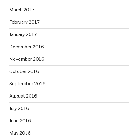
March 2017
February 2017
January 2017
December 2016
November 2016
October 2016
September 2016
August 2016
July 2016
June 2016
May 2016