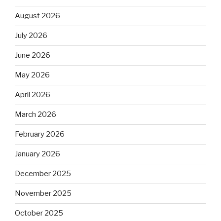
August 2026
July 2026
June 2026
May 2026
April 2026
March 2026
February 2026
January 2026
December 2025
November 2025
October 2025