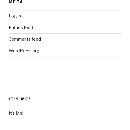
META
Log in
Entries feed
Comments feed
WordPress.org
IT’S ME!
It’s Me!