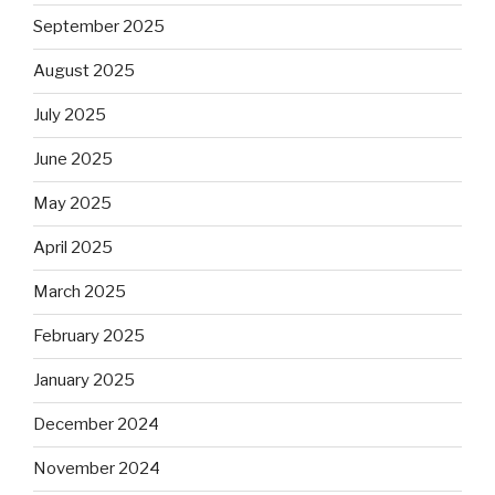
September 2025
August 2025
July 2025
June 2025
May 2025
April 2025
March 2025
February 2025
January 2025
December 2024
November 2024