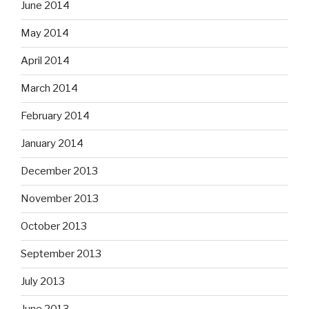
June 2014
May 2014
April 2014
March 2014
February 2014
January 2014
December 2013
November 2013
October 2013
September 2013
July 2013