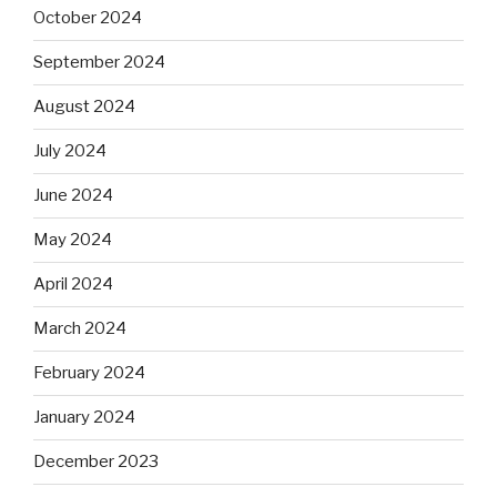
October 2024
September 2024
August 2024
July 2024
June 2024
May 2024
April 2024
March 2024
February 2024
January 2024
December 2023