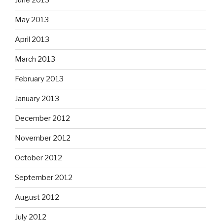
June 2013
May 2013
April 2013
March 2013
February 2013
January 2013
December 2012
November 2012
October 2012
September 2012
August 2012
July 2012