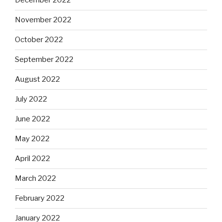
December 2022
November 2022
October 2022
September 2022
August 2022
July 2022
June 2022
May 2022
April 2022
March 2022
February 2022
January 2022