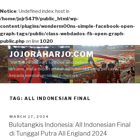
Notice
: Undefined index: host in
/home/jojr5479/public_html/wp-
content/plugins/wonderm00ns-simple-facebook-open-
graph-tags/public/class-webdados-fb-open-graph-
public.php
on line
1020
Skip
JOJORAHARJO.COM
to
"the future belongs to those who believe in the beauty of their
content
dreams, masa depan adalah milik mereka yang percaya
kepada keindahan mimpi-mimpinya.."
TAG:
ALL INDONESIAN FINAL
POSTED
MARCH 17, 2024
ON
Bulutangkis Indonesia: All Indonesian Final
di Tunggal Putra All England 2024