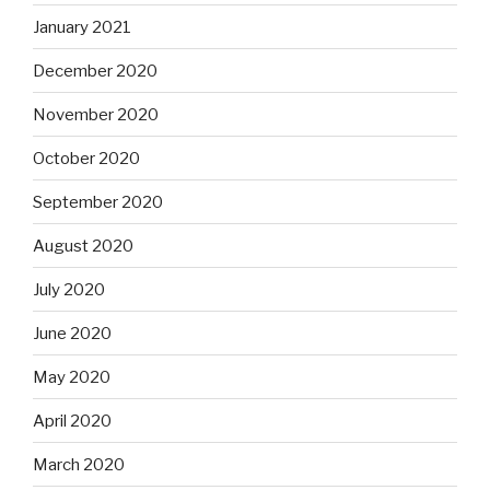
January 2021
December 2020
November 2020
October 2020
September 2020
August 2020
July 2020
June 2020
May 2020
April 2020
March 2020