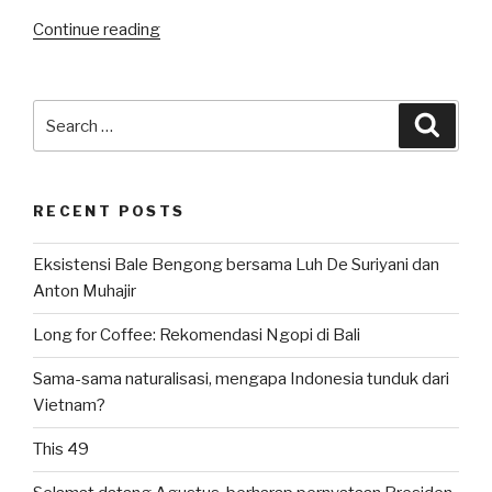
“Bulutangkis
Continue reading
Indonesia:
All
Indonesian
Search
Searc
Final
for:
di
Tunggal
RECENT POSTS
Putra
All
Eksistensi Bale Bengong bersama Luh De Suriyani dan
England
Anton Muhajir
2024”
Long for Coffee: Rekomendasi Ngopi di Bali
Sama-sama naturalisasi, mengapa Indonesia tunduk dari
Vietnam?
This 49