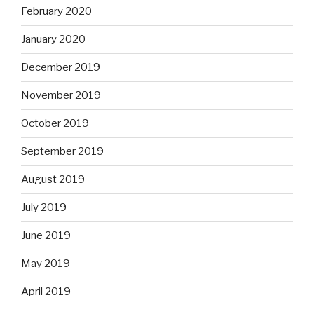
February 2020
January 2020
December 2019
November 2019
October 2019
September 2019
August 2019
July 2019
June 2019
May 2019
April 2019