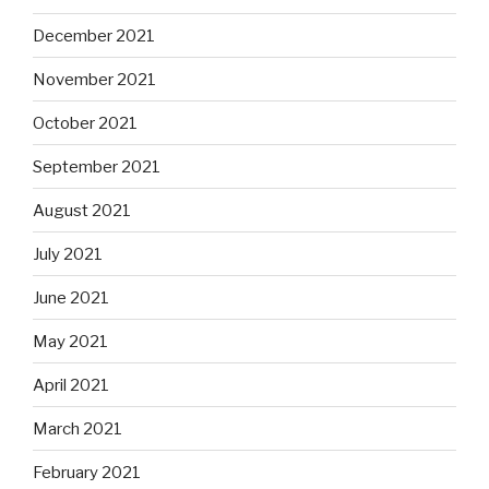
December 2021
November 2021
October 2021
September 2021
August 2021
July 2021
June 2021
May 2021
April 2021
March 2021
February 2021