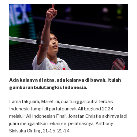
Ada kalanya di atas, ada kalanya di bawah. Itulah
gambaran bulutangkis Indonesia.
Lama tak juara, Maret ini, dua tunggal putra terbaik
Indonesia tampil di partai puncak All England 2024
melalui “All Indonesian Final’. Jonatan Christie akhirnya jadi
juara mengalahkan rekan se-pelatnasnya, Anthony
Sinisuka Ginting 21-15, 21-14.