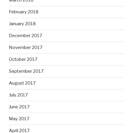
March 2018
February 2018
January 2018
December 2017
November 2017
October 2017
September 2017
August 2017
July 2017
June 2017
May 2017
April 2017