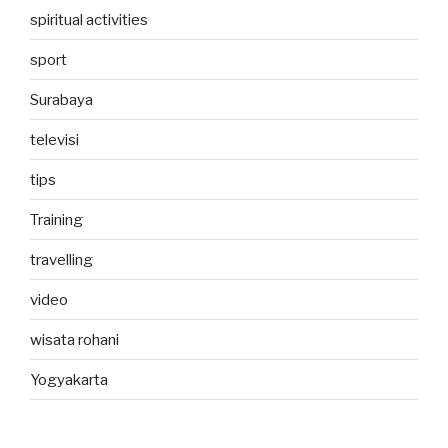
spiritual activities
sport
Surabaya
televisi
tips
Training
travelling
video
wisata rohani
Yogyakarta