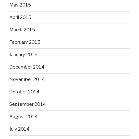
May 2015
April 2015
March 2015
February 2015
January 2015
December 2014
November 2014
October 2014
September 2014
August 2014
July 2014