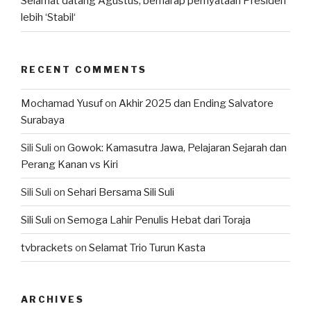
Selamat datang Agustus, berharap pernyataan Presiden
lebih ‘Stabil‘
RECENT COMMENTS
Mochamad Yusuf
on
Akhir 2025 dan Ending Salvatore
Surabaya
Sili Suli
on
Gowok: Kamasutra Jawa, Pelajaran Sejarah dan
Perang Kanan vs Kiri
Sili Suli
on
Sehari Bersama Sili Suli
Sili Suli
on
Semoga Lahir Penulis Hebat dari Toraja
tvbrackets
on
Selamat Trio Turun Kasta
ARCHIVES