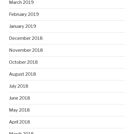
March 2019
February 2019
January 2019
December 2018
November 2018
October 2018
August 2018
July 2018
June 2018
May 2018
April 2018