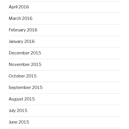
April 2016
March 2016
February 2016
January 2016
December 2015
November 2015
October 2015
September 2015
August 2015
July 2015
June 2015