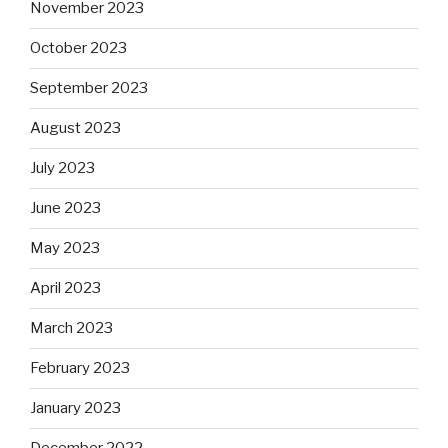
November 2023
October 2023
September 2023
August 2023
July 2023
June 2023
May 2023
April 2023
March 2023
February 2023
January 2023