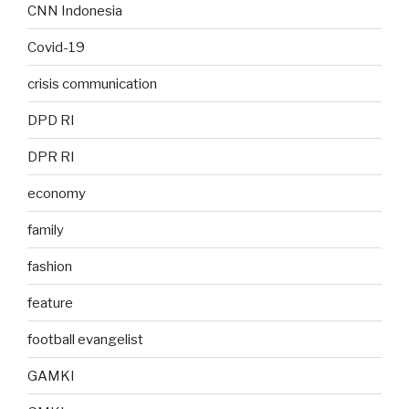
CNN Indonesia
Covid-19
crisis communication
DPD RI
DPR RI
economy
family
fashion
feature
football evangelist
GAMKI