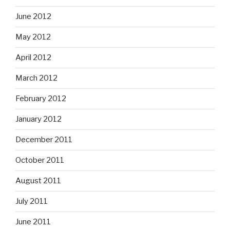
June 2012
May 2012
April 2012
March 2012
February 2012
January 2012
December 2011
October 2011
August 2011
July 2011
June 2011