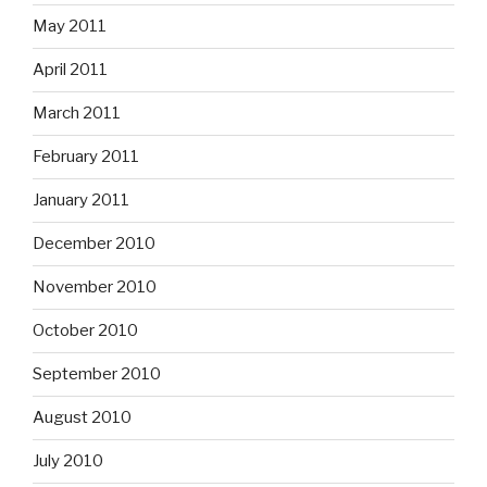
May 2011
April 2011
March 2011
February 2011
January 2011
December 2010
November 2010
October 2010
September 2010
August 2010
July 2010