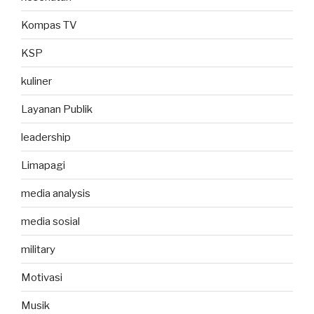
Kompas TV
KSP
kuliner
Layanan Publik
leadership
Limapagi
media analysis
media sosial
military
Motivasi
Musik