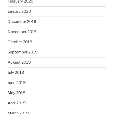
February 2020
January 2020
December 2019
November 2019
October 2019
September 2019
August 2019
July 2019
June 2019
May 2019
April 2019
March 2019