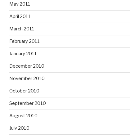
May 2011
April 2011
March 2011
February 2011
January 2011
December 2010
November 2010
October 2010
September 2010
August 2010
July 2010