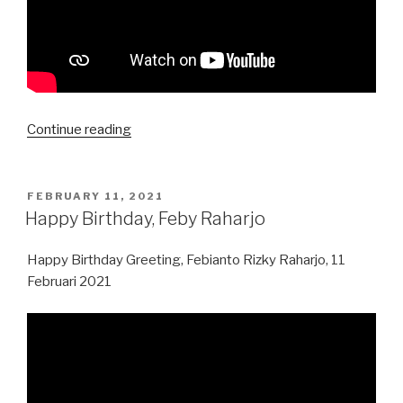
“Happy
Continue reading
Imlek
2021”
POSTED
FEBRUARY 11, 2021
ON
Happy Birthday, Feby Raharjo
Happy Birthday Greeting, Febianto Rizky Raharjo, 11
Februari 2021