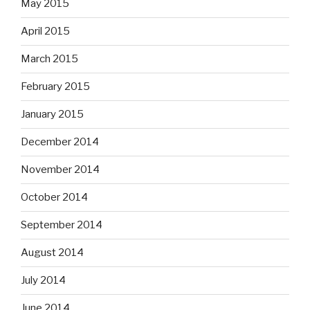
May 2015
April 2015
March 2015
February 2015
January 2015
December 2014
November 2014
October 2014
September 2014
August 2014
July 2014
June 2014