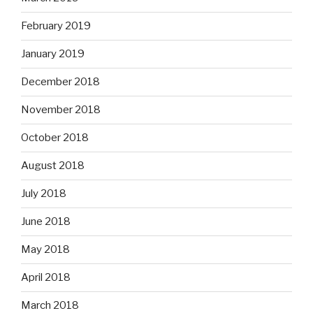
February 2019
January 2019
December 2018
November 2018
October 2018
August 2018
July 2018
June 2018
May 2018
April 2018
March 2018