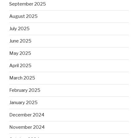
September 2025
August 2025
July 2025
June 2025
May 2025
April 2025
March 2025
February 2025
January 2025
December 2024
November 2024