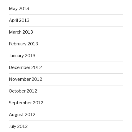
May 2013
April 2013
March 2013
February 2013
January 2013
December 2012
November 2012
October 2012
September 2012
August 2012
July 2012