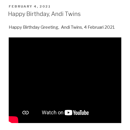
Nugraha”
POSTED
FEBRUARY 4, 2021
ON
Happy Birthday, Andi Twins
Happy Birthday Greeting, Andi Twins, 4 Februari 2021