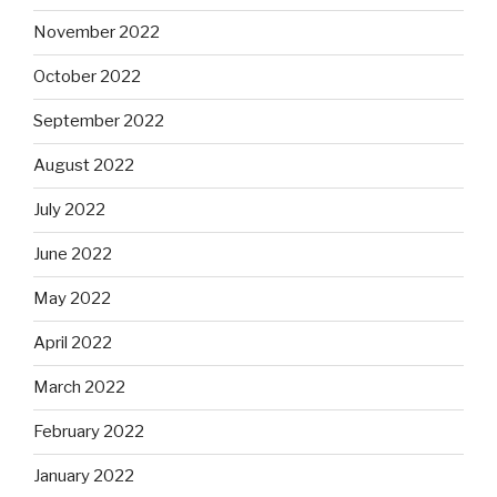
November 2022
October 2022
September 2022
August 2022
July 2022
June 2022
May 2022
April 2022
March 2022
February 2022
January 2022