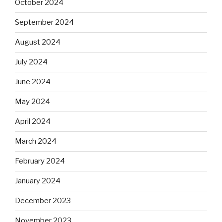
October 2024
September 2024
August 2024
July 2024
June 2024
May 2024
April 2024
March 2024
February 2024
January 2024
December 2023
November 2023