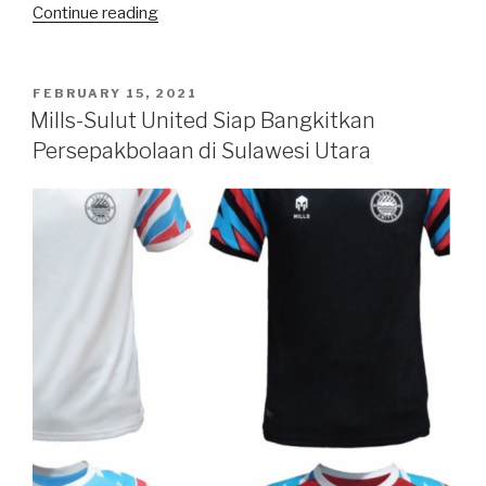
“Happy
Continue reading
Birthday,
Chandra”
POSTED
FEBRUARY 15, 2021
ON
Mills-Sulut United Siap Bangkitkan
Persepakbolaan di Sulawesi Utara