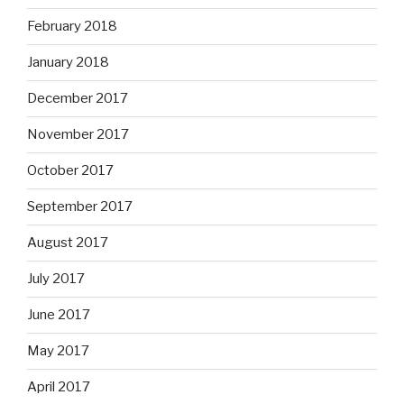
February 2018
January 2018
December 2017
November 2017
October 2017
September 2017
August 2017
July 2017
June 2017
May 2017
April 2017