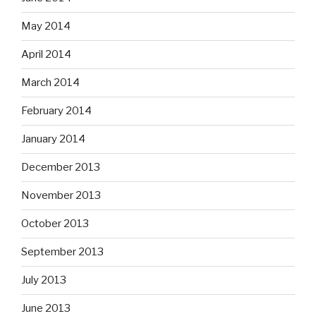
May 2014
April 2014
March 2014
February 2014
January 2014
December 2013
November 2013
October 2013
September 2013
July 2013
June 2013