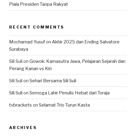
Piala Presiden Tanpa Rakyat
RECENT COMMENTS
Mochamad Yusuf
on
Akhir 2025 dan Ending Salvatore
Surabaya
Sili Suli
on
Gowok: Kamasutra Jawa, Pelajaran Sejarah dan
Perang Kanan vs Kiri
Sili Suli
on
Sehari Bersama Sili Suli
Sili Suli
on
Semoga Lahir Penulis Hebat dari Toraja
tvbrackets
on
Selamat Trio Turun Kasta
ARCHIVES