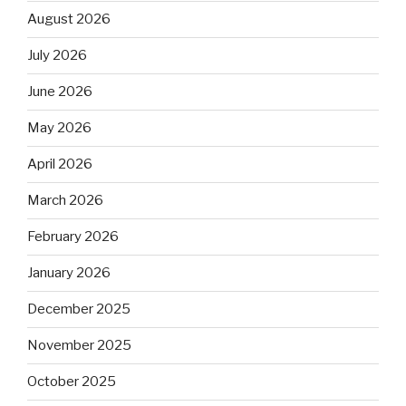
August 2026
July 2026
June 2026
May 2026
April 2026
March 2026
February 2026
January 2026
December 2025
November 2025
October 2025