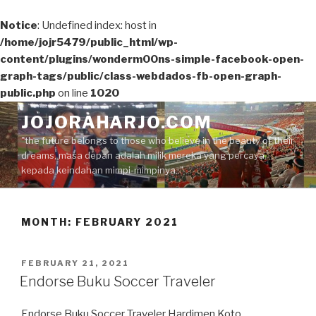
Notice
: Undefined index: host in
/home/jojr5479/public_html/wp-
content/plugins/wonderm00ns-simple-facebook-open-
graph-tags/public/class-webdados-fb-open-graph-
public.php
on line
1020
Skip
JOJORAHARJO.COM
to
"the future belongs to those who believe in the beauty of their
content
dreams, masa depan adalah milik mereka yang percaya
kepada keindahan mimpi-mimpinya.."
MONTH:
FEBRUARY 2021
POSTED
FEBRUARY 21, 2021
ON
Endorse Buku Soccer Traveler
Endorse Buku Soccer Traveler Hardimen Koto