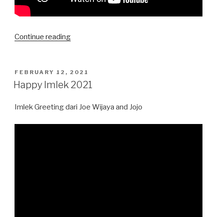
“Endorse
Continue reading
Kalung
Masker
Lamita”
POSTED
FEBRUARY 12, 2021
ON
Happy Imlek 2021
Imlek Greeting dari Joe Wijaya and Jojo