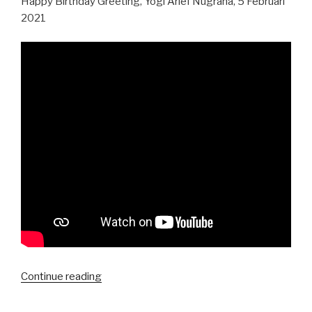
Happy Birthday Greeting, Yogi Arief Nugraha, 5 Februari
2021
“Happy
Continue reading
Birthday,
Yogi