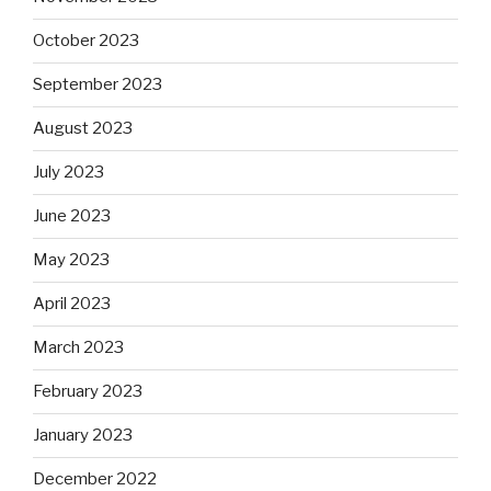
October 2023
September 2023
August 2023
July 2023
June 2023
May 2023
April 2023
March 2023
February 2023
January 2023
December 2022