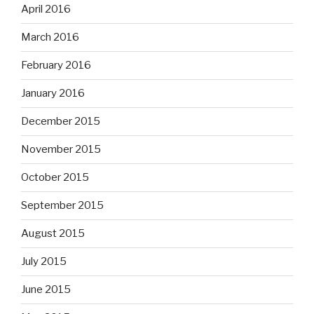
April 2016
March 2016
February 2016
January 2016
December 2015
November 2015
October 2015
September 2015
August 2015
July 2015
June 2015