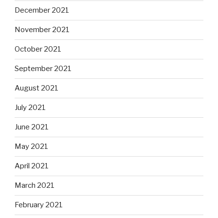
December 2021
November 2021
October 2021
September 2021
August 2021
July 2021
June 2021
May 2021
April 2021
March 2021
February 2021