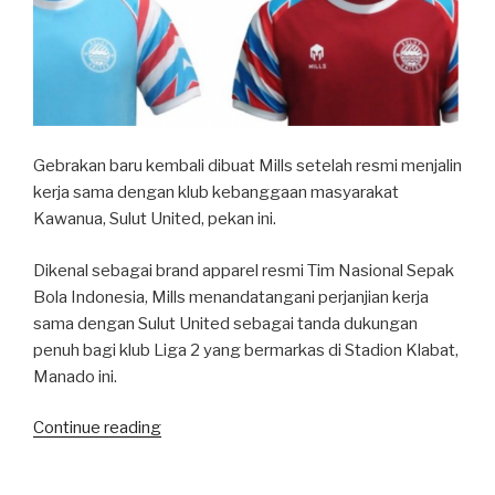
Gebrakan baru kembali dibuat Mills setelah resmi menjalin
kerja sama dengan klub kebanggaan masyarakat
Kawanua, Sulut United, pekan ini.
Dikenal sebagai brand apparel resmi Tim Nasional Sepak
Bola Indonesia, Mills menandatangani perjanjian kerja
sama dengan Sulut United sebagai tanda dukungan
penuh bagi klub Liga 2 yang bermarkas di Stadion Klabat,
Manado ini.
“Mills-
Continue reading
Sulut
United