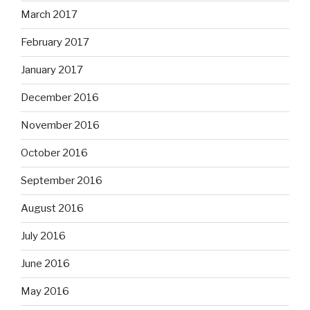
March 2017
February 2017
January 2017
December 2016
November 2016
October 2016
September 2016
August 2016
July 2016
June 2016
May 2016