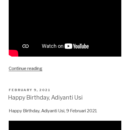
“Happy
Continue reading
Birthday,
Feby
Raharjo”
POSTED
FEBRUARY 9, 2021
ON
Happy Birthday, Adiyanti Usi
Happy Birthday, Adiyanti Usi, 9 Februari 2021