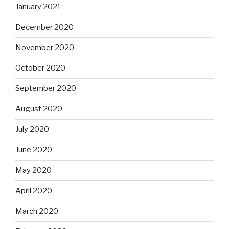
January 2021
December 2020
November 2020
October 2020
September 2020
August 2020
July 2020
June 2020
May 2020
April 2020
March 2020