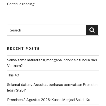
“Happy
Continue reading
Birthday,
Andi
Twins”
Search
Searc
for:
RECENT POSTS
Sama-sama naturalisasi, mengapa Indonesia tunduk dari
Vietnam?
This 49
Selamat datang Agustus, berharap pernyataan Presiden
lebih ‘Stabil‘
Promises 3 Agustus 2026: Kuasa Menjadi Saksi-Ku