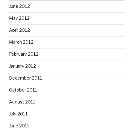
June 2012
May 2012
April 2012
March 2012
February 2012
January 2012
December 2011
October 2011
August 2011
July 2011
June 2011