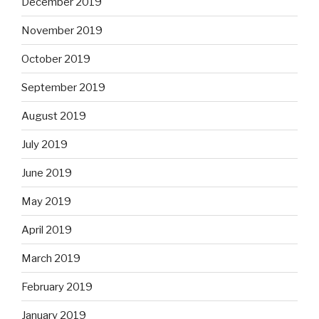
December 2019
November 2019
October 2019
September 2019
August 2019
July 2019
June 2019
May 2019
April 2019
March 2019
February 2019
January 2019