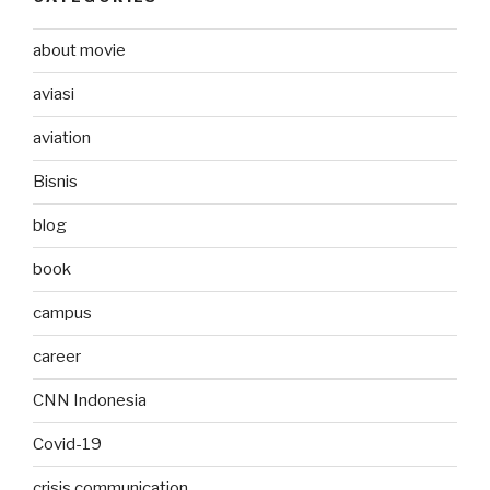
about movie
aviasi
aviation
Bisnis
blog
book
campus
career
CNN Indonesia
Covid-19
crisis communication