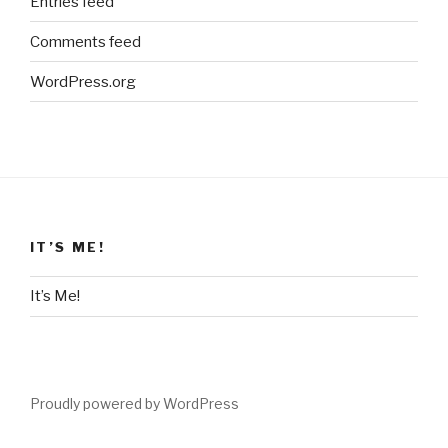
Entries feed
Comments feed
WordPress.org
IT’S ME!
It’s Me!
Proudly powered by WordPress