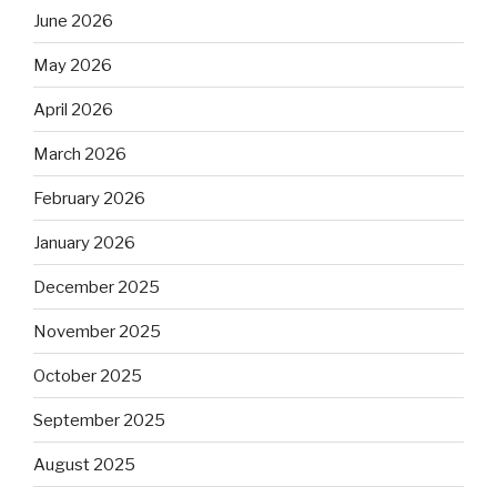
June 2026
May 2026
April 2026
March 2026
February 2026
January 2026
December 2025
November 2025
October 2025
September 2025
August 2025