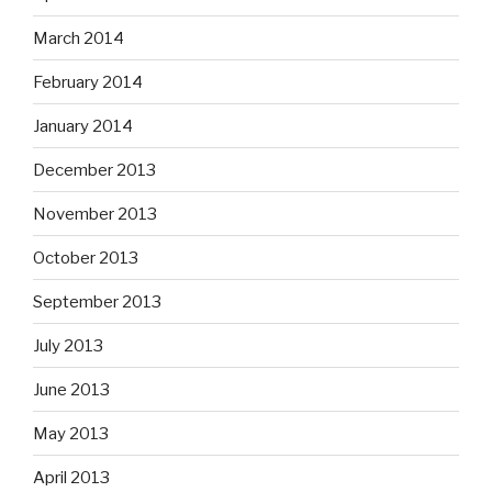
March 2014
February 2014
January 2014
December 2013
November 2013
October 2013
September 2013
July 2013
June 2013
May 2013
April 2013