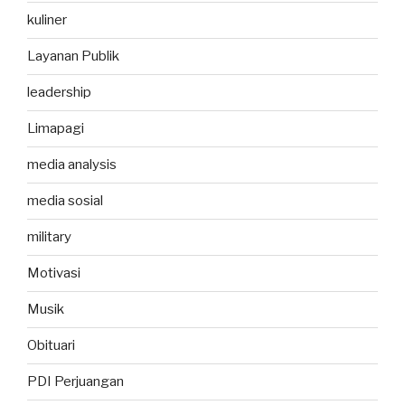
kuliner
Layanan Publik
leadership
Limapagi
media analysis
media sosial
military
Motivasi
Musik
Obituari
PDI Perjuangan