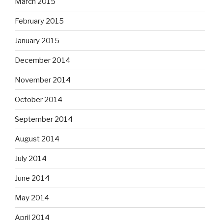
March 2015
February 2015
January 2015
December 2014
November 2014
October 2014
September 2014
August 2014
July 2014
June 2014
May 2014
April 2014