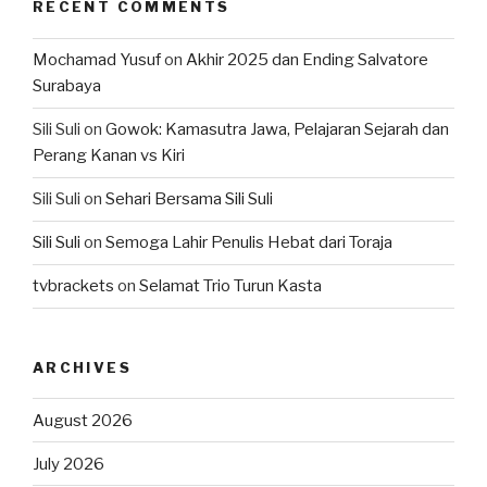
RECENT COMMENTS
Mochamad Yusuf
on
Akhir 2025 dan Ending Salvatore
Surabaya
Sili Suli
on
Gowok: Kamasutra Jawa, Pelajaran Sejarah dan
Perang Kanan vs Kiri
Sili Suli
on
Sehari Bersama Sili Suli
Sili Suli
on
Semoga Lahir Penulis Hebat dari Toraja
tvbrackets
on
Selamat Trio Turun Kasta
ARCHIVES
August 2026
July 2026