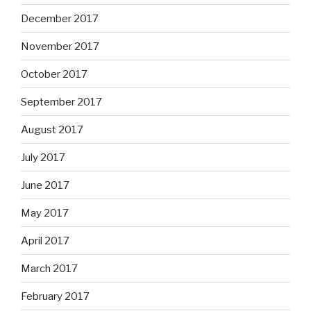
December 2017
November 2017
October 2017
September 2017
August 2017
July 2017
June 2017
May 2017
April 2017
March 2017
February 2017