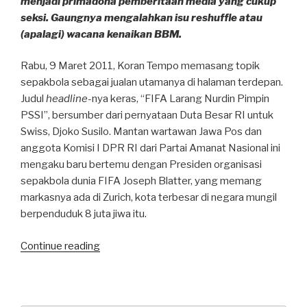
menjadi primadona pemberitaan media yang cukup
seksi. Gaungnya mengalahkan isu reshuffle atau
(apalagi) wacana kenaikan BBM.
Rabu, 9 Maret 2011, Koran Tempo memasang topik
sepakbola sebagai jualan utamanya di halaman terdepan.
Judul
headline-
nya keras, “FIFA Larang Nurdin Pimpin
PSSI”, bersumber dari pernyataan Duta Besar RI untuk
Swiss, Djoko Susilo. Mantan wartawan Jawa Pos dan
anggota Komisi I DPR RI dari Partai Amanat Nasional ini
mengaku baru bertemu dengan Presiden organisasi
sepakbola dunia FIFA Joseph Blatter, yang memang
markasnya ada di Zurich, kota terbesar di negara mungil
berpenduduk 8 juta jiwa itu.
“Media
Continue reading
dalam
pusaran
krisis