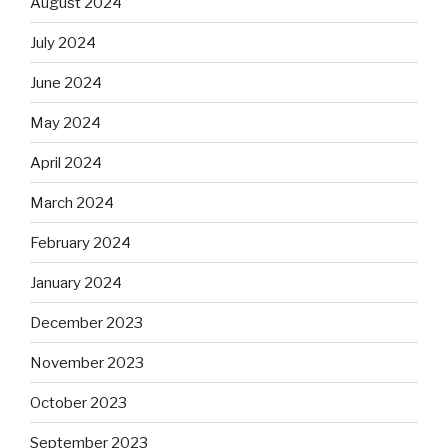
August 2024
July 2024
June 2024
May 2024
April 2024
March 2024
February 2024
January 2024
December 2023
November 2023
October 2023
September 2023