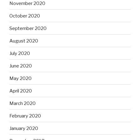
November 2020
October 2020
September 2020
August 2020
July 2020
June 2020
May 2020
April 2020
March 2020
February 2020
January 2020