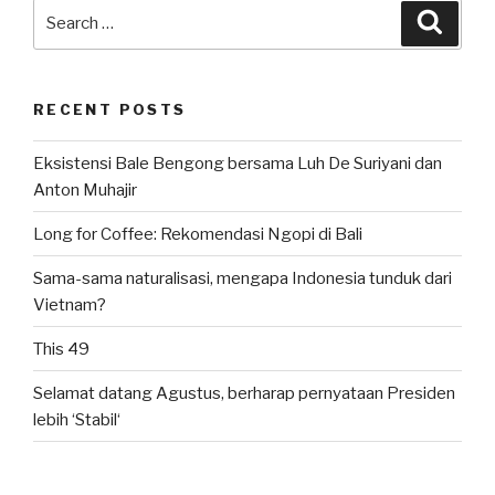
PSSI”
Search
Searc
for:
RECENT POSTS
Eksistensi Bale Bengong bersama Luh De Suriyani dan
Anton Muhajir
Long for Coffee: Rekomendasi Ngopi di Bali
Sama-sama naturalisasi, mengapa Indonesia tunduk dari
Vietnam?
This 49
Selamat datang Agustus, berharap pernyataan Presiden
lebih ‘Stabil‘