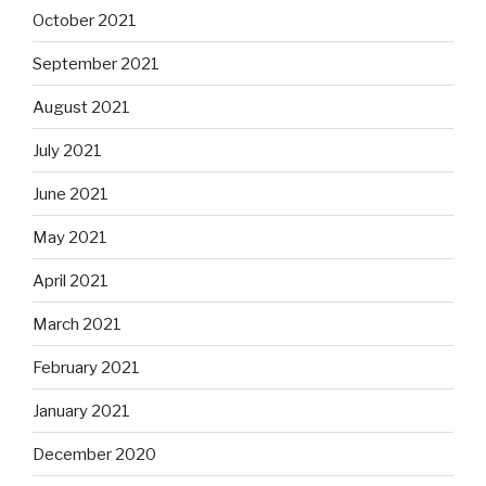
October 2021
September 2021
August 2021
July 2021
June 2021
May 2021
April 2021
March 2021
February 2021
January 2021
December 2020