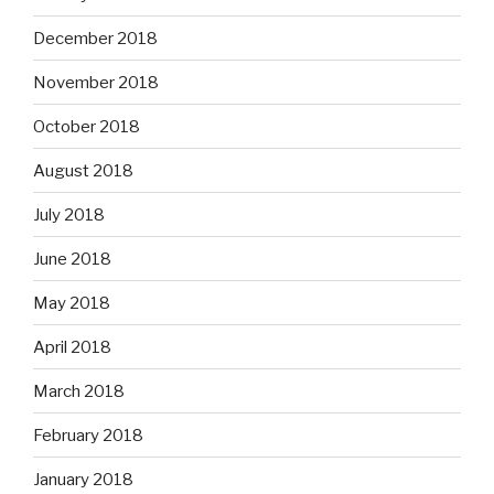
December 2018
November 2018
October 2018
August 2018
July 2018
June 2018
May 2018
April 2018
March 2018
February 2018
January 2018