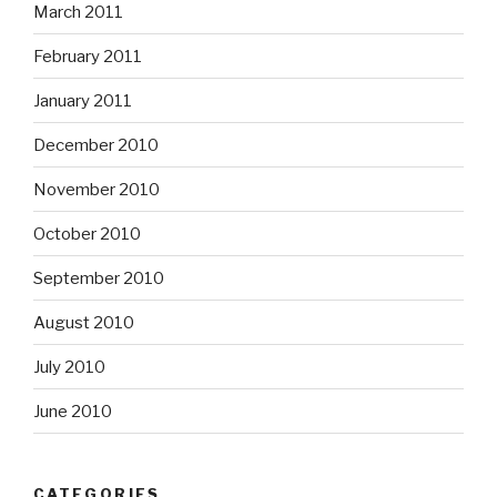
March 2011
February 2011
January 2011
December 2010
November 2010
October 2010
September 2010
August 2010
July 2010
June 2010
CATEGORIES