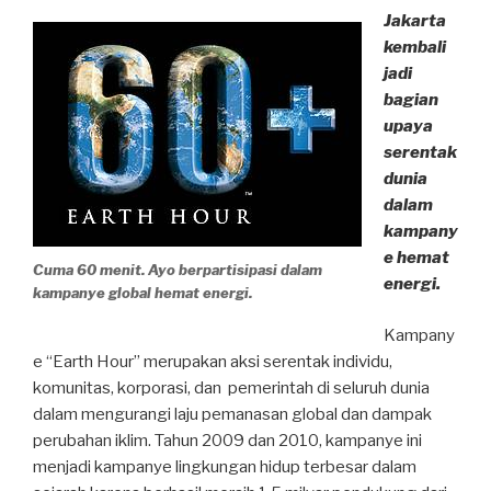
Jakarta
kembali
jadi
bagian
upaya
serentak
dunia
dalam
kampany
e hemat
Cuma 60 menit. Ayo berpartisipasi dalam
energi.
kampanye global hemat energi.
Kampany
e “Earth Hour” merupakan aksi serentak individu,
komunitas, korporasi, dan pemerintah di seluruh dunia
dalam mengurangi laju pemanasan global dan dampak
perubahan iklim. Tahun 2009 dan 2010, kampanye ini
menjadi kampanye lingkungan hidup terbesar dalam