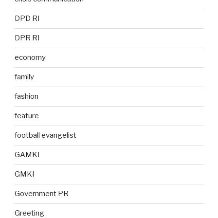
DPD RI
DPR RI
economy
family
fashion
feature
football evangelist
GAMKI
GMKI
Government PR
Greeting