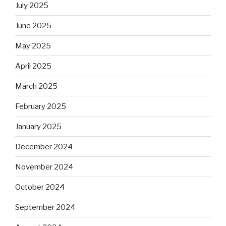
July 2025
June 2025
May 2025
April 2025
March 2025
February 2025
January 2025
December 2024
November 2024
October 2024
September 2024