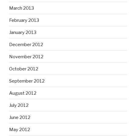
March 2013
February 2013
January 2013
December 2012
November 2012
October 2012
September 2012
August 2012
July 2012
June 2012
May 2012