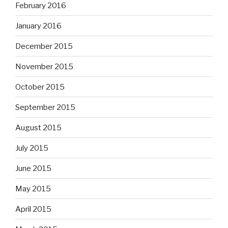
February 2016
January 2016
December 2015
November 2015
October 2015
September 2015
August 2015
July 2015
June 2015
May 2015
April 2015