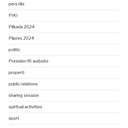
pers rilis
PIKI
Pilkada 2024
Pilpres 2024
politic
Presiden RI website
properti
public relations
sharing session
spiritual activities
sport