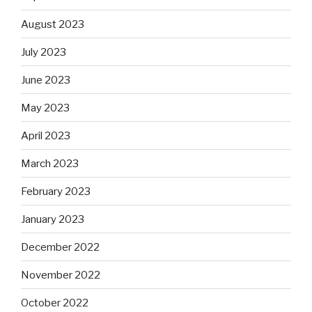
August 2023
July 2023
June 2023
May 2023
April 2023
March 2023
February 2023
January 2023
December 2022
November 2022
October 2022