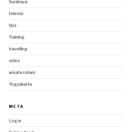
Surabaya
televisi
tips
Training
travelling
video
wisata rohani
Yogyakarta
META
Log in