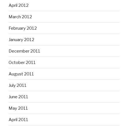
April 2012
March 2012
February 2012
January 2012
December 2011
October 2011
August 2011
July 2011
June 2011
May 2011
April 2011