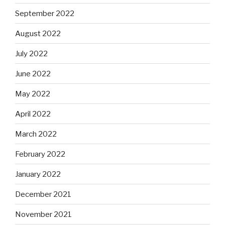
September 2022
August 2022
July 2022
June 2022
May 2022
April 2022
March 2022
February 2022
January 2022
December 2021
November 2021