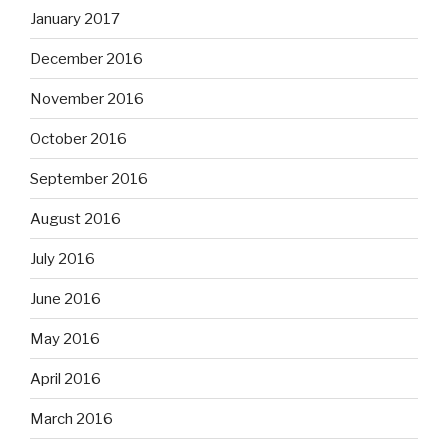
January 2017
December 2016
November 2016
October 2016
September 2016
August 2016
July 2016
June 2016
May 2016
April 2016
March 2016