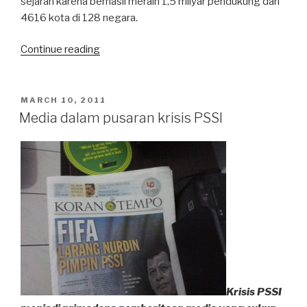
sejarah karena berhasil meraih 1,5 milyar pendukung dari
4616 kota di 128 negara.
“Earth
Continue reading
Hour
Kembali
Digelar”
POSTED
MARCH 10, 2011
ON
Media dalam pusaran krisis PSSI
Krisis PSSI