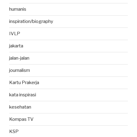
humanis
inspiration/biography
IVLP
jakarta
jalan-jalan
journalism
Kartu Prakerja
kata inspirasi
kesehatan
Kompas TV
KSP