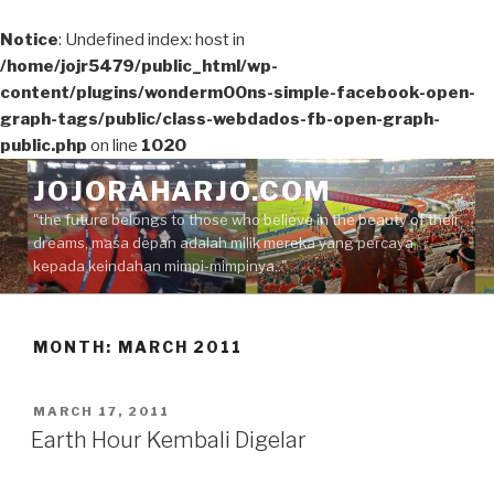
Notice
: Undefined index: host in
/home/jojr5479/public_html/wp-
content/plugins/wonderm00ns-simple-facebook-open-
graph-tags/public/class-webdados-fb-open-graph-
public.php
on line
1020
Skip
JOJORAHARJO.COM
to
"the future belongs to those who believe in the beauty of their
content
dreams, masa depan adalah milik mereka yang percaya
kepada keindahan mimpi-mimpinya.."
MONTH:
MARCH 2011
POSTED
MARCH 17, 2011
ON
Earth Hour Kembali Digelar