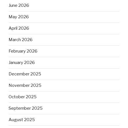
June 2026
May 2026
April 2026
March 2026
February 2026
January 2026
December 2025
November 2025
October 2025
September 2025
August 2025