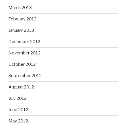
March 2013
February 2013
January 2013
December 2012
November 2012
October 2012
September 2012
August 2012
July 2012
June 2012
May 2012