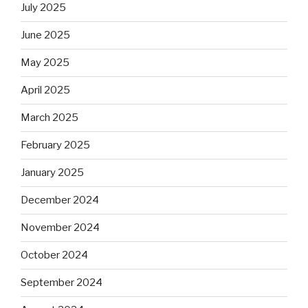
July 2025
June 2025
May 2025
April 2025
March 2025
February 2025
January 2025
December 2024
November 2024
October 2024
September 2024