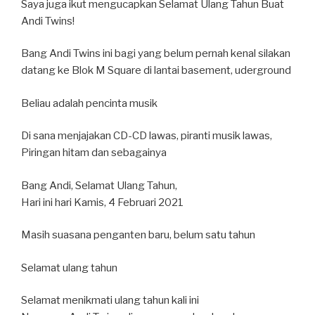
Saya juga ikut mengucapkan Selamat Ulang Tahun Buat
Andi Twins!
Bang Andi Twins ini bagi yang belum pernah kenal silakan
datang ke Blok M Square di lantai basement, uderground
Beliau adalah pencinta musik
Di sana menjajakan CD-CD lawas, piranti musik lawas,
Piringan hitam dan sebagainya
Bang Andi, Selamat Ulang Tahun,
Hari ini hari Kamis, 4 Februari 2021
Masih suasana penganten baru, belum satu tahun
Selamat ulang tahun
Selamat menikmati ulang tahun kali ini