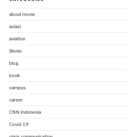
about movie
aviasi
aviation
Bisnis
blog
book
campus
career
CNN Indonesia
Covid-19
crisis communication