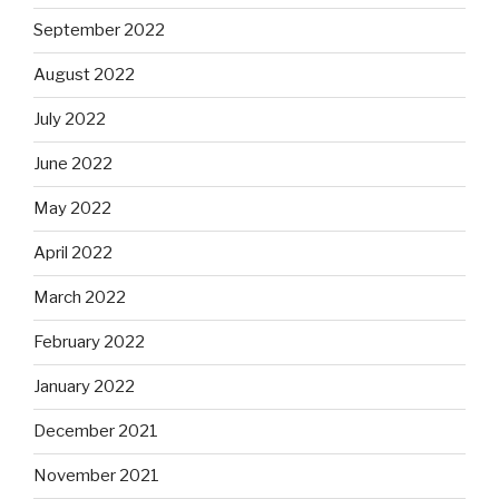
September 2022
August 2022
July 2022
June 2022
May 2022
April 2022
March 2022
February 2022
January 2022
December 2021
November 2021