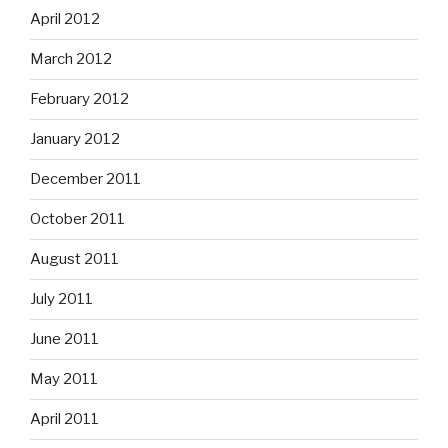
April 2012
March 2012
February 2012
January 2012
December 2011
October 2011
August 2011
July 2011
June 2011
May 2011
April 2011