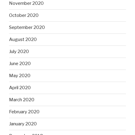
November 2020
October 2020
September 2020
August 2020
July 2020
June 2020
May 2020
April 2020
March 2020
February 2020
January 2020