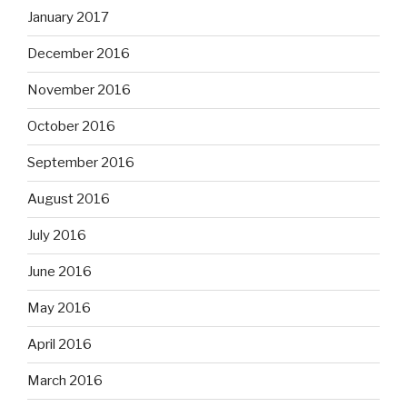
January 2017
December 2016
November 2016
October 2016
September 2016
August 2016
July 2016
June 2016
May 2016
April 2016
March 2016