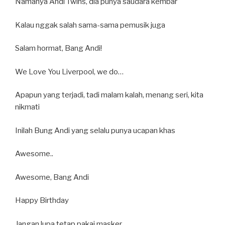
Namanya Andi Twins, dia punya saudara kembar
Kalau nggak salah sama-sama pemusik juga
Salam hormat, Bang Andi!
We Love You Liverpool, we do…
Apapun yang terjadi, tadi malam kalah, menang seri, kita
nikmati
Inilah Bung Andi yang selalu punya ucapan khas
Awesome..
Awesome, Bang Andi
Happy Birthday
Jangan lupa tetap pakai masker