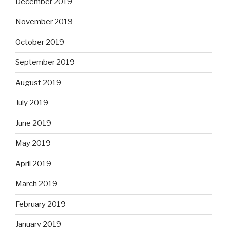
December 2019
November 2019
October 2019
September 2019
August 2019
July 2019
June 2019
May 2019
April 2019
March 2019
February 2019
January 2019