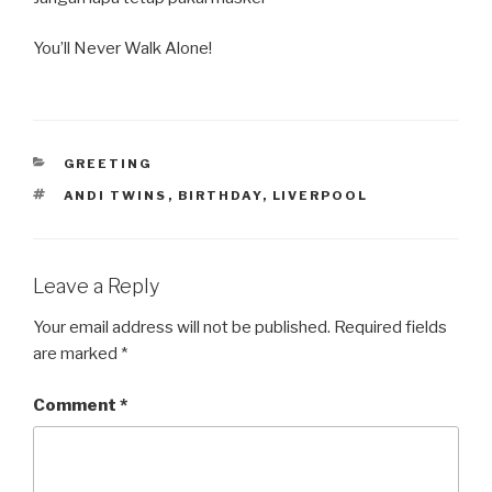
You’ll Never Walk Alone!
CATEGORIES
GREETING
TAGS
ANDI TWINS
,
BIRTHDAY
,
LIVERPOOL
Leave a Reply
Your email address will not be published.
Required fields
are marked
*
Comment
*