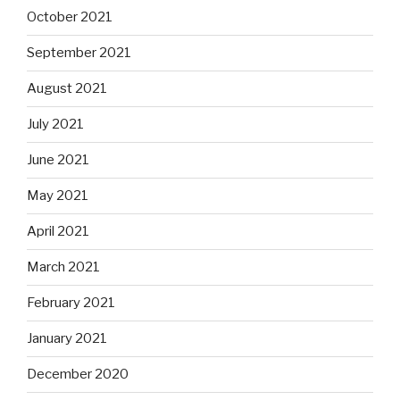
October 2021
September 2021
August 2021
July 2021
June 2021
May 2021
April 2021
March 2021
February 2021
January 2021
December 2020