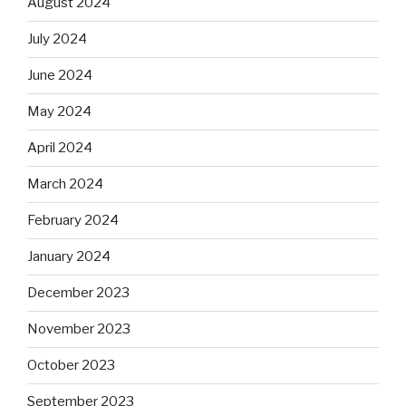
August 2024
July 2024
June 2024
May 2024
April 2024
March 2024
February 2024
January 2024
December 2023
November 2023
October 2023
September 2023