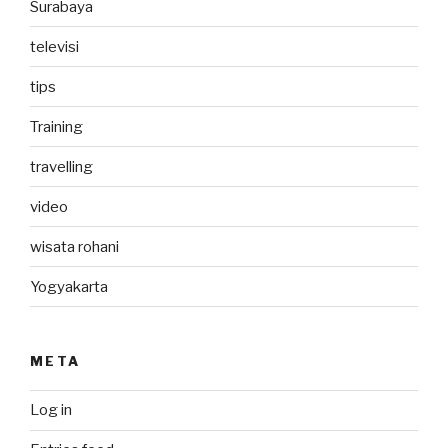
Surabaya
televisi
tips
Training
travelling
video
wisata rohani
Yogyakarta
META
Log in