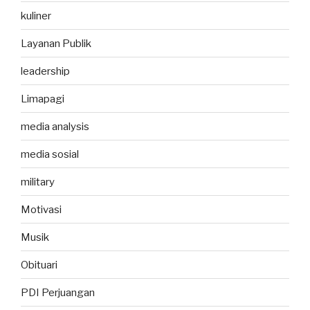
kuliner
Layanan Publik
leadership
Limapagi
media analysis
media sosial
military
Motivasi
Musik
Obituari
PDI Perjuangan