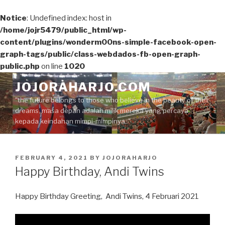
Notice
: Undefined index: host in
/home/jojr5479/public_html/wp-
content/plugins/wonderm00ns-simple-facebook-open-
graph-tags/public/class-webdados-fb-open-graph-
public.php
on line
1020
Skip
JOJORAHARJO.COM
to
"the future belongs to those who believe in the beauty of their
content
dreams, masa depan adalah milik mereka yang percaya
kepada keindahan mimpi-mimpinya.."
POSTED
FEBRUARY 4, 2021
BY
JOJORAHARJO
ON
Happy Birthday, Andi Twins
Happy Birthday Greeting, Andi Twins, 4 Februari 2021