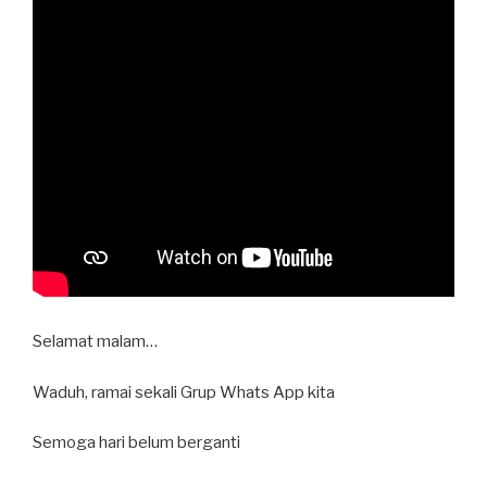
Selamat malam…
Waduh, ramai sekali Grup Whats App kita
Semoga hari belum berganti