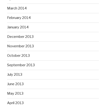
March 2014
February 2014
January 2014
December 2013
November 2013
October 2013
September 2013
July 2013
June 2013
May 2013
April 2013