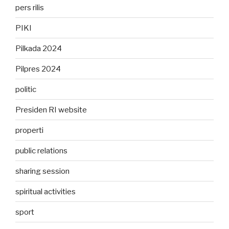
pers rilis
PIKI
Pilkada 2024
Pilpres 2024
politic
Presiden RI website
properti
public relations
sharing session
spiritual activities
sport