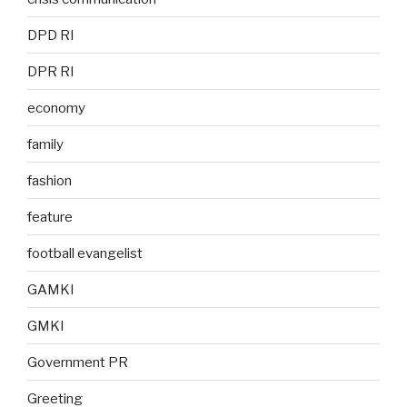
DPD RI
DPR RI
economy
family
fashion
feature
football evangelist
GAMKI
GMKI
Government PR
Greeting