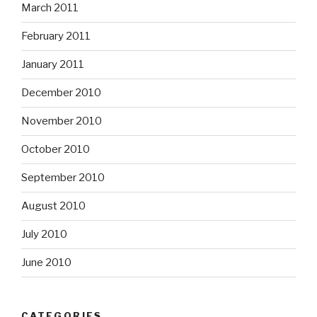
March 2011
February 2011
January 2011
December 2010
November 2010
October 2010
September 2010
August 2010
July 2010
June 2010
CATEGORIES