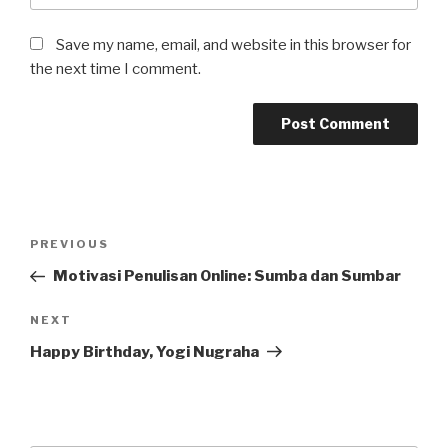
Save my name, email, and website in this browser for
the next time I comment.
Post
Previous
PREVIOUS
navigation
Post
Motivasi Penulisan Online: Sumba dan Sumbar
Next
NEXT
Post
Happy Birthday, Yogi Nugraha