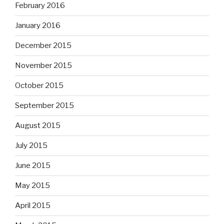
February 2016
January 2016
December 2015
November 2015
October 2015
September 2015
August 2015
July 2015
June 2015
May 2015
April 2015