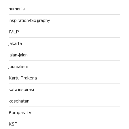
humanis
inspiration/biography
IVLP
jakarta
jalan-jalan
journalism
Kartu Prakerja
kata inspirasi
kesehatan
Kompas TV
KSP