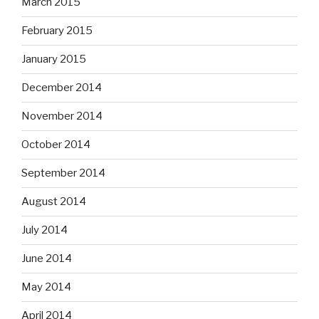
March 2015
February 2015
January 2015
December 2014
November 2014
October 2014
September 2014
August 2014
July 2014
June 2014
May 2014
April 2014