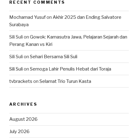
RECENT COMMENTS
Mochamad Yusuf
on
Akhir 2025 dan Ending Salvatore
Surabaya
Sili Suli
on
Gowok: Kamasutra Jawa, Pelajaran Sejarah dan
Perang Kanan vs Kiri
Sili Suli
on
Sehari Bersama Sili Suli
Sili Suli
on
Semoga Lahir Penulis Hebat dari Toraja
tvbrackets
on
Selamat Trio Turun Kasta
ARCHIVES
August 2026
July 2026