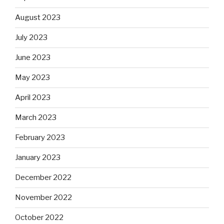
August 2023
July 2023
June 2023
May 2023
April 2023
March 2023
February 2023
January 2023
December 2022
November 2022
October 2022