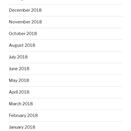
December 2018
November 2018
October 2018
August 2018
July 2018
June 2018
May 2018
April 2018
March 2018
February 2018
January 2018