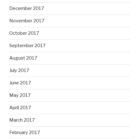
December 2017
November 2017
October 2017
September 2017
August 2017
July 2017
June 2017
May 2017
April 2017
March 2017
February 2017