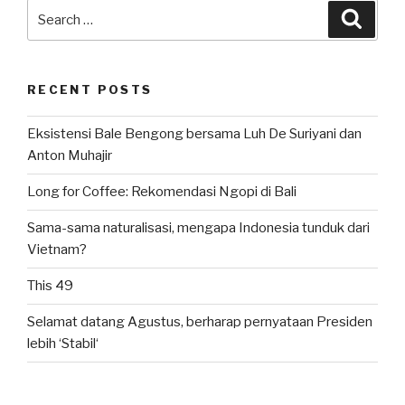
Search
Searc
for:
RECENT POSTS
Eksistensi Bale Bengong bersama Luh De Suriyani dan
Anton Muhajir
Long for Coffee: Rekomendasi Ngopi di Bali
Sama-sama naturalisasi, mengapa Indonesia tunduk dari
Vietnam?
This 49
Selamat datang Agustus, berharap pernyataan Presiden
lebih ‘Stabil‘