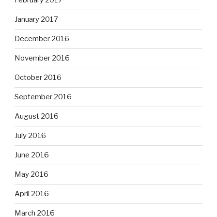
February 2017
January 2017
December 2016
November 2016
October 2016
September 2016
August 2016
July 2016
June 2016
May 2016
April 2016
March 2016