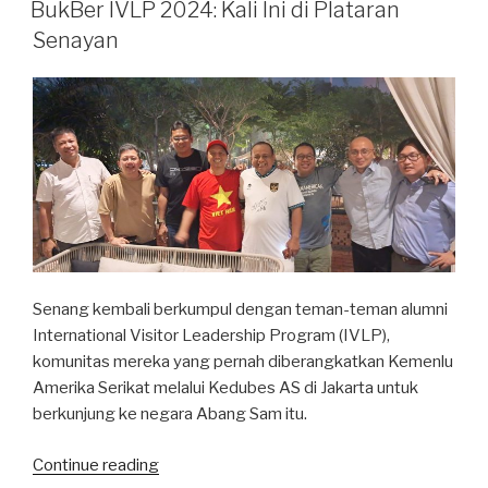
ON
BukBer IVLP 2024: Kali Ini di Plataran
Senayan
Senang kembali berkumpul dengan teman-teman alumni
International Visitor Leadership Program (IVLP),
komunitas mereka yang pernah diberangkatkan Kemenlu
Amerika Serikat melalui Kedubes AS di Jakarta untuk
berkunjung ke negara Abang Sam itu.
“BukBer
Continue reading