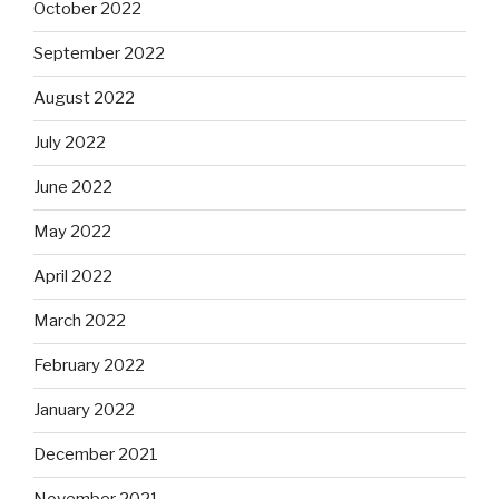
October 2022
September 2022
August 2022
July 2022
June 2022
May 2022
April 2022
March 2022
February 2022
January 2022
December 2021