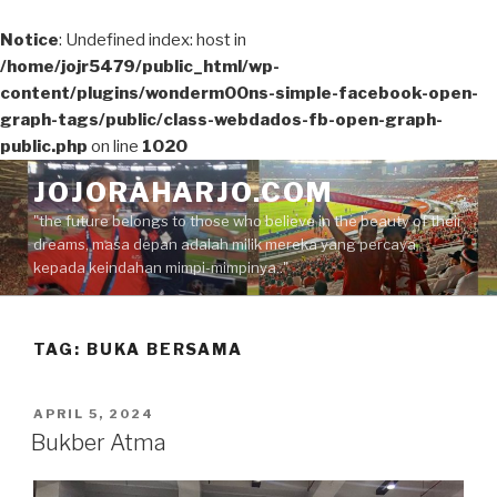
Notice
: Undefined index: host in
/home/jojr5479/public_html/wp-
content/plugins/wonderm00ns-simple-facebook-open-
graph-tags/public/class-webdados-fb-open-graph-
public.php
on line
1020
Skip
JOJORAHARJO.COM
to
"the future belongs to those who believe in the beauty of their
content
dreams, masa depan adalah milik mereka yang percaya
kepada keindahan mimpi-mimpinya.."
TAG:
BUKA BERSAMA
POSTED
APRIL 5, 2024
ON
Bukber Atma