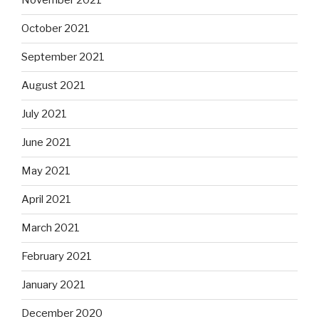
November 2021
October 2021
September 2021
August 2021
July 2021
June 2021
May 2021
April 2021
March 2021
February 2021
January 2021
December 2020