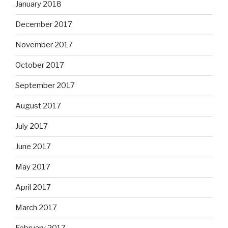
January 2018
December 2017
November 2017
October 2017
September 2017
August 2017
July 2017
June 2017
May 2017
April 2017
March 2017