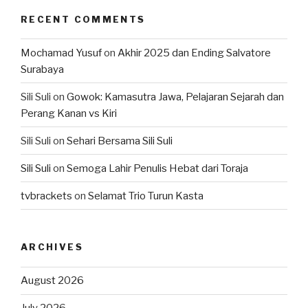
RECENT COMMENTS
Mochamad Yusuf
on
Akhir 2025 dan Ending Salvatore
Surabaya
Sili Suli
on
Gowok: Kamasutra Jawa, Pelajaran Sejarah dan
Perang Kanan vs Kiri
Sili Suli
on
Sehari Bersama Sili Suli
Sili Suli
on
Semoga Lahir Penulis Hebat dari Toraja
tvbrackets
on
Selamat Trio Turun Kasta
ARCHIVES
August 2026