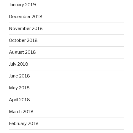
January 2019
December 2018
November 2018
October 2018
August 2018
July 2018
June 2018
May 2018
April 2018
March 2018
February 2018