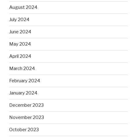
August 2024
July 2024
June 2024
May 2024
April 2024
March 2024
February 2024
January 2024
December 2023
November 2023
October 2023