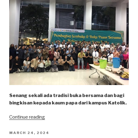
Senang sekali ada tradisi buka bersama dan bagi
bingkisan kepada kaum papa dari kampus Katolik.
“Bukber
Continue reading
Atma”
POSTED
MARCH 24, 2024