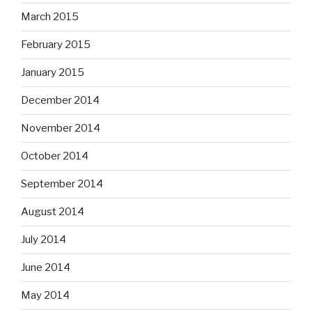
March 2015
February 2015
January 2015
December 2014
November 2014
October 2014
September 2014
August 2014
July 2014
June 2014
May 2014