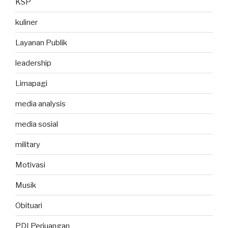
KSP
kuliner
Layanan Publik
leadership
Limapagi
media analysis
media sosial
military
Motivasi
Musik
Obituari
PDI Perjuangan