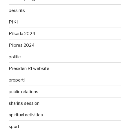
pers rilis
PIKI
Pilkada 2024
Pilpres 2024
politic
Presiden RI website
properti
public relations
sharing session
spiritual activities
sport