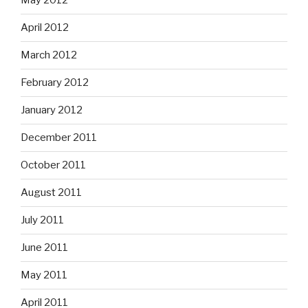
May 2012
April 2012
March 2012
February 2012
January 2012
December 2011
October 2011
August 2011
July 2011
June 2011
May 2011
April 2011