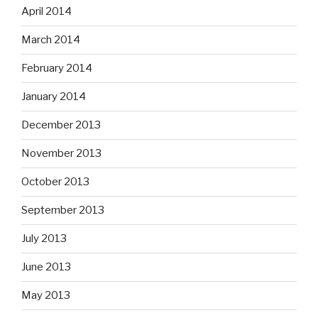
April 2014
March 2014
February 2014
January 2014
December 2013
November 2013
October 2013
September 2013
July 2013
June 2013
May 2013