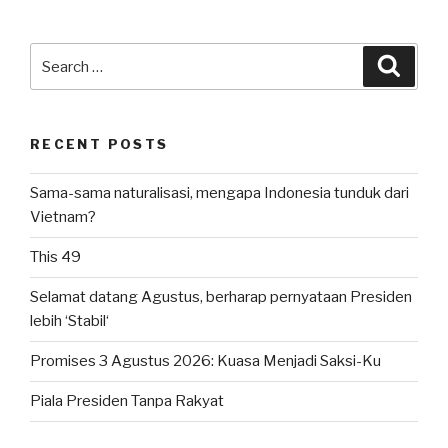
IVLP
2024:
Kali
Search
Searc
Ini
for:
di
Plataran
RECENT POSTS
Senayan”
Sama-sama naturalisasi, mengapa Indonesia tunduk dari
Vietnam?
This 49
Selamat datang Agustus, berharap pernyataan Presiden
lebih ‘Stabil‘
Promises 3 Agustus 2026: Kuasa Menjadi Saksi-Ku
Piala Presiden Tanpa Rakyat