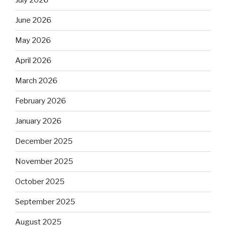
July 2026
June 2026
May 2026
April 2026
March 2026
February 2026
January 2026
December 2025
November 2025
October 2025
September 2025
August 2025