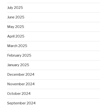
July 2025
June 2025
May 2025
April 2025
March 2025
February 2025
January 2025
December 2024
November 2024
October 2024
September 2024