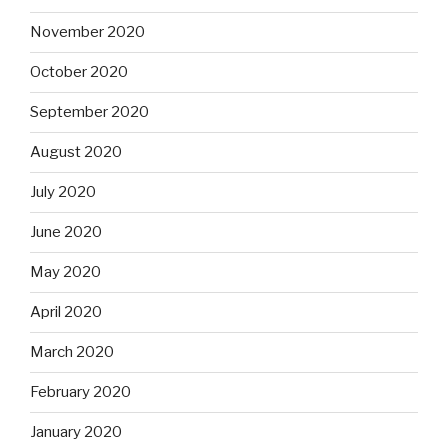
November 2020
October 2020
September 2020
August 2020
July 2020
June 2020
May 2020
April 2020
March 2020
February 2020
January 2020