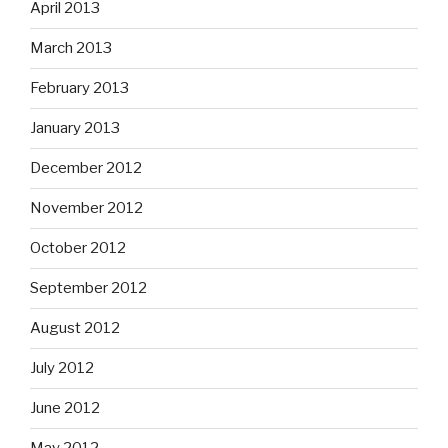
April 2013
March 2013
February 2013
January 2013
December 2012
November 2012
October 2012
September 2012
August 2012
July 2012
June 2012