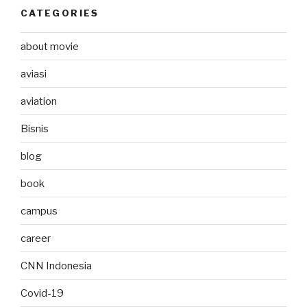
CATEGORIES
about movie
aviasi
aviation
Bisnis
blog
book
campus
career
CNN Indonesia
Covid-19