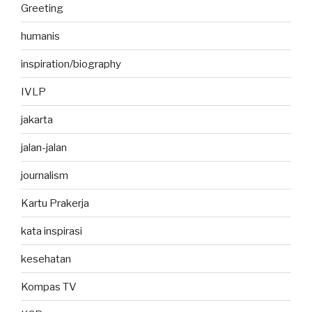
Greeting
humanis
inspiration/biography
IVLP
jakarta
jalan-jalan
journalism
Kartu Prakerja
kata inspirasi
kesehatan
Kompas TV