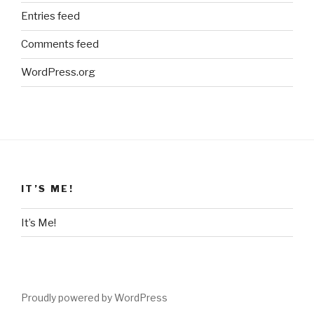
Entries feed
Comments feed
WordPress.org
IT’S ME!
It’s Me!
Proudly powered by WordPress