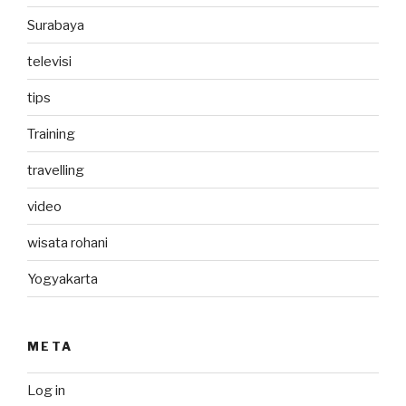
Surabaya
televisi
tips
Training
travelling
video
wisata rohani
Yogyakarta
META
Log in