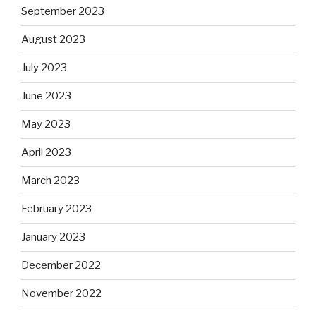
September 2023
August 2023
July 2023
June 2023
May 2023
April 2023
March 2023
February 2023
January 2023
December 2022
November 2022