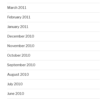
March 2011
February 2011
January 2011
December 2010
November 2010
October 2010
September 2010
August 2010
July 2010
June 2010