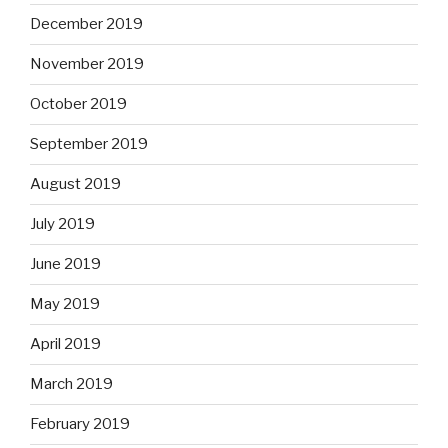
December 2019
November 2019
October 2019
September 2019
August 2019
July 2019
June 2019
May 2019
April 2019
March 2019
February 2019