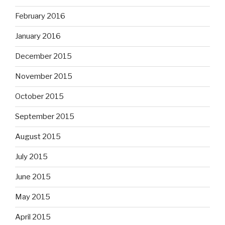
February 2016
January 2016
December 2015
November 2015
October 2015
September 2015
August 2015
July 2015
June 2015
May 2015
April 2015