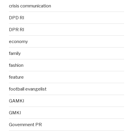
crisis communication
DPD RI
DPR RI
economy
family
fashion
feature
football evangelist
GAMKI
GMKI
Government PR