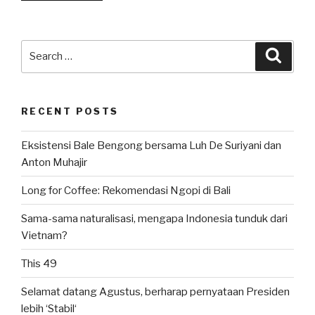
Survivor
3.2:
Ketika
Search
Searc
Indonesia
for:
Disebut”
RECENT POSTS
Eksistensi Bale Bengong bersama Luh De Suriyani dan
Anton Muhajir
Long for Coffee: Rekomendasi Ngopi di Bali
Sama-sama naturalisasi, mengapa Indonesia tunduk dari
Vietnam?
This 49
Selamat datang Agustus, berharap pernyataan Presiden
lebih ‘Stabil‘