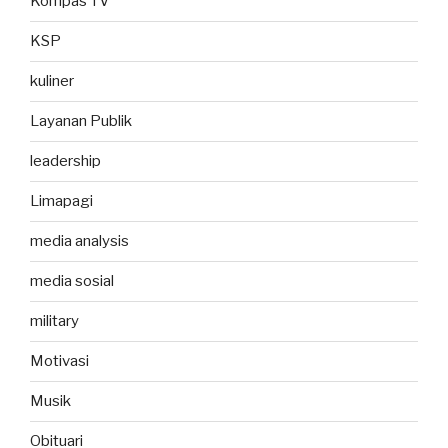
Kompas TV
KSP
kuliner
Layanan Publik
leadership
Limapagi
media analysis
media sosial
military
Motivasi
Musik
Obituari