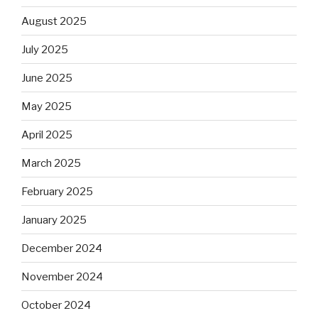
August 2025
July 2025
June 2025
May 2025
April 2025
March 2025
February 2025
January 2025
December 2024
November 2024
October 2024