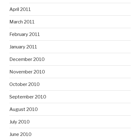
April 2011
March 2011
February 2011
January 2011
December 2010
November 2010
October 2010
September 2010
August 2010
July 2010
June 2010