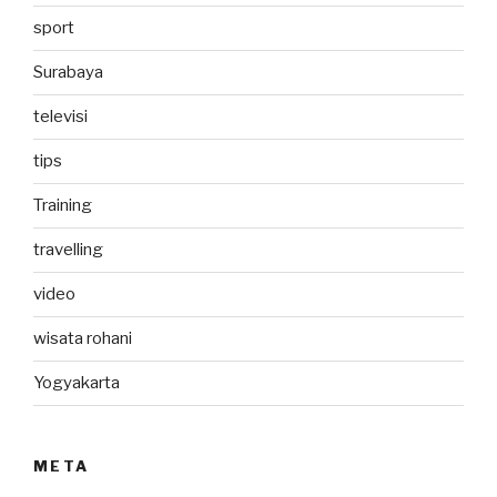
sport
Surabaya
televisi
tips
Training
travelling
video
wisata rohani
Yogyakarta
META