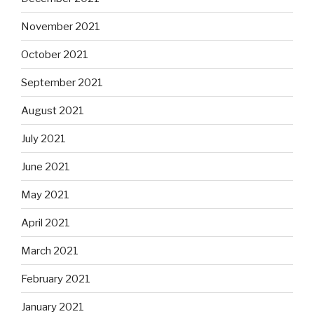
November 2021
October 2021
September 2021
August 2021
July 2021
June 2021
May 2021
April 2021
March 2021
February 2021
January 2021