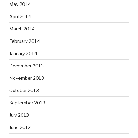
May 2014
April 2014
March 2014
February 2014
January 2014
December 2013
November 2013
October 2013
September 2013
July 2013
June 2013