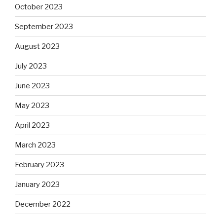
October 2023
September 2023
August 2023
July 2023
June 2023
May 2023
April 2023
March 2023
February 2023
January 2023
December 2022