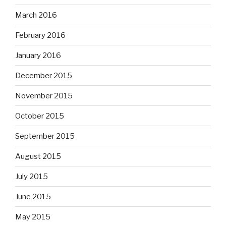
March 2016
February 2016
January 2016
December 2015
November 2015
October 2015
September 2015
August 2015
July 2015
June 2015
May 2015