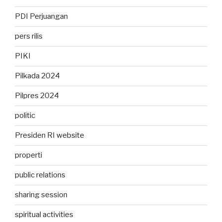
PDI Perjuangan
pers rilis
PIKI
Pilkada 2024
Pilpres 2024
politic
Presiden RI website
properti
public relations
sharing session
spiritual activities