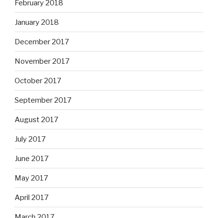
February 2018
January 2018
December 2017
November 2017
October 2017
September 2017
August 2017
July 2017
June 2017
May 2017
April 2017
March 2017