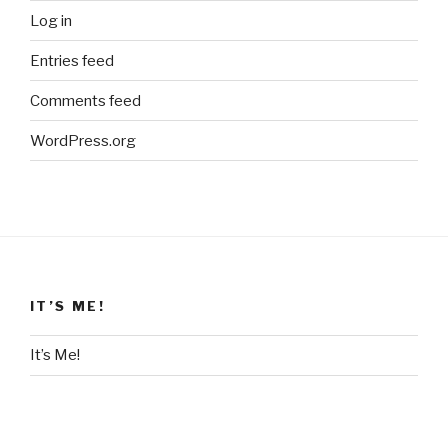
Log in
Entries feed
Comments feed
WordPress.org
IT’S ME!
It’s Me!