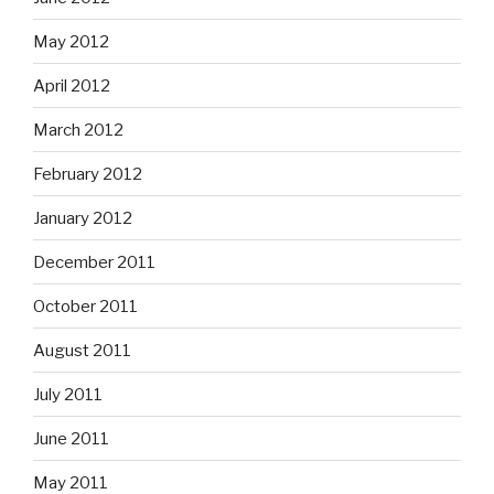
May 2012
April 2012
March 2012
February 2012
January 2012
December 2011
October 2011
August 2011
July 2011
June 2011
May 2011