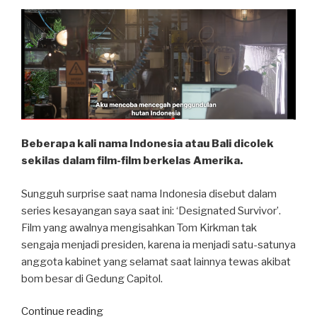
Beberapa kali nama Indonesia atau Bali dicolek
sekilas dalam film-film berkelas Amerika.
Sungguh surprise saat nama Indonesia disebut dalam
series kesayangan saya saat ini: ‘Designated Survivor’.
Film yang awalnya mengisahkan Tom Kirkman tak
sengaja menjadi presiden, karena ia menjadi satu-satunya
anggota kabinet yang selamat saat lainnya tewas akibat
bom besar di Gedung Capitol.
“Designated
Continue reading