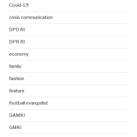
Covid-19
crisis communication
DPD RI
DPR RI
economy
family
fashion
feature
football evangelist
GAMKI
GMKI