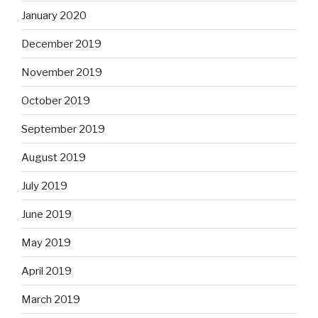
January 2020
December 2019
November 2019
October 2019
September 2019
August 2019
July 2019
June 2019
May 2019
April 2019
March 2019