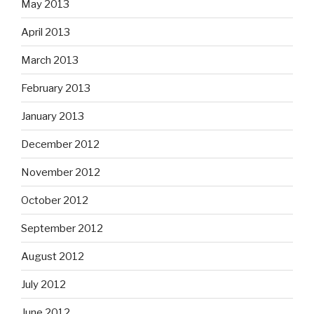
May 2013
April 2013
March 2013
February 2013
January 2013
December 2012
November 2012
October 2012
September 2012
August 2012
July 2012
June 2012