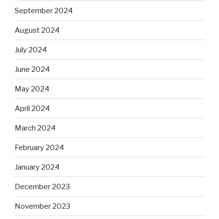
September 2024
August 2024
July 2024
June 2024
May 2024
April 2024
March 2024
February 2024
January 2024
December 2023
November 2023