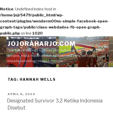
Notice
: Undefined index: host in
/home/jojr5479/public_html/wp-
content/plugins/wonderm00ns-simple-facebook-open-
graph-tags/public/class-webdados-fb-open-graph-
public.php
on line
1020
Skip
JOJORAHARJO.COM
to
"the future belongs to those who believe in the beauty of their
content
dreams, masa depan adalah milik mereka yang percaya
kepada keindahan mimpi-mimpinya.."
TAG:
HANNAH WELLS
POSTED
APRIL 6, 2024
ON
Designated Survivor 3.2: Ketika Indonesia
Disebut