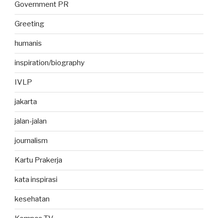
Government PR
Greeting
humanis
inspiration/biography
IVLP
jakarta
jalan-jalan
journalism
Kartu Prakerja
kata inspirasi
kesehatan