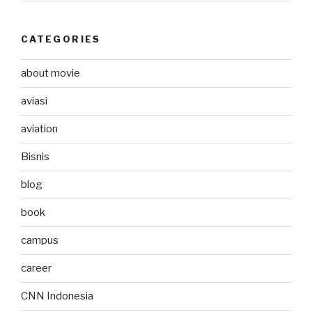
CATEGORIES
about movie
aviasi
aviation
Bisnis
blog
book
campus
career
CNN Indonesia