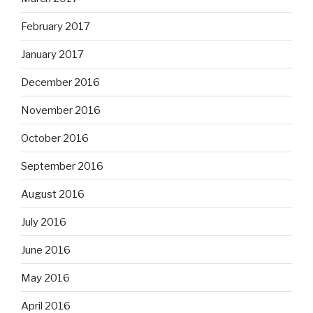
February 2017
January 2017
December 2016
November 2016
October 2016
September 2016
August 2016
July 2016
June 2016
May 2016
April 2016