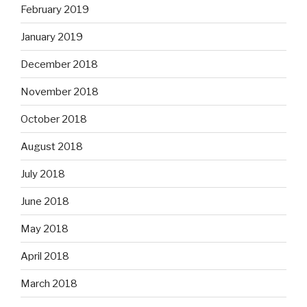
February 2019
January 2019
December 2018
November 2018
October 2018
August 2018
July 2018
June 2018
May 2018
April 2018
March 2018