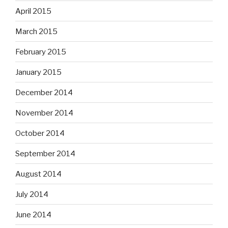
April 2015
March 2015
February 2015
January 2015
December 2014
November 2014
October 2014
September 2014
August 2014
July 2014
June 2014