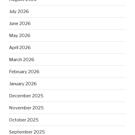
July 2026
June 2026
May 2026
April 2026
March 2026
February 2026
January 2026
December 2025
November 2025
October 2025
September 2025