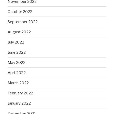
November 2022
October 2022
September 2022
August 2022
July 2022
June 2022
May 2022
April 2022
March 2022
February 2022
January 2022
December 2021