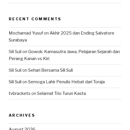
RECENT COMMENTS
Mochamad Yusuf
on
Akhir 2025 dan Ending Salvatore
Surabaya
Sili Suli
on
Gowok: Kamasutra Jawa, Pelajaran Sejarah dan
Perang Kanan vs Kiri
Sili Suli
on
Sehari Bersama Sili Suli
Sili Suli
on
Semoga Lahir Penulis Hebat dari Toraja
tvbrackets
on
Selamat Trio Turun Kasta
ARCHIVES
August 2026