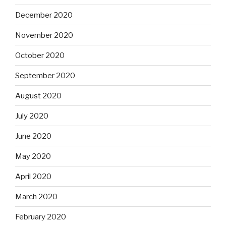
December 2020
November 2020
October 2020
September 2020
August 2020
July 2020
June 2020
May 2020
April 2020
March 2020
February 2020