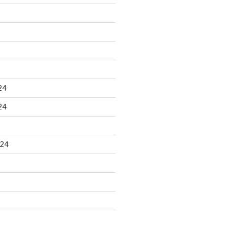
24
24
024