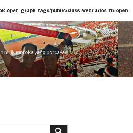
ok-open-graph-tags/public/class-webdados-fb-open-
lah milik mereka yang percaya
Search