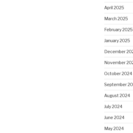
April 2025
March 2025
February 2025
January 2025
December 20
November 20
October 2024
September 2
August 2024
July 2024
June 2024
May 2024