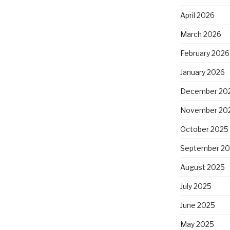
April 2026
March 2026
February 2026
January 2026
December 20
November 20
October 2025
September 2
August 2025
July 2025
June 2025
May 2025