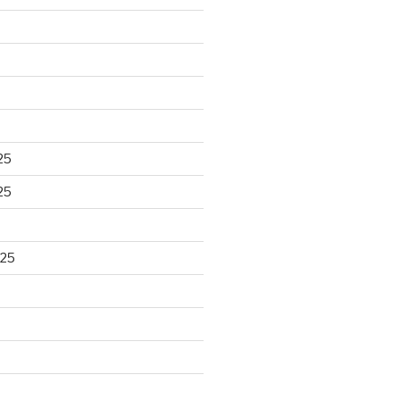
25
25
025