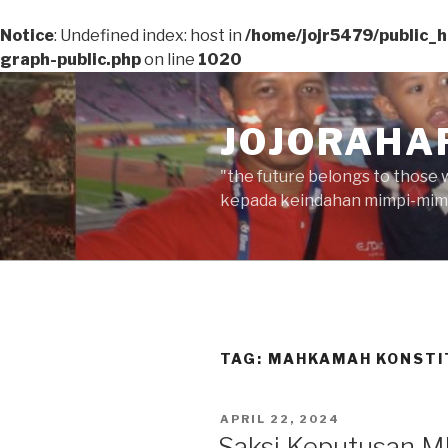
Notice
: Undefined index: host in
/home/jojr5479/public_
graph-public.php
on line
1020
Skip
to
JOJORAHA
content
"the future belongs to those 
kepada keindahan mimpi-mimp
TAG:
MAHKAMAH KONSTI
POSTED
APRIL 22, 2024
ON
Saksi Keputusan MK