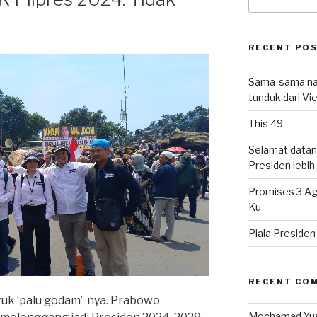
for:
RECENT PO
Sama-sama nat
tunduk dari V
This 49
Selamat datan
Presiden lebih ‘
Promises 3 Ag
Ku
Piala Preside
RECENT CO
k ‘palu godam’-nya. Prabowo
Mochamad Yu