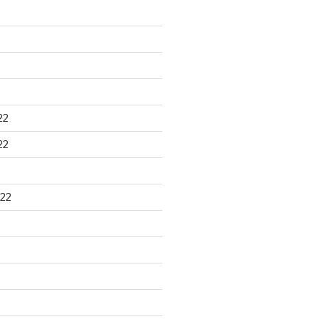
22
22
22