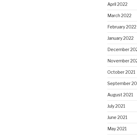
April 2022
March 2022
February 2022
January 2022
December 20
November 20
October 2021
September 20
August 2021
July 2021
June 2021
May 2021