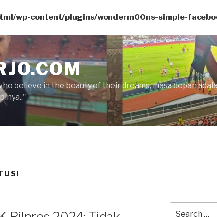
html/wp-content/plugins/wonderm00ns-simple-facebo
RJO.COM
who believe in the beauty of their dreams, masa depan ada
inya.."
TUSI
Search
 Pilpres 2024: Tidak