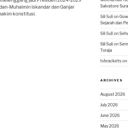
melenggang jadi Presiden 2024-2029
Salvatore Sur
dan-Muhaimin Iskandar dan Ganjar
akim konstitusi.
Sili Suli
on
Gowo
Sejarah dan Pe
Sili Suli
on
Seha
Sili Suli
on
Semo
Toraja
tvbrackets
on
ARCHIVES
August 2026
July 2026
June 2026
May 2026