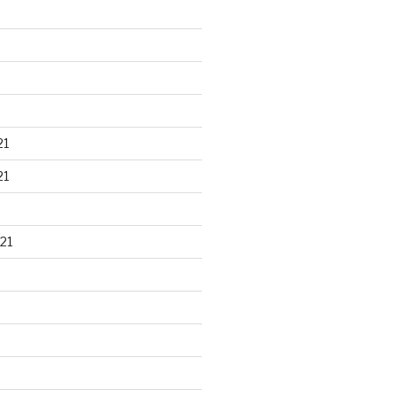
21
21
21