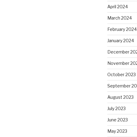
April 2024
March 2024
February 2024
January 2024
December 20
November 20
October 2023
September 20
August 2023
July 2023
June 2023
May 2023