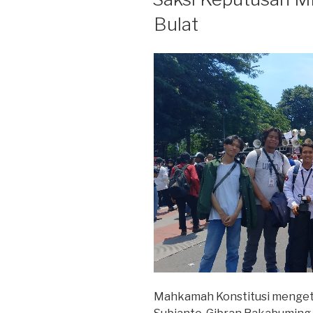
Bulat
Mahkamah Konstitusi mengetu