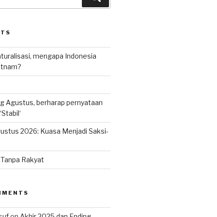
STS
uralisasi, mengapa Indonesia
ietnam?
g Agustus, berharap pernyataan
Stabil‘
ustus 2026: Kuasa Menjadi Saksi-
n Tanpa Rakyat
MMENTS
suf
on
Akhir 2025 dan Ending