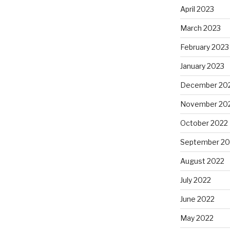
April 2023
March 2023
February 2023
January 2023
December 20
November 20
October 2022
September 20
August 2022
July 2022
June 2022
May 2022