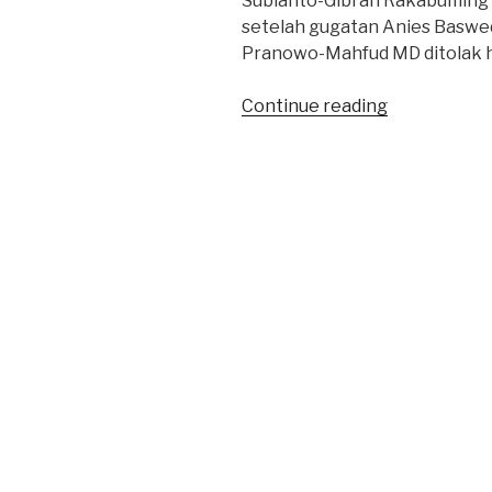
Subianto-Gibran Rakabuming 
setelah gugatan Anies Baswe
Pranowo-Mahfud MD ditolak h
“Saksi
Continue reading
Keputusan
MK
Pilpres
2024:
Tidak
Bulat”