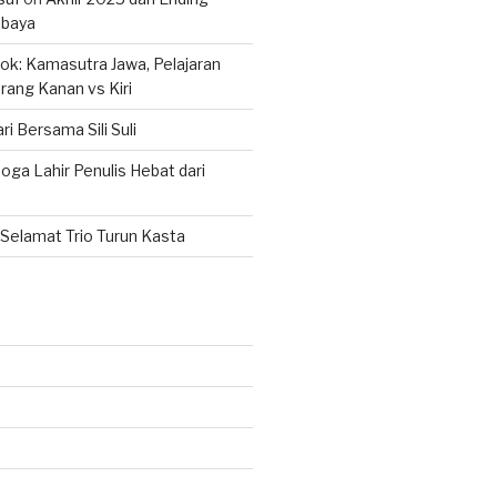
abaya
k: Kamasutra Jawa, Pelajaran
rang Kanan vs Kiri
ri Bersama Sili Suli
ga Lahir Penulis Hebat dari
Selamat Trio Turun Kasta