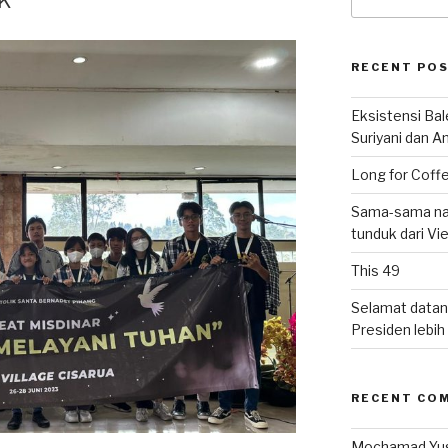
for:
RECENT PO
Eksistensi Ba
Suriyani dan A
Long for Coffe
Sama-sama nat
tunduk dari V
This 49
Selamat datan
Presiden lebih ‘
RECENT CO
Mochamad Yu