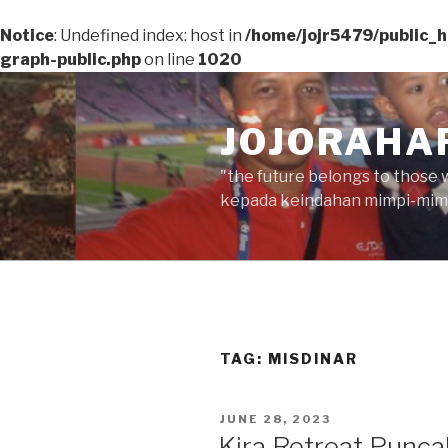
Notice
: Undefined index: host in
/home/jojr5479/public_
graph-public.php
on line
1020
Skip
to
JOJORAHA
content
"the future belongs to those 
kepada keindahan mimpi-mimp
TAG:
MISDINAR
POSTED
JUNE 28, 2023
ON
Kira Retreat Punca