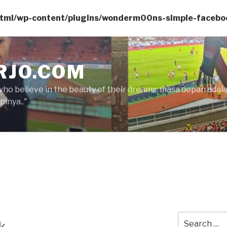
html/wp-content/plugins/wonderm00ns-simple-facebo
RJO.COM
who believe in the beauty of their dreams, masa depan ada
inya.."
Search
k