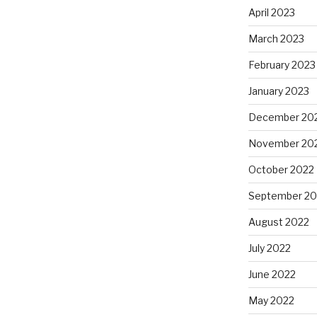
April 2023
March 2023
February 2023
January 2023
December 20
November 20
October 2022
September 20
August 2022
July 2022
June 2022
May 2022