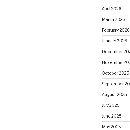
April 2026
March 2026
February 2026
January 2026
December 20
November 20
October 2025
September 2
August 2025
July 2025
June 2025
May 2025