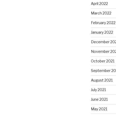
April 2022
March 2022
February 2022
January 2022
December 20
November 20
October 2021
September 20
August 2021
July 2021
June 2021
May 2021