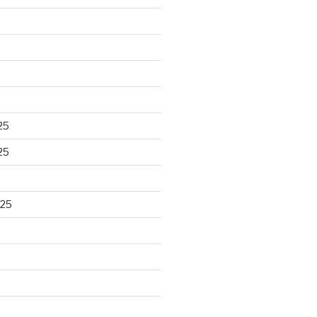
25
25
025