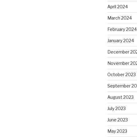
April 2024
March 2024
February 2024
January 2024
December 20
November 20
October 2023
September 20
August 2023
July 2023
June 2023
May 2023