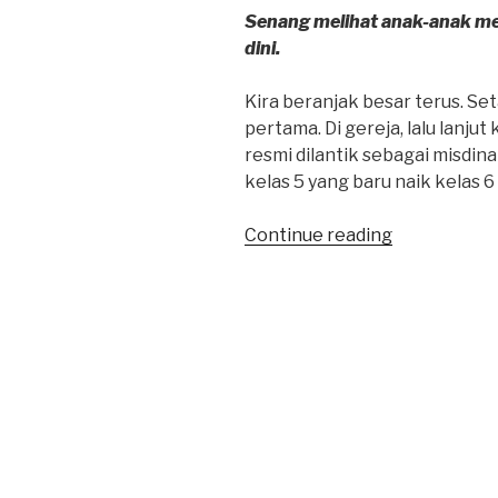
Senang melihat anak-anak me
dini.
Kira beranjak besar terus. Se
pertama. Di gereja, lalu lanjut
resmi dilantik sebagai misdinar 
kelas 5 yang baru naik kelas 6 
“Kira
Continue reading
Retreat
Puncak”