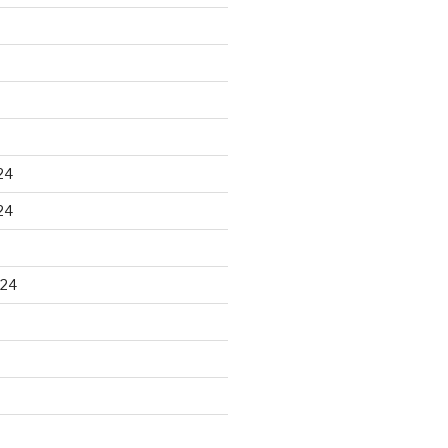
24
24
024