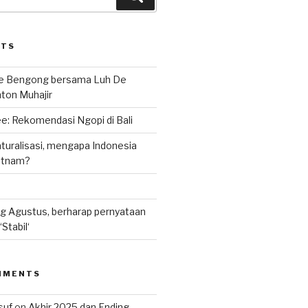
STS
le Bengong bersama Luh De
nton Muhajir
e: Rekomendasi Ngopi di Bali
uralisasi, mengapa Indonesia
ietnam?
g Agustus, berharap pernyataan
Stabil‘
MMENTS
suf
on
Akhir 2025 dan Ending