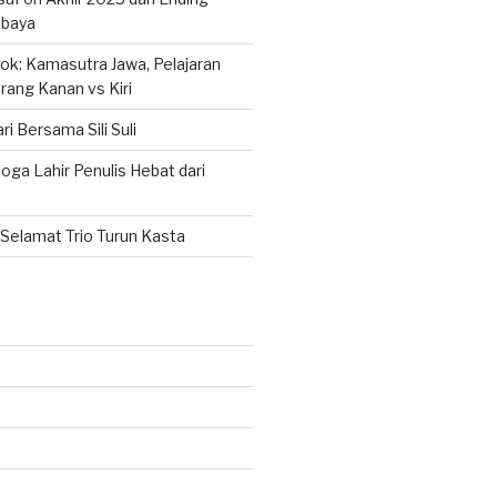
abaya
k: Kamasutra Jawa, Pelajaran
rang Kanan vs Kiri
ri Bersama Sili Suli
ga Lahir Penulis Hebat dari
Selamat Trio Turun Kasta