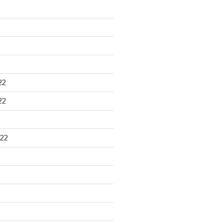
22
22
22