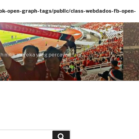
ok-open-graph-tags/public/class-webdados-fb-open-
lah milik mereka yang percaya
Search