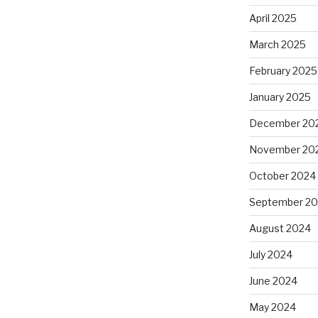
April 2025
March 2025
February 2025
January 2025
December 20
November 20
October 2024
September 2
August 2024
July 2024
June 2024
May 2024