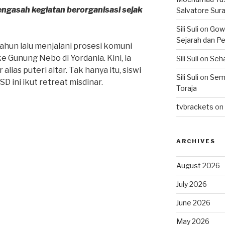
ngasah kegiatan berorganisasi sejak
Salvatore Sur
Sili Suli
on
Gowo
Sejarah dan Pe
tahun lalu menjalani prosesi komuni
 ke Gunung Nebo di Yordania. Kini, ia
Sili Suli
on
Seha
alias puteri altar. Tak hanya itu, siswi
Sili Suli
on
Semo
SD ini ikut retreat misdinar.
Toraja
tvbrackets
on
ARCHIVES
August 2026
July 2026
June 2026
May 2026