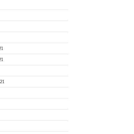
21
21
21