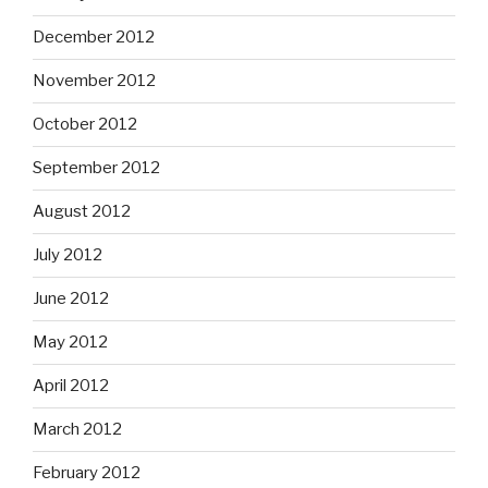
December 2012
November 2012
October 2012
September 2012
August 2012
July 2012
June 2012
May 2012
April 2012
March 2012
February 2012