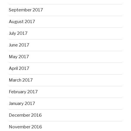
September 2017
August 2017
July 2017
June 2017
May 2017
April 2017
March 2017
February 2017
January 2017
December 2016
November 2016