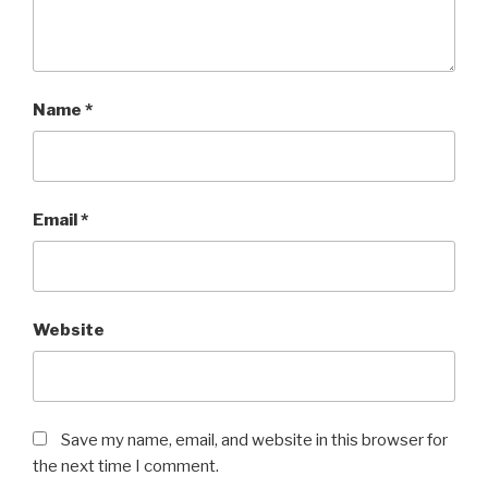
Name
*
Email
*
Website
Save my name, email, and website in this browser for
the next time I comment.