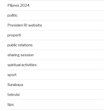
Pilpres 2024
politic
Presiden RI website
properti
public relations
sharing session
spiritual activities
sport
Surabaya
televisi
tips