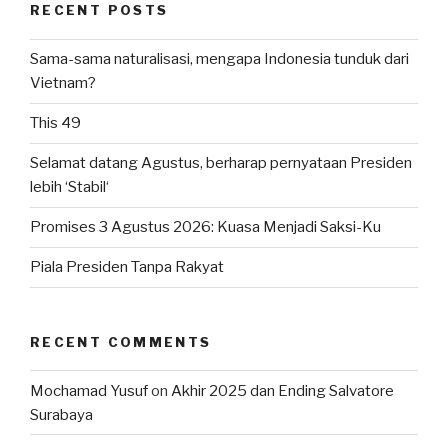
RECENT POSTS
Sama-sama naturalisasi, mengapa Indonesia tunduk dari
Vietnam?
This 49
Selamat datang Agustus, berharap pernyataan Presiden
lebih ‘Stabil‘
Promises 3 Agustus 2026: Kuasa Menjadi Saksi-Ku
Piala Presiden Tanpa Rakyat
RECENT COMMENTS
Mochamad Yusuf
on
Akhir 2025 dan Ending Salvatore
Surabaya