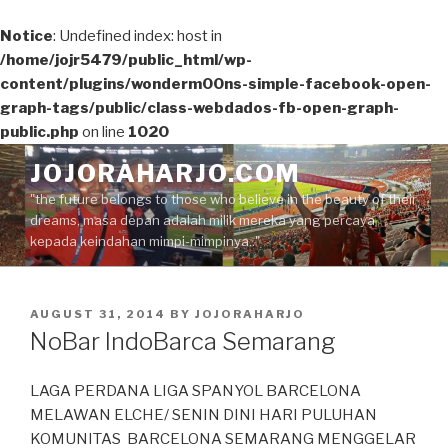
Notice
: Undefined index: host in
/home/jojr5479/public_html/wp-
content/plugins/wonderm00ns-simple-facebook-open-
graph-tags/public/class-webdados-fb-open-graph-
public.php
on line
1020
Skip
JOJORAHARJO.COM
to
"the future belongs to those who believe in the beauty of their
content
dreams, masa depan adalah milik mereka yang percaya
kepada keindahan mimpi-mimpinya.."
POSTED
AUGUST 31, 2014
BY
JOJORAHARJO
ON
NoBar IndoBarca Semarang
LAGA PERDANA LIGA SPANYOL BARCELONA
MELAWAN ELCHE/ SENIN DINI HARI PULUHAN
KOMUNITAS BARCELONA SEMARANG MENGGELAR