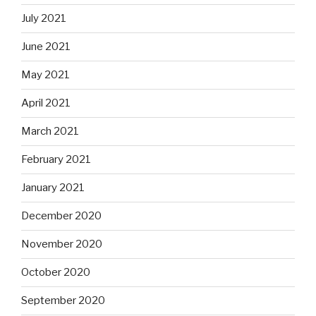
July 2021
June 2021
May 2021
April 2021
March 2021
February 2021
January 2021
December 2020
November 2020
October 2020
September 2020