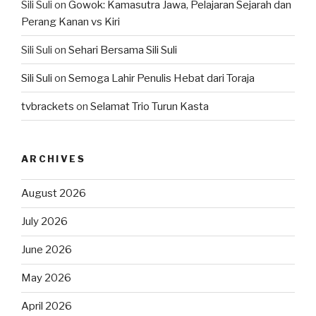
Sili Suli
on
Gowok: Kamasutra Jawa, Pelajaran Sejarah dan
Perang Kanan vs Kiri
Sili Suli
on
Sehari Bersama Sili Suli
Sili Suli
on
Semoga Lahir Penulis Hebat dari Toraja
tvbrackets
on
Selamat Trio Turun Kasta
ARCHIVES
August 2026
July 2026
June 2026
May 2026
April 2026