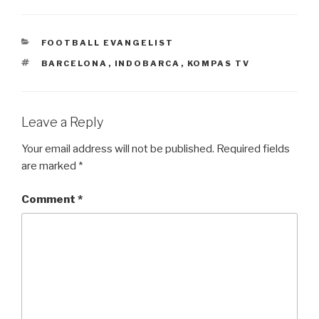
CATEGORIES
FOOTBALL EVANGELIST
TAGS
BARCELONA
,
INDOBARCA
,
KOMPAS TV
Leave a Reply
Your email address will not be published.
Required fields
are marked
*
Comment
*