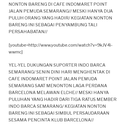
NONTON BARENG DI CAFE INDOMARET POINT
JALAN PEMUDA SEMARANG// MESKI HANYA DUA
PULUH ORANG YANG HADIR/ KEGIATAN NONTON
BARENG INI SEBAGAI PENYAMBUNG TALI
PERSAHABATAN//
[youtube=http://www.youtube.com/watch?v=9kJV4i-
wwmc]
YEL-YEL DUKUNGAN SUPORTER INDO BARCA
SEMARANG/ SENIN DINI HARI MENGHENTAK DI
CAFE INDOMARET POINT JALAN PEMUDA
SEMARANG SAAT MENONTON LAGA PERDANA
BARCELONA MELAWAN ELCHE// MESKI HANYA
PULUHAN YANG HADIR DARI TIGA RATUS MEMBER
INDO BARCA SEMARANG/ KEGIATAN NONTON
BARENG INI SEBAGAI SIMBUL PERSAUDARAAN
SESAMA PENCINTA KLUB BARCELONA//