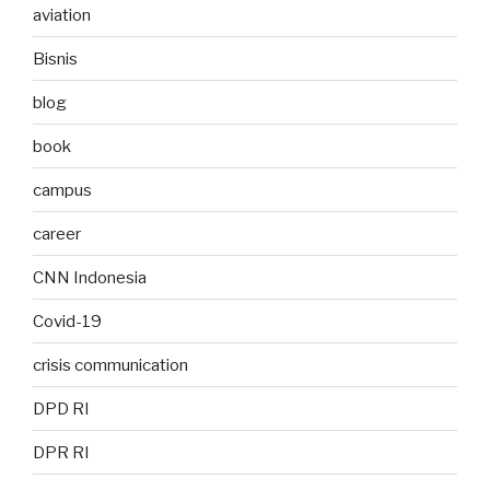
aviation
Bisnis
blog
book
campus
career
CNN Indonesia
Covid-19
crisis communication
DPD RI
DPR RI