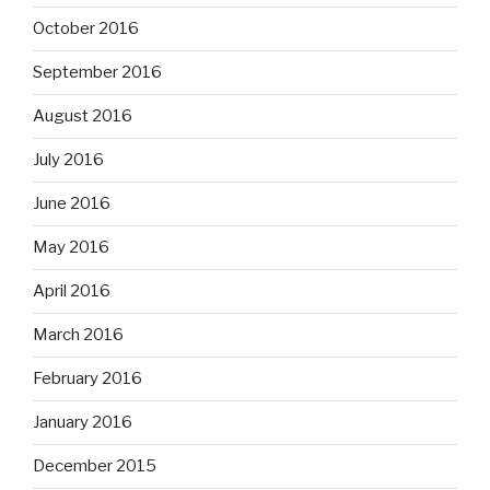
October 2016
September 2016
August 2016
July 2016
June 2016
May 2016
April 2016
March 2016
February 2016
January 2016
December 2015