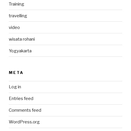
Training
travelling
video
wisata rohani
Yogyakarta
META
Log in
Entries feed
Comments feed
WordPress.org