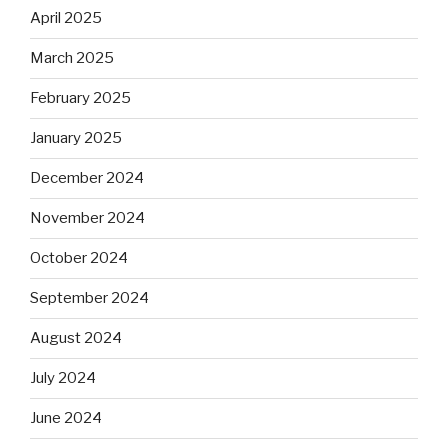
April 2025
March 2025
February 2025
January 2025
December 2024
November 2024
October 2024
September 2024
August 2024
July 2024
June 2024