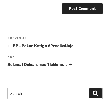
Post
Previous
PREVIOUS
navigation
Post
BPL Pekan Ketiga #PrediksiJojo
Next
NEXT
Post
Selamat Duluan, mas Tjahjono…
Search
Searc
for: