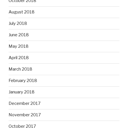
October 2018
August 2018
July 2018
June 2018
May 2018
April 2018
March 2018
February 2018
January 2018
December 2017
November 2017
October 2017