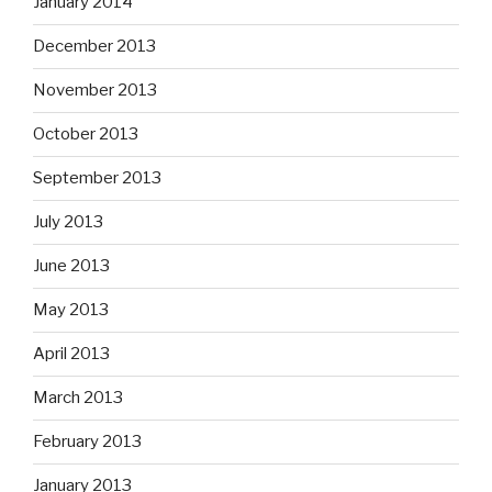
January 2014
December 2013
November 2013
October 2013
September 2013
July 2013
June 2013
May 2013
April 2013
March 2013
February 2013
January 2013