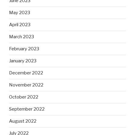
June 2023
May 2023
April 2023
March 2023
February 2023
January 2023
December 2022
November 2022
October 2022
September 2022
August 2022
July 2022