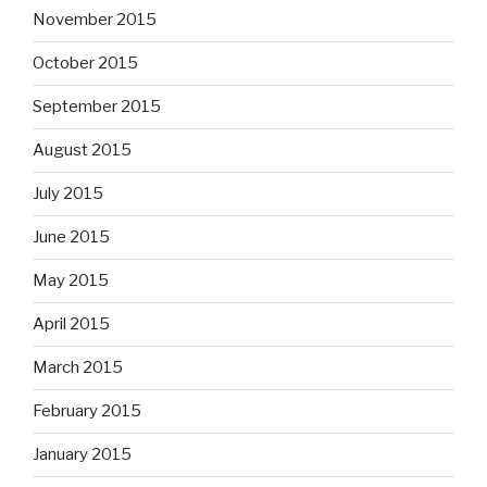
November 2015
October 2015
September 2015
August 2015
July 2015
June 2015
May 2015
April 2015
March 2015
February 2015
January 2015