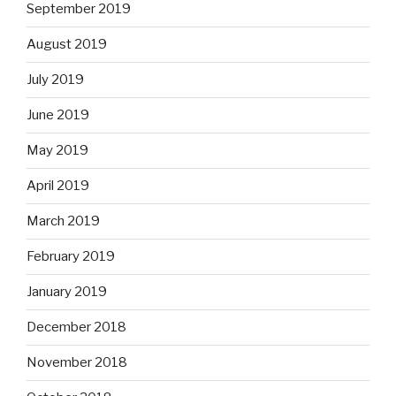
September 2019
August 2019
July 2019
June 2019
May 2019
April 2019
March 2019
February 2019
January 2019
December 2018
November 2018