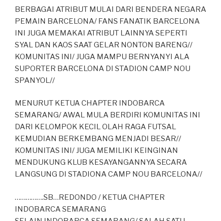
BERBAGAI ATRIBUT MULAI DARI BENDERA NEGARA
PEMAIN BARCELONA/ FANS FANATIK BARCELONA
INI JUGA MEMAKAI ATRIBUT LAINNYA SEPERTI
SYAL DAN KAOS SAAT GELAR NONTON BARENG//
KOMUNITAS INI/ JUGA MAMPU BERNYANYI ALA
SUPORTER BARCELONA DI STADION CAMP NOU
SPANYOL//
MENURUT KETUA CHAPTER INDOBARCA
SEMARANG/ AWAL MULA BERDIRI KOMUNITAS INI
DARI KELOMPOK KECIL OLAH RAGA FUTSAL
KEMUDIAN BERKEMBANG MENJADI BESAR//
KOMUNITAS INI/ JUGA MEMILIKI KEINGINAN
MENDUKUNG KLUB KESAYANGANNYA SECARA
LANGSUNG DI STADIONA CAMP NOU BARCELONA//
…………….SB…REDONDO / KETUA CHAPTER
INDOBARCA SEMARANG
SELAIN INDOBARCA SEMARANG/ SALAH SATU