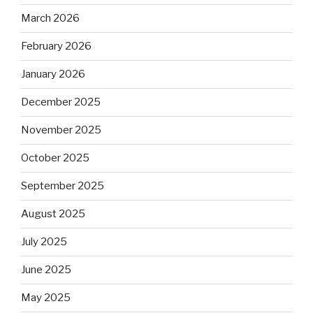
March 2026
February 2026
January 2026
December 2025
November 2025
October 2025
September 2025
August 2025
July 2025
June 2025
May 2025