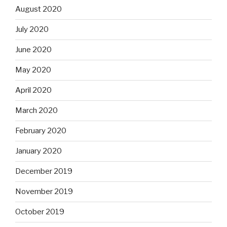
August 2020
July 2020
June 2020
May 2020
April 2020
March 2020
February 2020
January 2020
December 2019
November 2019
October 2019