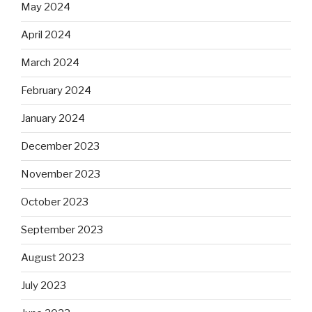
May 2024
April 2024
March 2024
February 2024
January 2024
December 2023
November 2023
October 2023
September 2023
August 2023
July 2023