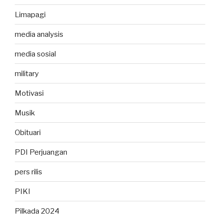
Limapagi
media analysis
media sosial
military
Motivasi
Musik
Obituari
PDI Perjuangan
pers rilis
PIKI
Pilkada 2024