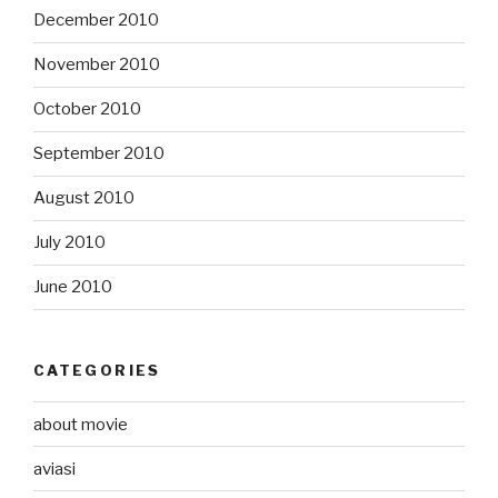
December 2010
November 2010
October 2010
September 2010
August 2010
July 2010
June 2010
CATEGORIES
about movie
aviasi