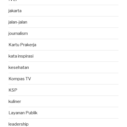
jakarta
jalan-jalan
journalism
Kartu Prakerja
kata inspirasi
kesehatan
Kompas TV
KSP
kuliner
Layanan Publik
leadership