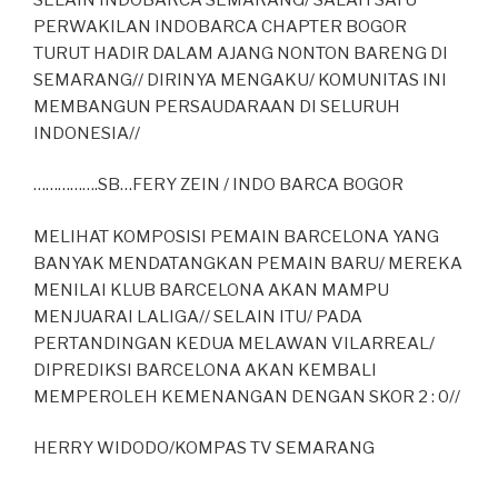
PERWAKILAN INDOBARCA CHAPTER BOGOR
TURUT HADIR DALAM AJANG NONTON BARENG DI
SEMARANG// DIRINYA MENGAKU/ KOMUNITAS INI
MEMBANGUN PERSAUDARAAN DI SELURUH
INDONESIA//
…………….SB…FERY ZEIN / INDO BARCA BOGOR
MELIHAT KOMPOSISI PEMAIN BARCELONA YANG
BANYAK MENDATANGKAN PEMAIN BARU/ MEREKA
MENILAI KLUB BARCELONA AKAN MAMPU
MENJUARAI LALIGA// SELAIN ITU/ PADA
PERTANDINGAN KEDUA MELAWAN VILARREAL/
DIPREDIKSI BARCELONA AKAN KEMBALI
MEMPEROLEH KEMENANGAN DENGAN SKOR 2 : 0//
HERRY WIDODO/KOMPAS TV SEMARANG