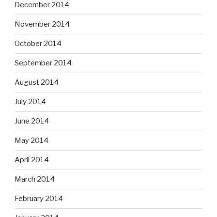
December 2014
November 2014
October 2014
September 2014
August 2014
July 2014
June 2014
May 2014
April 2014
March 2014
February 2014