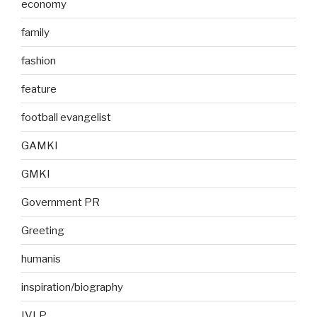
economy
family
fashion
feature
football evangelist
GAMKI
GMKI
Government PR
Greeting
humanis
inspiration/biography
IVLP