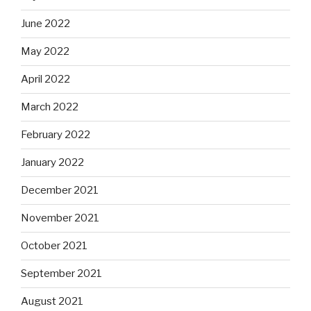
June 2022
May 2022
April 2022
March 2022
February 2022
January 2022
December 2021
November 2021
October 2021
September 2021
August 2021