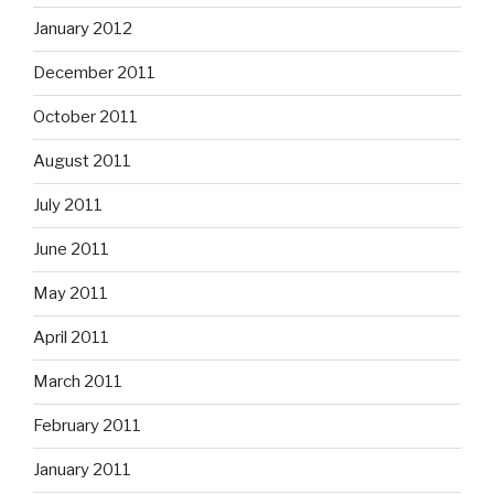
January 2012
December 2011
October 2011
August 2011
July 2011
June 2011
May 2011
April 2011
March 2011
February 2011
January 2011