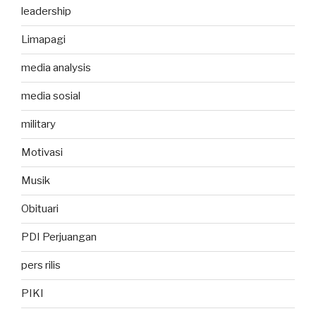
leadership
Limapagi
media analysis
media sosial
military
Motivasi
Musik
Obituari
PDI Perjuangan
pers rilis
PIKI