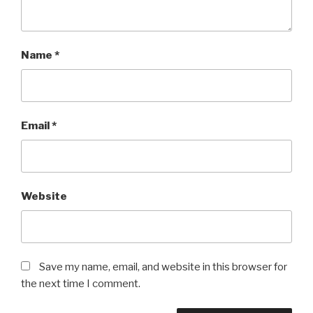
Name
*
Email
*
Website
Save my name, email, and website in this browser for
the next time I comment.