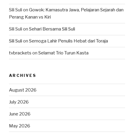
Sili Suli
on
Gowok: Kamasutra Jawa, Pelajaran Sejarah dan
Perang Kanan vs Kiri
Sili Suli
on
Sehari Bersama Sili Suli
Sili Suli
on
Semoga Lahir Penulis Hebat dari Toraja
tvbrackets
on
Selamat Trio Turun Kasta
ARCHIVES
August 2026
July 2026
June 2026
May 2026