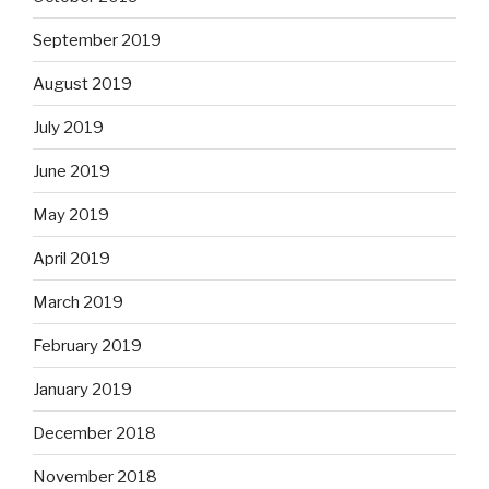
September 2019
August 2019
July 2019
June 2019
May 2019
April 2019
March 2019
February 2019
January 2019
December 2018
November 2018