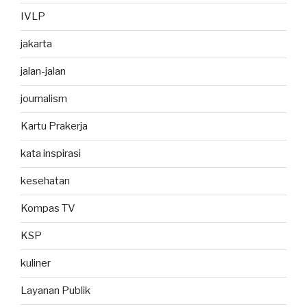
IVLP
jakarta
jalan-jalan
journalism
Kartu Prakerja
kata inspirasi
kesehatan
Kompas TV
KSP
kuliner
Layanan Publik