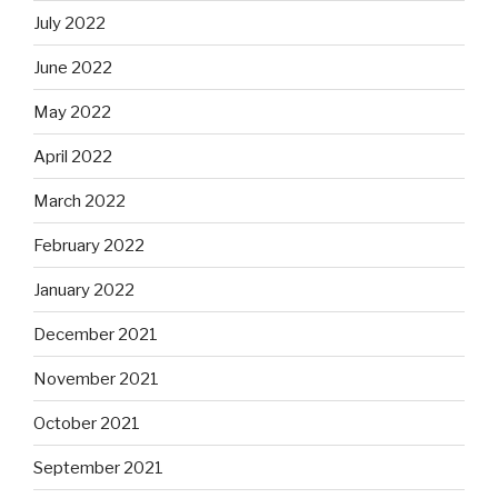
July 2022
June 2022
May 2022
April 2022
March 2022
February 2022
January 2022
December 2021
November 2021
October 2021
September 2021