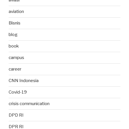
aviasi
aviation
Bisnis
blog
book
campus
career
CNN Indonesia
Covid-19
crisis communication
DPD RI
DPR RI