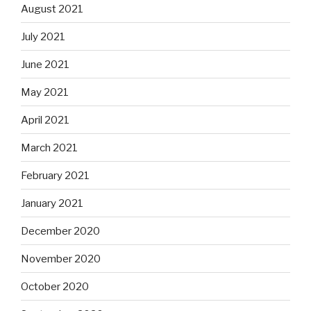
August 2021
July 2021
June 2021
May 2021
April 2021
March 2021
February 2021
January 2021
December 2020
November 2020
October 2020