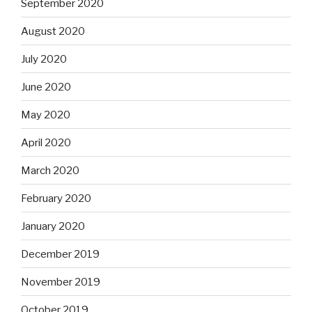
September 2020
August 2020
July 2020
June 2020
May 2020
April 2020
March 2020
February 2020
January 2020
December 2019
November 2019
October 2019