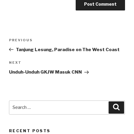
Post
Previous
PREVIOUS
navigation
Post
Tanjung Lesung, Paradise on The West Coast
Next
NEXT
Post
Unduh-Unduh GKJW Masuk CNN
Search
Searc
for:
RECENT POSTS