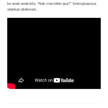
ke anak-anak kita, “Nak, mau bikin apa?” Selengkapnya,
silahkan dinikmati…