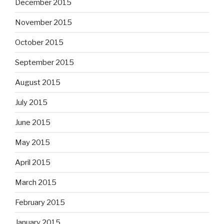
December 2015
November 2015
October 2015
September 2015
August 2015
July 2015
June 2015
May 2015
April 2015
March 2015
February 2015
January 2015