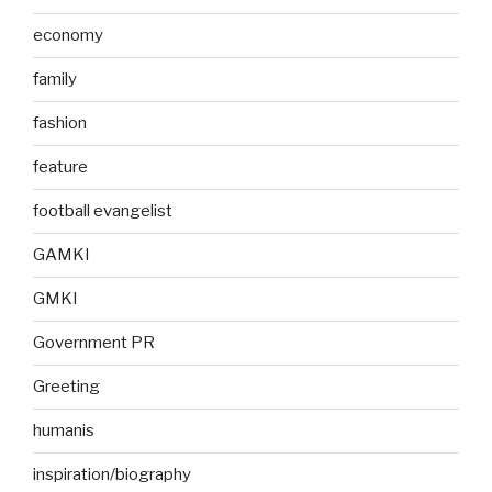
economy
family
fashion
feature
football evangelist
GAMKI
GMKI
Government PR
Greeting
humanis
inspiration/biography