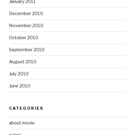
January 2011
December 2010
November 2010
October 2010
September 2010
August 2010
July 2010
June 2010
CATEGORIES
about movie