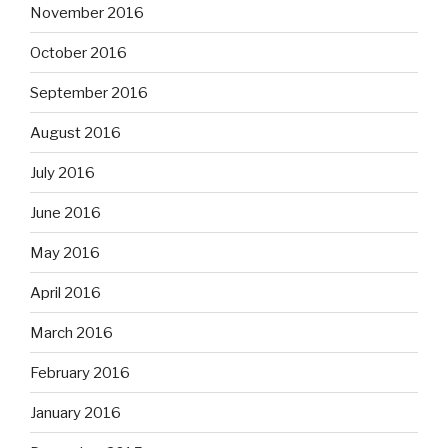
November 2016
October 2016
September 2016
August 2016
July 2016
June 2016
May 2016
April 2016
March 2016
February 2016
January 2016