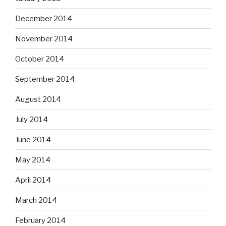
December 2014
November 2014
October 2014
September 2014
August 2014
July 2014
June 2014
May 2014
April 2014
March 2014
February 2014