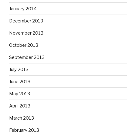
January 2014
December 2013
November 2013
October 2013
September 2013
July 2013
June 2013
May 2013
April 2013
March 2013
February 2013