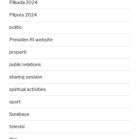
Pilkada 2024
Pilpres 2024
politic
Presiden RI website
properti
public relations
sharing session
spiritual activities
sport
Surabaya
televisi