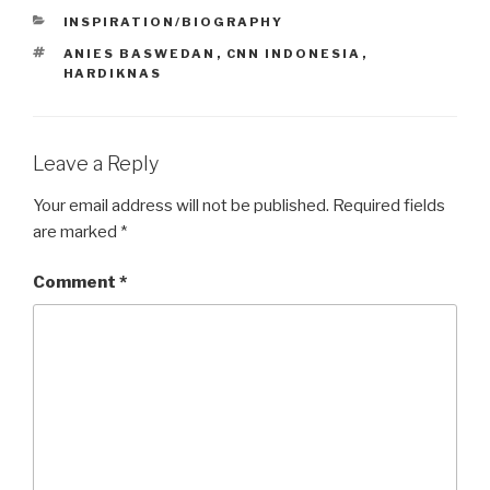
CATEGORIES
INSPIRATION/BIOGRAPHY
TAGS
ANIES BASWEDAN
,
CNN INDONESIA
,
HARDIKNAS
Leave a Reply
Your email address will not be published.
Required fields
are marked
*
Comment
*