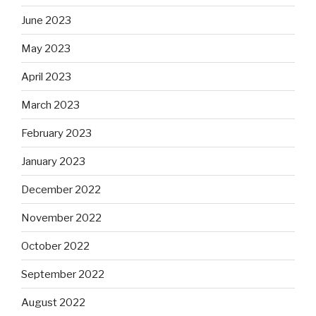
June 2023
May 2023
April 2023
March 2023
February 2023
January 2023
December 2022
November 2022
October 2022
September 2022
August 2022