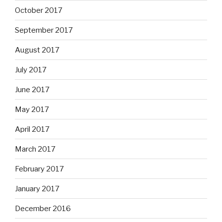
October 2017
September 2017
August 2017
July 2017
June 2017
May 2017
April 2017
March 2017
February 2017
January 2017
December 2016