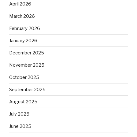
April 2026
March 2026
February 2026
January 2026
December 2025
November 2025
October 2025
September 2025
August 2025
July 2025
June 2025