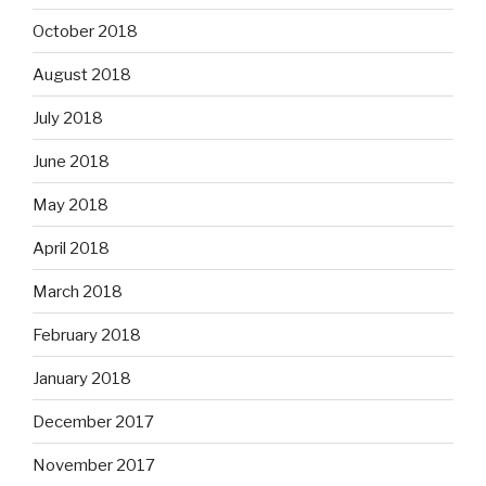
October 2018
August 2018
July 2018
June 2018
May 2018
April 2018
March 2018
February 2018
January 2018
December 2017
November 2017