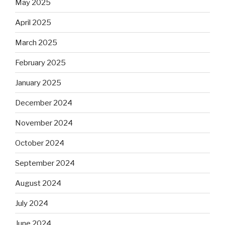
May 2025
April 2025
March 2025
February 2025
January 2025
December 2024
November 2024
October 2024
September 2024
August 2024
July 2024
June 2024