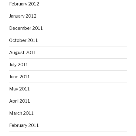
February 2012
January 2012
December 2011
October 2011
August 2011
July 2011
June 2011
May 2011
April 2011
March 2011
February 2011