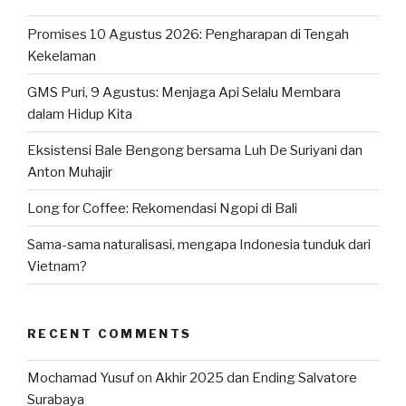
Promises 10 Agustus 2026: Pengharapan di Tengah
Kekelaman
GMS Puri, 9 Agustus: Menjaga Api Selalu Membara
dalam Hidup Kita
Eksistensi Bale Bengong bersama Luh De Suriyani dan
Anton Muhajir
Long for Coffee: Rekomendasi Ngopi di Bali
Sama-sama naturalisasi, mengapa Indonesia tunduk dari
Vietnam?
RECENT COMMENTS
Mochamad Yusuf
on
Akhir 2025 dan Ending Salvatore
Surabaya