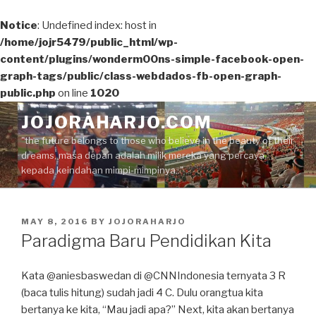
Notice
: Undefined index: host in
/home/jojr5479/public_html/wp-
content/plugins/wonderm00ns-simple-facebook-open-
graph-tags/public/class-webdados-fb-open-graph-
public.php
on line
1020
Skip
JOJORAHARJO.COM
to
"the future belongs to those who believe in the beauty of their
content
dreams, masa depan adalah milik mereka yang percaya
kepada keindahan mimpi-mimpinya.."
POSTED
MAY 8, 2016
BY
JOJORAHARJO
ON
Paradigma Baru Pendidikan Kita
Kata @aniesbaswedan di @CNNIndonesia ternyata 3 R
(baca tulis hitung) sudah jadi 4 C. Dulu orangtua kita
bertanya ke kita, “Mau jadi apa?” Next, kita akan bertanya