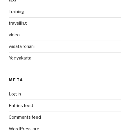
tips
Training
travelling
video
wisata rohani
Yogyakarta
META
Log in
Entries feed
Comments feed
WordPress.org