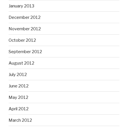
January 2013
December 2012
November 2012
October 2012
September 2012
August 2012
July 2012
June 2012
May 2012
April 2012
March 2012