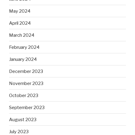
May 2024
April 2024
March 2024
February 2024
January 2024
December 2023
November 2023
October 2023
September 2023
August 2023
July 2023