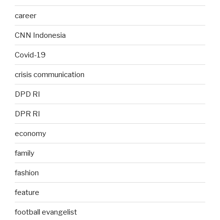
career
CNN Indonesia
Covid-19
crisis communication
DPD RI
DPR RI
economy
family
fashion
feature
football evangelist