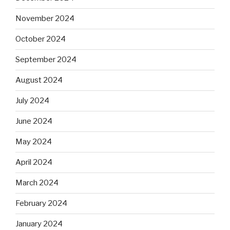
November 2024
October 2024
September 2024
August 2024
July 2024
June 2024
May 2024
April 2024
March 2024
February 2024
January 2024