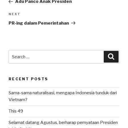
Adu Panco Anak Presiden
Next
NEXT
Post
PR-ing dalam Pemerintahan
Search
Searc
for:
RECENT POSTS
Sama-sama naturalisasi, mengapa Indonesia tunduk dari
Vietnam?
This 49
Selamat datang Agustus, berharap pernyataan Presiden