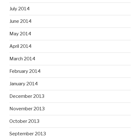
July 2014
June 2014
May 2014
April 2014
March 2014
February 2014
January 2014
December 2013
November 2013
October 2013
September 2013