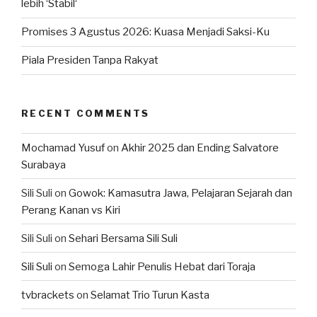
lebih ‘Stabil‘
Promises 3 Agustus 2026: Kuasa Menjadi Saksi-Ku
Piala Presiden Tanpa Rakyat
RECENT COMMENTS
Mochamad Yusuf
on
Akhir 2025 dan Ending Salvatore
Surabaya
Sili Suli
on
Gowok: Kamasutra Jawa, Pelajaran Sejarah dan
Perang Kanan vs Kiri
Sili Suli
on
Sehari Bersama Sili Suli
Sili Suli
on
Semoga Lahir Penulis Hebat dari Toraja
tvbrackets
on
Selamat Trio Turun Kasta