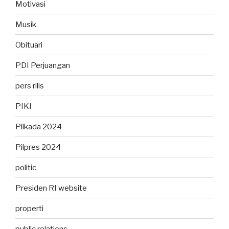
Motivasi
Musik
Obituari
PDI Perjuangan
pers rilis
PIKI
Pilkada 2024
Pilpres 2024
politic
Presiden RI website
properti
public relations