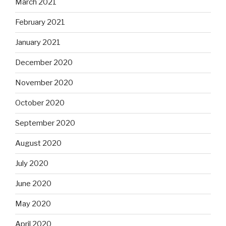
March 2021
February 2021
January 2021
December 2020
November 2020
October 2020
September 2020
August 2020
July 2020
June 2020
May 2020
April 2020