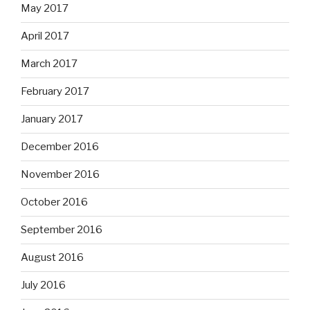
May 2017
April 2017
March 2017
February 2017
January 2017
December 2016
November 2016
October 2016
September 2016
August 2016
July 2016