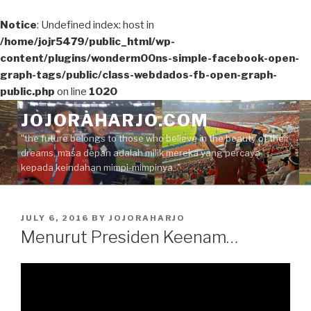
Notice
: Undefined index: host in
/home/jojr5479/public_html/wp-
content/plugins/wonderm00ns-simple-facebook-open-
graph-tags/public/class-webdados-fb-open-graph-
public.php
on line
1020
Skip
JOJORAHARJO.COM
to
"the future belongs to those who believe in the beauty of their
content
dreams, masa depan adalah milik mereka yang percaya
kepada keindahan mimpi-mimpinya.."
POSTED
JULY 6, 2016
BY
JOJORAHARJO
ON
Menurut Presiden Keenam…