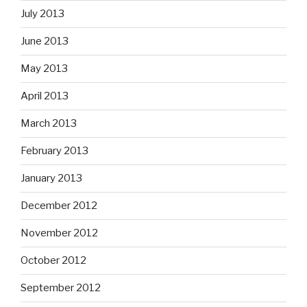
July 2013
June 2013
May 2013
April 2013
March 2013
February 2013
January 2013
December 2012
November 2012
October 2012
September 2012