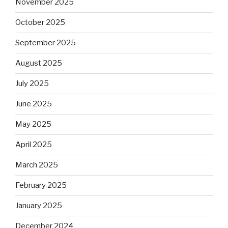
November 2025
October 2025
September 2025
August 2025
July 2025
June 2025
May 2025
April 2025
March 2025
February 2025
January 2025
December 2024