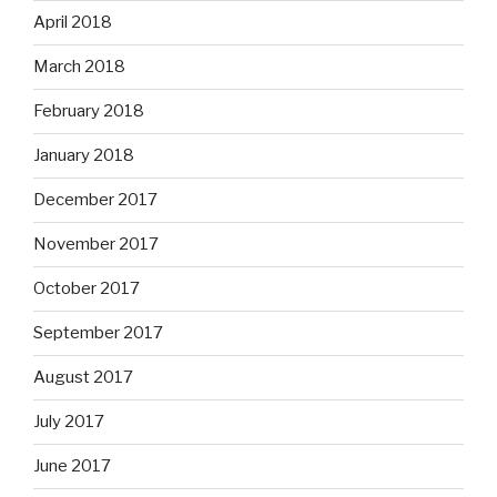
April 2018
March 2018
February 2018
January 2018
December 2017
November 2017
October 2017
September 2017
August 2017
July 2017
June 2017