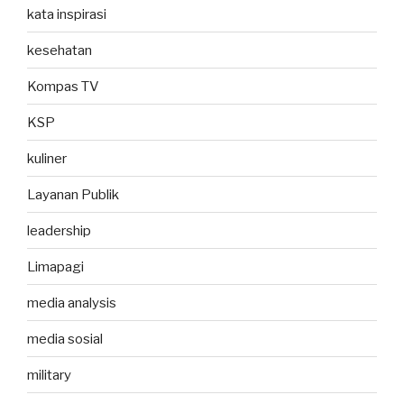
kata inspirasi
kesehatan
Kompas TV
KSP
kuliner
Layanan Publik
leadership
Limapagi
media analysis
media sosial
military