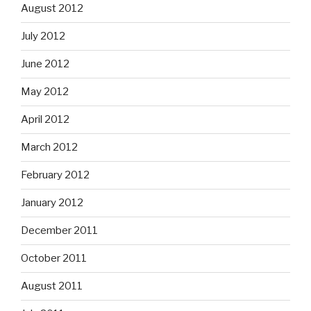
August 2012
July 2012
June 2012
May 2012
April 2012
March 2012
February 2012
January 2012
December 2011
October 2011
August 2011