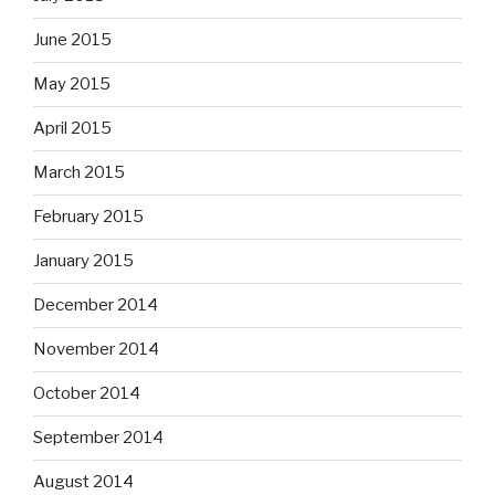
June 2015
May 2015
April 2015
March 2015
February 2015
January 2015
December 2014
November 2014
October 2014
September 2014
August 2014