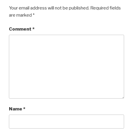
Your email address will not be published.
Required fields
are marked
*
Comment
*
Name
*