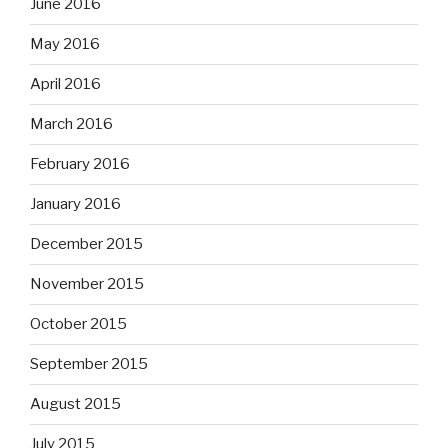
June 2016
May 2016
April 2016
March 2016
February 2016
January 2016
December 2015
November 2015
October 2015
September 2015
August 2015
July 2015