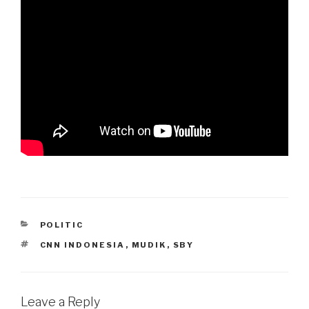
CATEGORIES
POLITIC
TAGS
CNN INDONESIA
,
MUDIK
,
SBY
Leave a Reply