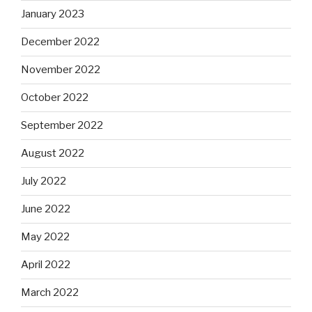
January 2023
December 2022
November 2022
October 2022
September 2022
August 2022
July 2022
June 2022
May 2022
April 2022
March 2022