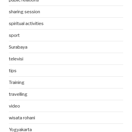
sharing session
spiritual activities
sport
Surabaya
televisi
tips
Training
travelling
video
wisata rohani
Yogyakarta