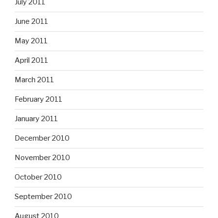
July 2011
June 2011
May 2011
April 2011
March 2011
February 2011
January 2011
December 2010
November 2010
October 2010
September 2010
August 2010