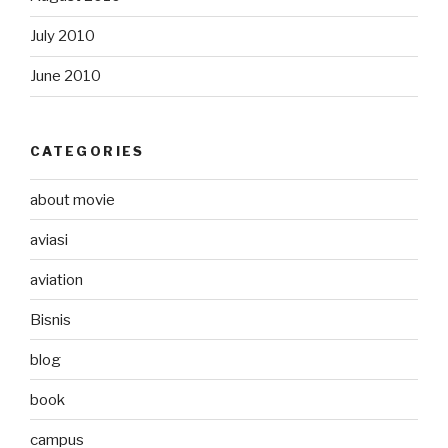
July 2010
June 2010
CATEGORIES
about movie
aviasi
aviation
Bisnis
blog
book
campus