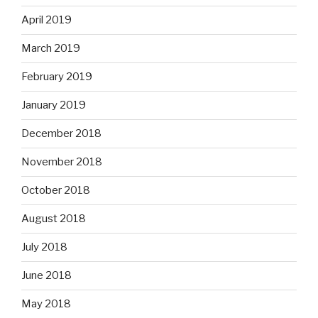
April 2019
March 2019
February 2019
January 2019
December 2018
November 2018
October 2018
August 2018
July 2018
June 2018
May 2018