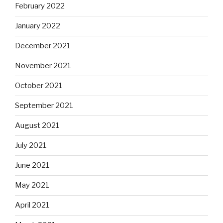
February 2022
January 2022
December 2021
November 2021
October 2021
September 2021
August 2021
July 2021
June 2021
May 2021
April 2021