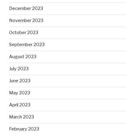
December 2023
November 2023
October 2023
September 2023
August 2023
July 2023
June 2023
May 2023
April 2023
March 2023
February 2023