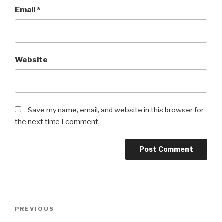
Email
*
Website
Save my name, email, and website in this browser for
the next time I comment.
Post
Previous
PREVIOUS
navigation
Post