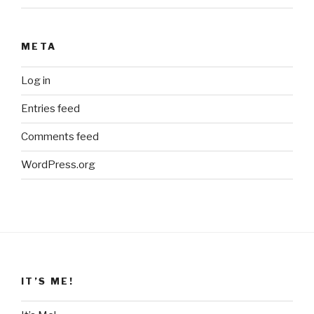
META
Log in
Entries feed
Comments feed
WordPress.org
IT’S ME!