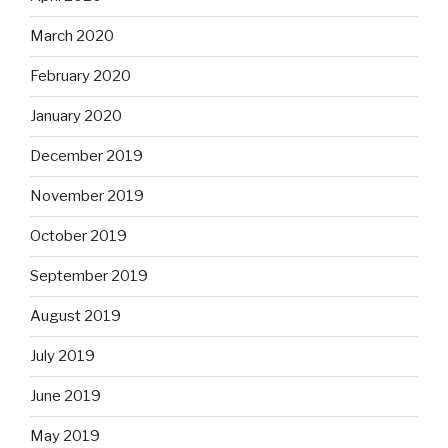
March 2020
February 2020
January 2020
December 2019
November 2019
October 2019
September 2019
August 2019
July 2019
June 2019
May 2019