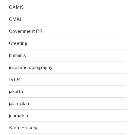
GAMKI
GMKI
Government PR
Greeting
humanis
inspiration/biography
IVLP
jakarta
jalan-jalan
journalism
Kartu Prakerja