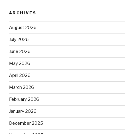
ARCHIVES
August 2026
July 2026
June 2026
May 2026
April 2026
March 2026
February 2026
January 2026
December 2025