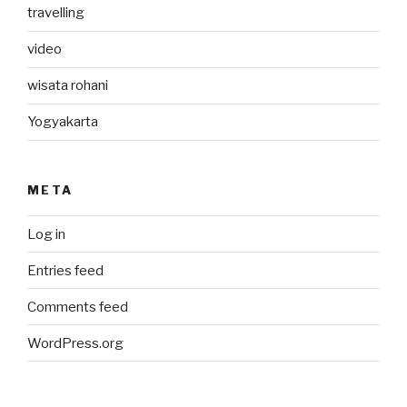
travelling
video
wisata rohani
Yogyakarta
META
Log in
Entries feed
Comments feed
WordPress.org