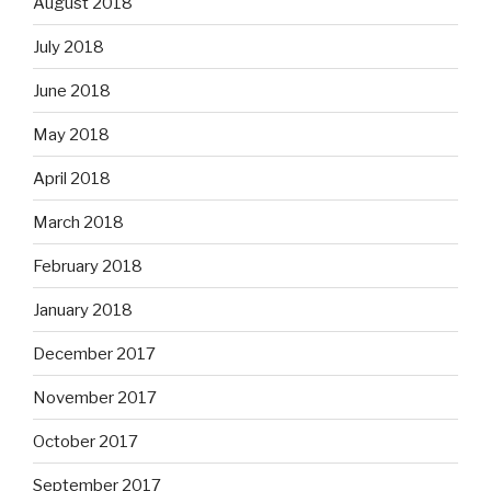
August 2018
July 2018
June 2018
May 2018
April 2018
March 2018
February 2018
January 2018
December 2017
November 2017
October 2017
September 2017