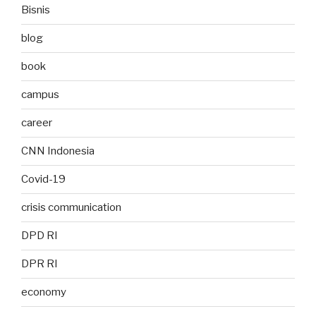
Bisnis
blog
book
campus
career
CNN Indonesia
Covid-19
crisis communication
DPD RI
DPR RI
economy