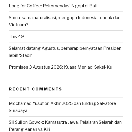
Long for Coffee: Rekomendasi Ngopi di Bali
Sama-sama naturalisasi, mengapa Indonesia tunduk dari
Vietnam?
This 49
Selamat datang Agustus, berharap pernyataan Presiden
lebih ‘Stabil‘
Promises 3 Agustus 2026: Kuasa Menjadi Saksi-Ku
RECENT COMMENTS
Mochamad Yusuf
on
Akhir 2025 dan Ending Salvatore
Surabaya
Sili Suli
on
Gowok: Kamasutra Jawa, Pelajaran Sejarah dan
Perang Kanan vs Kiri