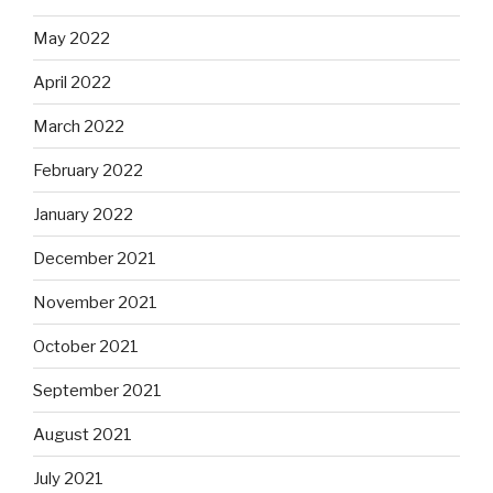
May 2022
April 2022
March 2022
February 2022
January 2022
December 2021
November 2021
October 2021
September 2021
August 2021
July 2021