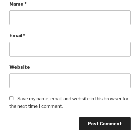
Name
*
Email
*
Website
Save my name, email, and website in this browser for
the next time I comment.