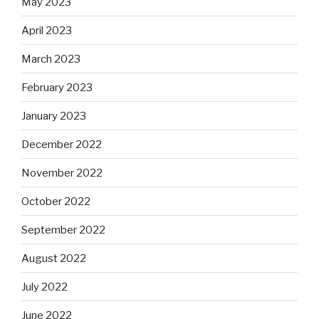
May 2023
April 2023
March 2023
February 2023
January 2023
December 2022
November 2022
October 2022
September 2022
August 2022
July 2022
June 2022