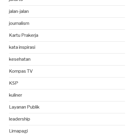
jalan-jalan
journalism
Kartu Prakerja
kata inspirasi
kesehatan
Kompas TV
KSP
kuliner
Layanan Publik
leadership
Limapagi