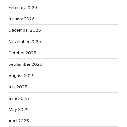
February 2026
January 2026
December 2025
November 2025
October 2025
September 2025
August 2025
July 2025
June 2025
May 2025
April 2025