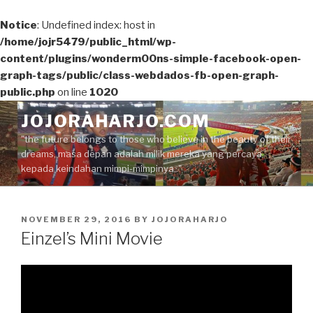
Notice
: Undefined index: host in
/home/jojr5479/public_html/wp-
content/plugins/wonderm00ns-simple-facebook-open-
graph-tags/public/class-webdados-fb-open-graph-
public.php
on line
1020
Skip
JOJORAHARJO.COM
to
"the future belongs to those who believe in the beauty of their
content
dreams, masa depan adalah milik mereka yang percaya
kepada keindahan mimpi-mimpinya.."
POSTED
NOVEMBER 29, 2016
BY
JOJORAHARJO
ON
Einzel’s Mini Movie