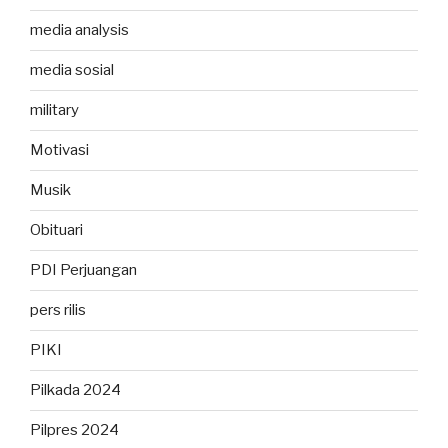
media analysis
media sosial
military
Motivasi
Musik
Obituari
PDI Perjuangan
pers rilis
PIKI
Pilkada 2024
Pilpres 2024