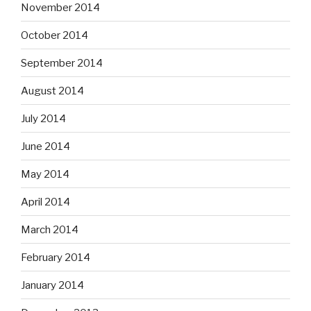
November 2014
October 2014
September 2014
August 2014
July 2014
June 2014
May 2014
April 2014
March 2014
February 2014
January 2014