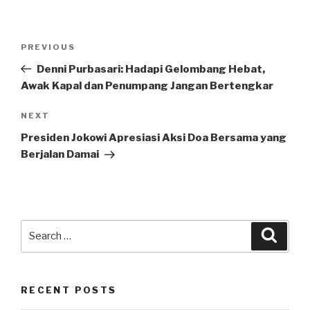
Post
Previous
PREVIOUS
navigation
Post
Denni Purbasari: Hadapi Gelombang Hebat,
Awak Kapal dan Penumpang Jangan Bertengkar
Next
NEXT
Post
Presiden Jokowi Apresiasi Aksi Doa Bersama yang
Berjalan Damai
Search
Searc
for:
RECENT POSTS