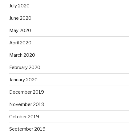
July 2020
June 2020
May 2020
April 2020
March 2020
February 2020
January 2020
December 2019
November 2019
October 2019
September 2019