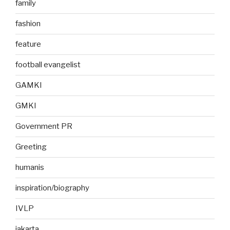
family
fashion
feature
football evangelist
GAMKI
GMKI
Government PR
Greeting
humanis
inspiration/biography
IVLP
jakarta