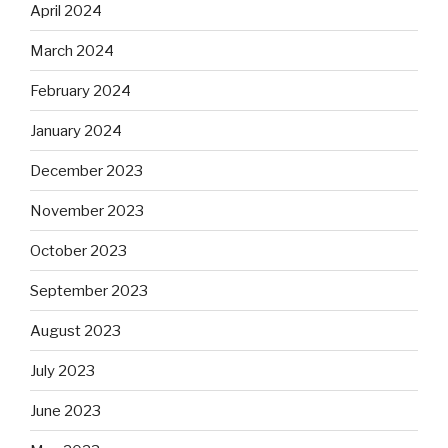
April 2024
March 2024
February 2024
January 2024
December 2023
November 2023
October 2023
September 2023
August 2023
July 2023
June 2023