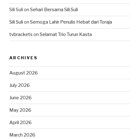
Sili Suli
on
Sehari Bersama Sili Suli
Sili Suli
on
Semoga Lahir Penulis Hebat dari Toraja
tvbrackets
on
Selamat Trio Turun Kasta
ARCHIVES
August 2026
July 2026
June 2026
May 2026
April 2026
March 2026