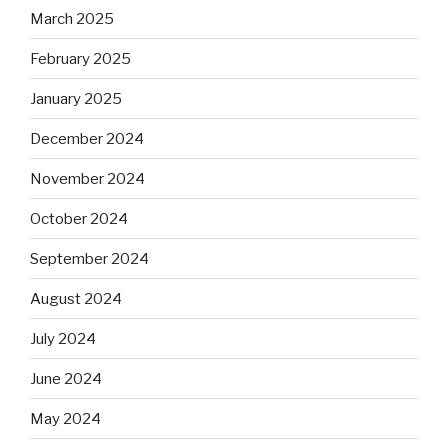
March 2025
February 2025
January 2025
December 2024
November 2024
October 2024
September 2024
August 2024
July 2024
June 2024
May 2024