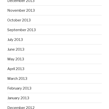
December 2013
November 2013
October 2013
September 2013
July 2013
June 2013
May 2013
April 2013
March 2013
February 2013
January 2013
December 2012