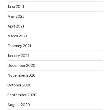
June 2021
May 2021
April 2021
March 2021
February 2021
January 2021
December 2020
November 2020
October 2020
September 2020
August 2020