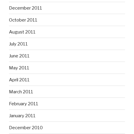
December 2011
October 2011
August 2011
July 2011
June 2011
May 2011
April 2011
March 2011
February 2011
January 2011
December 2010