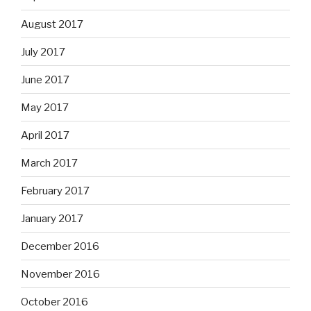
August 2017
July 2017
June 2017
May 2017
April 2017
March 2017
February 2017
January 2017
December 2016
November 2016
October 2016