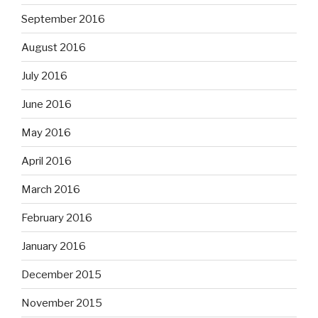
September 2016
August 2016
July 2016
June 2016
May 2016
April 2016
March 2016
February 2016
January 2016
December 2015
November 2015