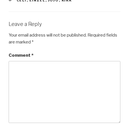
TAGS
CELI
,
EINZEL
,
JOJO
,
KIRA
Leave a Reply
Your email address will not be published.
Required fields
are marked
*
Comment
*