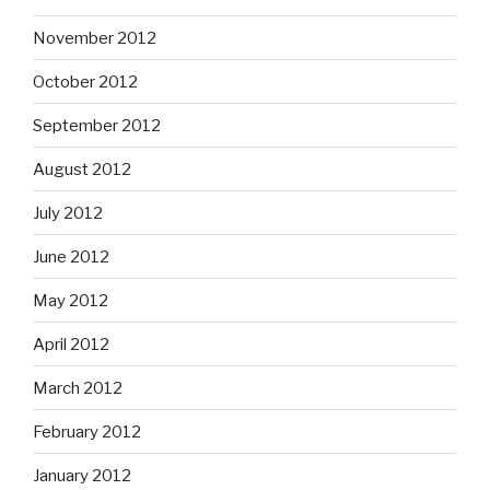
November 2012
October 2012
September 2012
August 2012
July 2012
June 2012
May 2012
April 2012
March 2012
February 2012
January 2012