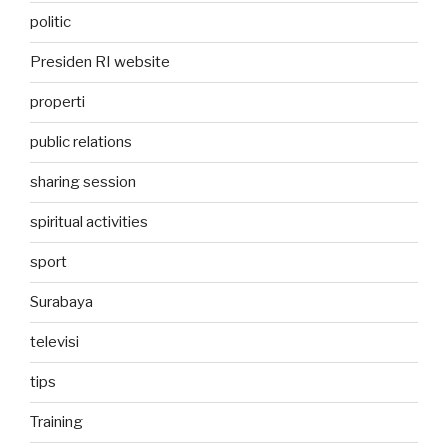
politic
Presiden RI website
properti
public relations
sharing session
spiritual activities
sport
Surabaya
televisi
tips
Training