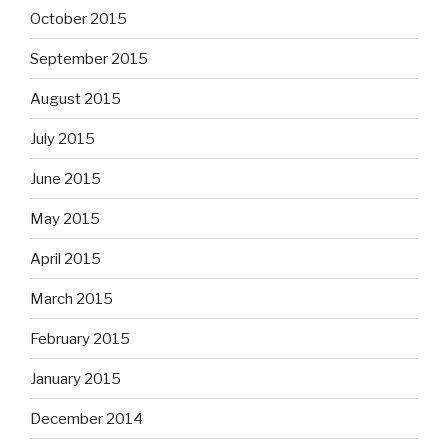
October 2015
September 2015
August 2015
July 2015
June 2015
May 2015
April 2015
March 2015
February 2015
January 2015
December 2014