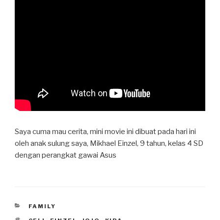
Saya cuma mau cerita, mini movie ini dibuat pada hari ini
oleh anak sulung saya, Mikhael Einzel, 9 tahun, kelas 4 SD
dengan perangkat gawai Asus
CATEGORIES
FAMILY