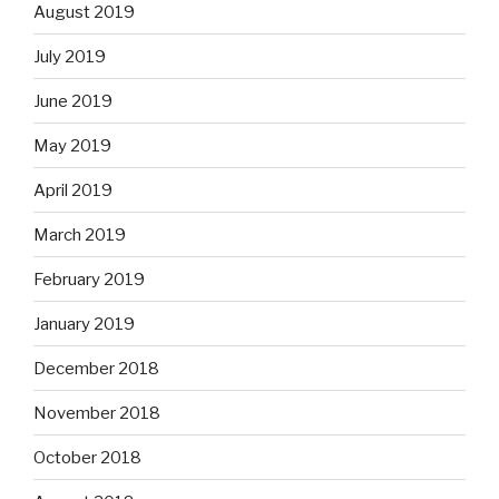
August 2019
July 2019
June 2019
May 2019
April 2019
March 2019
February 2019
January 2019
December 2018
November 2018
October 2018