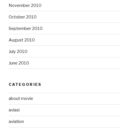
November 2010
October 2010
September 2010
August 2010
July 2010
June 2010
CATEGORIES
about movie
aviasi
aviation