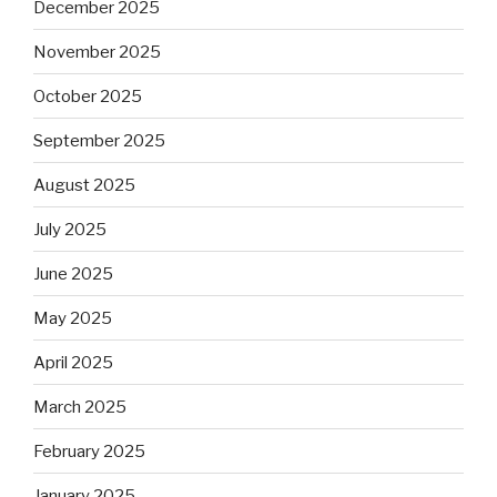
December 2025
November 2025
October 2025
September 2025
August 2025
July 2025
June 2025
May 2025
April 2025
March 2025
February 2025
January 2025