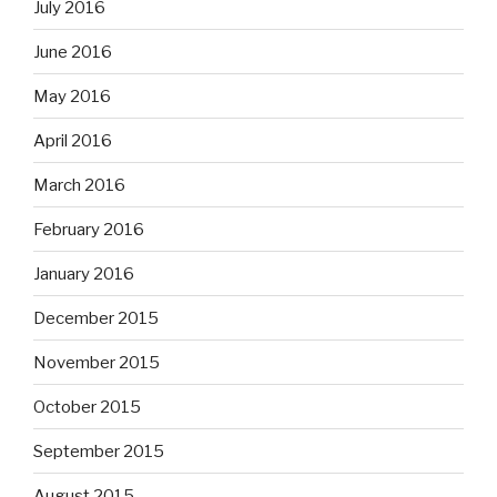
July 2016
June 2016
May 2016
April 2016
March 2016
February 2016
January 2016
December 2015
November 2015
October 2015
September 2015
August 2015