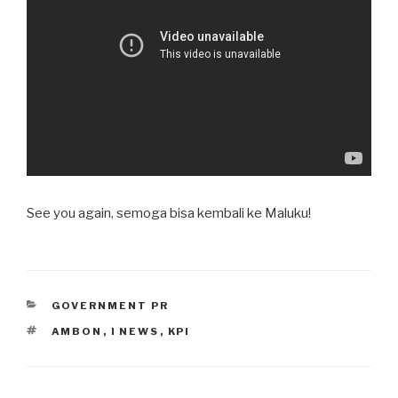
See you again, semoga bisa kembali ke Maluku!
CATEGORIES
GOVERNMENT PR
TAGS
AMBON
,
I NEWS
,
KPI