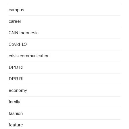
campus
career
CNN Indonesia
Covid-19
crisis communication
DPD RI
DPR RI
economy
family
fashion
feature