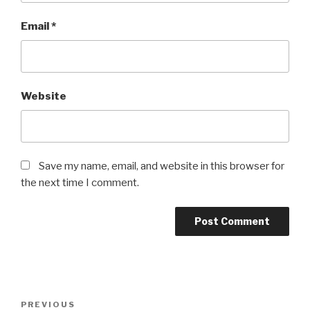
Email
*
Website
Save my name, email, and website in this browser for
the next time I comment.
Post
Previous
PREVIOUS