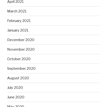
April 2021
March 2021
February 2021
January 2021
December 2020
November 2020
October 2020
September 2020
August 2020
July 2020
June 2020
May 2020