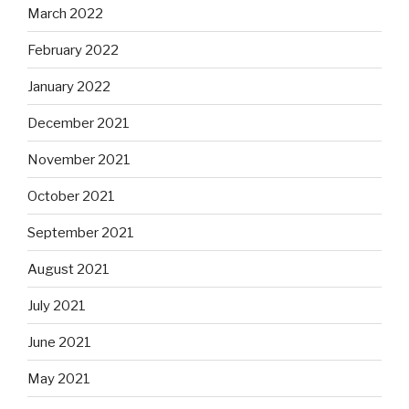
March 2022
February 2022
January 2022
December 2021
November 2021
October 2021
September 2021
August 2021
July 2021
June 2021
May 2021