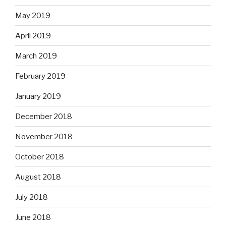
May 2019
April 2019
March 2019
February 2019
January 2019
December 2018
November 2018
October 2018
August 2018
July 2018
June 2018