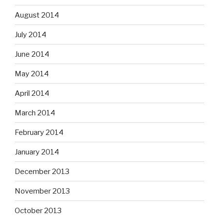
August 2014
July 2014
June 2014
May 2014
April 2014
March 2014
February 2014
January 2014
December 2013
November 2013
October 2013