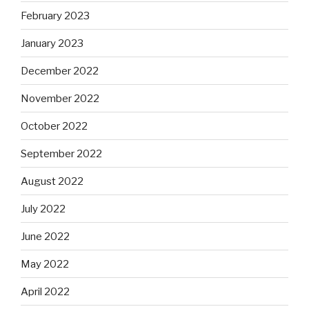
February 2023
January 2023
December 2022
November 2022
October 2022
September 2022
August 2022
July 2022
June 2022
May 2022
April 2022