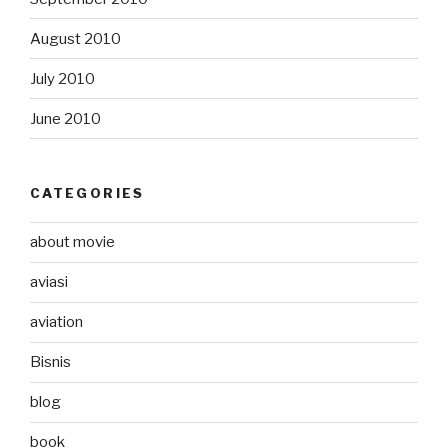
August 2010
July 2010
June 2010
CATEGORIES
about movie
aviasi
aviation
Bisnis
blog
book