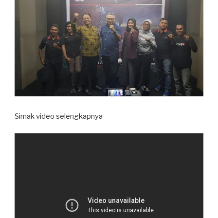
Simak video selengkapnya