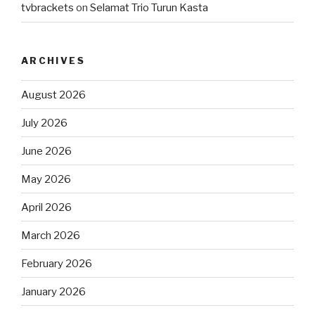
tvbrackets
on
Selamat Trio Turun Kasta
ARCHIVES
August 2026
July 2026
June 2026
May 2026
April 2026
March 2026
February 2026
January 2026