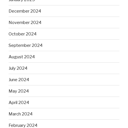
December 2024
November 2024
October 2024
September 2024
August 2024
July 2024
June 2024
May 2024
April 2024
March 2024
February 2024