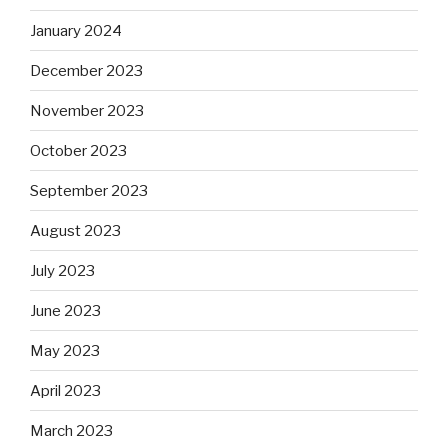
January 2024
December 2023
November 2023
October 2023
September 2023
August 2023
July 2023
June 2023
May 2023
April 2023
March 2023