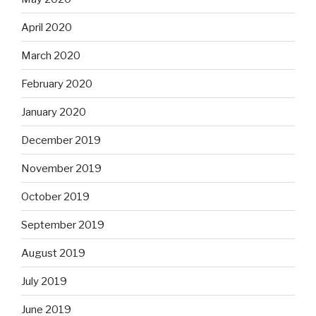
April 2020
March 2020
February 2020
January 2020
December 2019
November 2019
October 2019
September 2019
August 2019
July 2019
June 2019