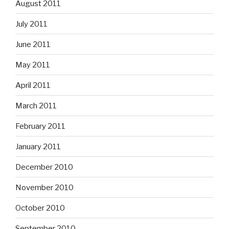
August 2011
July 2011
June 2011
May 2011
April 2011
March 2011
February 2011
January 2011
December 2010
November 2010
October 2010
September 2010