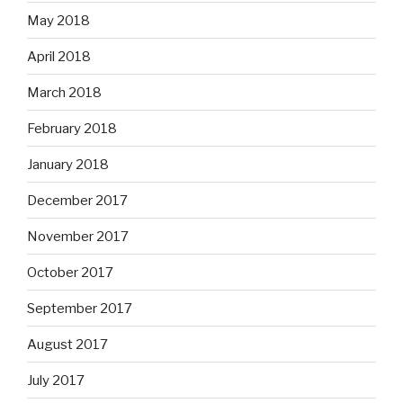
May 2018
April 2018
March 2018
February 2018
January 2018
December 2017
November 2017
October 2017
September 2017
August 2017
July 2017