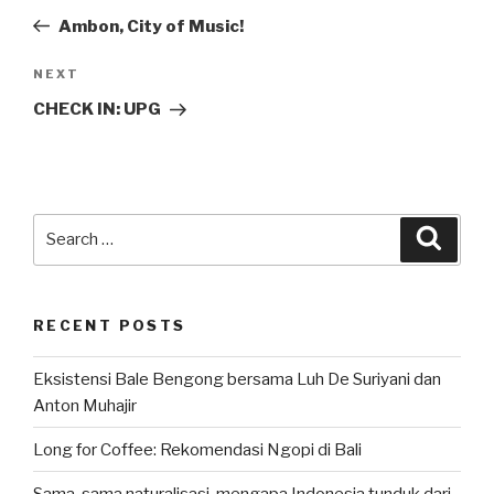
navigation
Post
Ambon, City of Music!
Next
NEXT
Post
CHECK IN: UPG
Search
Searc
for:
RECENT POSTS
Eksistensi Bale Bengong bersama Luh De Suriyani dan
Anton Muhajir
Long for Coffee: Rekomendasi Ngopi di Bali
Sama-sama naturalisasi, mengapa Indonesia tunduk dari