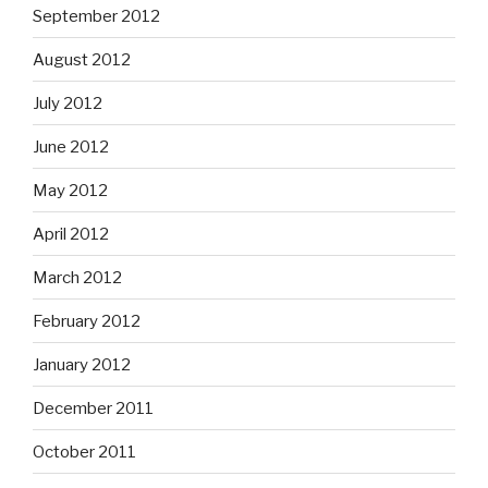
September 2012
August 2012
July 2012
June 2012
May 2012
April 2012
March 2012
February 2012
January 2012
December 2011
October 2011