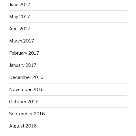
June 2017
May 2017
April 2017
March 2017
February 2017
January 2017
December 2016
November 2016
October 2016
September 2016
August 2016