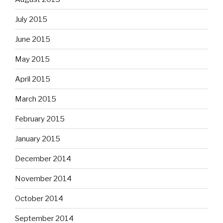
July 2015
June 2015
May 2015
April 2015
March 2015
February 2015
January 2015
December 2014
November 2014
October 2014
September 2014