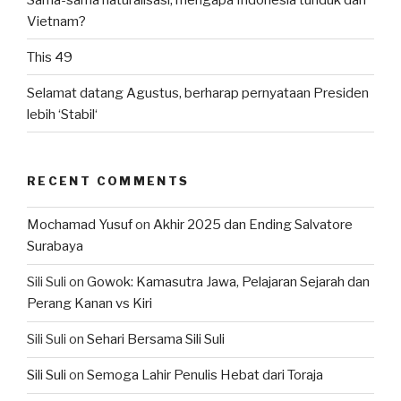
Vietnam?
This 49
Selamat datang Agustus, berharap pernyataan Presiden
lebih ‘Stabil‘
RECENT COMMENTS
Mochamad Yusuf
on
Akhir 2025 dan Ending Salvatore
Surabaya
Sili Suli
on
Gowok: Kamasutra Jawa, Pelajaran Sejarah dan
Perang Kanan vs Kiri
Sili Suli
on
Sehari Bersama Sili Suli
Sili Suli
on
Semoga Lahir Penulis Hebat dari Toraja