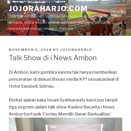
Skip
JOJORAHARJO.COM
to
"the future belongs to those who believe in the beauty of their
content
dreams, masa depan adalah milik mereka yang percaya
kepada keindahan mimpi-mimpinya.."
POSTED
NOVEMBER 5, 2018
BY
JOJORAHARJO
ON
Talk Show di i News Ambon
Di Ambon, kami gembira karena tak hanya memberikan
pencerahan di diskusi literasi media KPI sesuai jadwal di
Hotel Swisbell, Sirimau.
Berkat ajakan kaka Insani Syahbarwaty kami pun tampil
tiga segmen dalam talk show Kadera Bacarita i News
Ambon bertopik ‘Cerdas Memilih Siaran Berkualitas’