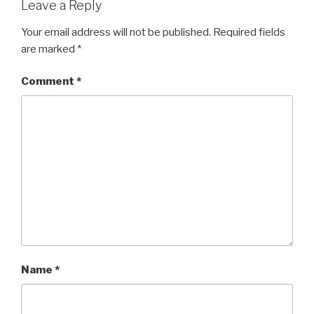
Leave a Reply
Your email address will not be published.
Required fields
are marked
*
Comment
*
Name
*