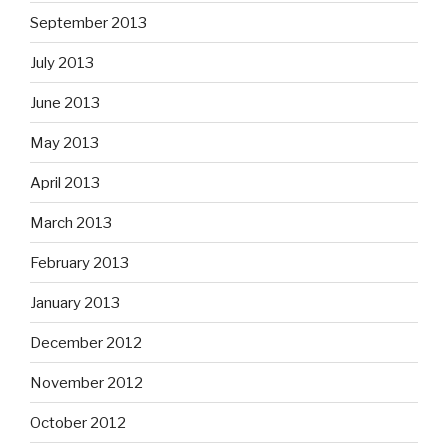
September 2013
July 2013
June 2013
May 2013
April 2013
March 2013
February 2013
January 2013
December 2012
November 2012
October 2012