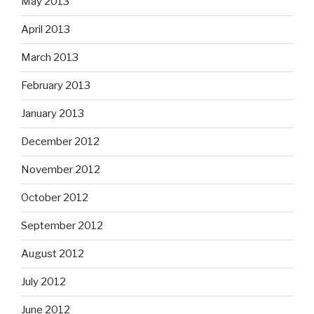
May 2013
April 2013
March 2013
February 2013
January 2013
December 2012
November 2012
October 2012
September 2012
August 2012
July 2012
June 2012