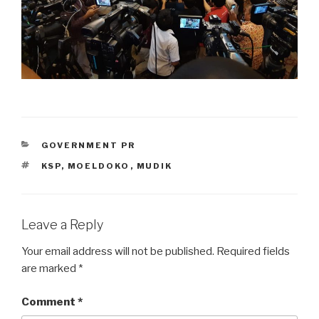
CATEGORIES
GOVERNMENT PR
TAGS
KSP
,
MOELDOKO
,
MUDIK
Leave a Reply
Your email address will not be published.
Required fields
are marked
*
Comment
*