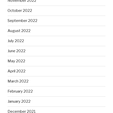
November 2022
October 2022
September 2022
August 2022
July 2022
June 2022
May 2022
April 2022
March 2022
February 2022
January 2022
December 2021