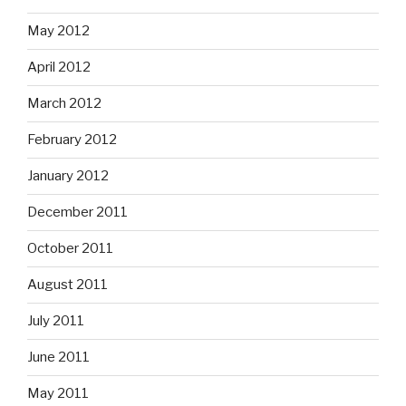
May 2012
April 2012
March 2012
February 2012
January 2012
December 2011
October 2011
August 2011
July 2011
June 2011
May 2011