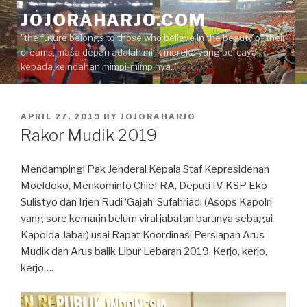
Skip
JOJORAHARJO.COM
to
"the future belongs to those who believe in the beauty of their
content
dreams, masa depan adalah milik mereka yang percaya
kepada keindahan mimpi-mimpinya.."
POSTED
APRIL 27, 2019
BY
JOJORAHARJO
ON
Rakor Mudik 2019
Mendampingi Pak Jenderal Kepala Staf Kepresidenan
Moeldoko, Menkominfo Chief RA, Deputi IV KSP Eko
Sulistyo dan Irjen Rudi ‘Gajah’ Sufahriadi (Asops Kapolri
yang sore kemarin belum viral jabatan barunya sebagai
Kapolda Jabar) usai Rapat Koordinasi Persiapan Arus
Mudik dan Arus balik Libur Lebaran 2019. Kerjo, kerjo,
kerjo….