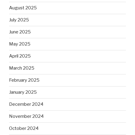
August 2025
July 2025
June 2025
May 2025
April 2025
March 2025
February 2025
January 2025
December 2024
November 2024
October 2024