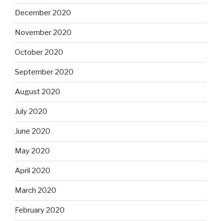
December 2020
November 2020
October 2020
September 2020
August 2020
July 2020
June 2020
May 2020
April 2020
March 2020
February 2020