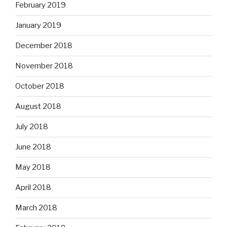
February 2019
January 2019
December 2018
November 2018
October 2018
August 2018
July 2018
June 2018
May 2018
April 2018
March 2018