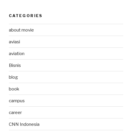
CATEGORIES
about movie
aviasi
aviation
Bisnis
blog
book
campus
career
CNN Indonesia