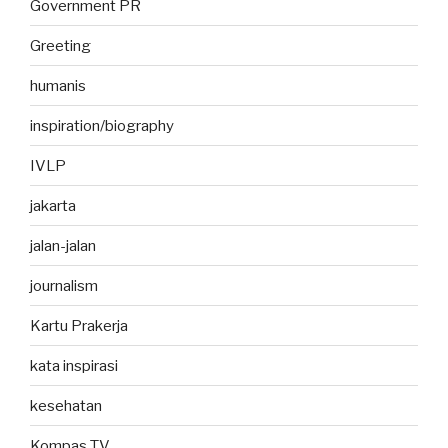
Government PR
Greeting
humanis
inspiration/biography
IVLP
jakarta
jalan-jalan
journalism
Kartu Prakerja
kata inspirasi
kesehatan
Kompas TV