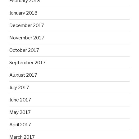
February 2018
January 2018
December 2017
November 2017
October 2017
September 2017
August 2017
July 2017
June 2017
May 2017
April 2017
March 2017