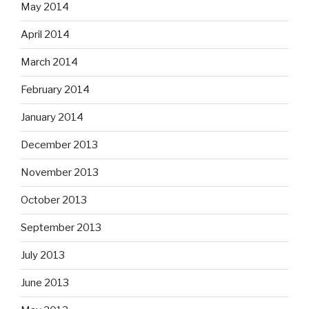
May 2014
April 2014
March 2014
February 2014
January 2014
December 2013
November 2013
October 2013
September 2013
July 2013
June 2013