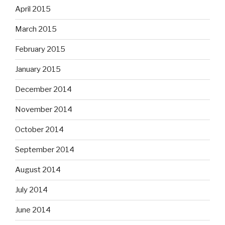
April 2015
March 2015
February 2015
January 2015
December 2014
November 2014
October 2014
September 2014
August 2014
July 2014
June 2014