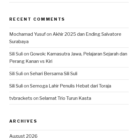
RECENT COMMENTS
Mochamad Yusuf
on
Akhir 2025 dan Ending Salvatore
Surabaya
Sili Suli
on
Gowok: Kamasutra Jawa, Pelajaran Sejarah dan
Perang Kanan vs Kiri
Sili Suli
on
Sehari Bersama Sili Suli
Sili Suli
on
Semoga Lahir Penulis Hebat dari Toraja
tvbrackets
on
Selamat Trio Turun Kasta
ARCHIVES
August 2026