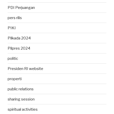
PDI Perjuangan
pers rilis
PIKI
Pilkada 2024
Pilpres 2024
politic
Presiden RI website
properti
public relations
sharing session
spiritual activities