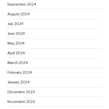
September 2024
August 2024
July 2024
June 2024
May 2024
April 2024
March 2024
February 2024
January 2024
December 2023
November 2023