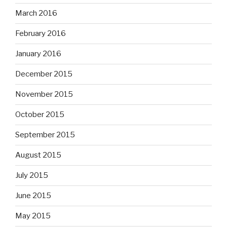
March 2016
February 2016
January 2016
December 2015
November 2015
October 2015
September 2015
August 2015
July 2015
June 2015
May 2015