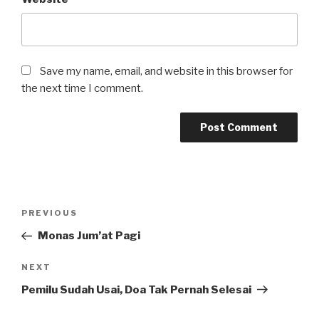
Save my name, email, and website in this browser for
the next time I comment.
Post
Previous
PREVIOUS
navigation
Post
Monas Jum’at Pagi
Next
NEXT
Post
Pemilu Sudah Usai, Doa Tak Pernah Selesai