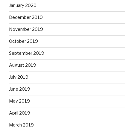
January 2020
December 2019
November 2019
October 2019
September 2019
August 2019
July 2019
June 2019
May 2019
April 2019
March 2019