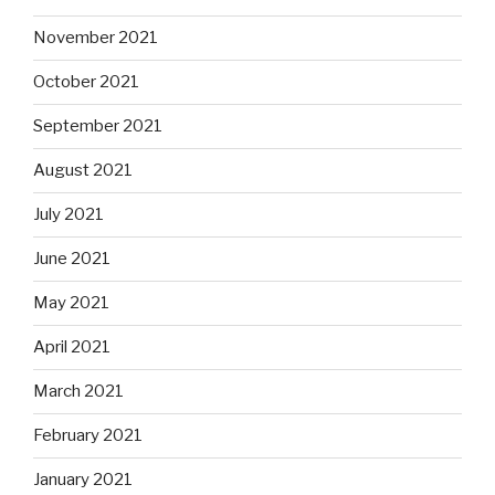
November 2021
October 2021
September 2021
August 2021
July 2021
June 2021
May 2021
April 2021
March 2021
February 2021
January 2021