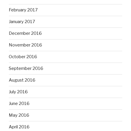
February 2017
January 2017
December 2016
November 2016
October 2016
September 2016
August 2016
July 2016
June 2016
May 2016
April 2016