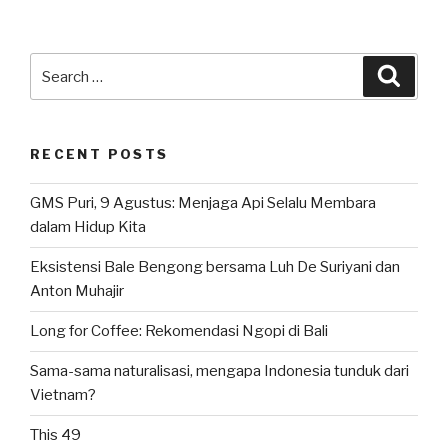
Search
Searc
for:
RECENT POSTS
GMS Puri, 9 Agustus: Menjaga Api Selalu Membara
dalam Hidup Kita
Eksistensi Bale Bengong bersama Luh De Suriyani dan
Anton Muhajir
Long for Coffee: Rekomendasi Ngopi di Bali
Sama-sama naturalisasi, mengapa Indonesia tunduk dari
Vietnam?
This 49