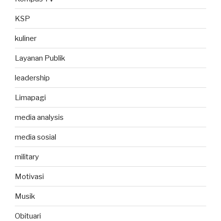
KSP
kuliner
Layanan Publik
leadership
Limapagi
media analysis
media sosial
military
Motivasi
Musik
Obituari