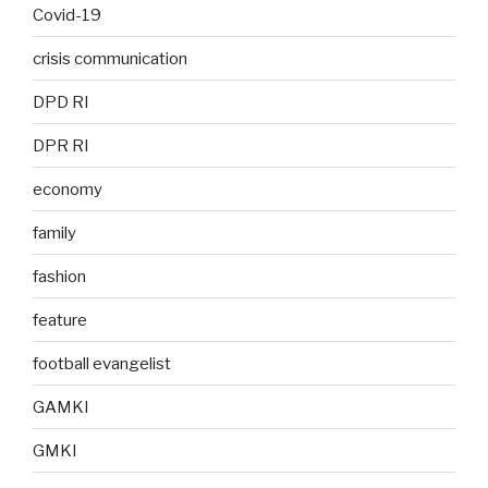
Covid-19
crisis communication
DPD RI
DPR RI
economy
family
fashion
feature
football evangelist
GAMKI
GMKI