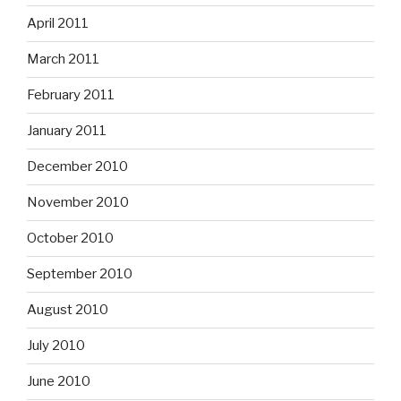
April 2011
March 2011
February 2011
January 2011
December 2010
November 2010
October 2010
September 2010
August 2010
July 2010
June 2010