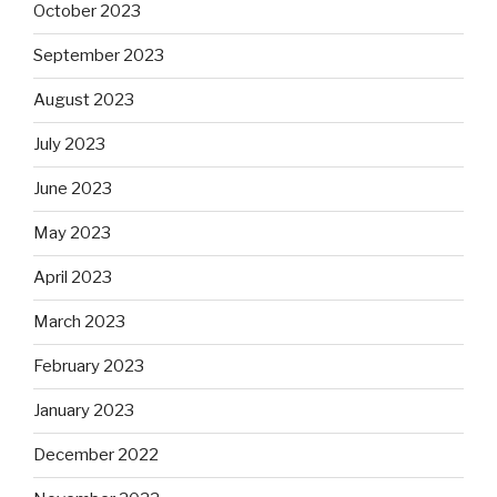
October 2023
September 2023
August 2023
July 2023
June 2023
May 2023
April 2023
March 2023
February 2023
January 2023
December 2022