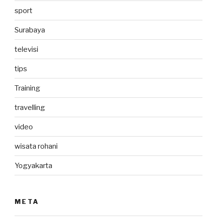
sport
Surabaya
televisi
tips
Training
travelling
video
wisata rohani
Yogyakarta
META