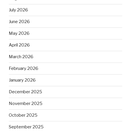
July 2026
June 2026
May 2026
April 2026
March 2026
February 2026
January 2026
December 2025
November 2025
October 2025
September 2025