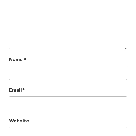
Name
*
Email
*
Website