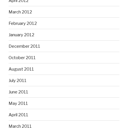
April 2012
March 2012
February 2012
January 2012
December 2011
October 2011
August 2011
July 2011
June 2011
May 2011
April 2011
March 2011