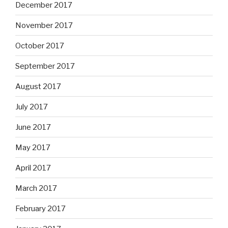
December 2017
November 2017
October 2017
September 2017
August 2017
July 2017
June 2017
May 2017
April 2017
March 2017
February 2017