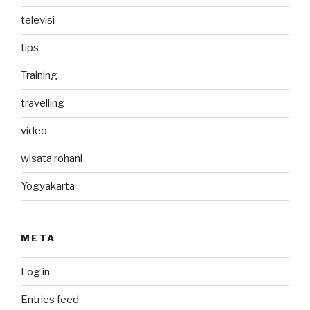
televisi
tips
Training
travelling
video
wisata rohani
Yogyakarta
META
Log in
Entries feed