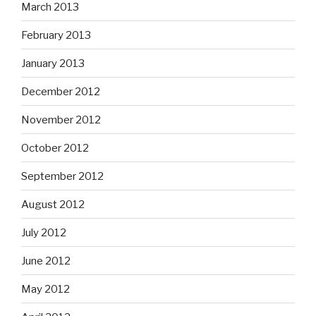
March 2013
February 2013
January 2013
December 2012
November 2012
October 2012
September 2012
August 2012
July 2012
June 2012
May 2012