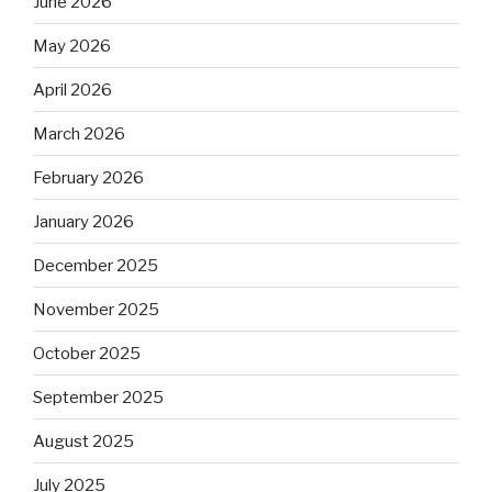
June 2026
May 2026
April 2026
March 2026
February 2026
January 2026
December 2025
November 2025
October 2025
September 2025
August 2025
July 2025