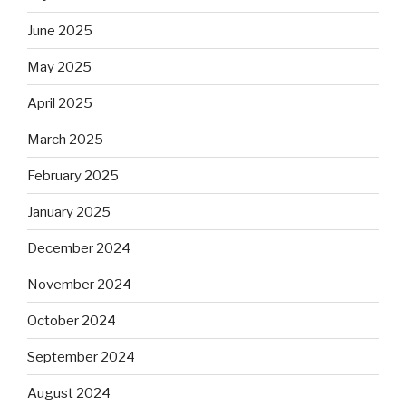
June 2025
May 2025
April 2025
March 2025
February 2025
January 2025
December 2024
November 2024
October 2024
September 2024
August 2024