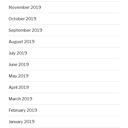
November 2019
October 2019
September 2019
August 2019
July 2019
June 2019
May 2019
April 2019
March 2019
February 2019
January 2019