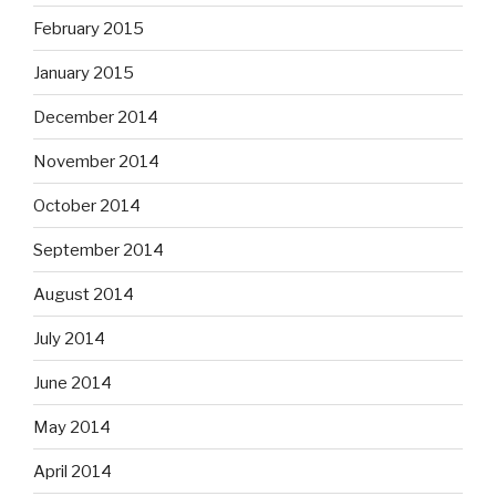
February 2015
January 2015
December 2014
November 2014
October 2014
September 2014
August 2014
July 2014
June 2014
May 2014
April 2014