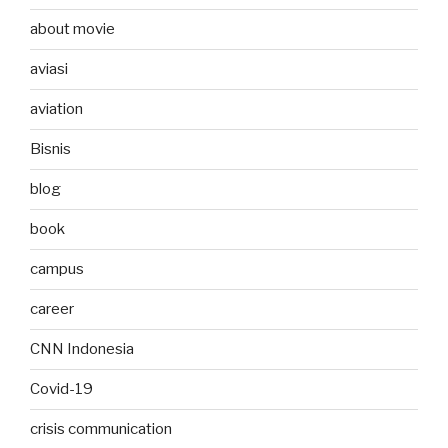
about movie
aviasi
aviation
Bisnis
blog
book
campus
career
CNN Indonesia
Covid-19
crisis communication