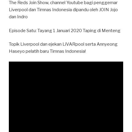
The Reds Join Show, channel Youtube bagi penggemar
Liverpool dan Timnas Indonesia dipandu oleh JOIN Jojo
dan Indro
Episode Satu: Tayang 1 Januari 2020 Taping di Menteng
Topik Liverpool dan ejekan LiVARpool serta Annyeong
Haseyo pelatih baru Timnas Indonesia!