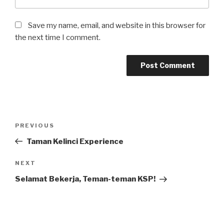
Save my name, email, and website in this browser for
the next time I comment.
Post
Previous
PREVIOUS
navigation
Post
Taman Kelinci Experience
Next
NEXT
Post
Selamat Bekerja, Teman-teman KSP!