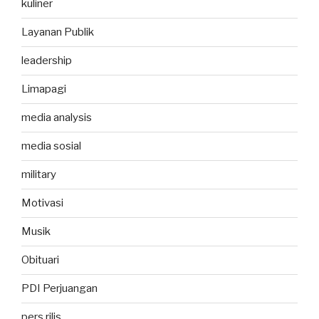
kuliner
Layanan Publik
leadership
Limapagi
media analysis
media sosial
military
Motivasi
Musik
Obituari
PDI Perjuangan
pers rilis