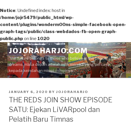
Notice
: Undefined index: host in
/home/jojr5479/public_html/wp-
content/plugins/wonderm00ns-simple-facebook-open-
graph-tags/public/class-webdados-fb-open-graph-
public.php
on line
1020
Skip
JOJORAHARJO.COM
to
"the future belongs to those who believe in the beauty of their
content
dreams, masa depan adalah milik mereka yang percaya
kepada keindahan mimpi-mimpinya.."
POSTED
JANUARY 6, 2020
BY
JOJORAHARJO
ON
THE REDS JOIN SHOW EPISODE
SATU: Ejekan LiVARpool dan
Pelatih Baru Timnas