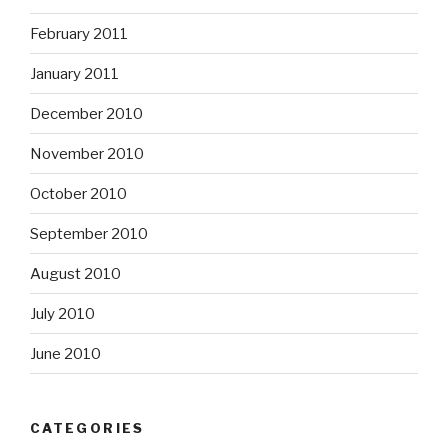
February 2011
January 2011
December 2010
November 2010
October 2010
September 2010
August 2010
July 2010
June 2010
CATEGORIES