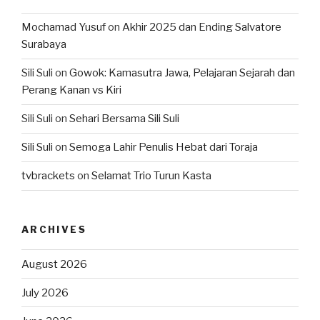
Mochamad Yusuf
on
Akhir 2025 dan Ending Salvatore
Surabaya
Sili Suli
on
Gowok: Kamasutra Jawa, Pelajaran Sejarah dan
Perang Kanan vs Kiri
Sili Suli
on
Sehari Bersama Sili Suli
Sili Suli
on
Semoga Lahir Penulis Hebat dari Toraja
tvbrackets
on
Selamat Trio Turun Kasta
ARCHIVES
August 2026
July 2026