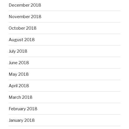
December 2018
November 2018
October 2018
August 2018
July 2018
June 2018
May 2018
April 2018
March 2018
February 2018
January 2018