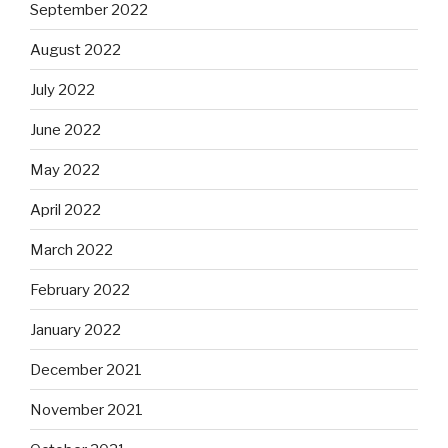
September 2022
August 2022
July 2022
June 2022
May 2022
April 2022
March 2022
February 2022
January 2022
December 2021
November 2021