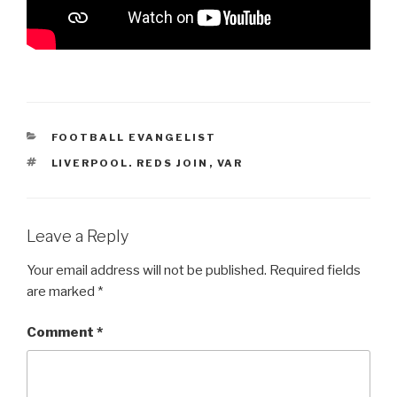
CATEGORIES
FOOTBALL EVANGELIST
TAGS
LIVERPOOL. REDS JOIN
,
VAR
Leave a Reply
Your email address will not be published.
Required fields
are marked
*
Comment
*