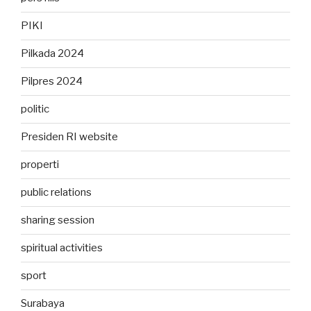
PIKI
Pilkada 2024
Pilpres 2024
politic
Presiden RI website
properti
public relations
sharing session
spiritual activities
sport
Surabaya