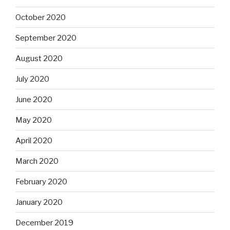
October 2020
September 2020
August 2020
July 2020
June 2020
May 2020
April 2020
March 2020
February 2020
January 2020
December 2019