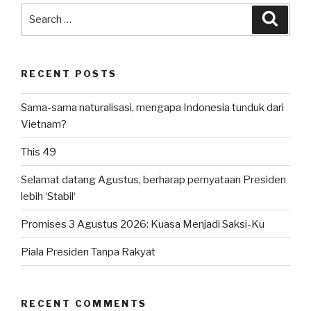
Search
Searc
for:
RECENT POSTS
Sama-sama naturalisasi, mengapa Indonesia tunduk dari
Vietnam?
This 49
Selamat datang Agustus, berharap pernyataan Presiden
lebih ‘Stabil‘
Promises 3 Agustus 2026: Kuasa Menjadi Saksi-Ku
Piala Presiden Tanpa Rakyat
RECENT COMMENTS