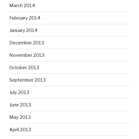
March 2014
February 2014
January 2014
December 2013
November 2013
October 2013
September 2013
July 2013
June 2013
May 2013
April 2013