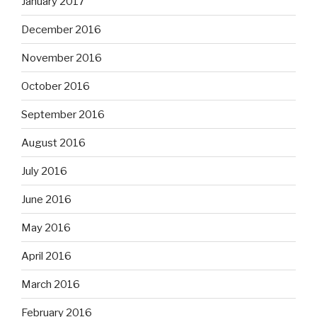
January 2017
December 2016
November 2016
October 2016
September 2016
August 2016
July 2016
June 2016
May 2016
April 2016
March 2016
February 2016