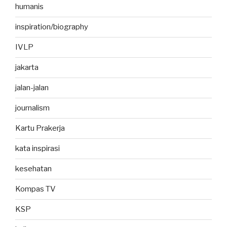
humanis
inspiration/biography
IVLP
jakarta
jalan-jalan
journalism
Kartu Prakerja
kata inspirasi
kesehatan
Kompas TV
KSP