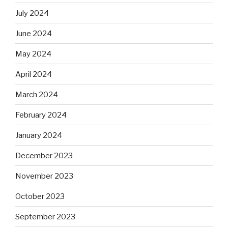
July 2024
June 2024
May 2024
April 2024
March 2024
February 2024
January 2024
December 2023
November 2023
October 2023
September 2023