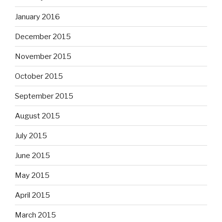
January 2016
December 2015
November 2015
October 2015
September 2015
August 2015
July 2015
June 2015
May 2015
April 2015
March 2015