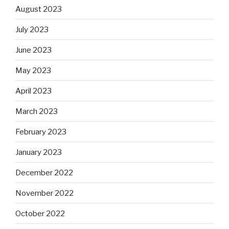
August 2023
July 2023
June 2023
May 2023
April 2023
March 2023
February 2023
January 2023
December 2022
November 2022
October 2022