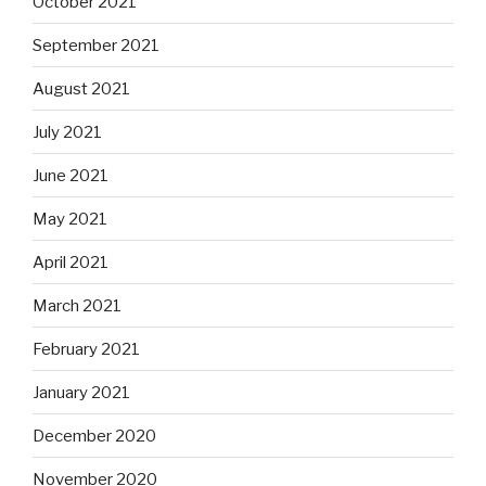
October 2021
September 2021
August 2021
July 2021
June 2021
May 2021
April 2021
March 2021
February 2021
January 2021
December 2020
November 2020