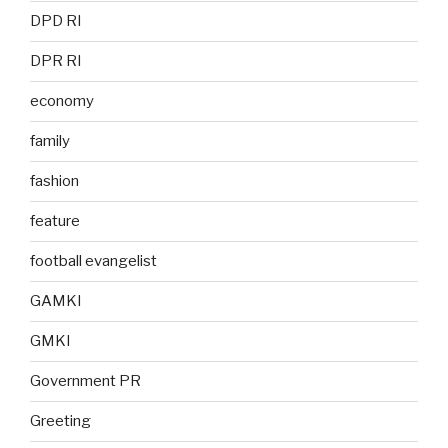
DPD RI
DPR RI
economy
family
fashion
feature
football evangelist
GAMKI
GMKI
Government PR
Greeting