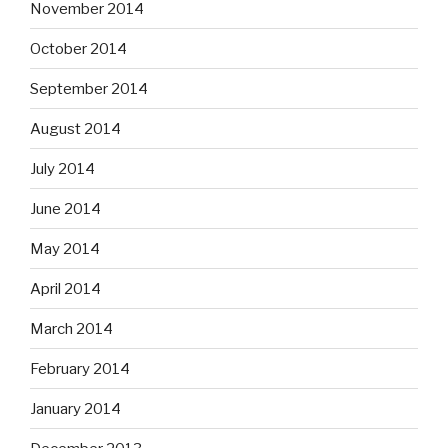
November 2014
October 2014
September 2014
August 2014
July 2014
June 2014
May 2014
April 2014
March 2014
February 2014
January 2014