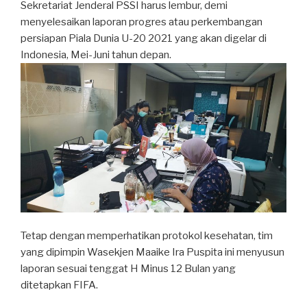
Sekretariat Jenderal PSSI harus lembur, demi
menyelesaikan laporan progres atau perkembangan
persiapan Piala Dunia U-20 2021 yang akan digelar di
Indonesia, Mei-Juni tahun depan.
Tetap dengan memperhatikan protokol kesehatan, tim
yang dipimpin Wasekjen Maaike Ira Puspita ini menyusun
laporan sesuai tenggat H Minus 12 Bulan yang
ditetapkan FIFA.