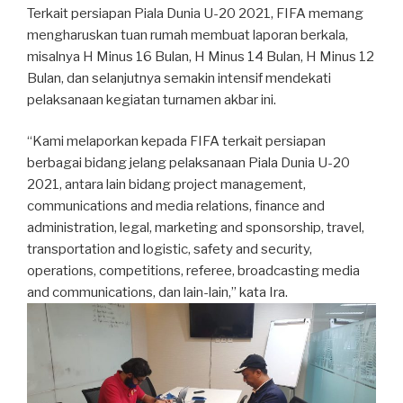
Terkait persiapan Piala Dunia U-20 2021, FIFA memang
mengharuskan tuan rumah membuat laporan berkala,
misalnya H Minus 16 Bulan, H Minus 14 Bulan, H Minus 12
Bulan, dan selanjutnya semakin intensif mendekati
pelaksanaan kegiatan turnamen akbar ini.
“Kami melaporkan kepada FIFA terkait persiapan
berbagai bidang jelang pelaksanaan Piala Dunia U-20
2021, antara lain bidang project management,
communications and media relations, finance and
administration, legal, marketing and sponsorship, travel,
transportation and logistic, safety and security,
operations, competitions, referee, broadcasting media
and communications, dan lain-lain,” kata Ira.