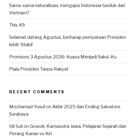
Sama-sama naturalisasi, mengapa Indonesia tunduk dari
Vietnam?
This 49
Selamat datang Agustus, berharap pernyataan Presiden
lebih ‘Stabil‘
Promises 3 Agustus 2026: Kuasa Menjadi Saksi-Ku
Piala Presiden Tanpa Rakyat
RECENT COMMENTS
Mochamad Yusuf
on
Akhir 2025 dan Ending Salvatore
Surabaya
Sili Suli
on
Gowok: Kamasutra Jawa, Pelajaran Sejarah dan
Perang Kanan vs Kiri