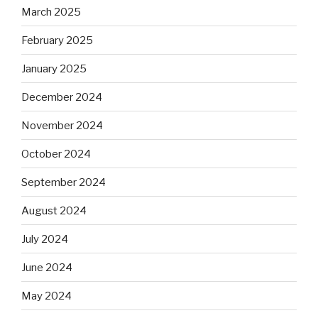
March 2025
February 2025
January 2025
December 2024
November 2024
October 2024
September 2024
August 2024
July 2024
June 2024
May 2024