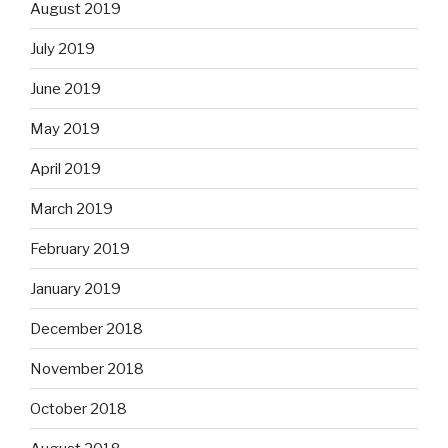
August 2019
July 2019
June 2019
May 2019
April 2019
March 2019
February 2019
January 2019
December 2018
November 2018
October 2018