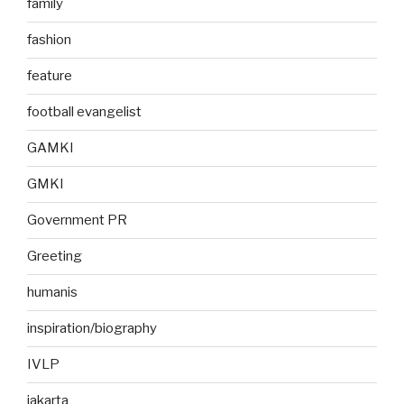
family
fashion
feature
football evangelist
GAMKI
GMKI
Government PR
Greeting
humanis
inspiration/biography
IVLP
jakarta