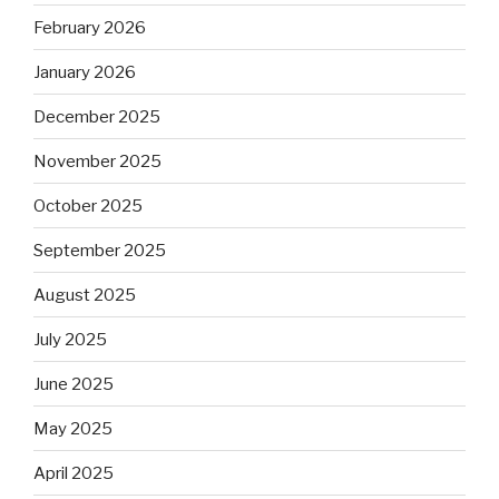
February 2026
January 2026
December 2025
November 2025
October 2025
September 2025
August 2025
July 2025
June 2025
May 2025
April 2025