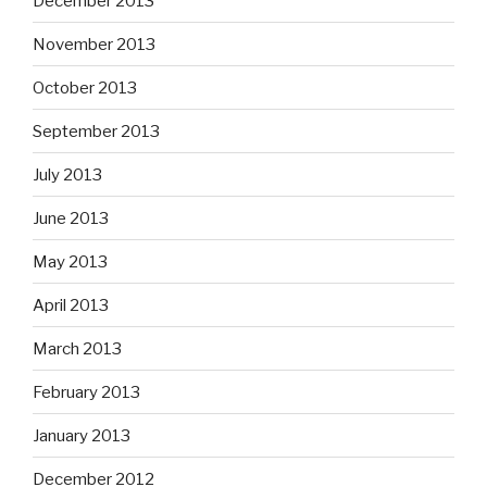
December 2013
November 2013
October 2013
September 2013
July 2013
June 2013
May 2013
April 2013
March 2013
February 2013
January 2013
December 2012