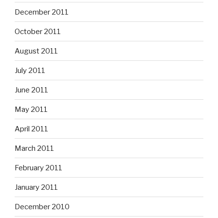
December 2011
October 2011
August 2011
July 2011
June 2011
May 2011
April 2011
March 2011
February 2011
January 2011
December 2010