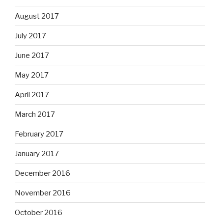
August 2017
July 2017
June 2017
May 2017
April 2017
March 2017
February 2017
January 2017
December 2016
November 2016
October 2016