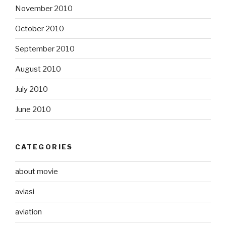
November 2010
October 2010
September 2010
August 2010
July 2010
June 2010
CATEGORIES
about movie
aviasi
aviation