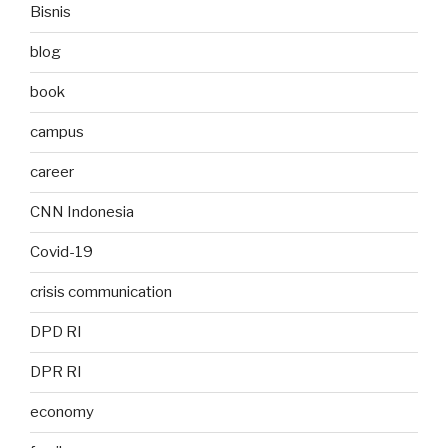
Bisnis
blog
book
campus
career
CNN Indonesia
Covid-19
crisis communication
DPD RI
DPR RI
economy