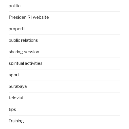
politic
Presiden RI website
properti
public relations
sharing session
spiritual activities
sport
Surabaya
televisi
tips
Training