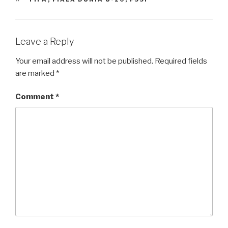
Leave a Reply
Your email address will not be published.
Required fields
are marked
*
Comment
*