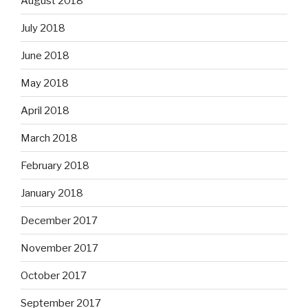
August 2018
July 2018
June 2018
May 2018
April 2018
March 2018
February 2018
January 2018
December 2017
November 2017
October 2017
September 2017