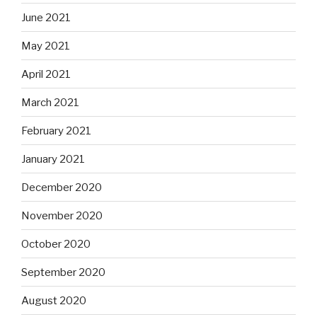
June 2021
May 2021
April 2021
March 2021
February 2021
January 2021
December 2020
November 2020
October 2020
September 2020
August 2020