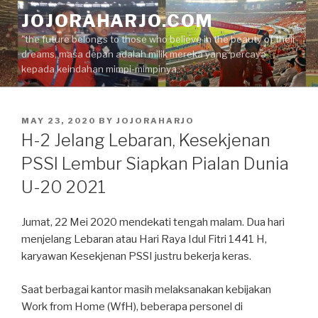
Skip
JOJORAHARJO.COM
to
"the future belongs to those who believe in the beauty of their
content
dreams, masa depan adalah milik mereka yang percaya
kepada keindahan mimpi-mimpinya.."
POSTED
MAY 23, 2020
BY
JOJORAHARJO
ON
H-2 Jelang Lebaran, Kesekjenan
PSSI Lembur Siapkan Pialan Dunia
U-20 2021
Jumat, 22 Mei 2020 mendekati tengah malam. Dua hari
menjelang Lebaran atau Hari Raya Idul Fitri 1441 H,
karyawan Kesekjenan PSSI justru bekerja keras.
Saat berbagai kantor masih melaksanakan kebijakan
Work from Home (WfH), beberapa personel di