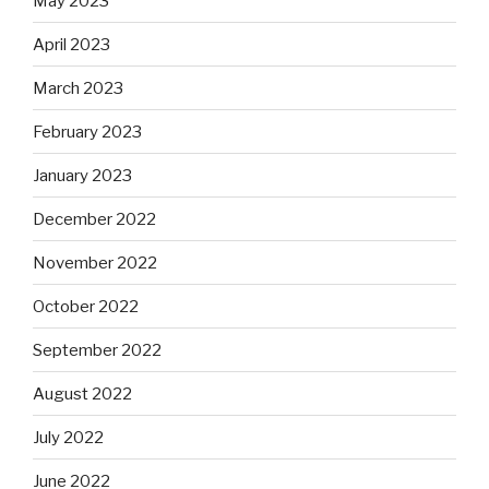
May 2023
April 2023
March 2023
February 2023
January 2023
December 2022
November 2022
October 2022
September 2022
August 2022
July 2022
June 2022