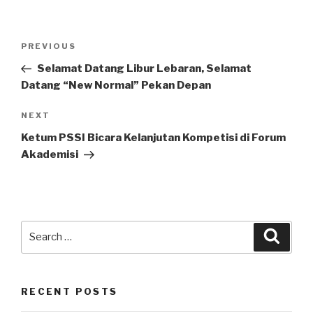
Post
Previous
PREVIOUS
navigation
Post
Selamat Datang Libur Lebaran, Selamat
Datang “New Normal” Pekan Depan
Next
NEXT
Post
Ketum PSSI Bicara Kelanjutan Kompetisi di Forum
Akademisi
Search
Searc
for:
RECENT POSTS