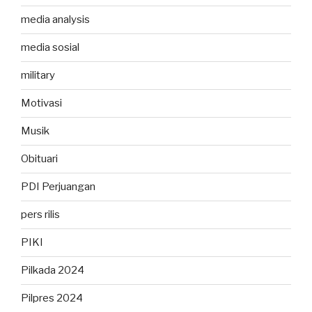
media analysis
media sosial
military
Motivasi
Musik
Obituari
PDI Perjuangan
pers rilis
PIKI
Pilkada 2024
Pilpres 2024