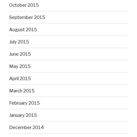
October 2015
September 2015
August 2015
July 2015
June 2015
May 2015
April 2015
March 2015
February 2015
January 2015
December 2014