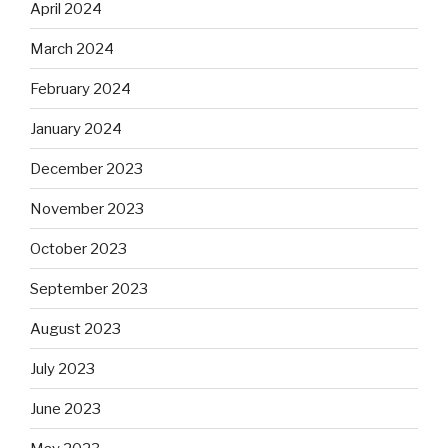
April 2024
March 2024
February 2024
January 2024
December 2023
November 2023
October 2023
September 2023
August 2023
July 2023
June 2023