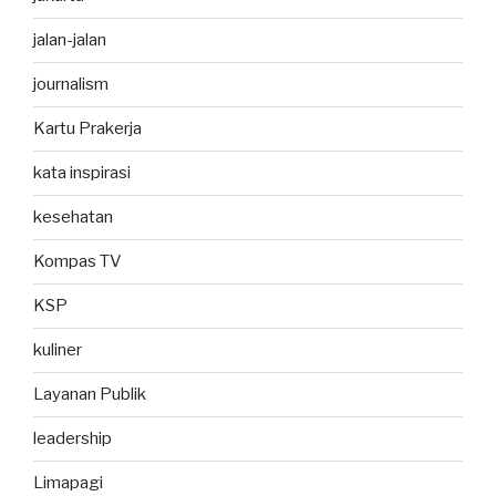
jalan-jalan
journalism
Kartu Prakerja
kata inspirasi
kesehatan
Kompas TV
KSP
kuliner
Layanan Publik
leadership
Limapagi