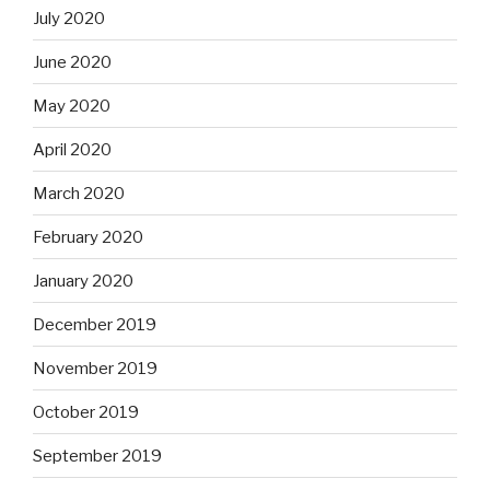
July 2020
June 2020
May 2020
April 2020
March 2020
February 2020
January 2020
December 2019
November 2019
October 2019
September 2019