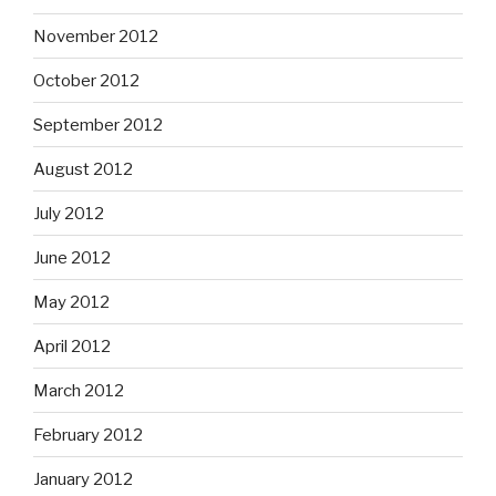
November 2012
October 2012
September 2012
August 2012
July 2012
June 2012
May 2012
April 2012
March 2012
February 2012
January 2012