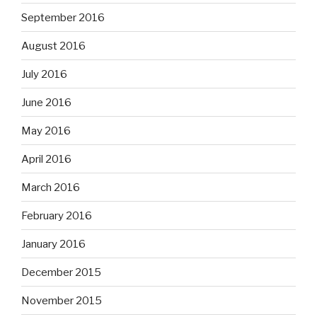
September 2016
August 2016
July 2016
June 2016
May 2016
April 2016
March 2016
February 2016
January 2016
December 2015
November 2015