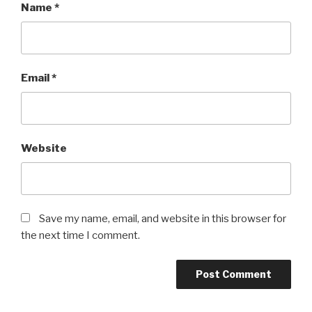
Name
*
Email
*
Website
Save my name, email, and website in this browser for
the next time I comment.