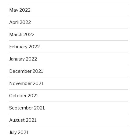
May 2022
April 2022
March 2022
February 2022
January 2022
December 2021
November 2021
October 2021
September 2021
August 2021
July 2021