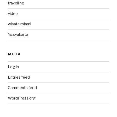
travelling
video
wisata rohani
Yogyakarta
META
Log in
Entries feed
Comments feed
WordPress.org