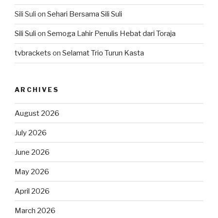
Sili Suli
on
Sehari Bersama Sili Suli
Sili Suli
on
Semoga Lahir Penulis Hebat dari Toraja
tvbrackets
on
Selamat Trio Turun Kasta
ARCHIVES
August 2026
July 2026
June 2026
May 2026
April 2026
March 2026