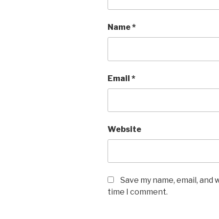
Name
*
Email
*
Website
Save my name, email, and w
time I comment.