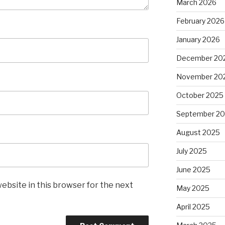
March 2026
February 2026
January 2026
December 20
November 20
October 2025
September 2
August 2025
July 2025
June 2025
ebsite in this browser for the next
May 2025
April 2025