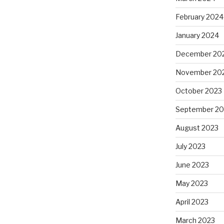
February 2024
January 2024
December 20
November 20
October 2023
September 20
August 2023
July 2023
June 2023
May 2023
April 2023
March 2023