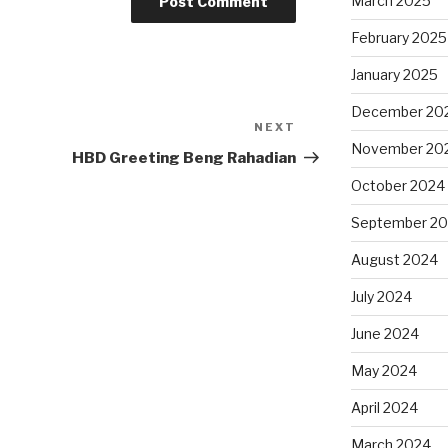
March 2025
February 2025
January 2025
December 20
NEXT
Next
November 20
Post
HBD Greeting Beng Rahadian
October 2024
September 2
August 2024
July 2024
June 2024
May 2024
April 2024
March 2024