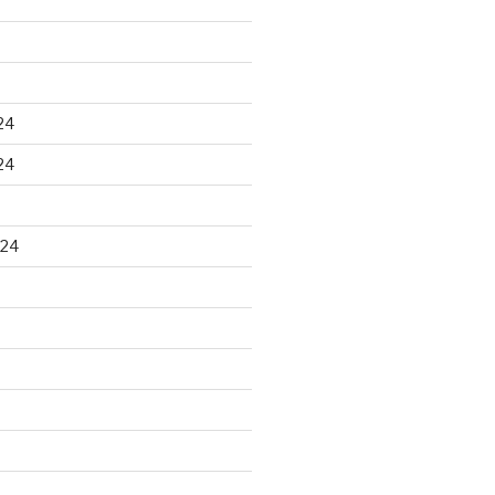
24
24
024