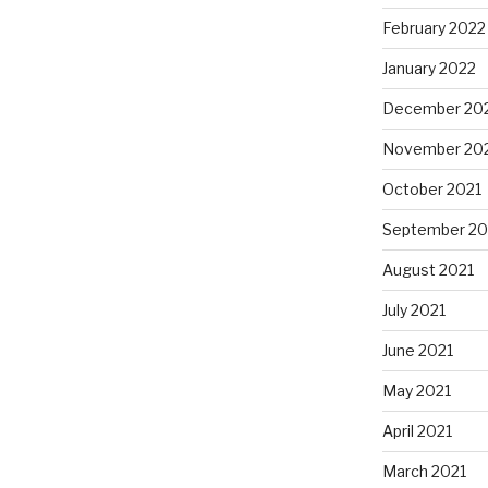
February 2022
January 2022
December 20
November 20
October 2021
September 20
August 2021
July 2021
June 2021
May 2021
April 2021
March 2021