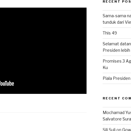
RECENT PO
Sama-sama nat
tunduk dari V
This 49
Selamat datan
Presiden lebih ‘
Promises 3 Ag
Ku
Piala Preside
RECENT CO
Mochamad Yu
Salvatore Sur
Sili Suli
on
Gowo