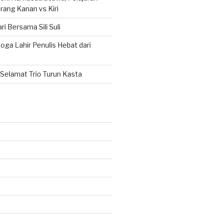
rang Kanan vs Kiri
ri Bersama Sili Suli
ga Lahir Penulis Hebat dari
Selamat Trio Turun Kasta