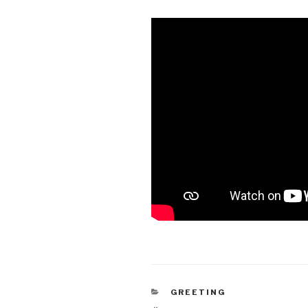
CATEGORIES
GREETING