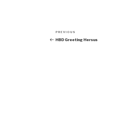
Post
Previous
PREVIOUS
navigation
Post
HBD Greeting Hersus