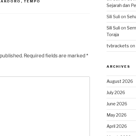
LAKOORO
,
TEMPO
Sejarah dan Pe
Sili Suli
on
Seha
Sili Suli
on
Semo
Toraja
tvbrackets
on
 published.
Required fields are marked
*
ARCHIVES
August 2026
July 2026
June 2026
May 2026
April 2026