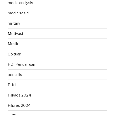
media analysis
media sosial
military
Motivasi
Musik
Obituari
PDI Perjuangan
pers rilis
PIKI
Pilkada 2024
Pilpres 2024