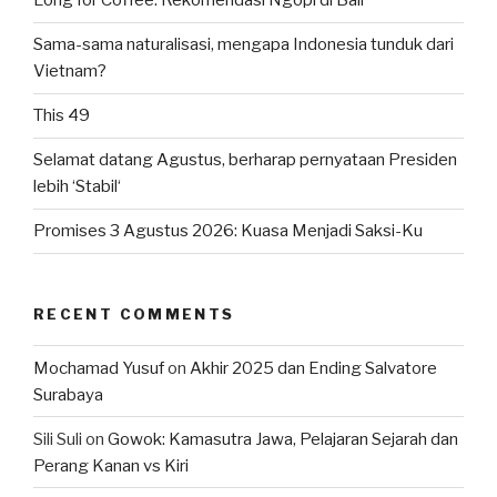
Long for Coffee: Rekomendasi Ngopi di Bali
Sama-sama naturalisasi, mengapa Indonesia tunduk dari
Vietnam?
This 49
Selamat datang Agustus, berharap pernyataan Presiden
lebih ‘Stabil‘
Promises 3 Agustus 2026: Kuasa Menjadi Saksi-Ku
RECENT COMMENTS
Mochamad Yusuf
on
Akhir 2025 dan Ending Salvatore
Surabaya
Sili Suli
on
Gowok: Kamasutra Jawa, Pelajaran Sejarah dan
Perang Kanan vs Kiri