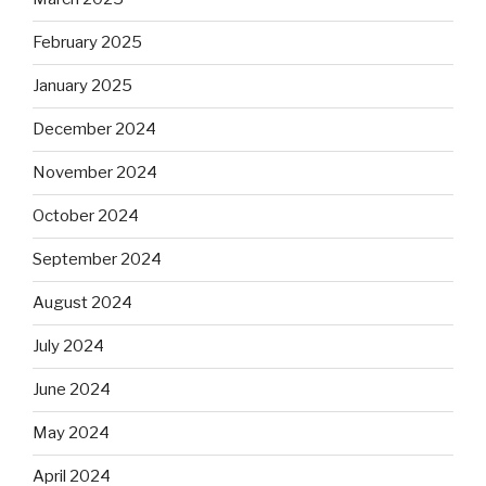
February 2025
January 2025
December 2024
November 2024
October 2024
September 2024
August 2024
July 2024
June 2024
May 2024
April 2024