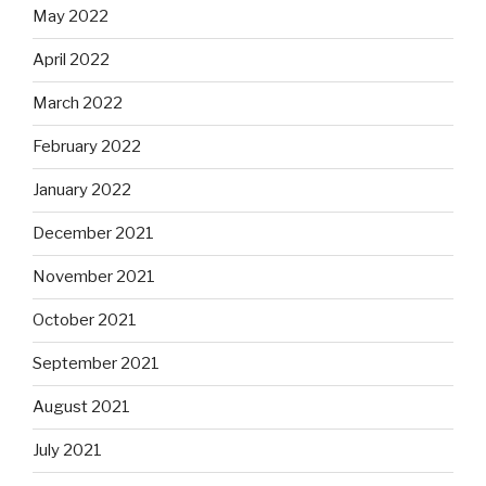
May 2022
April 2022
March 2022
February 2022
January 2022
December 2021
November 2021
October 2021
September 2021
August 2021
July 2021