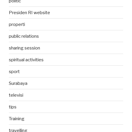
politic
Presiden RI website
properti
public relations
sharing session
spiritual activities
sport
Surabaya
televisi
tips
Training
travelling