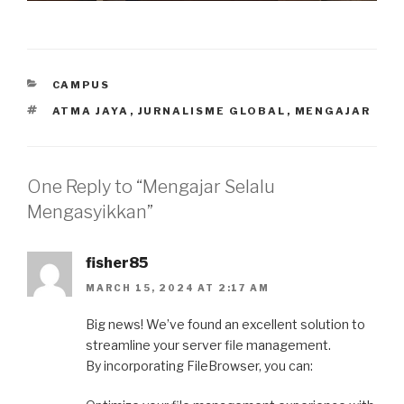
CATEGORIES
CAMPUS
TAGS
ATMA JAYA
,
JURNALISME GLOBAL
,
MENGAJAR
One Reply to “Mengajar Selalu
Mengasyikkan”
fisher85
MARCH 15, 2024 AT 2:17 AM
Big news! We’ve found an excellent solution to
streamline your server file management.
By incorporating FileBrowser, you can: