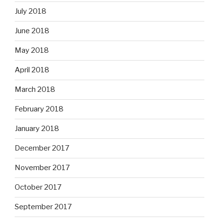
July 2018
June 2018
May 2018
April 2018
March 2018
February 2018
January 2018
December 2017
November 2017
October 2017
September 2017