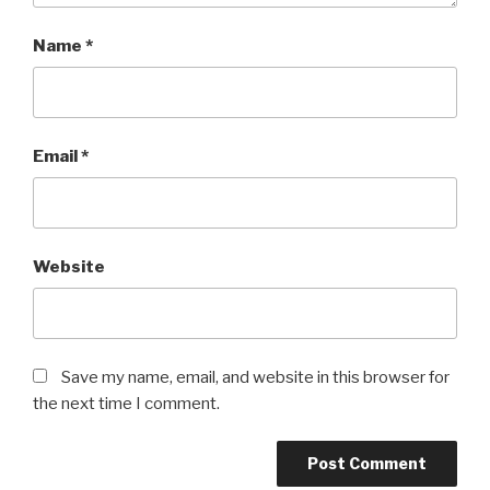
Name
*
Email
*
Website
Save my name, email, and website in this browser for
the next time I comment.