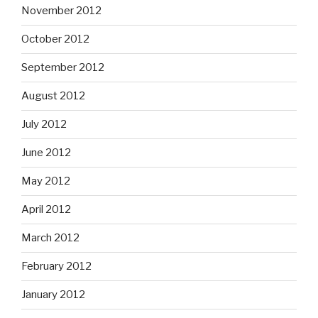
November 2012
October 2012
September 2012
August 2012
July 2012
June 2012
May 2012
April 2012
March 2012
February 2012
January 2012