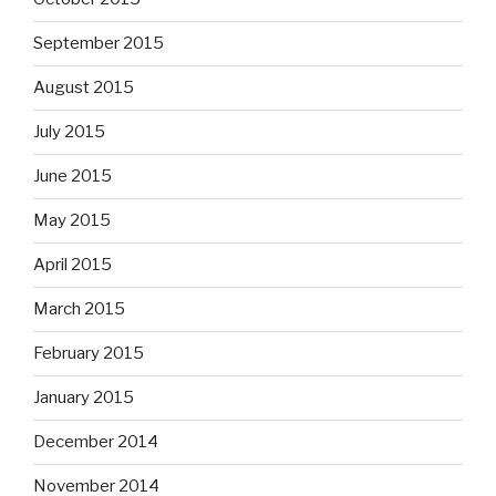
September 2015
August 2015
July 2015
June 2015
May 2015
April 2015
March 2015
February 2015
January 2015
December 2014
November 2014