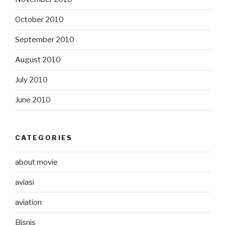
October 2010
September 2010
August 2010
July 2010
June 2010
CATEGORIES
about movie
aviasi
aviation
Bisnis