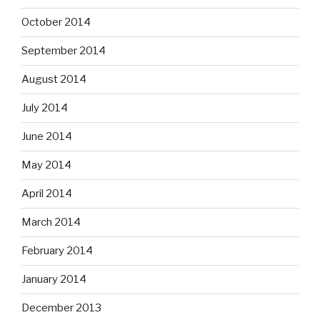
October 2014
September 2014
August 2014
July 2014
June 2014
May 2014
April 2014
March 2014
February 2014
January 2014
December 2013