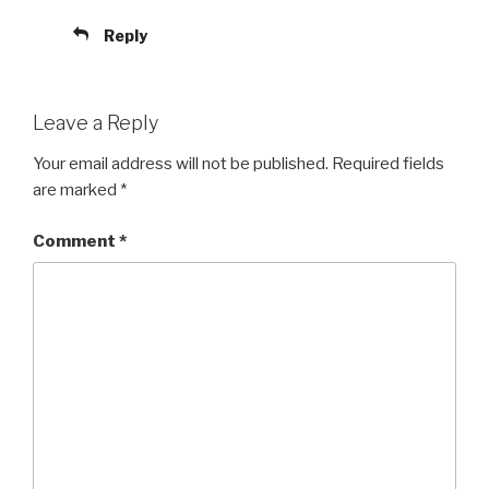
Reply
Leave a Reply
Your email address will not be published.
Required fields
are marked
*
Comment
*