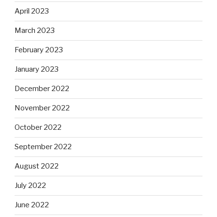
April 2023
March 2023
February 2023
January 2023
December 2022
November 2022
October 2022
September 2022
August 2022
July 2022
June 2022