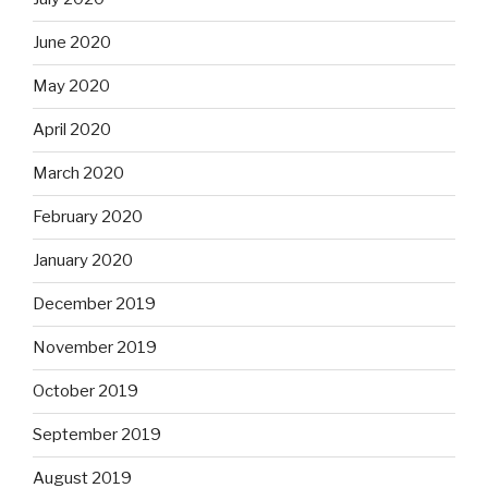
June 2020
May 2020
April 2020
March 2020
February 2020
January 2020
December 2019
November 2019
October 2019
September 2019
August 2019