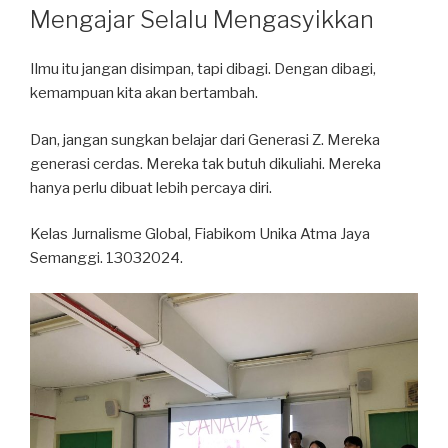
ON
Mengajar Selalu Mengasyikkan
Ilmu itu jangan disimpan, tapi dibagi. Dengan dibagi,
kemampuan kita akan bertambah.
Dan, jangan sungkan belajar dari Generasi Z. Mereka
generasi cerdas. Mereka tak butuh dikuliahi. Mereka
hanya perlu dibuat lebih percaya diri.
Kelas Jurnalisme Global, Fiabikom Unika Atma Jaya
Semanggi. 13032024.