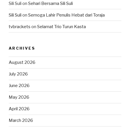
Sili Suli
on
Sehari Bersama Sili Suli
Sili Suli
on
Semoga Lahir Penulis Hebat dari Toraja
tvbrackets
on
Selamat Trio Turun Kasta
ARCHIVES
August 2026
July 2026
June 2026
May 2026
April 2026
March 2026