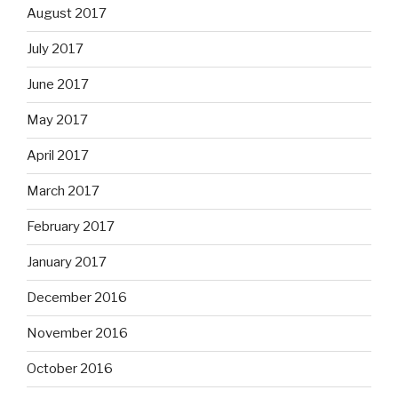
August 2017
July 2017
June 2017
May 2017
April 2017
March 2017
February 2017
January 2017
December 2016
November 2016
October 2016