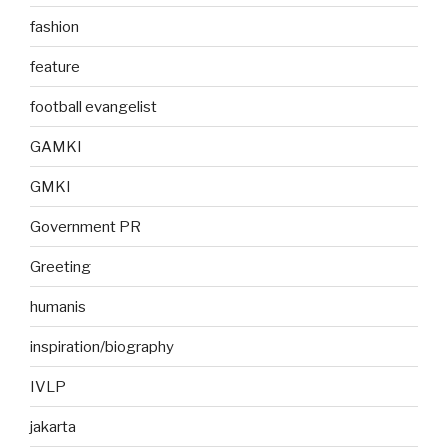
fashion
feature
football evangelist
GAMKI
GMKI
Government PR
Greeting
humanis
inspiration/biography
IVLP
jakarta