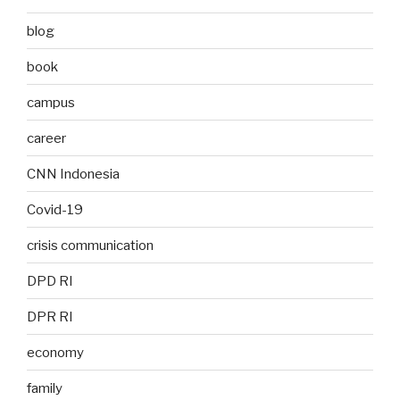
blog
book
campus
career
CNN Indonesia
Covid-19
crisis communication
DPD RI
DPR RI
economy
family