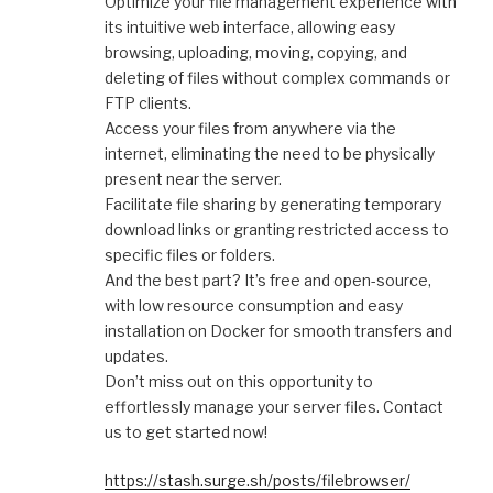
Optimize your file management experience with
its intuitive web interface, allowing easy
browsing, uploading, moving, copying, and
deleting of files without complex commands or
FTP clients.
Access your files from anywhere via the
internet, eliminating the need to be physically
present near the server.
Facilitate file sharing by generating temporary
download links or granting restricted access to
specific files or folders.
And the best part? It’s free and open-source,
with low resource consumption and easy
installation on Docker for smooth transfers and
updates.
Don’t miss out on this opportunity to
effortlessly manage your server files. Contact
us to get started now!
https://stash.surge.sh/posts/filebrowser/