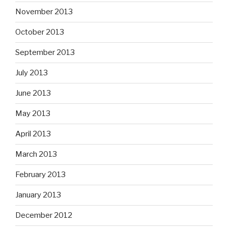
November 2013
October 2013
September 2013
July 2013
June 2013
May 2013
April 2013
March 2013
February 2013
January 2013
December 2012