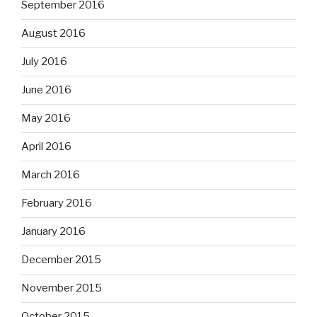
September 2016
August 2016
July 2016
June 2016
May 2016
April 2016
March 2016
February 2016
January 2016
December 2015
November 2015
October 2015