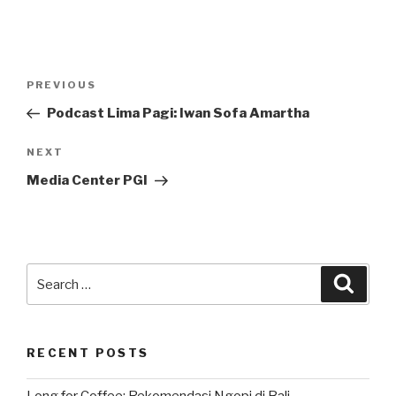
Post
Previous
PREVIOUS
navigation
Post
Podcast Lima Pagi: Iwan Sofa Amartha
Next
NEXT
Post
Media Center PGI
Search
Searc
for:
RECENT POSTS