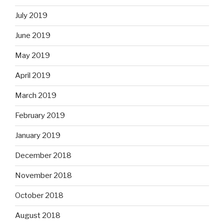
July 2019
June 2019
May 2019
April 2019
March 2019
February 2019
January 2019
December 2018
November 2018
October 2018
August 2018