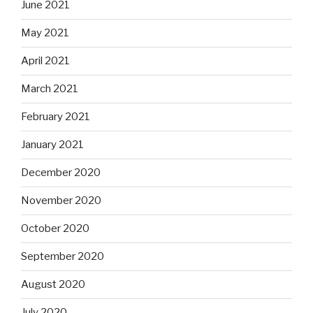
June 2021
May 2021
April 2021
March 2021
February 2021
January 2021
December 2020
November 2020
October 2020
September 2020
August 2020
July 2020