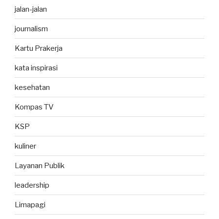
jalan-jalan
journalism
Kartu Prakerja
kata inspirasi
kesehatan
Kompas TV
KSP
kuliner
Layanan Publik
leadership
Limapagi