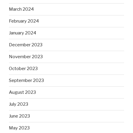
March 2024
February 2024
January 2024
December 2023
November 2023
October 2023
September 2023
August 2023
July 2023
June 2023
May 2023