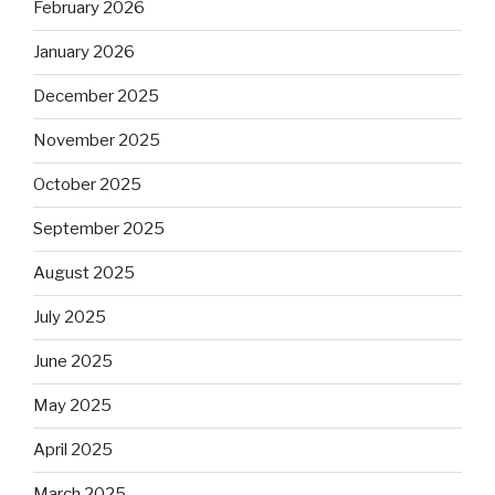
February 2026
January 2026
December 2025
November 2025
October 2025
September 2025
August 2025
July 2025
June 2025
May 2025
April 2025
March 2025