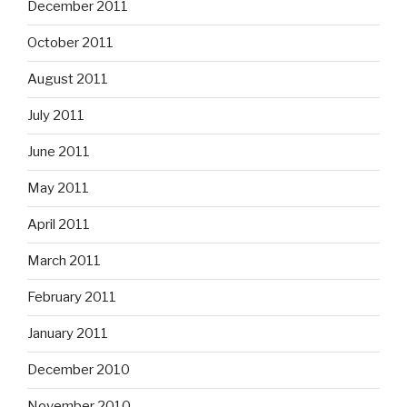
December 2011
October 2011
August 2011
July 2011
June 2011
May 2011
April 2011
March 2011
February 2011
January 2011
December 2010
November 2010