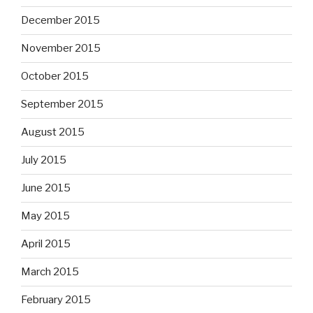
December 2015
November 2015
October 2015
September 2015
August 2015
July 2015
June 2015
May 2015
April 2015
March 2015
February 2015