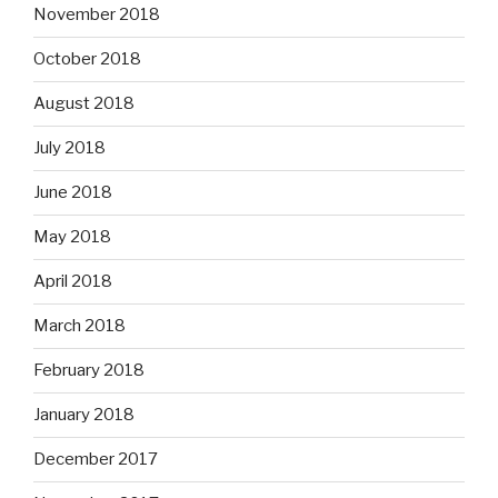
November 2018
October 2018
August 2018
July 2018
June 2018
May 2018
April 2018
March 2018
February 2018
January 2018
December 2017