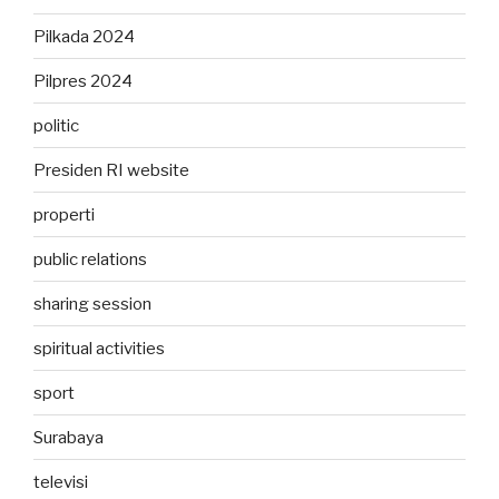
Pilkada 2024
Pilpres 2024
politic
Presiden RI website
properti
public relations
sharing session
spiritual activities
sport
Surabaya
televisi