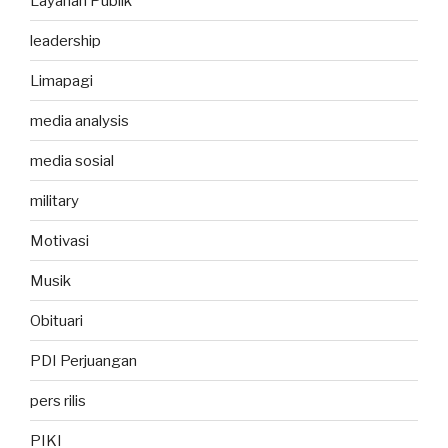
Layanan Publik
leadership
Limapagi
media analysis
media sosial
military
Motivasi
Musik
Obituari
PDI Perjuangan
pers rilis
PIKI