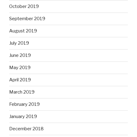
October 2019
September 2019
August 2019
July 2019
June 2019
May 2019
April 2019
March 2019
February 2019
January 2019
December 2018