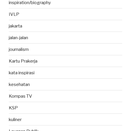
inspiration/biography
IVLP
jakarta
jalan-jalan
journalism
Kartu Prakerja
kata inspirasi
kesehatan
Kompas TV
KSP
kuliner