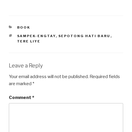
CATEGORIES
BOOK
TAGS
SAMPEK-ENGTAY
,
SEPOTONG HATI BARU
,
TERE LIYE
Leave a Reply
Your email address will not be published.
Required fields
are marked
*
Comment
*