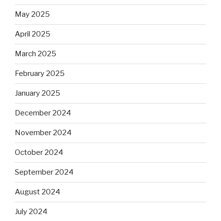
May 2025
April 2025
March 2025
February 2025
January 2025
December 2024
November 2024
October 2024
September 2024
August 2024
July 2024