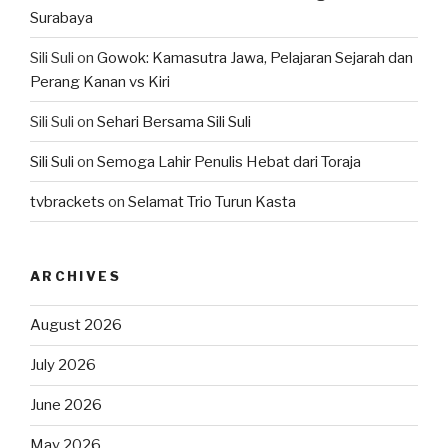
Surabaya
Sili Suli
on
Gowok: Kamasutra Jawa, Pelajaran Sejarah dan
Perang Kanan vs Kiri
Sili Suli
on
Sehari Bersama Sili Suli
Sili Suli
on
Semoga Lahir Penulis Hebat dari Toraja
tvbrackets
on
Selamat Trio Turun Kasta
ARCHIVES
August 2026
July 2026
June 2026
May 2026