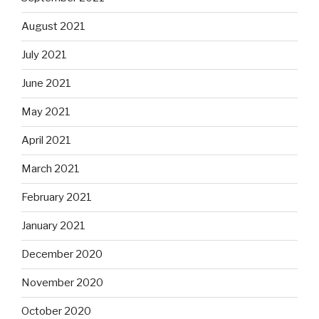
August 2021
July 2021
June 2021
May 2021
April 2021
March 2021
February 2021
January 2021
December 2020
November 2020
October 2020