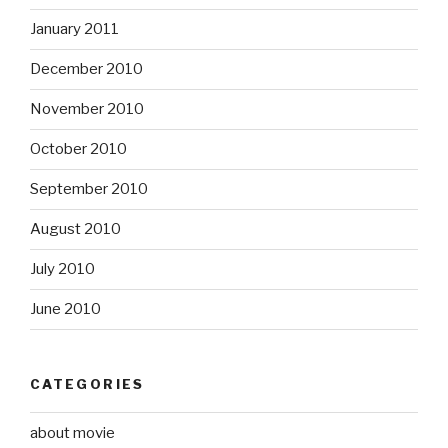
January 2011
December 2010
November 2010
October 2010
September 2010
August 2010
July 2010
June 2010
CATEGORIES
about movie