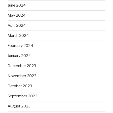
June 2024
May 2024
April 2024
March 2024
February 2024
January 2024
December 2023
November 2023
October 2023
September 2023
August 2023