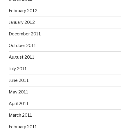
February 2012
January 2012
December 2011
October 2011
August 2011
July 2011
June 2011
May 2011
April 2011
March 2011
February 2011