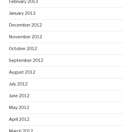
February 2013
January 2013
December 2012
November 2012
October 2012
September 2012
August 2012
July 2012
June 2012
May 2012
April 2012
March 2012