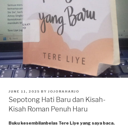
POSTED
JUNE 11, 2025
BY
JOJORAHARJO
ON
Sepotong Hati Baru dan Kisah-
Kisah Roman Penuh Haru
Buku kesembilanbelas Tere Liye yang saya baca.