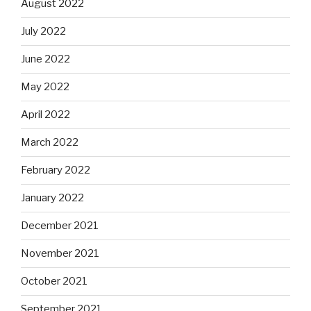
August 2022
July 2022
June 2022
May 2022
April 2022
March 2022
February 2022
January 2022
December 2021
November 2021
October 2021
September 2021