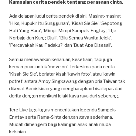
Kumpulan cerita pendek tentang perasaan cinta.
Ada delapan judul cerita pendek di sini. Masing-masing
’Hiks, Kupukir Itu Sungguhan’, ‘Kisah Sie Sie’, ’Sepotong
Hati Yang Baru’, ’Mimpi-Mimpi Sampek-Engtay’, ’Itje
Norbaja dan Kang Djalil’, ’Bila Semua Wanita Jelek’,
’Percayakah Kau Padaku?’ dan ’Buat Apa Disesali’.
Semua menawarkan keharuan, kesetiaan, tapi juga
kemampuan untuk ’move on’. Terkesima pada cerita
’Kisah Sie Sie’, berlatar kisah ’kawin foto’, atau ’kawin
potret’ antara Amoy Singkawang dengan pria Taiwan tak
dikenal. Kemiskinan yang mengharapkan bisa lepas dari
derita dengan menikahi lelaki kaya raya dari seberang.
Tere Liye juga lugas menceritakan legenda Sampek-
Engtay serta Rama-Sinta dengan gaya sederhana.
Mudah dimengerti bagi kalangan anak-anak muda
kekinian.