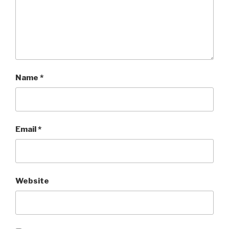
Name
*
Email
*
Website