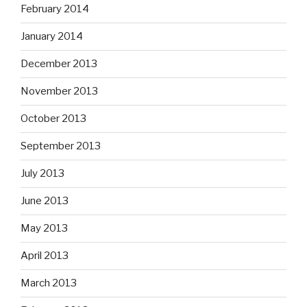
February 2014
January 2014
December 2013
November 2013
October 2013
September 2013
July 2013
June 2013
May 2013
April 2013
March 2013