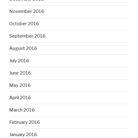
November 2016
October 2016
September 2016
August 2016
July 2016
June 2016
May 2016
April 2016
March 2016
February 2016
January 2016