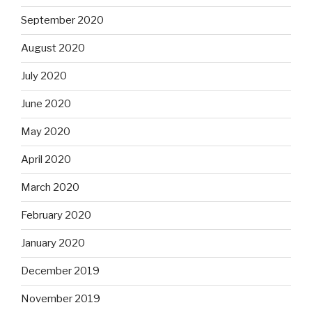
September 2020
August 2020
July 2020
June 2020
May 2020
April 2020
March 2020
February 2020
January 2020
December 2019
November 2019