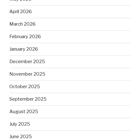
April 2026
March 2026
February 2026
January 2026
December 2025
November 2025
October 2025
September 2025
August 2025
July 2025
June 2025