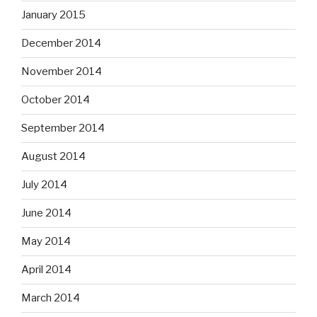
January 2015
December 2014
November 2014
October 2014
September 2014
August 2014
July 2014
June 2014
May 2014
April 2014
March 2014