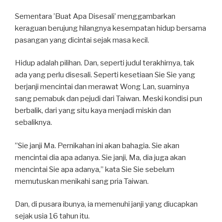
Sementara ’Buat Apa Disesali’ menggambarkan
keraguan berujung hilangnya kesempatan hidup bersama
pasangan yang dicintai sejak masa kecil.
Hidup adalah pilihan. Dan, seperti judul terakhirnya, tak
ada yang perlu disesali. Seperti kesetiaan Sie Sie yang
berjanji mencintai dan merawat Wong Lan, suaminya
sang pemabuk dan pejudi dari Taiwan. Meski kondisi pun
berbalik, dari yang situ kaya menjadi miskin dan
sebaliknya.
”Sie janji Ma. Pernikahan ini akan bahagia. Sie akan
mencintai dia apa adanya. Sie janji, Ma, dia juga akan
mencintai Sie apa adanya,” kata Sie Sie sebelum
memutuskan menikahi sang pria Taiwan.
Dan, di pusara ibunya, ia memenuhi janji yang diucapkan
sejak usia 16 tahun itu.