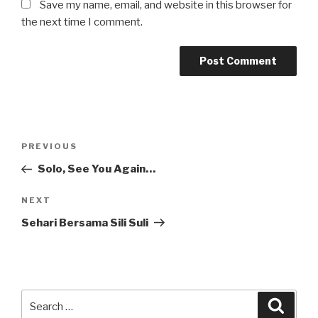
Save my name, email, and website in this browser for
the next time I comment.
Post
Previous
PREVIOUS
navigation
Post
Solo, See You Again…
Next
NEXT
Post
Sehari Bersama Sili Suli
Search
Searc
for: