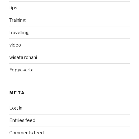
tips
Training
travelling
video
wisata rohani
Yogyakarta
META
Log in
Entries feed
Comments feed