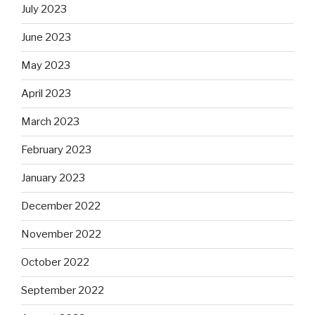
July 2023
June 2023
May 2023
April 2023
March 2023
February 2023
January 2023
December 2022
November 2022
October 2022
September 2022