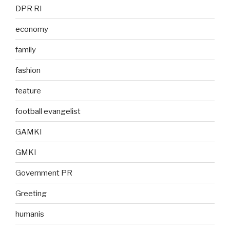
DPR RI
economy
family
fashion
feature
football evangelist
GAMKI
GMKI
Government PR
Greeting
humanis