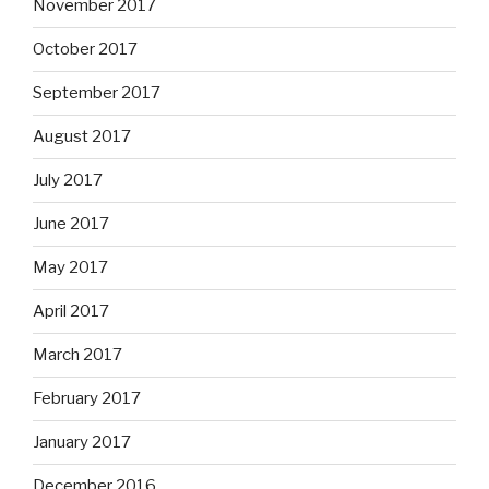
November 2017
October 2017
September 2017
August 2017
July 2017
June 2017
May 2017
April 2017
March 2017
February 2017
January 2017
December 2016