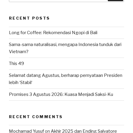
RECENT POSTS
Long for Coffee: Rekomendasi Ngopi di Bali
Sama-sama naturalisasi, mengapa Indonesia tunduk dari
Vietnam?
This 49
Selamat datang Agustus, berharap pernyataan Presiden
lebih ‘Stabil‘
Promises 3 Agustus 2026: Kuasa Menjadi Saksi-Ku
RECENT COMMENTS
Mochamad Yusuf
on
Akhir 2025 dan Ending Salvatore