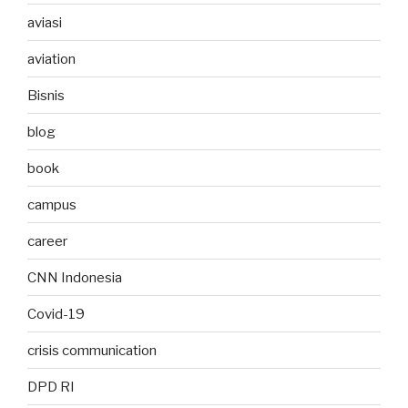
aviasi
aviation
Bisnis
blog
book
campus
career
CNN Indonesia
Covid-19
crisis communication
DPD RI