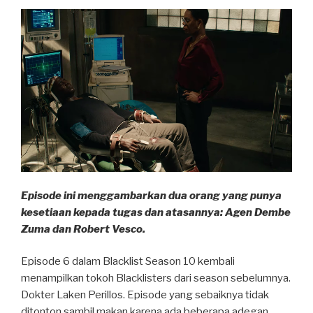
Episode ini menggambarkan dua orang yang punya
kesetiaan kepada tugas dan atasannya: Agen Dembe
Zuma dan Robert Vesco.
Episode 6 dalam Blacklist Season 10 kembali
menampilkan tokoh Blacklisters dari season sebelumnya.
Dokter Laken Perillos. Episode yang sebaiknya tidak
ditonton sambil makan karena ada beberapa adegan