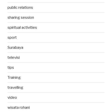
public relations
sharing session
spiritual activities
sport
Surabaya
televisi
tips
Training
travelling
video
wisata rohani