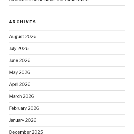
ARCHIVES
August 2026
July 2026
June 2026
May 2026
April 2026
March 2026
February 2026
January 2026
December 2025