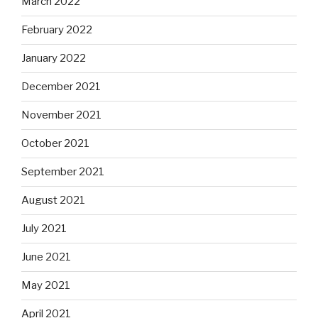
March 2022
February 2022
January 2022
December 2021
November 2021
October 2021
September 2021
August 2021
July 2021
June 2021
May 2021
April 2021