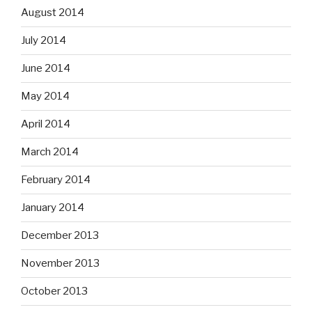
August 2014
July 2014
June 2014
May 2014
April 2014
March 2014
February 2014
January 2014
December 2013
November 2013
October 2013