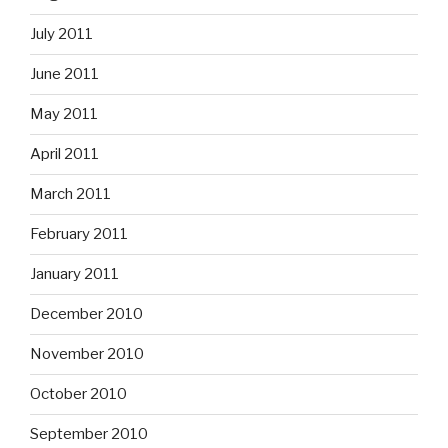
July 2011
June 2011
May 2011
April 2011
March 2011
February 2011
January 2011
December 2010
November 2010
October 2010
September 2010