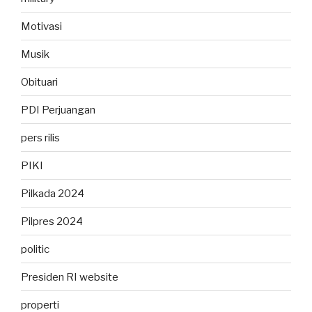
Motivasi
Musik
Obituari
PDI Perjuangan
pers rilis
PIKI
Pilkada 2024
Pilpres 2024
politic
Presiden RI website
properti