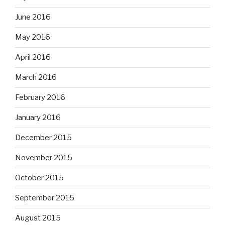
June 2016
May 2016
April 2016
March 2016
February 2016
January 2016
December 2015
November 2015
October 2015
September 2015
August 2015