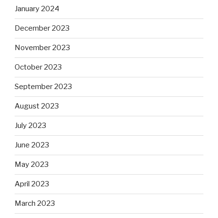
January 2024
December 2023
November 2023
October 2023
September 2023
August 2023
July 2023
June 2023
May 2023
April 2023
March 2023