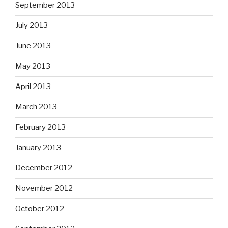
September 2013
July 2013
June 2013
May 2013
April 2013
March 2013
February 2013
January 2013
December 2012
November 2012
October 2012