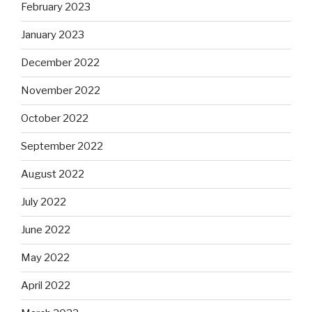
February 2023
January 2023
December 2022
November 2022
October 2022
September 2022
August 2022
July 2022
June 2022
May 2022
April 2022