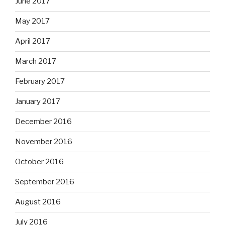
June 2017
May 2017
April 2017
March 2017
February 2017
January 2017
December 2016
November 2016
October 2016
September 2016
August 2016
July 2016