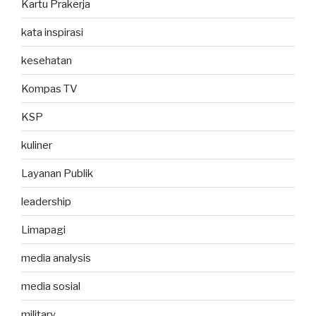
Kartu Prakerja
kata inspirasi
kesehatan
Kompas TV
KSP
kuliner
Layanan Publik
leadership
Limapagi
media analysis
media sosial
military