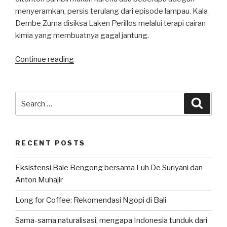
menyeramkan, persis terulang dari episode lampau. Kala
Dembe Zuma disiksa Laken Perillos melalui terapi cairan
kimia yang membuatnya gagal jantung.
“Season
Continue reading
10.6
Blacklist:
Kesetiaan
Search
Searc
Dembe
for:
dan
Vesco”
RECENT POSTS
Eksistensi Bale Bengong bersama Luh De Suriyani dan
Anton Muhajir
Long for Coffee: Rekomendasi Ngopi di Bali
Sama-sama naturalisasi, mengapa Indonesia tunduk dari