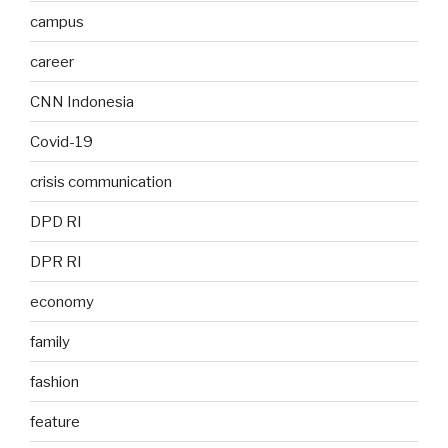
campus
career
CNN Indonesia
Covid-19
crisis communication
DPD RI
DPR RI
economy
family
fashion
feature