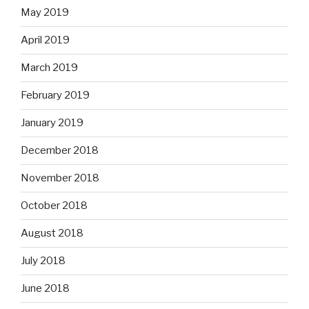
May 2019
April 2019
March 2019
February 2019
January 2019
December 2018
November 2018
October 2018
August 2018
July 2018
June 2018