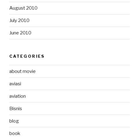
August 2010
July 2010
June 2010
CATEGORIES
about movie
aviasi
aviation
Bisnis
blog
book