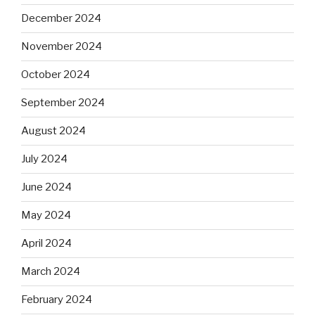
December 2024
November 2024
October 2024
September 2024
August 2024
July 2024
June 2024
May 2024
April 2024
March 2024
February 2024