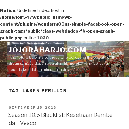
Notice
: Undefined index: host in
/home/jojr5479/public_html/wp-
content/plugins/wonderm00ns-simple-facebook-open-
graph-tags/public/class-webdados-fb-open-graph-
public.php
on line
1020
Skip
JOJORAHARJO.COM
to
"the future belongs to those who believe in the beauty of their
content
dreams, masa depan adalah milik mereka yang percaya
kepada keindahan mimpi-mimpinya.."
TAG:
LAKEN PERILLOS
POSTED
SEPTEMBER 15, 2023
ON
Season 10.6 Blacklist: Kesetiaan Dembe
dan Vesco