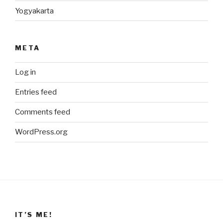
Yogyakarta
META
Log in
Entries feed
Comments feed
WordPress.org
IT’S ME!