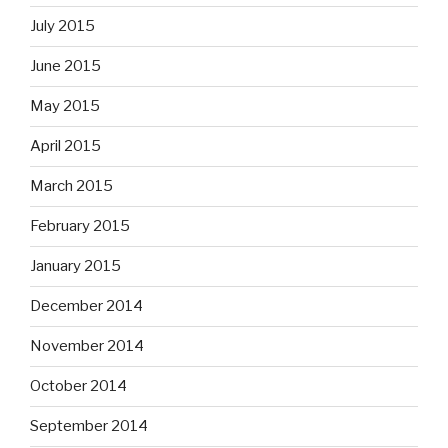
July 2015
June 2015
May 2015
April 2015
March 2015
February 2015
January 2015
December 2014
November 2014
October 2014
September 2014