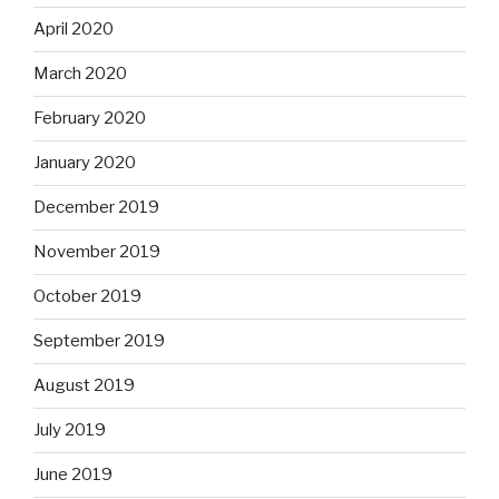
April 2020
March 2020
February 2020
January 2020
December 2019
November 2019
October 2019
September 2019
August 2019
July 2019
June 2019