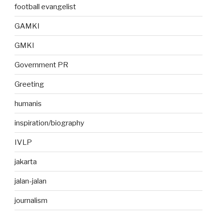
football evangelist
GAMKI
GMKI
Government PR
Greeting
humanis
inspiration/biography
IVLP
jakarta
jalan-jalan
journalism