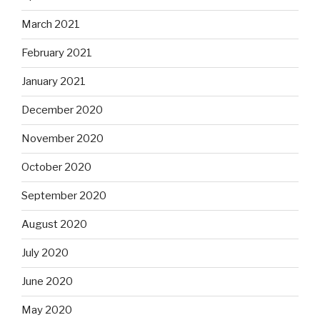
March 2021
February 2021
January 2021
December 2020
November 2020
October 2020
September 2020
August 2020
July 2020
June 2020
May 2020