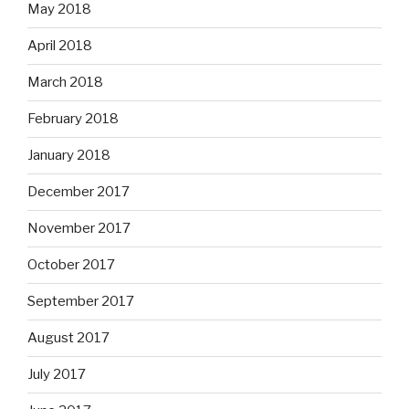
May 2018
April 2018
March 2018
February 2018
January 2018
December 2017
November 2017
October 2017
September 2017
August 2017
July 2017