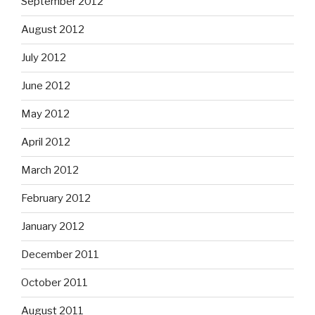
September 2012
August 2012
July 2012
June 2012
May 2012
April 2012
March 2012
February 2012
January 2012
December 2011
October 2011
August 2011