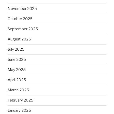
November 2025
October 2025
September 2025
August 2025
July 2025
June 2025
May 2025
April 2025
March 2025
February 2025
January 2025