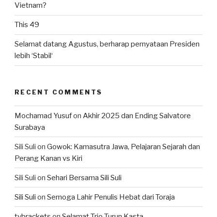
Vietnam?
This 49
Selamat datang Agustus, berharap pernyataan Presiden
lebih ‘Stabil‘
RECENT COMMENTS
Mochamad Yusuf
on
Akhir 2025 dan Ending Salvatore
Surabaya
Sili Suli
on
Gowok: Kamasutra Jawa, Pelajaran Sejarah dan
Perang Kanan vs Kiri
Sili Suli
on
Sehari Bersama Sili Suli
Sili Suli
on
Semoga Lahir Penulis Hebat dari Toraja
tvbrackets
on
Selamat Trio Turun Kasta