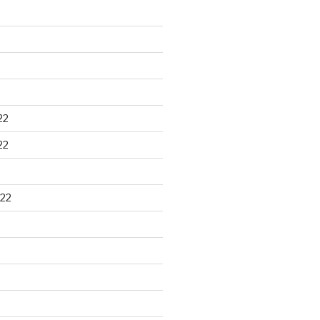
22
22
22