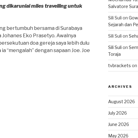
 dikaruniai miles travelling untuk
Salvatore Sur
Sili Suli
on
Gowo
Sejarah dan Pe
ng bertumbuh bersama di Surabaya
 Johanes Eko Prasetyo. Awalnya
Sili Suli
on
Seha
i persekutuan doa gereja saya lebih dulu
Sili Suli
on
Semo
ka ia “mengalah” dengan sapaan Joe. Joe
Toraja
tvbrackets
on
ARCHIVES
August 2026
July 2026
June 2026
May 2026