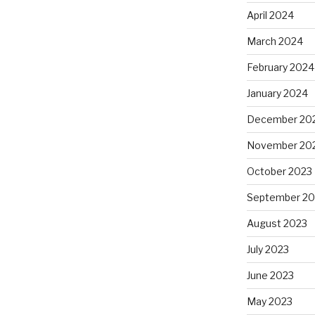
April 2024
March 2024
February 2024
January 2024
December 20
November 20
October 2023
September 20
August 2023
July 2023
June 2023
May 2023