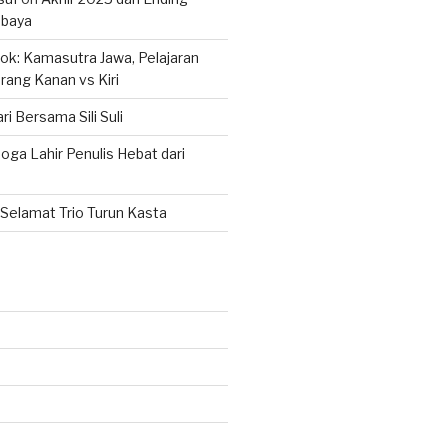
abaya
k: Kamasutra Jawa, Pelajaran
rang Kanan vs Kiri
ri Bersama Sili Suli
ga Lahir Penulis Hebat dari
Selamat Trio Turun Kasta