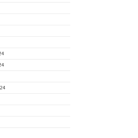
24
24
024