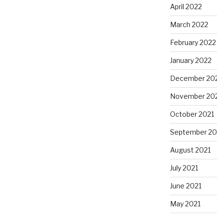
April 2022
March 2022
February 2022
January 2022
December 20
November 20
October 2021
September 20
August 2021
July 2021
June 2021
May 2021