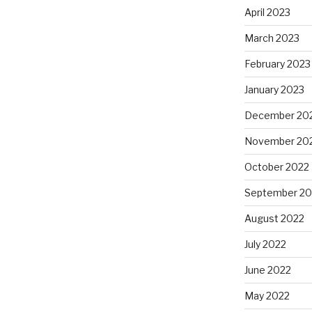
April 2023
March 2023
February 2023
January 2023
December 20
November 20
October 2022
September 20
August 2022
July 2022
June 2022
May 2022