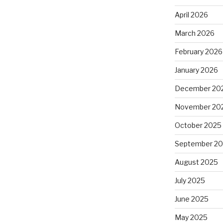
April 2026
March 2026
February 2026
January 2026
December 20
November 20
October 2025
September 2
August 2025
July 2025
June 2025
May 2025