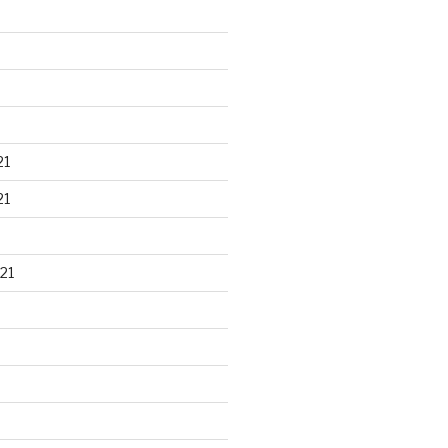
21
21
21