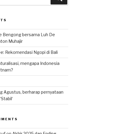
STS
le Bengong bersama Luh De
nton Muhajir
e: Rekomendasi Ngopi di Bali
uralisasi, mengapa Indonesia
ietnam?
g Agustus, berharap pernyataan
Stabil‘
MMENTS
suf
on
Akhir 2025 dan Ending