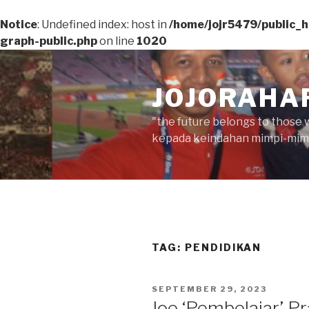
Notice
: Undefined index: host in
/home/jojr5479/public_
graph-public.php
on line
1020
Skip
to
JOJORAHA
content
"the future belongs to those 
kepada keindahan mimpi-mimp
TAG:
PENDIDIKAN
POSTED
SEPTEMBER 29, 2023
ON
Joe ‘Pembelajar’ P