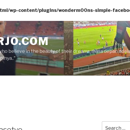
html/wp-content/plugins/wonderm00ns-simple-facebo
RJO.COM
who believe in the beauty of their dreams, masa depan ada
inya.."
Search
rasetyo