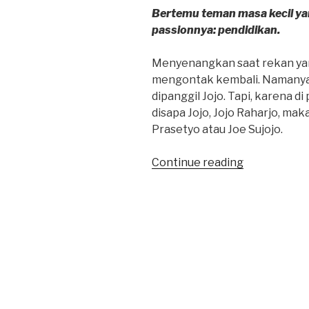
Bertemu teman masa kecil yang
passionnya: pendidikan.
Menyenangkan saat rekan ya
mengontak kembali. Namanya
dipanggil Jojo. Tapi, karena d
disapa Jojo, Jojo Raharjo, ma
Prasetyo atau Joe Sujojo.
“Joe
Continue reading
‘Pembelajar’
Prasetyo”