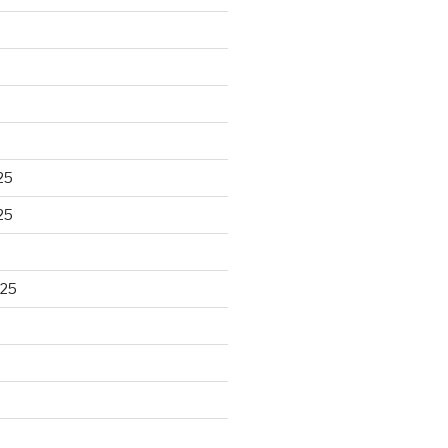
25
25
025