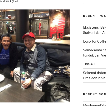
for:
RECENT PO
Eksistensi Ba
Suriyani dan A
Long for Coffe
Sama-sama nat
tunduk dari V
This 49
Selamat datan
Presiden lebih ‘
RECENT CO
Mochamad Yu