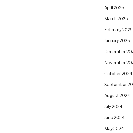
April 2025
March 2025
February 2025
January 2025
December 20
November 20
October 2024
September 2
August 2024
July 2024
June 2024
May 2024