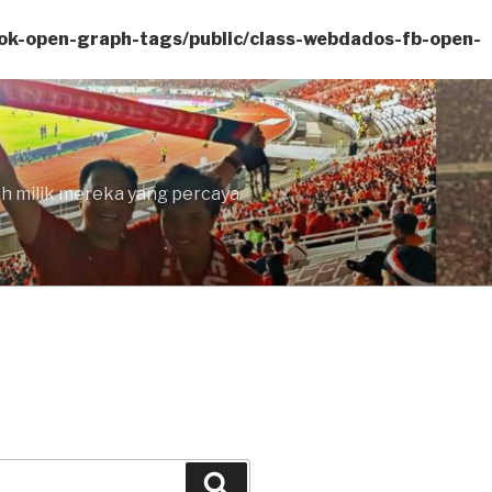
ok-open-graph-tags/public/class-webdados-fb-open-
lah milik mereka yang percaya
Search