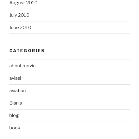
August 2010
July 2010
June 2010
CATEGORIES
about movie
aviasi
aviation
Bisnis
blog
book