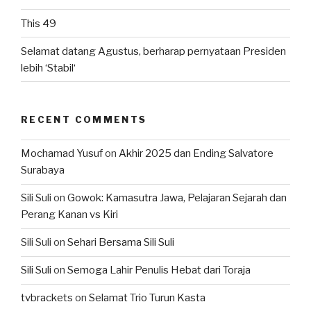
This 49
Selamat datang Agustus, berharap pernyataan Presiden
lebih ‘Stabil‘
RECENT COMMENTS
Mochamad Yusuf
on
Akhir 2025 dan Ending Salvatore
Surabaya
Sili Suli
on
Gowok: Kamasutra Jawa, Pelajaran Sejarah dan
Perang Kanan vs Kiri
Sili Suli
on
Sehari Bersama Sili Suli
Sili Suli
on
Semoga Lahir Penulis Hebat dari Toraja
tvbrackets
on
Selamat Trio Turun Kasta