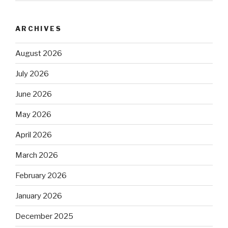
ARCHIVES
August 2026
July 2026
June 2026
May 2026
April 2026
March 2026
February 2026
January 2026
December 2025