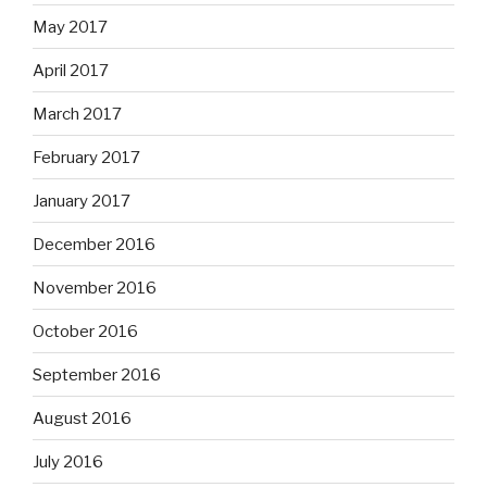
May 2017
April 2017
March 2017
February 2017
January 2017
December 2016
November 2016
October 2016
September 2016
August 2016
July 2016