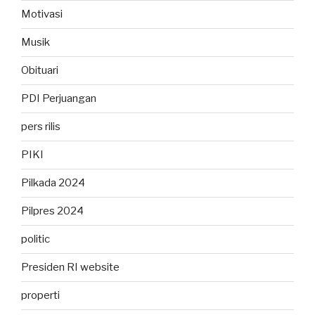
Motivasi
Musik
Obituari
PDI Perjuangan
pers rilis
PIKI
Pilkada 2024
Pilpres 2024
politic
Presiden RI website
properti