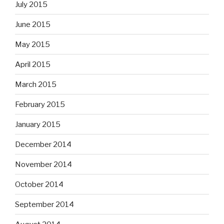
July 2015
June 2015
May 2015
April 2015
March 2015
February 2015
January 2015
December 2014
November 2014
October 2014
September 2014