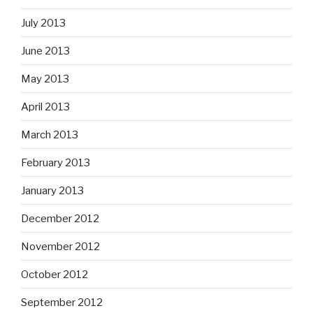
July 2013
June 2013
May 2013
April 2013
March 2013
February 2013
January 2013
December 2012
November 2012
October 2012
September 2012