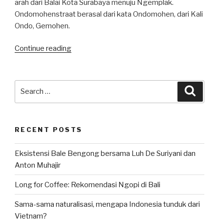
arah dari Balai Kota Surabaya menuju Ngemplak.
Ondomohenstraat berasal dari kata Ondomohen, dari Kali
Ondo, Gemohen.
“Kuliner
Continue reading
Surabaya:
Sate
Klopo
Search
Searc
Ondomohen”
for:
RECENT POSTS
Eksistensi Bale Bengong bersama Luh De Suriyani dan
Anton Muhajir
Long for Coffee: Rekomendasi Ngopi di Bali
Sama-sama naturalisasi, mengapa Indonesia tunduk dari
Vietnam?