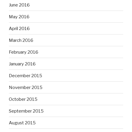
June 2016
May 2016
April 2016
March 2016
February 2016
January 2016
December 2015
November 2015
October 2015
September 2015
August 2015