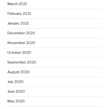
March 2021
February 2021
January 2021
December 2020
November 2020
October 2020
September 2020
August 2020
July 2020
June 2020
May 2020