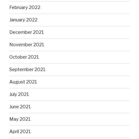
February 2022
January 2022
December 2021
November 2021
October 2021
September 2021
August 2021
July 2021
June 2021
May 2021
April 2021