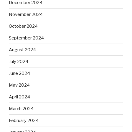
December 2024
November 2024
October 2024
September 2024
August 2024
July 2024
June 2024
May 2024
April 2024
March 2024
February 2024