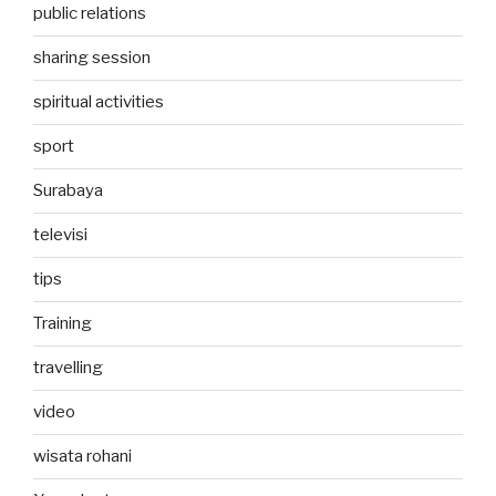
public relations
sharing session
spiritual activities
sport
Surabaya
televisi
tips
Training
travelling
video
wisata rohani