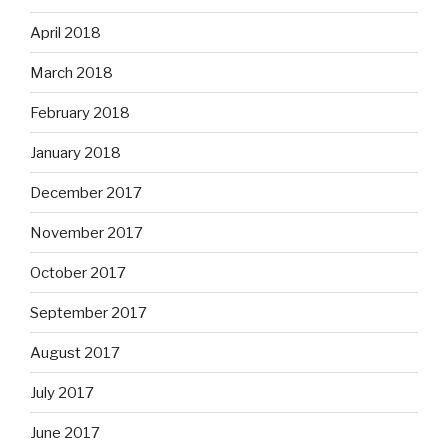
April 2018
March 2018
February 2018
January 2018
December 2017
November 2017
October 2017
September 2017
August 2017
July 2017
June 2017