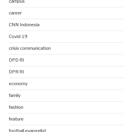
campus
career
CNN Indonesia
Covid-19
crisis communication
DPD RI
DPR RI
economy
family
fashion
feature
football evangelist