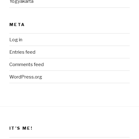
Yogyakarta
META
Log in
Entries feed
Comments feed
WordPress.org
IT’S ME!