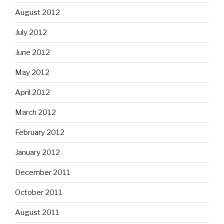
August 2012
July 2012
June 2012
May 2012
April 2012
March 2012
February 2012
January 2012
December 2011
October 2011
August 2011