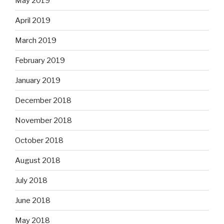
May 2019
April 2019
March 2019
February 2019
January 2019
December 2018
November 2018
October 2018
August 2018
July 2018
June 2018
May 2018