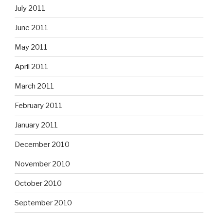
July 2011
June 2011
May 2011
April 2011
March 2011
February 2011
January 2011
December 2010
November 2010
October 2010
September 2010