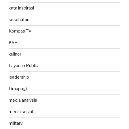
kata inspirasi
kesehatan
Kompas TV
KSP
kuliner
Layanan Publik
leadership
Limapagi
media analysis
media sosial
military