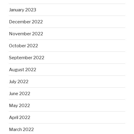
January 2023
December 2022
November 2022
October 2022
September 2022
August 2022
July 2022
June 2022
May 2022
April 2022
March 2022