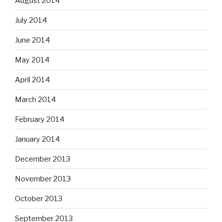
August 2014
July 2014
June 2014
May 2014
April 2014
March 2014
February 2014
January 2014
December 2013
November 2013
October 2013
September 2013