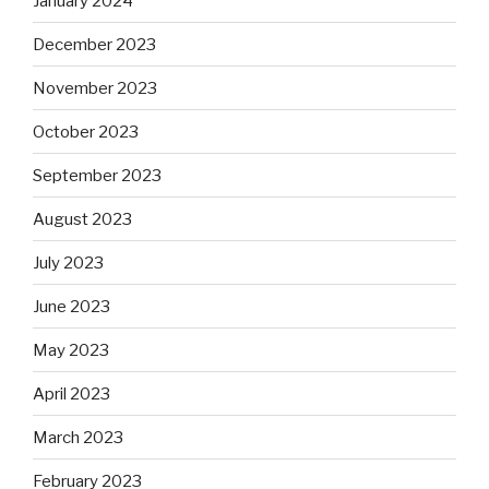
January 2024
December 2023
November 2023
October 2023
September 2023
August 2023
July 2023
June 2023
May 2023
April 2023
March 2023
February 2023