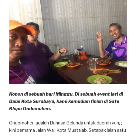
Konon di sebuah hari Minggu. Di sebuah event lari di
Balai Kota Surabaya, kami kemudian finish di Sate
Klopo Ondomohen.
Ondomohen adalah Bahasa Belanda untuk daerah yang
kini bernama Jalan Wali Kota Mustajab. Setapak jalan satu