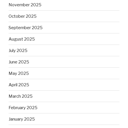
November 2025
October 2025
September 2025
August 2025
July 2025
June 2025
May 2025
April 2025
March 2025
February 2025
January 2025