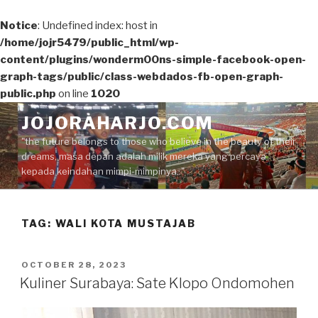
Notice
: Undefined index: host in
/home/jojr5479/public_html/wp-
content/plugins/wonderm00ns-simple-facebook-open-
graph-tags/public/class-webdados-fb-open-graph-
public.php
on line
1020
Skip
JOJORAHARJO.COM
to
"the future belongs to those who believe in the beauty of their
content
dreams, masa depan adalah milik mereka yang percaya
kepada keindahan mimpi-mimpinya.."
TAG:
WALI KOTA MUSTAJAB
POSTED
OCTOBER 28, 2023
ON
Kuliner Surabaya: Sate Klopo Ondomohen