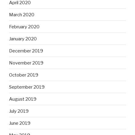
April 2020
March 2020
February 2020
January 2020
December 2019
November 2019
October 2019
September 2019
August 2019
July 2019
June 2019