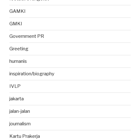
GAMKI
GMKI
Government PR
Greeting
humanis
inspiration/biography
IVLP
jakarta
jalan-jalan
journalism
Kartu Prakerja