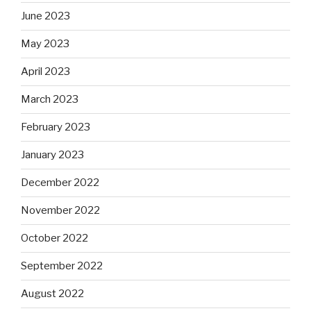
June 2023
May 2023
April 2023
March 2023
February 2023
January 2023
December 2022
November 2022
October 2022
September 2022
August 2022