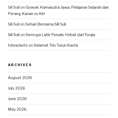
Sili Suli
on
Gowok: Kamasutra Jawa, Pelajaran Sejarah dan
Perang Kanan vs Kiri
Sili Suli
on
Sehari Bersama Sili Suli
Sili Suli
on
Semoga Lahir Penulis Hebat dari Toraja
tvbrackets
on
Selamat Trio Turun Kasta
ARCHIVES
August 2026
July 2026
June 2026
May 2026