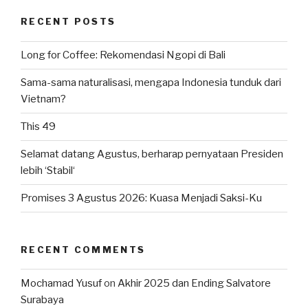
RECENT POSTS
Long for Coffee: Rekomendasi Ngopi di Bali
Sama-sama naturalisasi, mengapa Indonesia tunduk dari
Vietnam?
This 49
Selamat datang Agustus, berharap pernyataan Presiden
lebih ‘Stabil‘
Promises 3 Agustus 2026: Kuasa Menjadi Saksi-Ku
RECENT COMMENTS
Mochamad Yusuf
on
Akhir 2025 dan Ending Salvatore
Surabaya