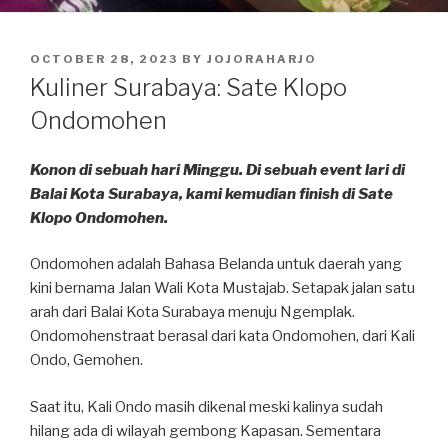
POSTED
OCTOBER 28, 2023
BY
JOJORAHARJO
ON
Kuliner Surabaya: Sate Klopo
Ondomohen
Konon di sebuah hari Minggu. Di sebuah event lari di
Balai Kota Surabaya, kami kemudian finish di Sate
Klopo Ondomohen.
Ondomohen adalah Bahasa Belanda untuk daerah yang
kini bernama Jalan Wali Kota Mustajab. Setapak jalan satu
arah dari Balai Kota Surabaya menuju Ngemplak.
Ondomohenstraat berasal dari kata Ondomohen, dari Kali
Ondo, Gemohen.
Saat itu, Kali Ondo masih dikenal meski kalinya sudah
hilang ada di wilayah gembong Kapasan. Sementara