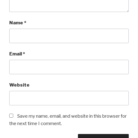
Name
*
Email
*
Website
Save my name, email, and website in this browser for
the next time I comment.