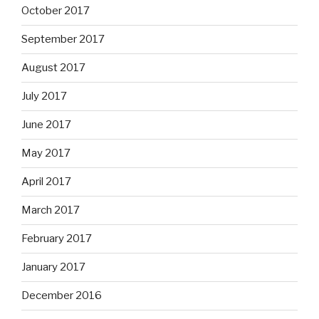
October 2017
September 2017
August 2017
July 2017
June 2017
May 2017
April 2017
March 2017
February 2017
January 2017
December 2016