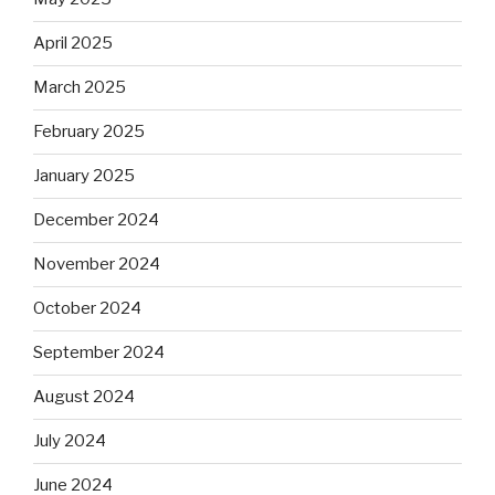
April 2025
March 2025
February 2025
January 2025
December 2024
November 2024
October 2024
September 2024
August 2024
July 2024
June 2024