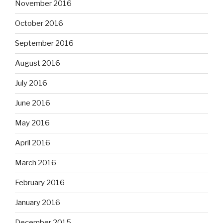
November 2016
October 2016
September 2016
August 2016
July 2016
June 2016
May 2016
April 2016
March 2016
February 2016
January 2016
December 2015