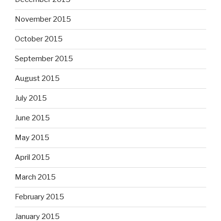
November 2015
October 2015
September 2015
August 2015
July 2015
June 2015
May 2015
April 2015
March 2015
February 2015
January 2015