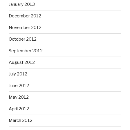
January 2013
December 2012
November 2012
October 2012
September 2012
August 2012
July 2012
June 2012
May 2012
April 2012
March 2012