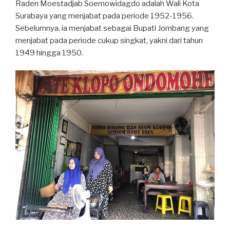
Raden Moestadjab Soemowidagdo adalah Wali Kota
Surabaya yang menjabat pada periode 1952-1956.
Sebelumnya, ia menjabat sebagai Bupati Jombang yang
menjabat pada periode cukup singkat, yakni dari tahun
1949 hingga 1950.