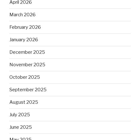
April 2026
March 2026
February 2026
January 2026
December 2025
November 2025
October 2025
September 2025
August 2025
July 2025
June 2025
May 2025