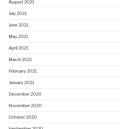
August 2021
July 2021
June 2021
May 2021
April 2021
March 2021
February 2021
January 2021
December 2020
November 2020
October 2020
September 2020