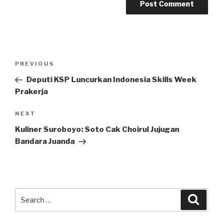
Post
Previous
PREVIOUS
navigation
Post
Deputi KSP Luncurkan Indonesia Skills Week
Prakerja
Next
NEXT
Post
Kuliner Suroboyo: Soto Cak Choirul Jujugan
Bandara Juanda
Search
Searc
for: