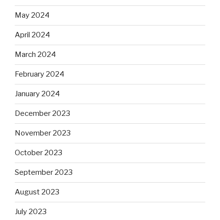
May 2024
April 2024
March 2024
February 2024
January 2024
December 2023
November 2023
October 2023
September 2023
August 2023
July 2023