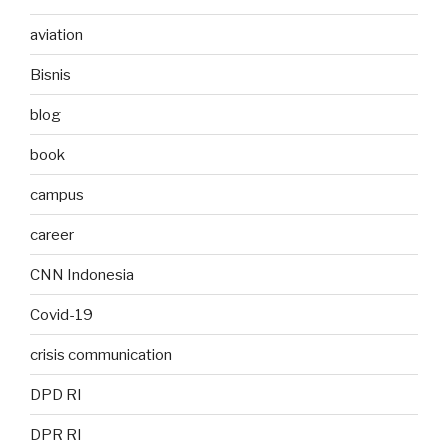
aviation
Bisnis
blog
book
campus
career
CNN Indonesia
Covid-19
crisis communication
DPD RI
DPR RI