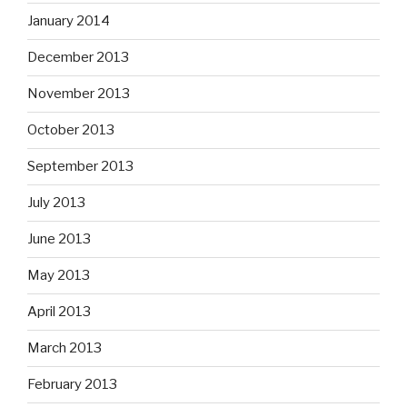
January 2014
December 2013
November 2013
October 2013
September 2013
July 2013
June 2013
May 2013
April 2013
March 2013
February 2013