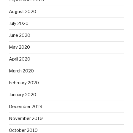
August 2020
July 2020
June 2020
May 2020
April 2020
March 2020
February 2020
January 2020
December 2019
November 2019
October 2019