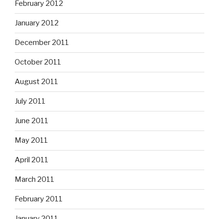
February 2012
January 2012
December 2011
October 2011
August 2011
July 2011
June 2011
May 2011
April 2011
March 2011
February 2011
January 2011