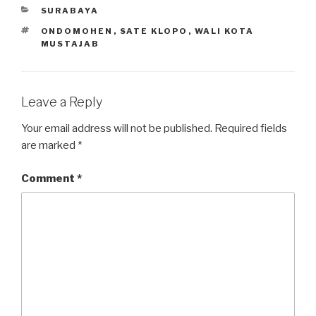
CATEGORIES
SURABAYA
TAGS
ONDOMOHEN
,
SATE KLOPO
,
WALI KOTA
MUSTAJAB
Leave a Reply
Your email address will not be published.
Required fields
are marked
*
Comment
*