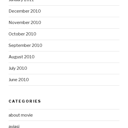
December 2010
November 2010
October 2010
September 2010
August 2010
July 2010
June 2010
CATEGORIES
about movie
aviasi