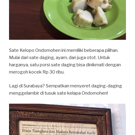
Sate Kelopo Ondomohen ini memiliki beberapa pilihan.
Mulai dari sate daging, ayam, dan juga otot. Untuk
harganya, satu porsi sate daging bisa dinikmati dengan
merogoh kocek Rp 30 ribu.
Lagi di Surabaya? Sempatkan menyeret daging-daging
menggelambir di tusuk sate kelapa Ondomohen!