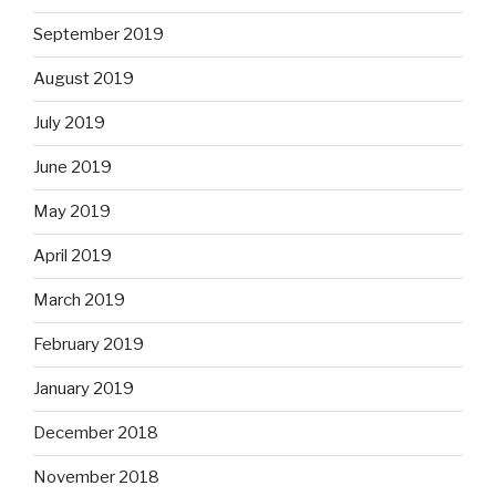
September 2019
August 2019
July 2019
June 2019
May 2019
April 2019
March 2019
February 2019
January 2019
December 2018
November 2018