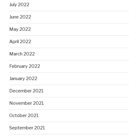
July 2022
June 2022
May 2022
April 2022
March 2022
February 2022
January 2022
December 2021
November 2021
October 2021
September 2021