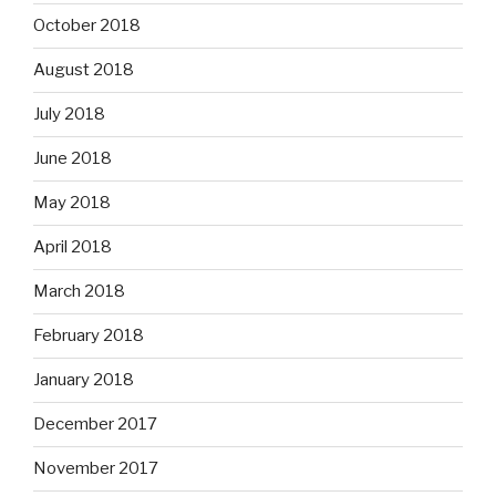
October 2018
August 2018
July 2018
June 2018
May 2018
April 2018
March 2018
February 2018
January 2018
December 2017
November 2017