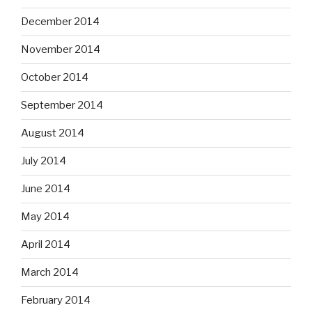
December 2014
November 2014
October 2014
September 2014
August 2014
July 2014
June 2014
May 2014
April 2014
March 2014
February 2014