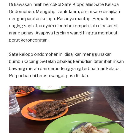
Di kawasan inilah bercokol Sate Klopo alas Sate Kelapa
Ondomohen. Mengutip
Detik Jatim
, di sini sate disajikan
dengan parutan kelapa. Rasanya mantap. Perpaduan
daging sapi atau ayam dibumbu rempah, lalu dibakar di
arang panas. Asapnya tercium wangi hingga membuat
perut keroncongan.
Sate kelopo ondomohen ini disajikan menggunakan
bumbu kacang. Setelah dibakar, kemudian ditambah irisan
bawang merah dan serundeng yang terbuat dari kelapa.
Perpaduan ini terasa sangat pas di lidah.