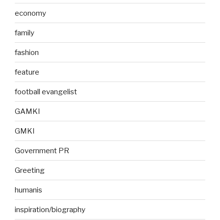
economy
family
fashion
feature
football evangelist
GAMKI
GMKI
Government PR
Greeting
humanis
inspiration/biography