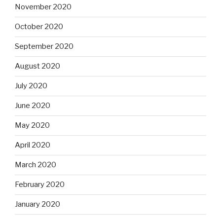
November 2020
October 2020
September 2020
August 2020
July 2020
June 2020
May 2020
April 2020
March 2020
February 2020
January 2020