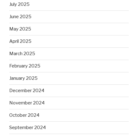
July 2025
June 2025
May 2025
April 2025
March 2025
February 2025
January 2025
December 2024
November 2024
October 2024
September 2024