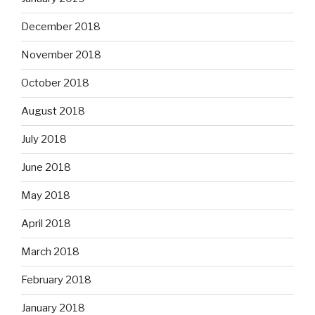
December 2018
November 2018
October 2018
August 2018
July 2018
June 2018
May 2018
April 2018
March 2018
February 2018
January 2018