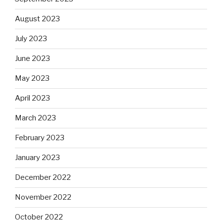
August 2023
July 2023
June 2023
May 2023
April 2023
March 2023
February 2023
January 2023
December 2022
November 2022
October 2022