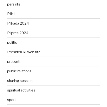
pers rilis
PIKI
Pilkada 2024
Pilpres 2024
politic
Presiden RI website
properti
public relations
sharing session
spiritual activities
sport