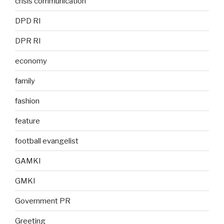
crisis communication
DPD RI
DPR RI
economy
family
fashion
feature
football evangelist
GAMKI
GMKI
Government PR
Greeting