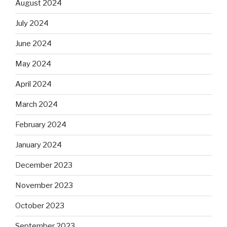
August 2024
July 2024
June 2024
May 2024
April 2024
March 2024
February 2024
January 2024
December 2023
November 2023
October 2023
September 2023