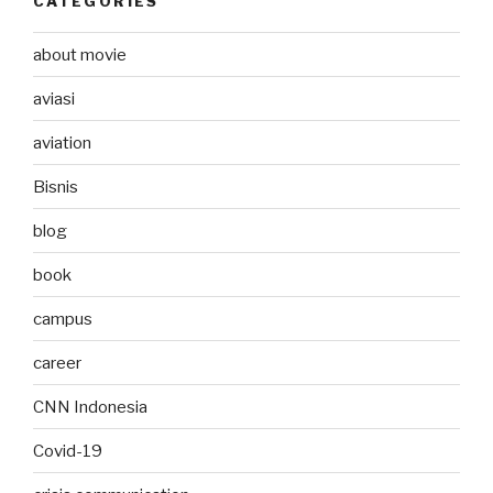
CATEGORIES
about movie
aviasi
aviation
Bisnis
blog
book
campus
career
CNN Indonesia
Covid-19