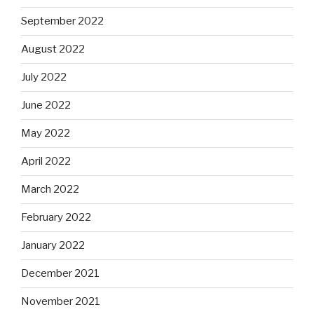
September 2022
August 2022
July 2022
June 2022
May 2022
April 2022
March 2022
February 2022
January 2022
December 2021
November 2021