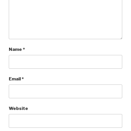
Name
*
Email
*
Website