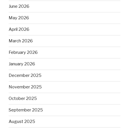
June 2026
May 2026
April 2026
March 2026
February 2026
January 2026
December 2025
November 2025
October 2025
September 2025
August 2025