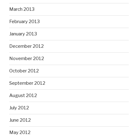
March 2013
February 2013
January 2013
December 2012
November 2012
October 2012
September 2012
August 2012
July 2012
June 2012
May 2012