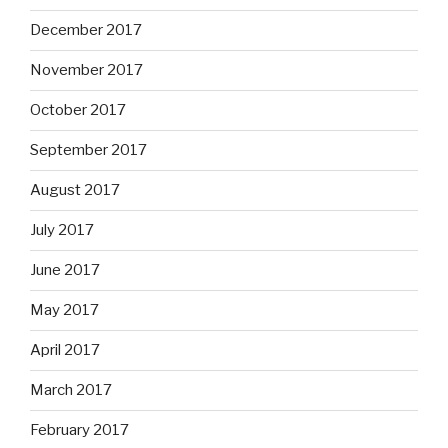
December 2017
November 2017
October 2017
September 2017
August 2017
July 2017
June 2017
May 2017
April 2017
March 2017
February 2017