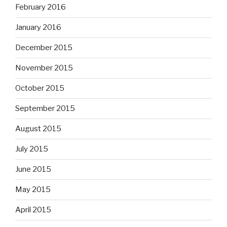
February 2016
January 2016
December 2015
November 2015
October 2015
September 2015
August 2015
July 2015
June 2015
May 2015
April 2015