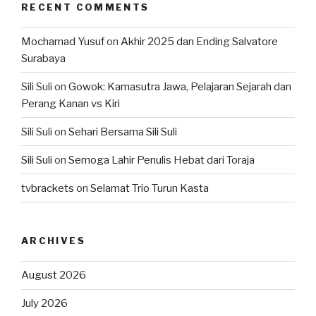
RECENT COMMENTS
Mochamad Yusuf
on
Akhir 2025 dan Ending Salvatore
Surabaya
Sili Suli
on
Gowok: Kamasutra Jawa, Pelajaran Sejarah dan
Perang Kanan vs Kiri
Sili Suli
on
Sehari Bersama Sili Suli
Sili Suli
on
Semoga Lahir Penulis Hebat dari Toraja
tvbrackets
on
Selamat Trio Turun Kasta
ARCHIVES
August 2026
July 2026