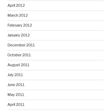
April 2012
March 2012
February 2012
January 2012
December 2011
October 2011
August 2011
July 2011
June 2011
May 2011
April 2011