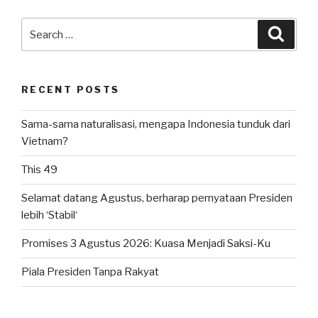
Search
Searc
for:
RECENT POSTS
Sama-sama naturalisasi, mengapa Indonesia tunduk dari
Vietnam?
This 49
Selamat datang Agustus, berharap pernyataan Presiden
lebih ‘Stabil‘
Promises 3 Agustus 2026: Kuasa Menjadi Saksi-Ku
Piala Presiden Tanpa Rakyat