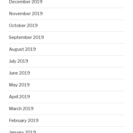
December 2019
November 2019
October 2019
September 2019
August 2019
July 2019
June 2019
May 2019
April 2019
March 2019
February 2019
January 2019