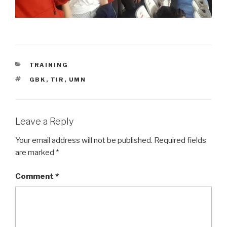
CATEGORIES
TRAINING
TAGS
GBK
,
TIR
,
UMN
Leave a Reply
Your email address will not be published.
Required fields
are marked
*
Comment
*