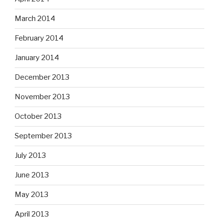
March 2014
February 2014
January 2014
December 2013
November 2013
October 2013
September 2013
July 2013
June 2013
May 2013
April 2013