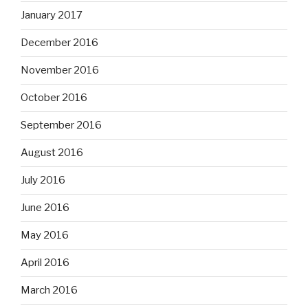
January 2017
December 2016
November 2016
October 2016
September 2016
August 2016
July 2016
June 2016
May 2016
April 2016
March 2016