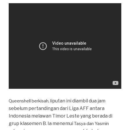
iputan ini diambil dua jam
Queenshell berkisah, l
sebelum pertandingan dari Liga AFF antara
Indonesia melawan Timor Leste yang berada di
grup klasemen B. Ia menemui
Tasya dan Yasmin