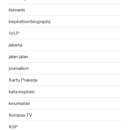
humanis
inspiration/biography
IVLP
jakarta
jalan-jalan
journalism
Kartu Prakerja
kata inspirasi
kesehatan
Kompas TV
KSP