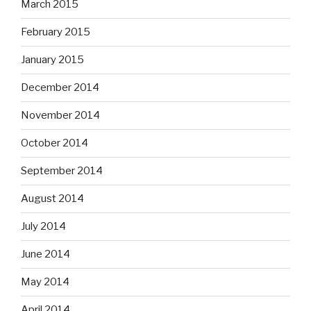
March 2015
February 2015
January 2015
December 2014
November 2014
October 2014
September 2014
August 2014
July 2014
June 2014
May 2014
April 2014