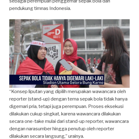
sebagai perempuan penggemar sepak bola dan
pendukung timnas Indonesia.
“Konsep liputan yang dipilih merupakan wawancara oleh
reporter (stand-up) dengan tema sepak bola tidak hanya
digemari pria, tetapi juga perempuan. Proses eksekusi
dilakukan cukup singkat, karena wawancara dilakukan
secara one-take mulai dari stand-up reporter, wawancara
dengan narasumber hingga penutup oleh reporter
dilakukan secara langsung,” urainya.