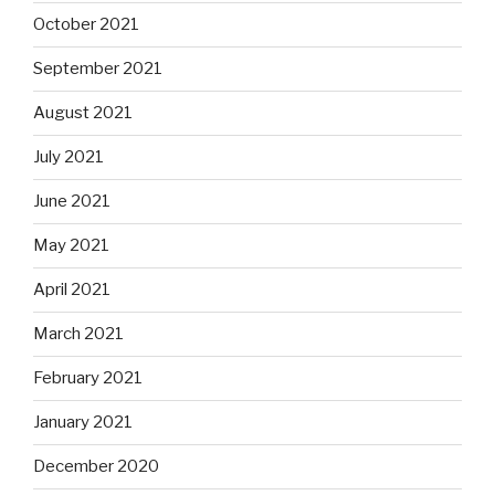
October 2021
September 2021
August 2021
July 2021
June 2021
May 2021
April 2021
March 2021
February 2021
January 2021
December 2020