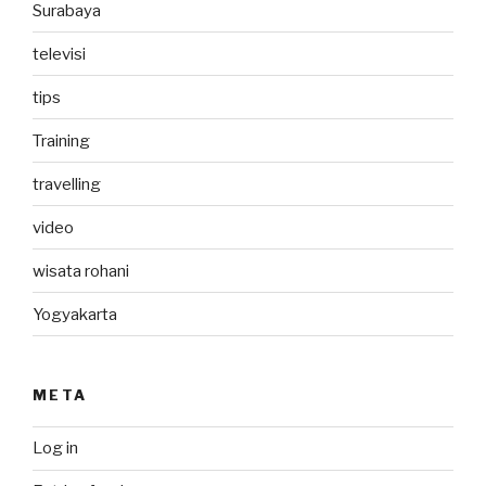
Surabaya
televisi
tips
Training
travelling
video
wisata rohani
Yogyakarta
META
Log in