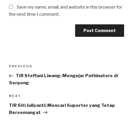
Save my name, email, and website in this browser for
the next time I comment.
Post
Previous
PREVIOUS
navigation
Post
TIR Steffani Liwang: Mengejar Puthinators di
Serpong
Next
NEXT
Post
TIR Siti Juliyanti: Mencari Suporter yang Tetap
Bersemangat