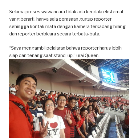
Selama proses wawancara tidak ada kendala eksternal
yang berarti, hanya saja perasaan gugup reporter
sehingga kontak mata dengan kamera terkadang hilang
dan reporter berbicara secara terbata-bata.
“Saya mengambil pelajaran bahwa reporter harus lebih
siap dan tenang saat stand-up,” urai Queen.