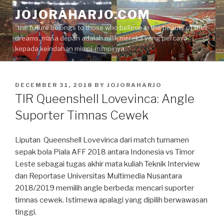
Skip
JOJORAHARJO.COM
to
"the future belongs to those who believe in the beauty of their
content
dreams, masa depan adalah milik mereka yang percaya
kepada keindahan mimpi-mimpinya.."
POSTED
DECEMBER 31, 2018
BY
JOJORAHARJO
ON
TIR Queenshell Lovevinca: Angle
Suporter Timnas Cewek
Liputan Queenshell Lovevinca dari match turnamen
sepak bola Piala AFF 2018 antara Indonesia vs Timor
Leste sebagai tugas akhir mata kuliah Teknik Interview
dan Reportase Universitas Multimedia Nusantara
2018/2019 memilih angle berbeda: mencari suporter
timnas cewek. Istimewa apalagi yang dipilih berwawasan
tinggi.