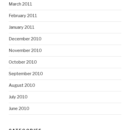
March 2011
February 2011
January 2011
December 2010
November 2010
October 2010
September 2010
August 2010
July 2010
June 2010