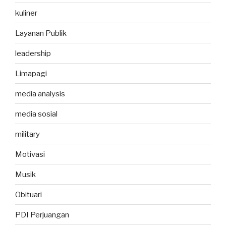
kuliner
Layanan Publik
leadership
Limapagi
media analysis
media sosial
military
Motivasi
Musik
Obituari
PDI Perjuangan