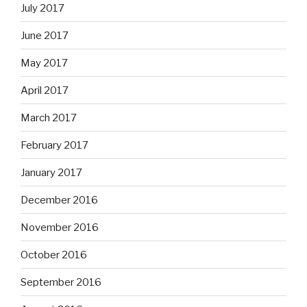
July 2017
June 2017
May 2017
April 2017
March 2017
February 2017
January 2017
December 2016
November 2016
October 2016
September 2016