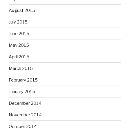
August 2015
July 2015
June 2015
May 2015
April 2015
March 2015
February 2015
January 2015
December 2014
November 2014
October 2014