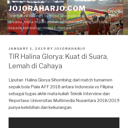
Skip
JOJORAHARJO.COM
to
"the future belongs to those who believe in the beauty of their
content
dreams, masa depan adalah milik mereka yang percaya
kepada keindahan mimpi-mimpinya.."
POSTED
JANUARY 1, 2019
BY
JOJORAHARJO
ON
TIR Halina Glorya: Kuat di Suara,
Lemah di Cahaya
Liputan Halina Glorya Sihombing dari match turnamen
sepak bola Piala AFF 2018 antara Indonesia vs Filipina
sebagai tugas akhir mata kuliah Teknik Interview dan
Reportase Universitas Multimedia Nusantara 2018/2019
punya kelebihan dan kekurangan.