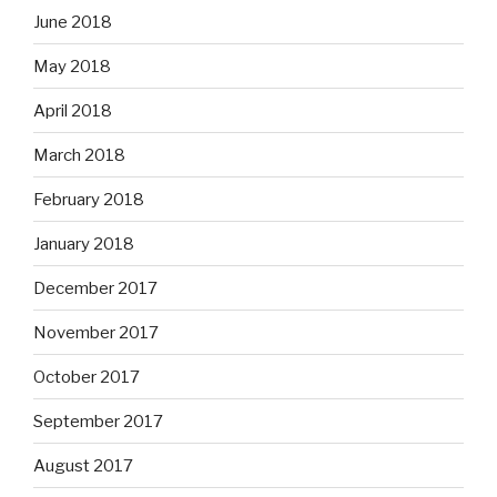
June 2018
May 2018
April 2018
March 2018
February 2018
January 2018
December 2017
November 2017
October 2017
September 2017
August 2017