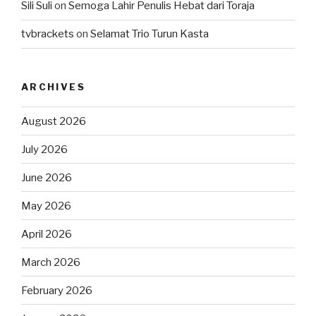
Sili Suli
on
Semoga Lahir Penulis Hebat dari Toraja
tvbrackets
on
Selamat Trio Turun Kasta
ARCHIVES
August 2026
July 2026
June 2026
May 2026
April 2026
March 2026
February 2026