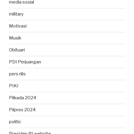
media sosial
military
Motivasi
Musik
Obituari
PDI Perjuangan
pers rilis
PIKI
Pilkada 2024
Pilpres 2024
politic
Presiden RI website