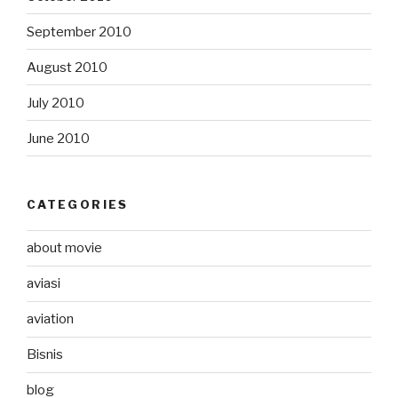
September 2010
August 2010
July 2010
June 2010
CATEGORIES
about movie
aviasi
aviation
Bisnis
blog