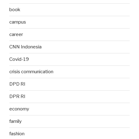
book
campus
career
CNN Indonesia
Covid-19
crisis communication
DPD RI
DPR RI
economy
family
fashion