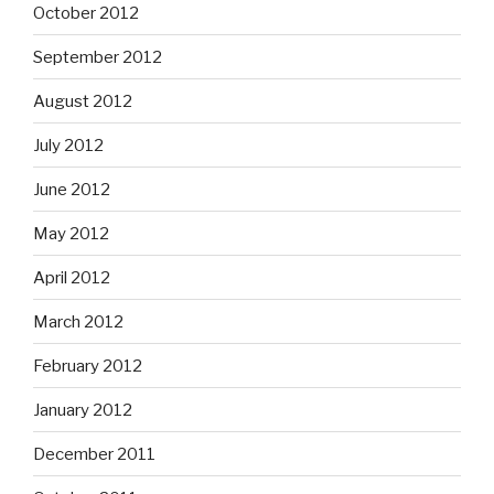
October 2012
September 2012
August 2012
July 2012
June 2012
May 2012
April 2012
March 2012
February 2012
January 2012
December 2011