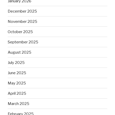
January 2026
December 2025
November 2025
October 2025
September 2025
August 2025
July 2025
June 2025
May 2025
April 2025
March 2025
February 2025