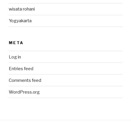
wisata rohani
Yogyakarta
META
Log in
Entries feed
Comments feed
WordPress.org