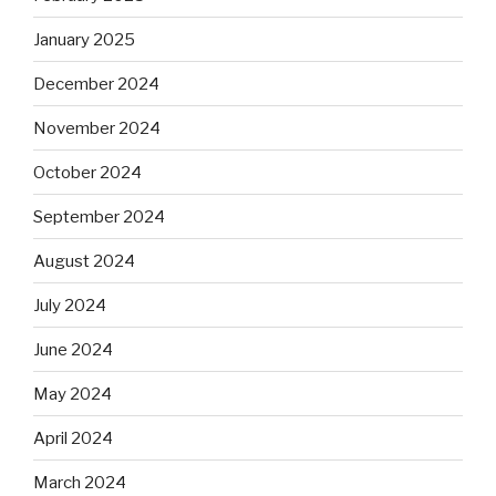
January 2025
December 2024
November 2024
October 2024
September 2024
August 2024
July 2024
June 2024
May 2024
April 2024
March 2024