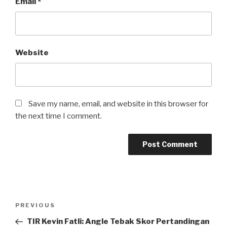
Email
*
Website
Save my name, email, and website in this browser for
the next time I comment.
Post
Previous
PREVIOUS
navigation
Post
TIR Kevin Fatli: Angle Tebak Skor Pertandingan