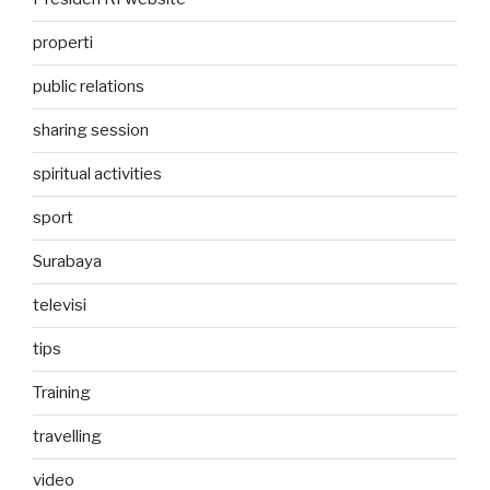
properti
public relations
sharing session
spiritual activities
sport
Surabaya
televisi
tips
Training
travelling
video