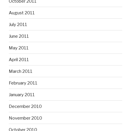
October 2011
August 2011
July 2011
June 2011
May 2011
April 2011
March 2011
February 2011
January 2011
December 2010
November 2010
October 2010