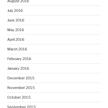
August 2016
July 2016
June 2016
May 2016
April 2016
March 2016
February 2016
January 2016
December 2015
November 2015
October 2015
September 2015