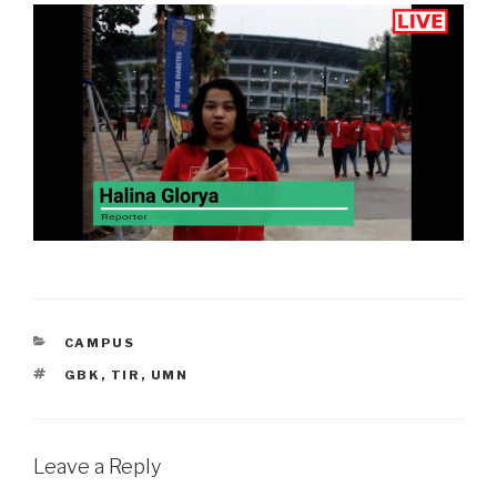
CATEGORIES
CAMPUS
TAGS
GBK
,
TIR
,
UMN
Leave a Reply