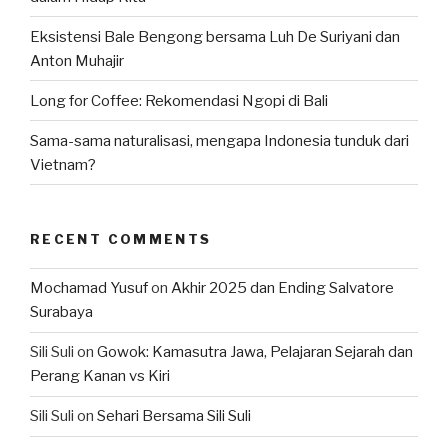
Eksistensi Bale Bengong bersama Luh De Suriyani dan
Anton Muhajir
Long for Coffee: Rekomendasi Ngopi di Bali
Sama-sama naturalisasi, mengapa Indonesia tunduk dari
Vietnam?
RECENT COMMENTS
Mochamad Yusuf
on
Akhir 2025 dan Ending Salvatore
Surabaya
Sili Suli
on
Gowok: Kamasutra Jawa, Pelajaran Sejarah dan
Perang Kanan vs Kiri
Sili Suli
on
Sehari Bersama Sili Suli