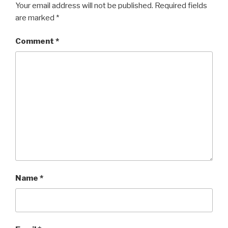
Your email address will not be published.
Required fields
are marked
*
Comment
*
Name
*