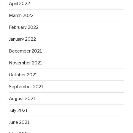
April 2022
March 2022
February 2022
January 2022
December 2021
November 2021
October 2021
September 2021
August 2021
July 2021
June 2021