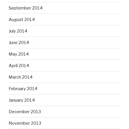
September 2014
August 2014
July 2014
June 2014
May 2014
April 2014
March 2014
February 2014
January 2014
December 2013
November 2013