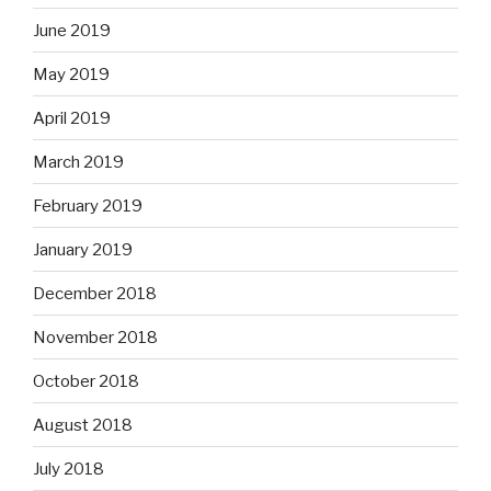
June 2019
May 2019
April 2019
March 2019
February 2019
January 2019
December 2018
November 2018
October 2018
August 2018
July 2018