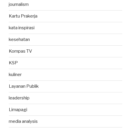
journalism
Kartu Prakerja
kata inspirasi
kesehatan
Kompas TV
KSP
kuliner
Layanan Publik
leadership
Limapagi
media analysis