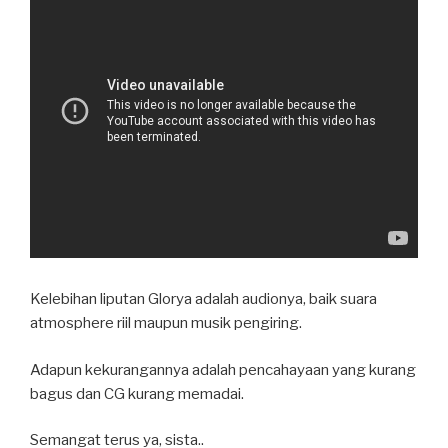
Kelebihan liputan Glorya adalah audionya, baik suara
atmosphere riil maupun musik pengiring.
Adapun kekurangannya adalah pencahayaan yang kurang
bagus dan CG kurang memadai.
Semangat terus ya, sista..