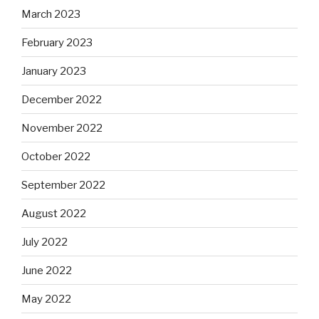
March 2023
February 2023
January 2023
December 2022
November 2022
October 2022
September 2022
August 2022
July 2022
June 2022
May 2022