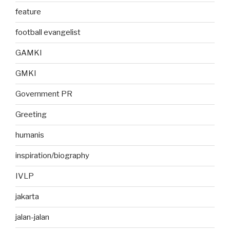
feature
football evangelist
GAMKI
GMKI
Government PR
Greeting
humanis
inspiration/biography
IVLP
jakarta
jalan-jalan