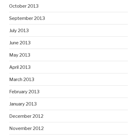
October 2013
September 2013
July 2013
June 2013
May 2013
April 2013
March 2013
February 2013
January 2013
December 2012
November 2012