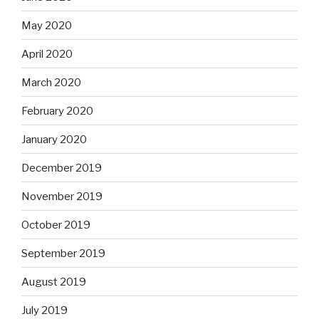
May 2020
April 2020
March 2020
February 2020
January 2020
December 2019
November 2019
October 2019
September 2019
August 2019
July 2019