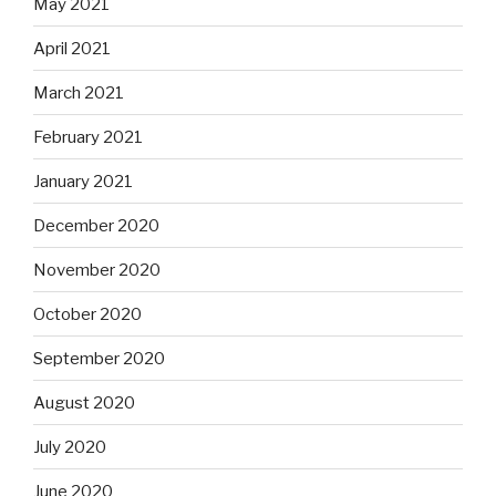
May 2021
April 2021
March 2021
February 2021
January 2021
December 2020
November 2020
October 2020
September 2020
August 2020
July 2020
June 2020