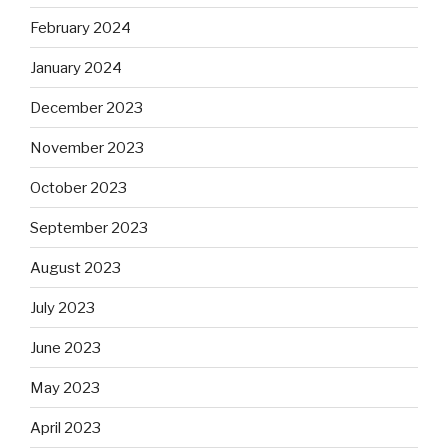
February 2024
January 2024
December 2023
November 2023
October 2023
September 2023
August 2023
July 2023
June 2023
May 2023
April 2023