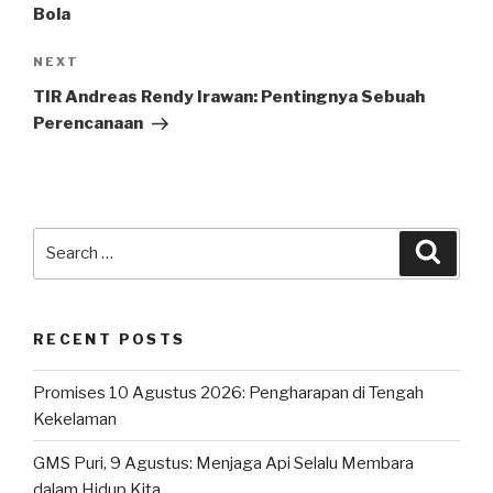
Bola
Next
NEXT
Post
TIR Andreas Rendy Irawan: Pentingnya Sebuah
Perencanaan
Search
Searc
for:
RECENT POSTS
Promises 10 Agustus 2026: Pengharapan di Tengah
Kekelaman
GMS Puri, 9 Agustus: Menjaga Api Selalu Membara
dalam Hidup Kita