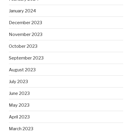
January 2024
December 2023
November 2023
October 2023
September 2023
August 2023
July 2023
June 2023
May 2023
April 2023
March 2023