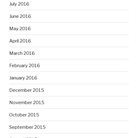
July 2016
June 2016
May 2016
April 2016
March 2016
February 2016
January 2016
December 2015
November 2015
October 2015
September 2015