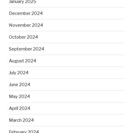
January 2025
December 2024
November 2024
October 2024
September 2024
August 2024
July 2024
June 2024
May 2024
April 2024
March 2024
February 2024