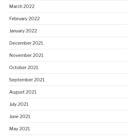
March 2022
February 2022
January 2022
December 2021
November 2021
October 2021
September 2021
August 2021
July 2021
June 2021
May 2021