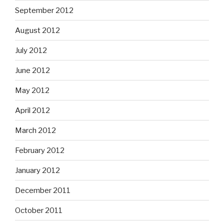
September 2012
August 2012
July 2012
June 2012
May 2012
April 2012
March 2012
February 2012
January 2012
December 2011
October 2011