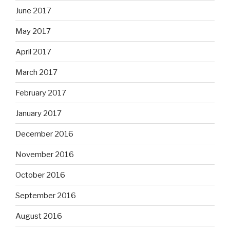
June 2017
May 2017
April 2017
March 2017
February 2017
January 2017
December 2016
November 2016
October 2016
September 2016
August 2016