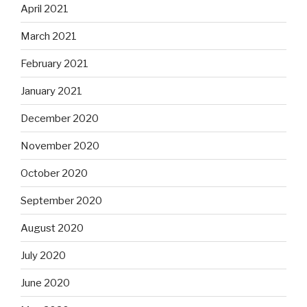
April 2021
March 2021
February 2021
January 2021
December 2020
November 2020
October 2020
September 2020
August 2020
July 2020
June 2020