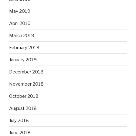
May 2019
April 2019
March 2019
February 2019
January 2019
December 2018
November 2018
October 2018
August 2018
July 2018
June 2018