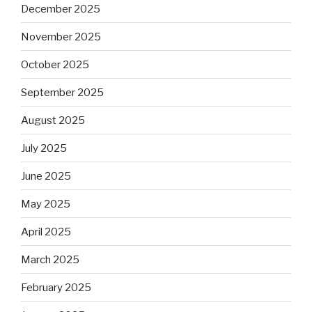
December 2025
November 2025
October 2025
September 2025
August 2025
July 2025
June 2025
May 2025
April 2025
March 2025
February 2025