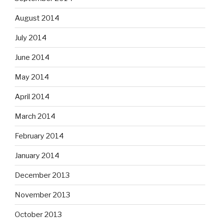
August 2014
July 2014
June 2014
May 2014
April 2014
March 2014
February 2014
January 2014
December 2013
November 2013
October 2013