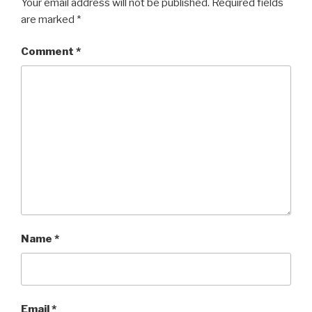
Your email address will not be published.
Required fields
are marked
*
Comment
*
Name
*
Email
*