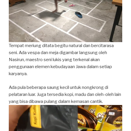
Tempat meriung ditata begitu natural dan bercitarasa
seni. Ada vespa dan meja digambar langsung oleh
Nasirun, maestro seni lukis yang terkenal akan
penggunaan elemen kebudayaan Jawa dalam setiap
karyanya.
Ada pula beberapa saung kecil untuk nongkrong di
pelataran luar. Juga tersedia kopi, madu dan oleh-oleh lain
yang bisa dibawa pulang dalam kemasan cantik.