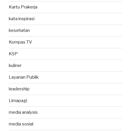
Kartu Prakerja
kata inspirasi
kesehatan
Kompas TV
KSP
kuliner
Layanan Publik
leadership
Limapagi
media analysis
media sosial