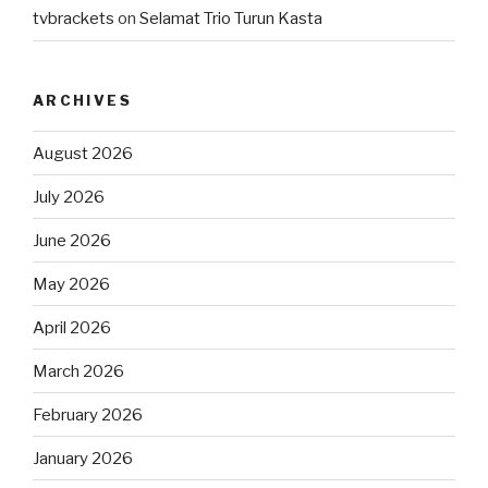
tvbrackets
on
Selamat Trio Turun Kasta
ARCHIVES
August 2026
July 2026
June 2026
May 2026
April 2026
March 2026
February 2026
January 2026