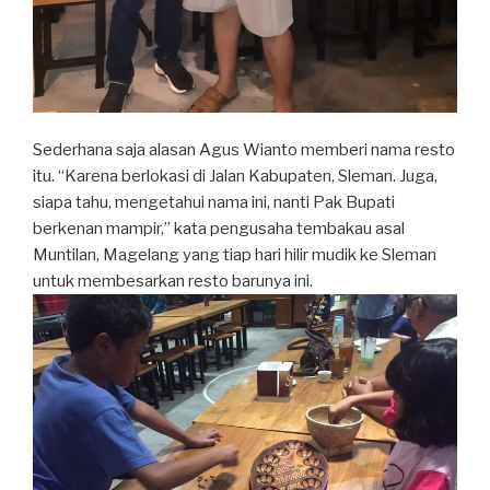
Sederhana saja alasan Agus Wianto memberi nama resto
itu. “Karena berlokasi di Jalan Kabupaten, Sleman. Juga,
siapa tahu, mengetahui nama ini, nanti Pak Bupati
berkenan mampir,” kata pengusaha tembakau asal
Muntilan, Magelang yang tiap hari hilir mudik ke Sleman
untuk membesarkan resto barunya ini.