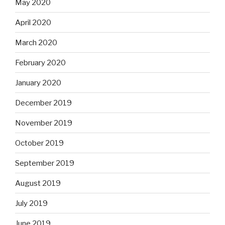
May 2020
April 2020
March 2020
February 2020
January 2020
December 2019
November 2019
October 2019
September 2019
August 2019
July 2019
June 2019