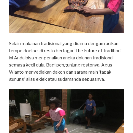
Selain makanan tradisional yang diramu dengan racikan
tempo doeloe, di resto bertagar ‘The Future of Tradition’
ini Anda bisa mengenalkan aneka dolanan tradisional
semasa kecil dulu. Bagi pengunjung restonya, Agus
Wianto menyediakan dakon dan sarana main ‘tapak
gunung’ alias eklek atau sudamanda sepuasnya.