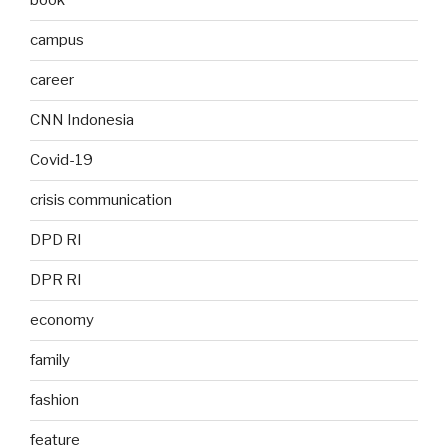
book
campus
career
CNN Indonesia
Covid-19
crisis communication
DPD RI
DPR RI
economy
family
fashion
feature