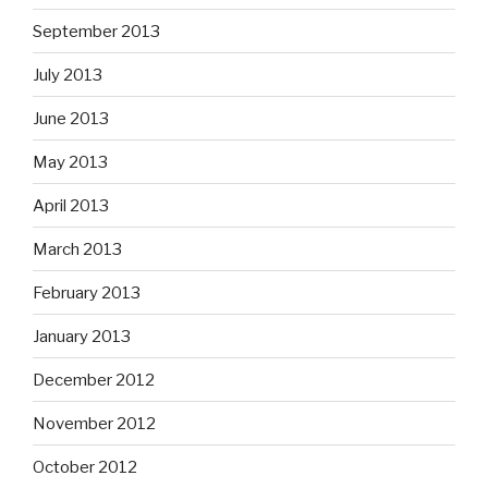
September 2013
July 2013
June 2013
May 2013
April 2013
March 2013
February 2013
January 2013
December 2012
November 2012
October 2012