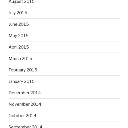
August 2015
July 2015
June 2015
May 2015
April 2015
March 2015
February 2015
January 2015
December 2014
November 2014
October 2014
September 2014