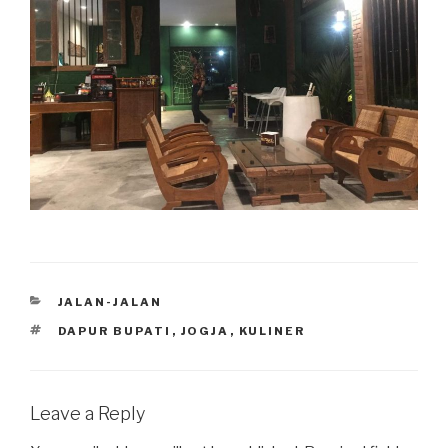
CATEGORIES
JALAN-JALAN
TAGS
DAPUR BUPATI
,
JOGJA
,
KULINER
Leave a Reply