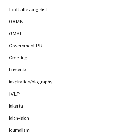
football evangelist
GAMKI
GMKI
Government PR
Greeting
humanis
inspiration/biography
IVLP
jakarta
jalan-jalan
journalism