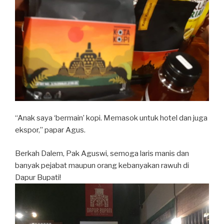
“Anak saya ‘bermain’ kopi. Memasok untuk hotel dan juga
ekspor,” papar Agus.
Berkah Dalem, Pak Aguswi, semoga laris manis dan
banyak pejabat maupun orang kebanyakan rawuh di
Dapur Bupati!