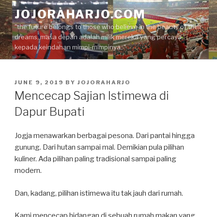
Skip
JOJORAHARJO.COM
to
"the future belongs to those who believe in the beauty of their
content
dreams, masa depan adalah milik mereka yang percaya
kepada keindahan mimpi-mimpinya.."
POSTED
JUNE 9, 2019
BY
JOJORAHARJO
ON
Mencecap Sajian Istimewa di
Dapur Bupati
Jogja menawarkan berbagai pesona. Dari pantai hingga
gunung. Dari hutan sampai mal. Demikian pula pilihan
kuliner. Ada pilihan paling tradisional sampai paling
modern.
Dan, kadang, pilihan istimewa itu tak jauh dari rumah.
Kami mencecap hidangan di sebuah rumah makan yang