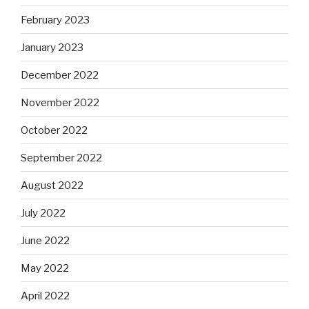
February 2023
January 2023
December 2022
November 2022
October 2022
September 2022
August 2022
July 2022
June 2022
May 2022
April 2022