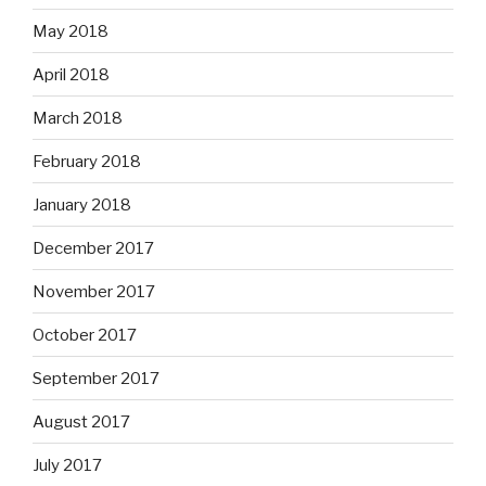
May 2018
April 2018
March 2018
February 2018
January 2018
December 2017
November 2017
October 2017
September 2017
August 2017
July 2017