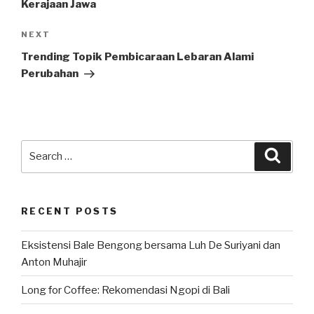
Kerajaan Jawa
Next
NEXT
Post
Trending Topik Pembicaraan Lebaran Alami
Perubahan
Search
Searc
for:
RECENT POSTS
Eksistensi Bale Bengong bersama Luh De Suriyani dan
Anton Muhajir
Long for Coffee: Rekomendasi Ngopi di Bali