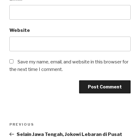
Website
Save my name, email, and website in this browser for
the next time I comment.
Post
Previous
PREVIOUS
navigation
Post
Selain Jawa Tengah, Jokowi Lebaran di Pusat