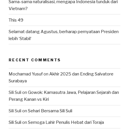
Sama-sama naturalisasi, mengapa Indonesia tunduk dari
Vietnam?
This 49
Selamat datang Agustus, berharap pernyataan Presiden
lebih ‘Stabil‘
RECENT COMMENTS
Mochamad Yusuf
on
Akhir 2025 dan Ending Salvatore
Surabaya
Sili Suli
on
Gowok: Kamasutra Jawa, Pelajaran Sejarah dan
Perang Kanan vs Kiri
Sili Suli
on
Sehari Bersama Sili Suli
Sili Suli
on
Semoga Lahir Penulis Hebat dari Toraja