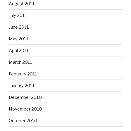
August 2011
July 2011
June 2011
May 2011
April 2011
March 2011
February 2011
January 2011
December 2010
November 2010
October 2010