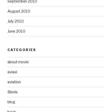
September 2010
August 2010
July 2010
June 2010
CATEGORIES
about movie
aviasi
aviation
Bisnis
blog