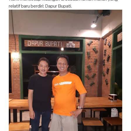
relatif baru berdiri: Dapur Bupati.