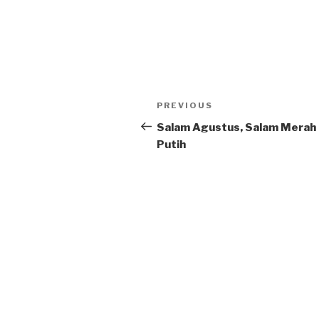
Post
Previous
PREVIOUS
navigation
Post
Salam Agustus, Salam Merah
Putih