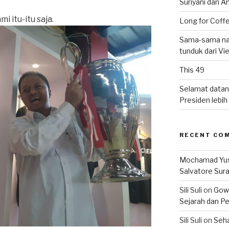
Suriyani dan A
i itu-itu saja.
Long for Coffe
Sama-sama nat
tunduk dari V
This 49
Selamat datan
Presiden lebih ‘
RECENT CO
Mochamad Yu
Salvatore Sur
Sili Suli
on
Gowo
Sejarah dan Pe
Sili Suli
on
Seha