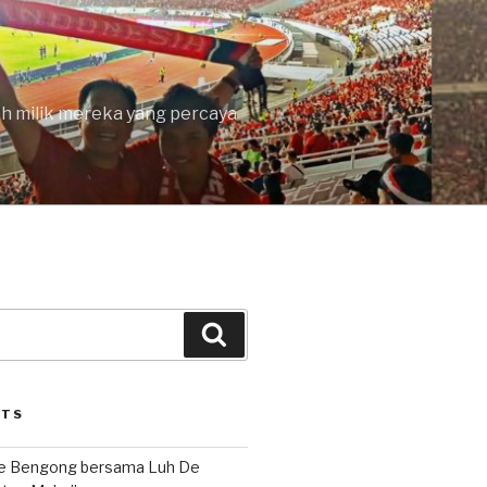
lah milik mereka yang percaya
Search
STS
le Bengong bersama Luh De