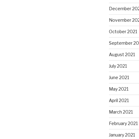
December 20
November 20
October 2021
September 20
August 2021
July 2021
June 2021
May 2021
April 2021
March 2021
February 2021
January 2021