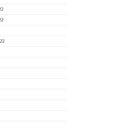
22
22
22