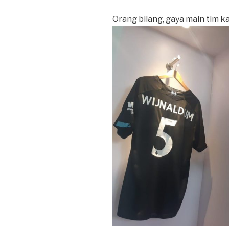
Orang bilang, gaya main tim kam