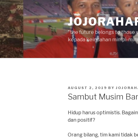
Skip
to
JOJORAHA
content
"the future belongs to those 
kepada keindahan mimpi-mimp
POSTED
AUGUST 2, 2019
BY
JOJORAH
ON
Sambut Musim Bar
Hidup harus optimistis. Bagai
dan positif?
Orang bilang, tim kami tidak b