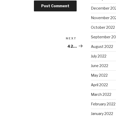
December 20
November 20
October 2022
September 20
NEXT
Next
Post
42…
August 2022
July 2022
June 2022
May 2022
April 2022
March 2022
February 2022
January 2022