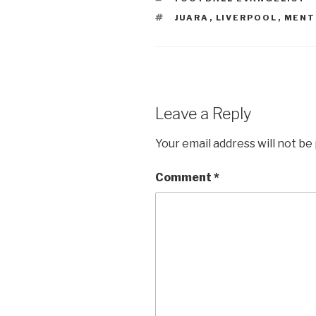
TAGS
JUARA
,
LIVERPOOL
,
MENT
Leave a Reply
Your email address will not be
Comment
*