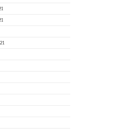
21
21
21