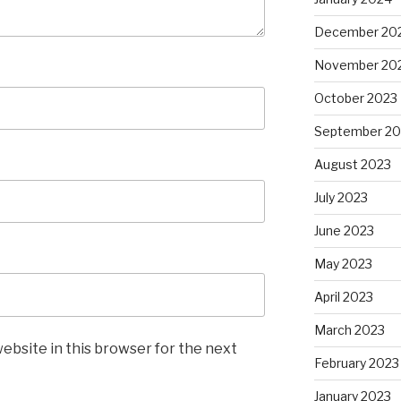
December 20
November 20
October 2023
September 20
August 2023
July 2023
June 2023
May 2023
April 2023
March 2023
ebsite in this browser for the next
February 2023
January 2023