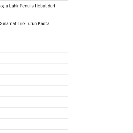
ga Lahir Penulis Hebat dari
Selamat Trio Turun Kasta