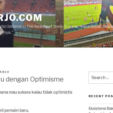
RJO.COM
who believe in the beauty of their dreams, masa depan ada
inya.."
ARJO
Search
u dengan Optimisme
for:
mana mau sukses kalau tidak optimistis
RECENT PO
Eksistensi Ba
eli pemain baru.