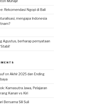
nton Muhajir
e: Rekomendasi Ngopi di Bali
uralisasi, mengapa Indonesia
ietnam?
g Agustus, berharap pernyataan
Stabil‘
MMENTS
suf
on
Akhir 2025 dan Ending
abaya
k: Kamasutra Jawa, Pelajaran
rang Kanan vs Kiri
ri Bersama Sili Suli