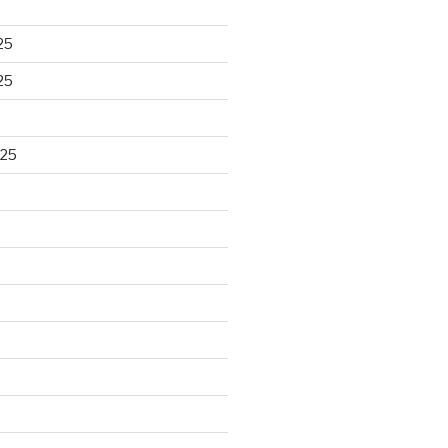
25
25
025