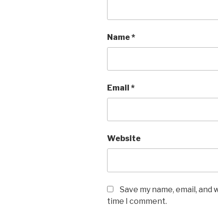
Name
*
Email
*
Website
Save my name, email, and w
time I comment.