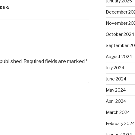
January 2025
ENG
December 20
November 20
October 2024
September 2
August 2024
 published.
Required fields are marked
*
July 2024
June 2024
May 2024
April 2024
March 2024
February 2024
January 2024