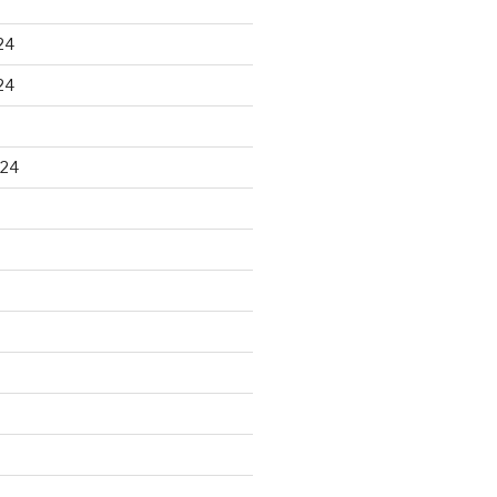
24
24
024