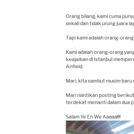
Orang bilang, kami cuma punya 
sekali dan tidak urung juara la
Tapi kami adalah orang-orang 
Kami adalah orang-orang yan
keajaiban di Istanbul mempe
Anfield.
Mari, kita sambut musim baru 
Mari nantikan posting berikut
terdekat menanti dalam dua pe
Salam Ye En We Aaaaa!!!!