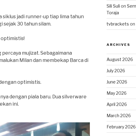
Sili Suli
on
Semo
Toraja
siklus jadi runner-up tiap lima tahun
gi sejak 30 tahun silam.
tvbrackets
on
optimistis!
ARCHIVES
g percaya mujizat. Sebagaimana
August 2026
rmalukan Milan dan membekap Barca di
July 2026
June 2026
dengan optimistis.
May 2026
nya dengan piala baru. Dua silverware
kan ini.
April 2026
March 2026
February 2026