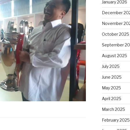
January 2026
December 20
November 20
October 2025
September 2
August 2025
July 2025
June 2025
May 2025
April 2025
March 2025
February 2025