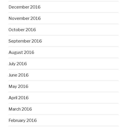
December 2016
November 2016
October 2016
September 2016
August 2016
July 2016
June 2016
May 2016
April 2016
March 2016
February 2016