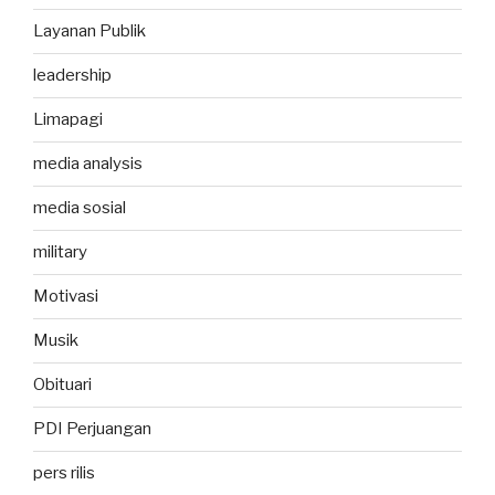
Layanan Publik
leadership
Limapagi
media analysis
media sosial
military
Motivasi
Musik
Obituari
PDI Perjuangan
pers rilis