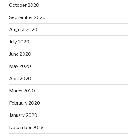
October 2020
September 2020
August 2020
July 2020
June 2020
May 2020
April 2020
March 2020
February 2020
January 2020
December 2019