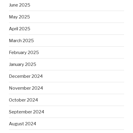
June 2025
May 2025
April 2025
March 2025
February 2025
January 2025
December 2024
November 2024
October 2024
September 2024
August 2024