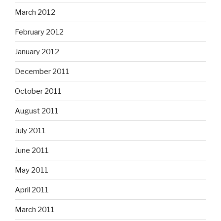
March 2012
February 2012
January 2012
December 2011
October 2011
August 2011
July 2011
June 2011
May 2011
April 2011
March 2011