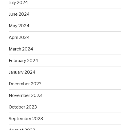
July 2024
June 2024
May 2024
April 2024
March 2024
February 2024
January 2024
December 2023
November 2023
October 2023
September 2023