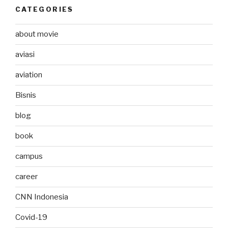
CATEGORIES
about movie
aviasi
aviation
Bisnis
blog
book
campus
career
CNN Indonesia
Covid-19