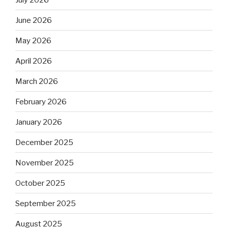
June 2026
May 2026
April 2026
March 2026
February 2026
January 2026
December 2025
November 2025
October 2025
September 2025
August 2025