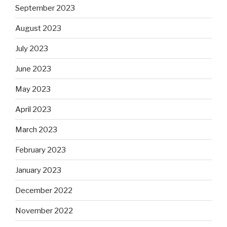
September 2023
August 2023
July 2023
June 2023
May 2023
April 2023
March 2023
February 2023
January 2023
December 2022
November 2022