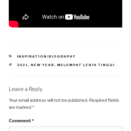
CATEGORIES
INSPIRATION/BIOGRAPHY
TAGS
2021. NEW YEAR
,
MELOMPAT LEBIH TINGGI
Leave a Reply
Your email address will not be published.
Required fields
are marked
*
Comment
*