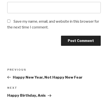
Save my name, email, and website in this browser for
the next time I comment.
Post
Previous
PREVIOUS
navigation
Post
Happy New Year, Not Happy New Fear
Next
NEXT
Post
Happy Birthday, Anis