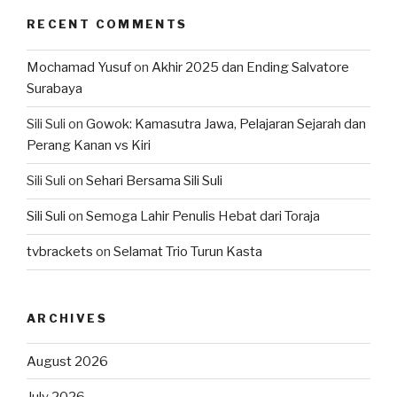
RECENT COMMENTS
Mochamad Yusuf
on
Akhir 2025 dan Ending Salvatore
Surabaya
Sili Suli
on
Gowok: Kamasutra Jawa, Pelajaran Sejarah dan
Perang Kanan vs Kiri
Sili Suli
on
Sehari Bersama Sili Suli
Sili Suli
on
Semoga Lahir Penulis Hebat dari Toraja
tvbrackets
on
Selamat Trio Turun Kasta
ARCHIVES
August 2026
July 2026