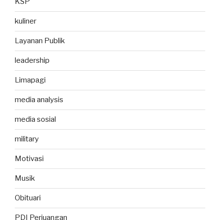
KSP
kuliner
Layanan Publik
leadership
Limapagi
media analysis
media sosial
military
Motivasi
Musik
Obituari
PDI Perjuangan