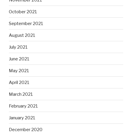
October 2021
September 2021
August 2021
July 2021
June 2021
May 2021
April 2021
March 2021
February 2021
January 2021
December 2020