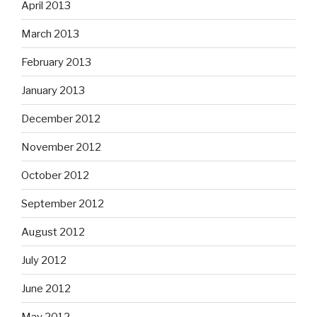
April 2013
March 2013
February 2013
January 2013
December 2012
November 2012
October 2012
September 2012
August 2012
July 2012
June 2012
May 2012