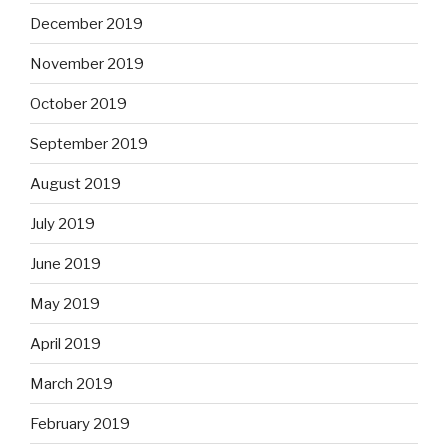
December 2019
November 2019
October 2019
September 2019
August 2019
July 2019
June 2019
May 2019
April 2019
March 2019
February 2019