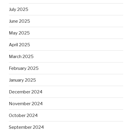
July 2025
June 2025
May 2025
April 2025
March 2025
February 2025
January 2025
December 2024
November 2024
October 2024
September 2024