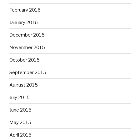
February 2016
January 2016
December 2015
November 2015
October 2015
September 2015
August 2015
July 2015
June 2015
May 2015
April 2015