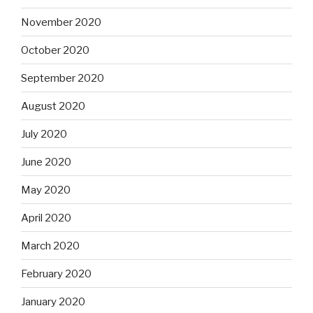
November 2020
October 2020
September 2020
August 2020
July 2020
June 2020
May 2020
April 2020
March 2020
February 2020
January 2020