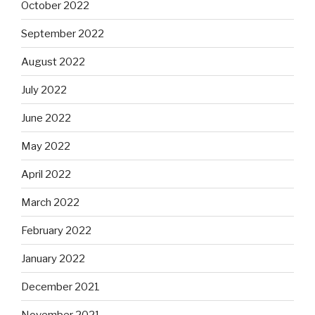
October 2022
September 2022
August 2022
July 2022
June 2022
May 2022
April 2022
March 2022
February 2022
January 2022
December 2021
November 2021