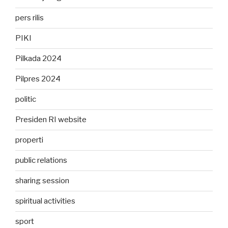
pers rilis
PIKI
Pilkada 2024
Pilpres 2024
politic
Presiden RI website
properti
public relations
sharing session
spiritual activities
sport