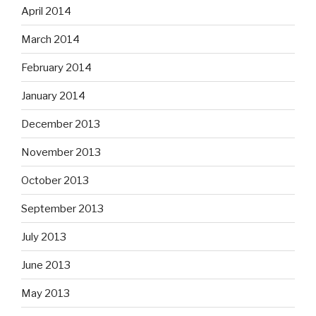
April 2014
March 2014
February 2014
January 2014
December 2013
November 2013
October 2013
September 2013
July 2013
June 2013
May 2013