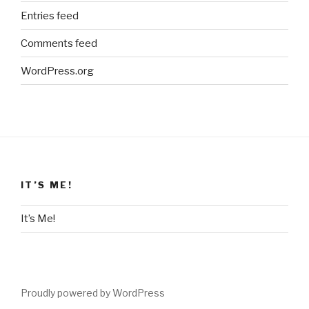
Entries feed
Comments feed
WordPress.org
IT’S ME!
It’s Me!
Proudly powered by WordPress