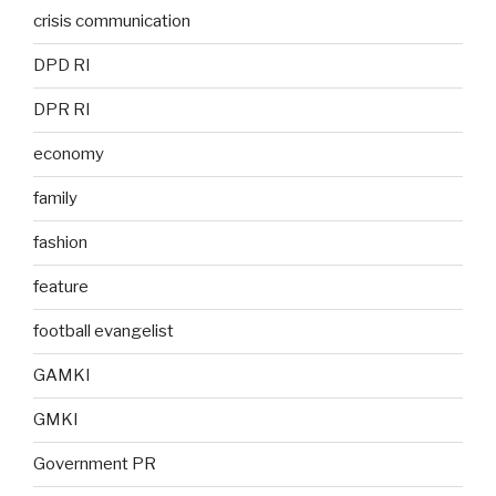
crisis communication
DPD RI
DPR RI
economy
family
fashion
feature
football evangelist
GAMKI
GMKI
Government PR