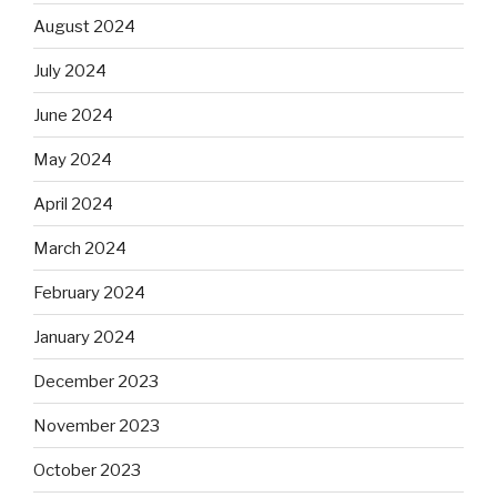
August 2024
July 2024
June 2024
May 2024
April 2024
March 2024
February 2024
January 2024
December 2023
November 2023
October 2023