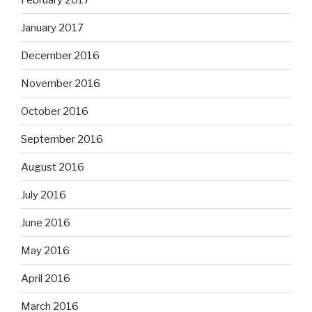
January 2017
December 2016
November 2016
October 2016
September 2016
August 2016
July 2016
June 2016
May 2016
April 2016
March 2016