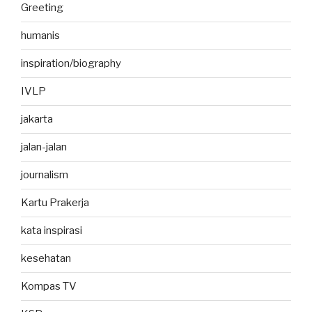
Greeting
humanis
inspiration/biography
IVLP
jakarta
jalan-jalan
journalism
Kartu Prakerja
kata inspirasi
kesehatan
Kompas TV