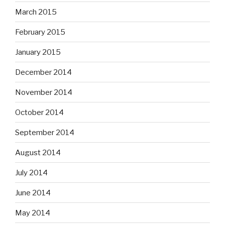
March 2015
February 2015
January 2015
December 2014
November 2014
October 2014
September 2014
August 2014
July 2014
June 2014
May 2014