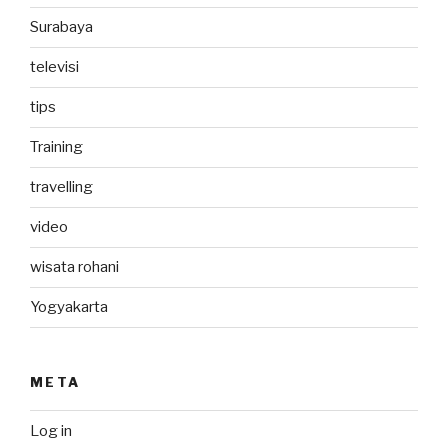
Surabaya
televisi
tips
Training
travelling
video
wisata rohani
Yogyakarta
META
Log in