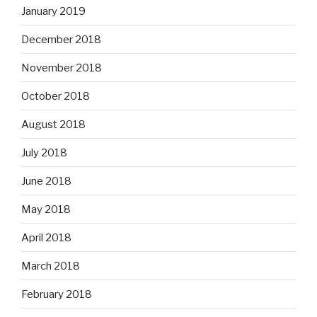
January 2019
December 2018
November 2018
October 2018
August 2018
July 2018
June 2018
May 2018
April 2018
March 2018
February 2018