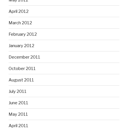
April 2012
March 2012
February 2012
January 2012
December 2011
October 2011
August 2011
July 2011
June 2011
May 2011
April 2011