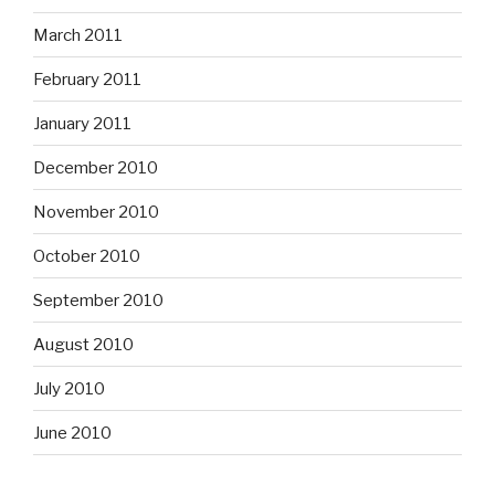
March 2011
February 2011
January 2011
December 2010
November 2010
October 2010
September 2010
August 2010
July 2010
June 2010