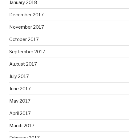
January 2018
December 2017
November 2017
October 2017
September 2017
August 2017
July 2017
June 2017
May 2017
April 2017
March 2017
February 2017