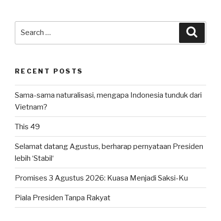
Search
Searc
for:
RECENT POSTS
Sama-sama naturalisasi, mengapa Indonesia tunduk dari
Vietnam?
This 49
Selamat datang Agustus, berharap pernyataan Presiden
lebih ‘Stabil‘
Promises 3 Agustus 2026: Kuasa Menjadi Saksi-Ku
Piala Presiden Tanpa Rakyat