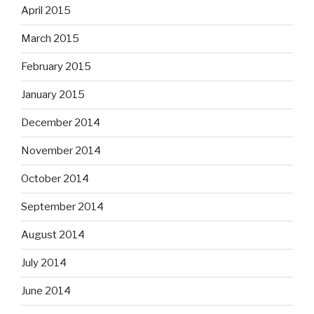
April 2015
March 2015
February 2015
January 2015
December 2014
November 2014
October 2014
September 2014
August 2014
July 2014
June 2014