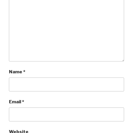
Name
*
Email
*
Website