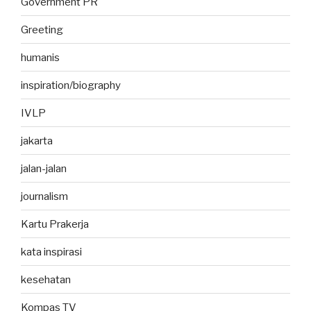
Government PR
Greeting
humanis
inspiration/biography
IVLP
jakarta
jalan-jalan
journalism
Kartu Prakerja
kata inspirasi
kesehatan
Kompas TV