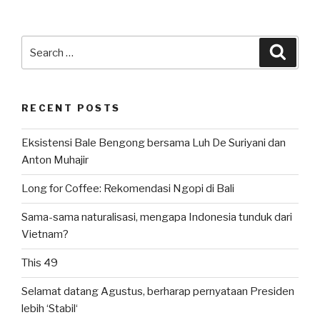
Search
Searc
for:
RECENT POSTS
Eksistensi Bale Bengong bersama Luh De Suriyani dan
Anton Muhajir
Long for Coffee: Rekomendasi Ngopi di Bali
Sama-sama naturalisasi, mengapa Indonesia tunduk dari
Vietnam?
This 49
Selamat datang Agustus, berharap pernyataan Presiden
lebih ‘Stabil‘