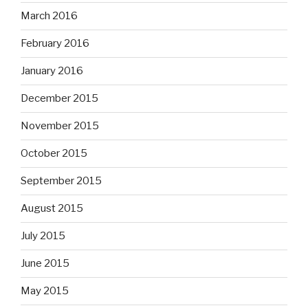
March 2016
February 2016
January 2016
December 2015
November 2015
October 2015
September 2015
August 2015
July 2015
June 2015
May 2015