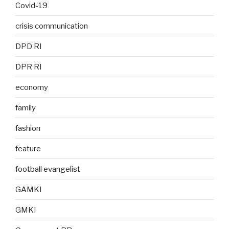
Covid-19
crisis communication
DPD RI
DPR RI
economy
family
fashion
feature
football evangelist
GAMKI
GMKI