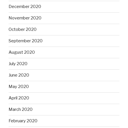
December 2020
November 2020
October 2020
September 2020
August 2020
July 2020
June 2020
May 2020
April 2020
March 2020
February 2020