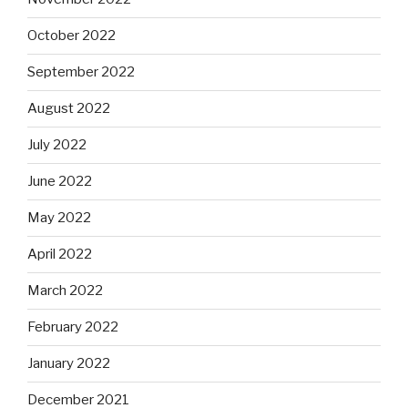
October 2022
September 2022
August 2022
July 2022
June 2022
May 2022
April 2022
March 2022
February 2022
January 2022
December 2021