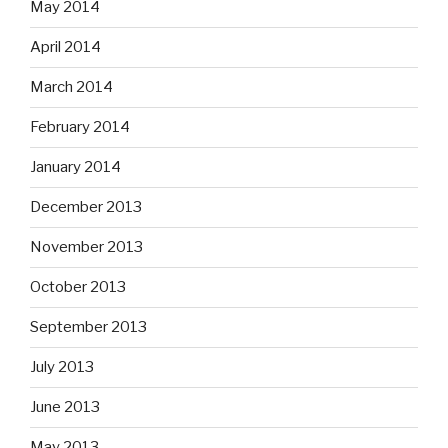
May 2014
April 2014
March 2014
February 2014
January 2014
December 2013
November 2013
October 2013
September 2013
July 2013
June 2013
May 2013