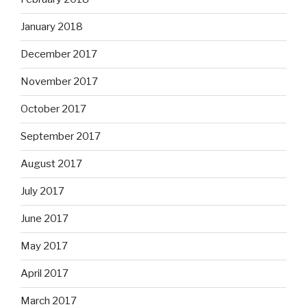
January 2018
December 2017
November 2017
October 2017
September 2017
August 2017
July 2017
June 2017
May 2017
April 2017
March 2017