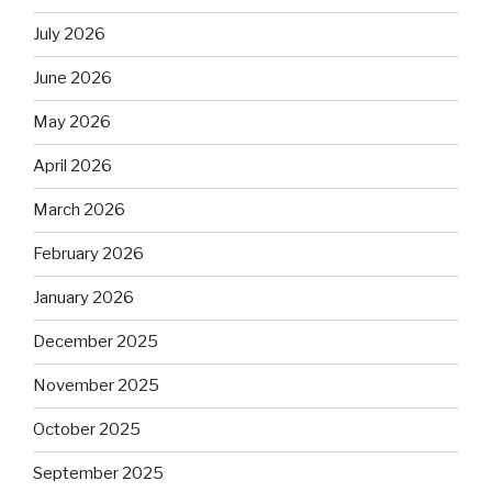
July 2026
June 2026
May 2026
April 2026
March 2026
February 2026
January 2026
December 2025
November 2025
October 2025
September 2025