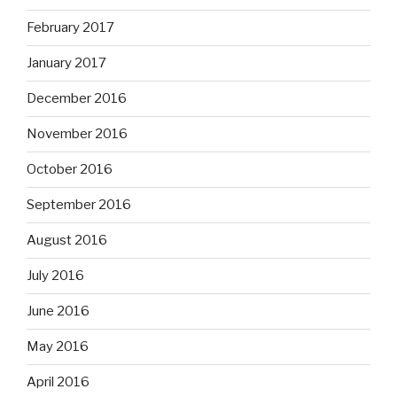
February 2017
January 2017
December 2016
November 2016
October 2016
September 2016
August 2016
July 2016
June 2016
May 2016
April 2016