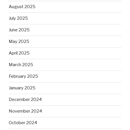
August 2025
July 2025
June 2025
May 2025
April 2025
March 2025
February 2025
January 2025
December 2024
November 2024
October 2024