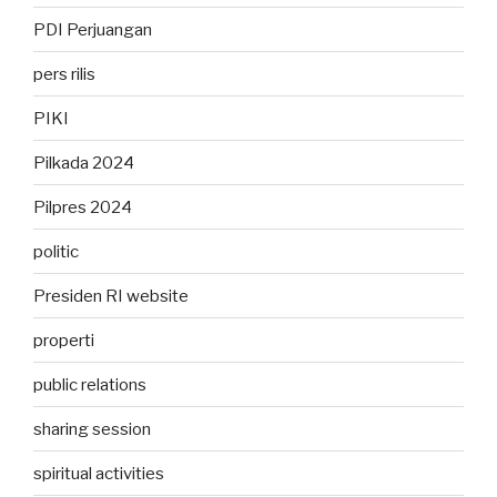
PDI Perjuangan
pers rilis
PIKI
Pilkada 2024
Pilpres 2024
politic
Presiden RI website
properti
public relations
sharing session
spiritual activities