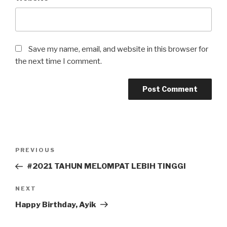
Save my name, email, and website in this browser for
the next time I comment.
Post
Previous
PREVIOUS
navigation
Post
#2021 TAHUN MELOMPAT LEBIH TINGGI
Next
NEXT
Post
Happy Birthday, Ayik