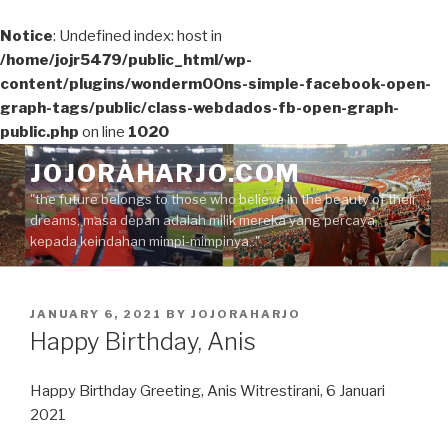
Notice
: Undefined index: host in
/home/jojr5479/public_html/wp-
content/plugins/wonderm00ns-simple-facebook-open-
graph-tags/public/class-webdados-fb-open-graph-
public.php
on line
1020
Skip
JOJORAHARJO.COM
to
"the future belongs to those who believe in the beauty of their
content
dreams, masa depan adalah milik mereka yang percaya
kepada keindahan mimpi-mimpinya.."
POSTED
JANUARY 6, 2021
BY
JOJORAHARJO
ON
Happy Birthday, Anis
Happy Birthday Greeting, Anis Witrestirani, 6 Januari
2021