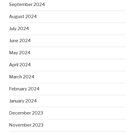
September 2024
August 2024
July 2024
June 2024
May 2024
April 2024
March 2024
February 2024
January 2024
December 2023
November 2023