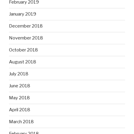
February 2019
January 2019
December 2018
November 2018
October 2018
August 2018
July 2018
June 2018
May 2018
April 2018
March 2018
February 2018