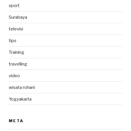
sport
Surabaya
televisi
tips
Training
travelling
video
wisata rohani
Yogyakarta
META