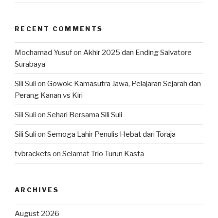
RECENT COMMENTS
Mochamad Yusuf
on
Akhir 2025 dan Ending Salvatore
Surabaya
Sili Suli
on
Gowok: Kamasutra Jawa, Pelajaran Sejarah dan
Perang Kanan vs Kiri
Sili Suli
on
Sehari Bersama Sili Suli
Sili Suli
on
Semoga Lahir Penulis Hebat dari Toraja
tvbrackets
on
Selamat Trio Turun Kasta
ARCHIVES
August 2026