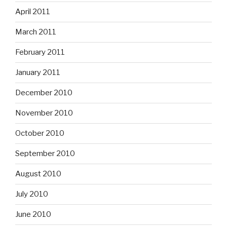
April 2011
March 2011
February 2011
January 2011
December 2010
November 2010
October 2010
September 2010
August 2010
July 2010
June 2010