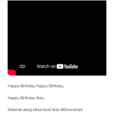
Happy Birthday, Happy Birthday,
Happy Birthday, Anis…
Selamat ulang tahun buat Anis Witresstirani