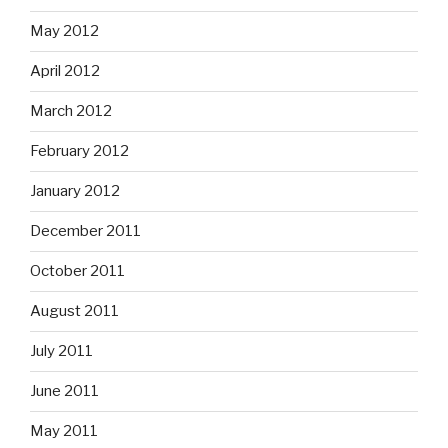
May 2012
April 2012
March 2012
February 2012
January 2012
December 2011
October 2011
August 2011
July 2011
June 2011
May 2011