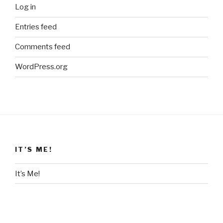
Log in
Entries feed
Comments feed
WordPress.org
IT’S ME!
It’s Me!