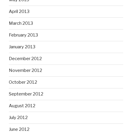
April 2013
March 2013
February 2013
January 2013
December 2012
November 2012
October 2012
September 2012
August 2012
July 2012
June 2012