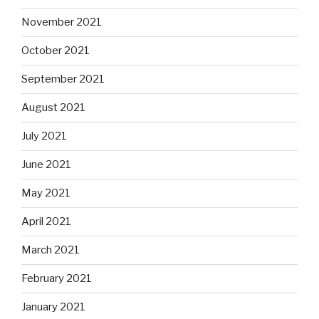
November 2021
October 2021
September 2021
August 2021
July 2021
June 2021
May 2021
April 2021
March 2021
February 2021
January 2021