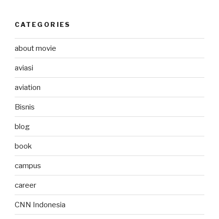
CATEGORIES
about movie
aviasi
aviation
Bisnis
blog
book
campus
career
CNN Indonesia