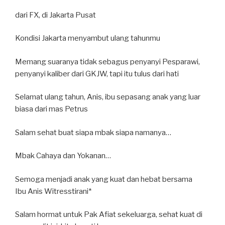
dari FX, di Jakarta Pusat
Kondisi Jakarta menyambut ulang tahunmu
Memang suaranya tidak sebagus penyanyi Pesparawi,
penyanyi kaliber dari GKJW, tapi itu tulus dari hati
Selamat ulang tahun, Anis, ibu sepasang anak yang luar
biasa dari mas Petrus
Salam sehat buat siapa mbak siapa namanya…
Mbak Cahaya dan Yokanan…
Semoga menjadi anak yang kuat dan hebat bersama
Ibu Anis Witresstirani*
Salam hormat untuk Pak Afiat sekeluarga, sehat kuat di