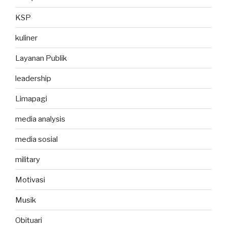
KSP
kuliner
Layanan Publik
leadership
Limapagi
media analysis
media sosial
military
Motivasi
Musik
Obituari