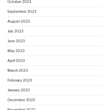
October 2023
September 2023
August 2023
July 2023
June 2023
May 2023
April 2023
March 2023
February 2023
January 2023
December 2022
November 2022