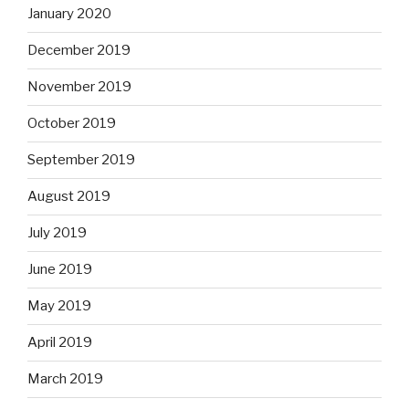
January 2020
December 2019
November 2019
October 2019
September 2019
August 2019
July 2019
June 2019
May 2019
April 2019
March 2019