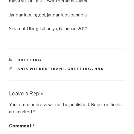
masa sulit ini, kita lewati bersama-sama
Jangan lupa ngopi, jangan lupa bahagia
Selamat Ulang Tahun ya, 6 Januari 2021
CATEGORIES
GREETING
TAGS
ANIS WITRESTIRANI
,
GREETING
,
HBD
Leave a Reply
Your email address will not be published.
Required fields
are marked
*
Comment
*