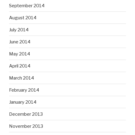
September 2014
August 2014
July 2014
June 2014
May 2014
April 2014
March 2014
February 2014
January 2014
December 2013
November 2013