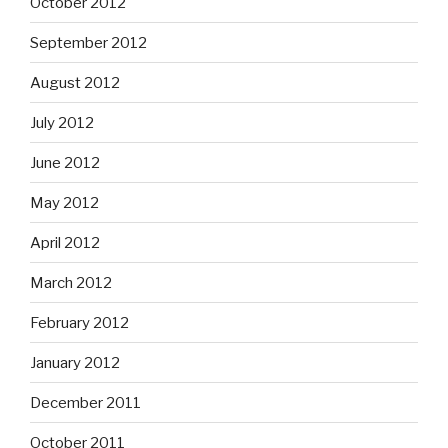
October 2012
September 2012
August 2012
July 2012
June 2012
May 2012
April 2012
March 2012
February 2012
January 2012
December 2011
October 2011