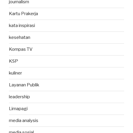
journalism
Kartu Prakerja
kata inspirasi
kesehatan
Kompas TV
KSP
kuliner
Layanan Publik
leadership
Limapagi
media analysis
media sosial