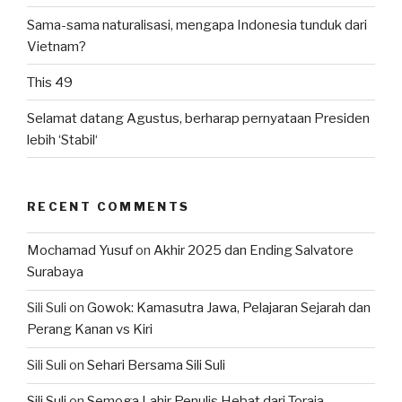
Sama-sama naturalisasi, mengapa Indonesia tunduk dari
Vietnam?
This 49
Selamat datang Agustus, berharap pernyataan Presiden
lebih ‘Stabil‘
RECENT COMMENTS
Mochamad Yusuf
on
Akhir 2025 dan Ending Salvatore
Surabaya
Sili Suli
on
Gowok: Kamasutra Jawa, Pelajaran Sejarah dan
Perang Kanan vs Kiri
Sili Suli
on
Sehari Bersama Sili Suli
Sili Suli
on
Semoga Lahir Penulis Hebat dari Toraja