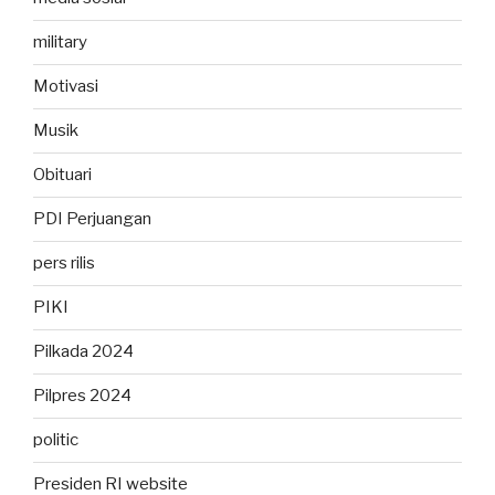
military
Motivasi
Musik
Obituari
PDI Perjuangan
pers rilis
PIKI
Pilkada 2024
Pilpres 2024
politic
Presiden RI website