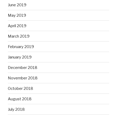
June 2019
May 2019
April 2019
March 2019
February 2019
January 2019
December 2018
November 2018
October 2018
August 2018
July 2018