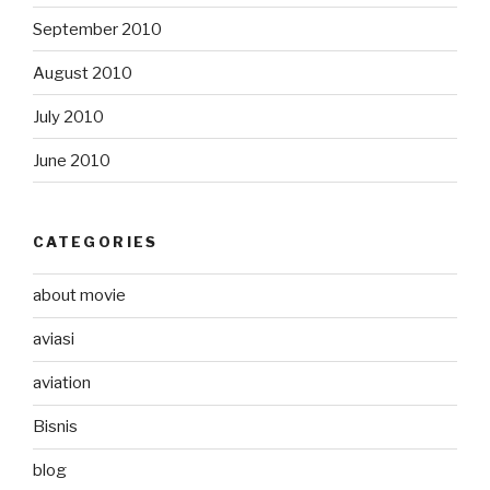
September 2010
August 2010
July 2010
June 2010
CATEGORIES
about movie
aviasi
aviation
Bisnis
blog