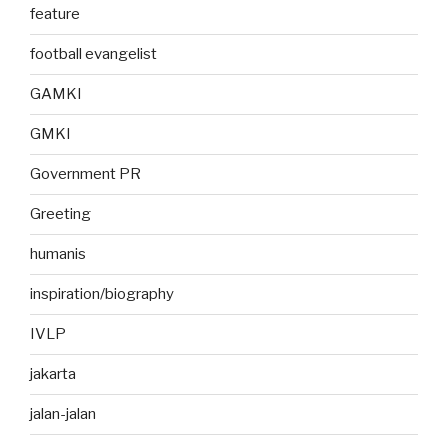
feature
football evangelist
GAMKI
GMKI
Government PR
Greeting
humanis
inspiration/biography
IVLP
jakarta
jalan-jalan