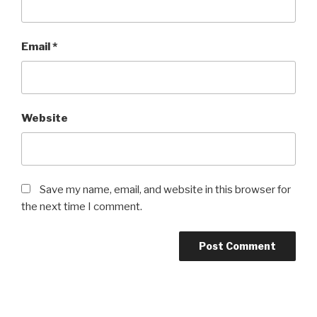
Email
*
Website
Save my name, email, and website in this browser for
the next time I comment.