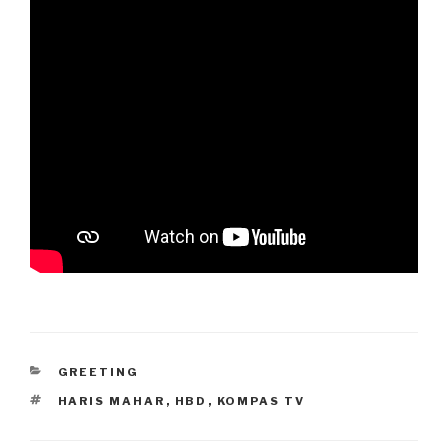
CATEGORIES
GREETING
TAGS
HARIS MAHAR
,
HBD
,
KOMPAS TV