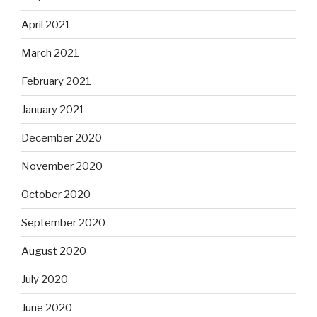
April 2021
March 2021
February 2021
January 2021
December 2020
November 2020
October 2020
September 2020
August 2020
July 2020
June 2020