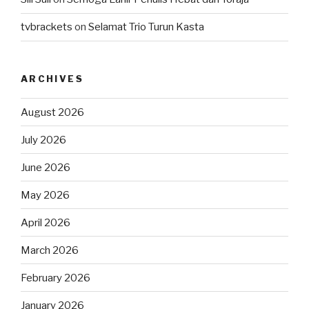
tvbrackets
on
Selamat Trio Turun Kasta
ARCHIVES
August 2026
July 2026
June 2026
May 2026
April 2026
March 2026
February 2026
January 2026