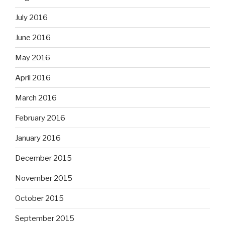
July 2016
June 2016
May 2016
April 2016
March 2016
February 2016
January 2016
December 2015
November 2015
October 2015
September 2015