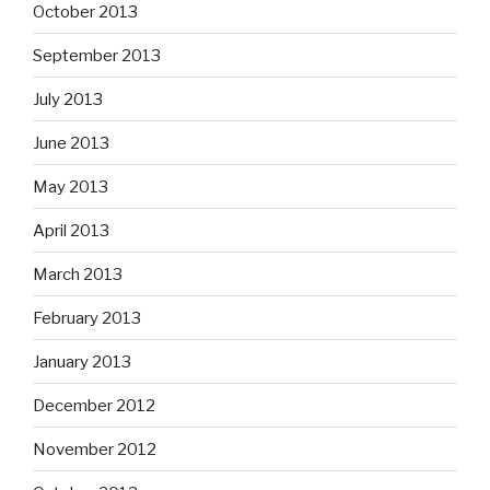
October 2013
September 2013
July 2013
June 2013
May 2013
April 2013
March 2013
February 2013
January 2013
December 2012
November 2012