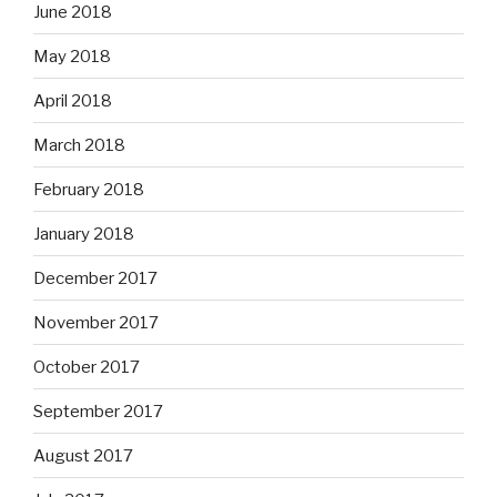
June 2018
May 2018
April 2018
March 2018
February 2018
January 2018
December 2017
November 2017
October 2017
September 2017
August 2017