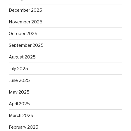
December 2025
November 2025
October 2025
September 2025
August 2025
July 2025
June 2025
May 2025
April 2025
March 2025
February 2025