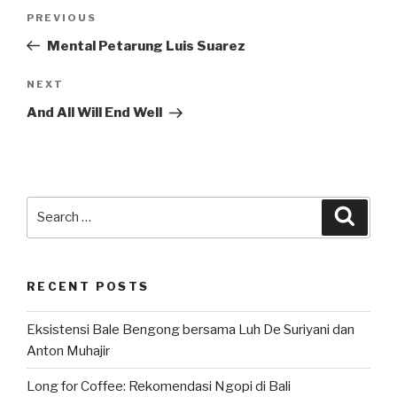
Post
Previous
PREVIOUS
navigation
Post
Mental Petarung Luis Suarez
Next
NEXT
Post
And All Will End Well
Search
Searc
for:
RECENT POSTS
Eksistensi Bale Bengong bersama Luh De Suriyani dan
Anton Muhajir
Long for Coffee: Rekomendasi Ngopi di Bali