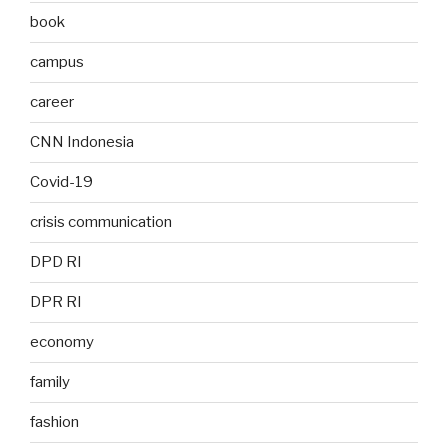
book
campus
career
CNN Indonesia
Covid-19
crisis communication
DPD RI
DPR RI
economy
family
fashion