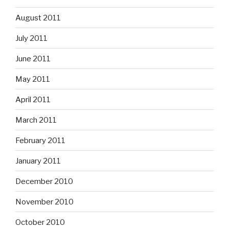
August 2011
July 2011
June 2011
May 2011
April 2011
March 2011
February 2011
January 2011
December 2010
November 2010
October 2010