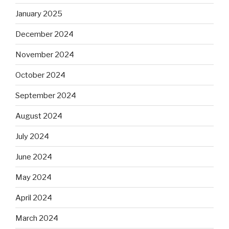
January 2025
December 2024
November 2024
October 2024
September 2024
August 2024
July 2024
June 2024
May 2024
April 2024
March 2024