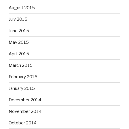
August 2015
July 2015
June 2015
May 2015
April 2015
March 2015
February 2015
January 2015
December 2014
November 2014
October 2014