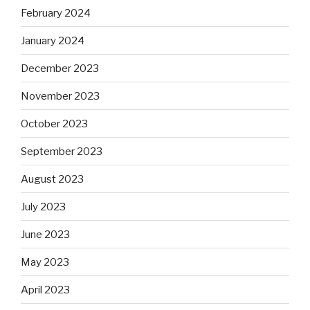
February 2024
January 2024
December 2023
November 2023
October 2023
September 2023
August 2023
July 2023
June 2023
May 2023
April 2023