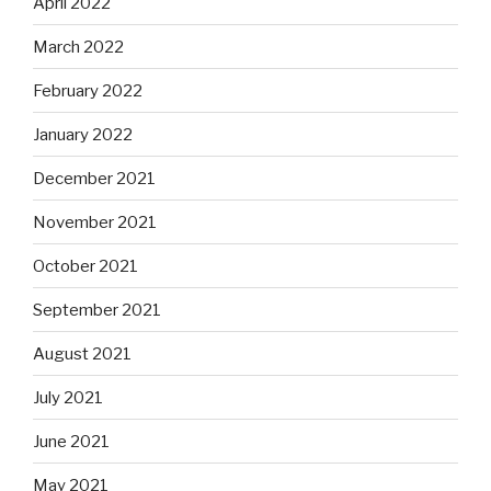
April 2022
March 2022
February 2022
January 2022
December 2021
November 2021
October 2021
September 2021
August 2021
July 2021
June 2021
May 2021