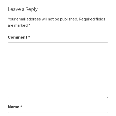
Leave a Reply
Your email address will not be published.
Required fields
are marked
*
Comment
*
Name
*