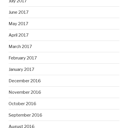
July 2017
June 2017
May 2017
April 2017
March 2017
February 2017
January 2017
December 2016
November 2016
October 2016
September 2016
August 2016