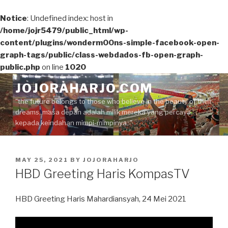
Notice
: Undefined index: host in
/home/jojr5479/public_html/wp-
content/plugins/wonderm00ns-simple-facebook-open-
graph-tags/public/class-webdados-fb-open-graph-
public.php
on line
1020
Skip
JOJORAHARJO.COM
to
"the future belongs to those who believe in the beauty of their
content
dreams, masa depan adalah milik mereka yang percaya
kepada keindahan mimpi-mimpinya.."
POSTED
MAY 25, 2021
BY
JOJORAHARJO
ON
HBD Greeting Haris KompasTV
HBD Greeting Haris Mahardiansyah, 24 Mei 2021