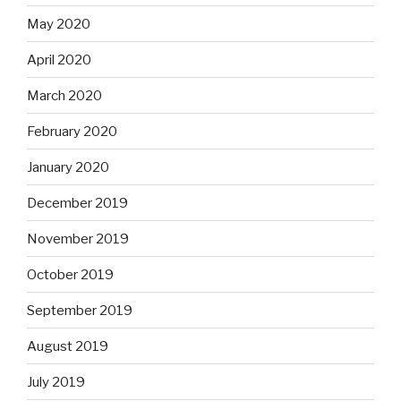
May 2020
April 2020
March 2020
February 2020
January 2020
December 2019
November 2019
October 2019
September 2019
August 2019
July 2019