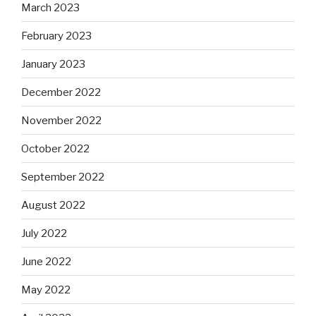
March 2023
February 2023
January 2023
December 2022
November 2022
October 2022
September 2022
August 2022
July 2022
June 2022
May 2022