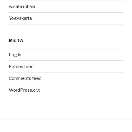
wisata rohani
Yogyakarta
META
Log in
Entries feed
Comments feed
WordPress.org