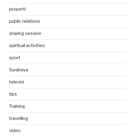
properti
public relations
sharing session
spiritual activities
sport
Surabaya
televisi
tips
Training
travelling
video