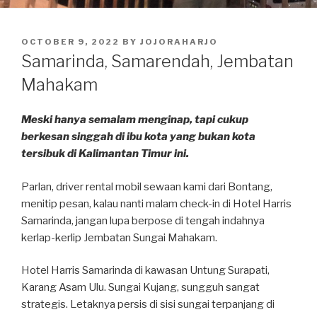
POSTED
OCTOBER 9, 2022
BY
JOJORAHARJO
ON
Samarinda, Samarendah, Jembatan
Mahakam
Meski hanya semalam menginap, tapi cukup
berkesan singgah di ibu kota yang bukan kota
tersibuk di Kalimantan Timur ini.
Parlan, driver rental mobil sewaan kami dari Bontang,
menitip pesan, kalau nanti malam check-in di Hotel Harris
Samarinda, jangan lupa berpose di tengah indahnya
kerlap-kerlip Jembatan Sungai Mahakam.
Hotel Harris Samarinda di kawasan Untung Surapati,
Karang Asam Ulu. Sungai Kujang, sungguh sangat
strategis. Letaknya persis di sisi sungai terpanjang di