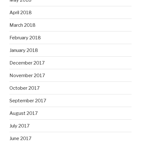
April 2018
March 2018
February 2018
January 2018
December 2017
November 2017
October 2017
September 2017
August 2017
July 2017
June 2017