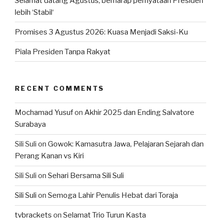
Selamat datang Agustus, berharap pernyataan Presiden
lebih ‘Stabil‘
Promises 3 Agustus 2026: Kuasa Menjadi Saksi-Ku
Piala Presiden Tanpa Rakyat
RECENT COMMENTS
Mochamad Yusuf
on
Akhir 2025 dan Ending Salvatore
Surabaya
Sili Suli
on
Gowok: Kamasutra Jawa, Pelajaran Sejarah dan
Perang Kanan vs Kiri
Sili Suli
on
Sehari Bersama Sili Suli
Sili Suli
on
Semoga Lahir Penulis Hebat dari Toraja
tvbrackets
on
Selamat Trio Turun Kasta