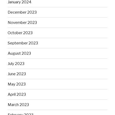
January 2024
December 2023
November 2023
October 2023
September 2023
August 2023
July 2023
June 2023
May 2023
April 2023
March 2023
February 2023