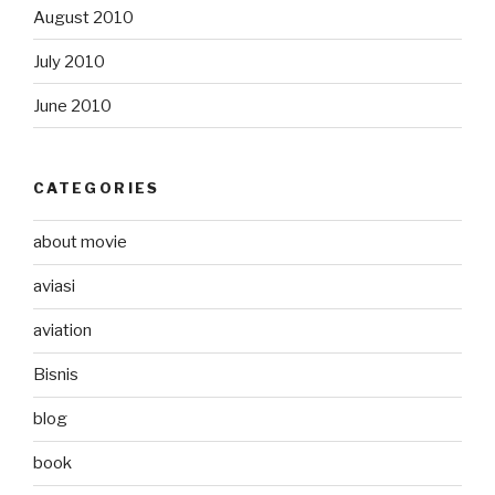
August 2010
July 2010
June 2010
CATEGORIES
about movie
aviasi
aviation
Bisnis
blog
book