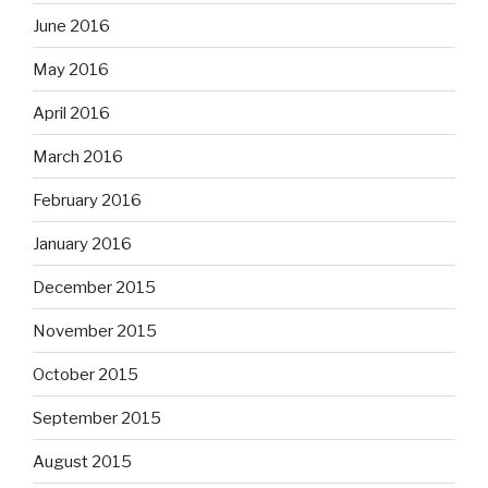
June 2016
May 2016
April 2016
March 2016
February 2016
January 2016
December 2015
November 2015
October 2015
September 2015
August 2015