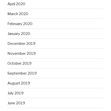
April 2020
March 2020
February 2020
January 2020
December 2019
November 2019
October 2019
September 2019
August 2019
July 2019
June 2019