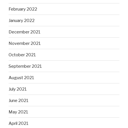
February 2022
January 2022
December 2021
November 2021
October 2021
September 2021
August 2021
July 2021
June 2021
May 2021
April 2021