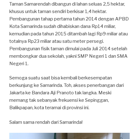
Taman Samarendah dibangun di lahan seluas 2,5 hektar,
khusus untuk taman sendiri berkisar 1,4 hektar.
Pembangunan tahap pertama tahun 2014 dengan APBD
Kota Samarinda sudah dihabiskan dana Rp14 miliar,
kemudian pada tahun 2015 ditambah lagi Rp9 miliar atau
totalnya Rp23 miliar atau satu meter persegi.
Pembangunan fisik taman dimulai pada Juli 2014 setelah
membongkar dua sekolah, yakni SMP Negeri 1 dan SMA
Negeri 1.
Semoga suatu saat bisa kembali berkesempatan
berkunjung ke Samarinda. Toh, akses penerbangan dari
Jakarta ke Bandara Aji Pranoto tak langka. Meski
memang tak sebanyak frekuensi ke Sepinggan,
Balikpapan, kota teramai di provinsi ini.
Salam sama rendah dari Samarinda!