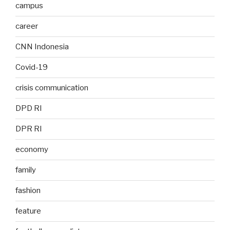
campus
career
CNN Indonesia
Covid-19
crisis communication
DPD RI
DPR RI
economy
family
fashion
feature