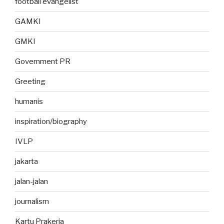
football evangelist
GAMKI
GMKI
Government PR
Greeting
humanis
inspiration/biography
IVLP
jakarta
jalan-jalan
journalism
Kartu Prakerja