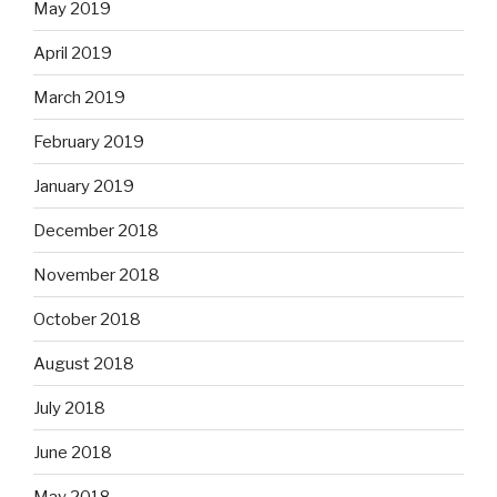
May 2019
April 2019
March 2019
February 2019
January 2019
December 2018
November 2018
October 2018
August 2018
July 2018
June 2018
May 2018