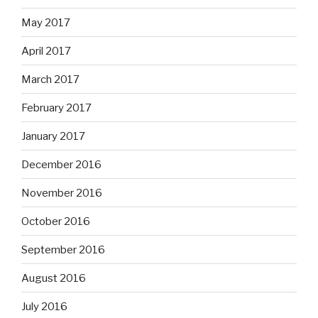
May 2017
April 2017
March 2017
February 2017
January 2017
December 2016
November 2016
October 2016
September 2016
August 2016
July 2016