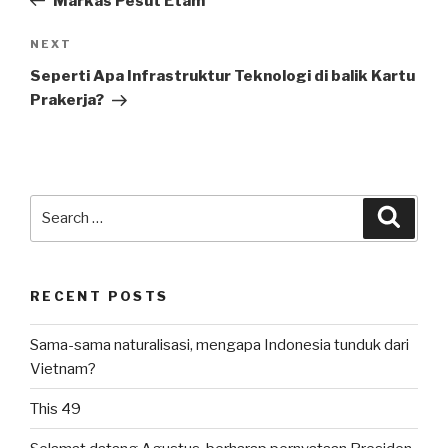
Markas Pesut Etam
Next
NEXT
Post
Seperti Apa Infrastruktur Teknologi di balik Kartu
Prakerja?
Search
Searc
for:
RECENT POSTS
Sama-sama naturalisasi, mengapa Indonesia tunduk dari
Vietnam?
This 49