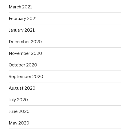
March 2021
February 2021
January 2021
December 2020
November 2020
October 2020
September 2020
August 2020
July 2020
June 2020
May 2020