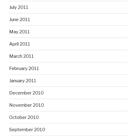
July 2011
June 2011
May 2011
April 2011
March 2011
February 2011
January 2011
December 2010
November 2010
October 2010
September 2010