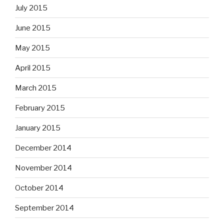
July 2015
June 2015
May 2015
April 2015
March 2015
February 2015
January 2015
December 2014
November 2014
October 2014
September 2014