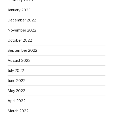
January 2023
December 2022
November 2022
October 2022
September 2022
August 2022
July 2022
June 2022
May 2022
April 2022
March 2022