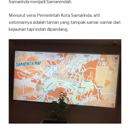
Samarinda menjadi Samarendah.
Menurut versi Pemerintah Kota Samarinda, arti
sebenarnya adalah taman yang tampak samar-samar dari
kejauhan tapi indah dipandang.