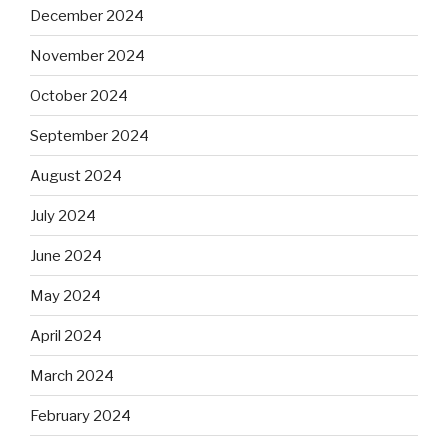
December 2024
November 2024
October 2024
September 2024
August 2024
July 2024
June 2024
May 2024
April 2024
March 2024
February 2024