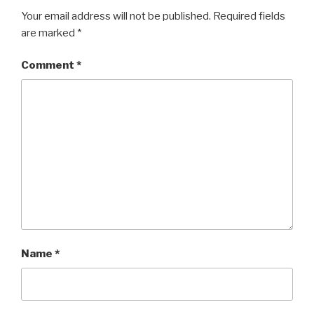
Your email address will not be published.
Required fields
are marked
*
Comment
*
Name
*