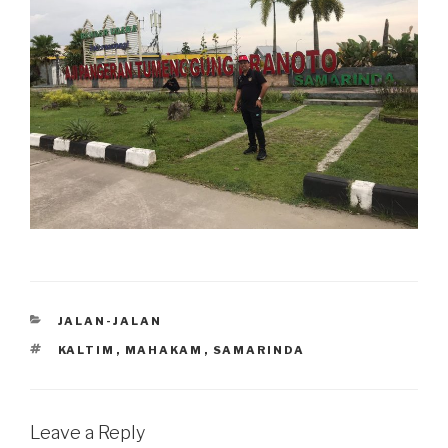
CATEGORIES
JALAN-JALAN
TAGS
KALTIM
,
MAHAKAM
,
SAMARINDA
Leave a Reply