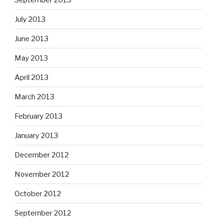
July 2013
June 2013
May 2013
April 2013
March 2013
February 2013
January 2013
December 2012
November 2012
October 2012
September 2012