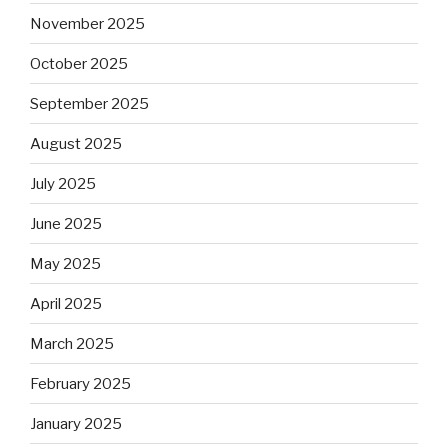
November 2025
October 2025
September 2025
August 2025
July 2025
June 2025
May 2025
April 2025
March 2025
February 2025
January 2025