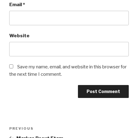
Email
*
Website
Save my name, email, and website in this browser for
the next time I comment.
Post
Previous
PREVIOUS
navigation
Post