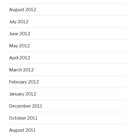
August 2012
July 2012
June 2012
May 2012
April 2012
March 2012
February 2012
January 2012
December 2011
October 2011
August 2011