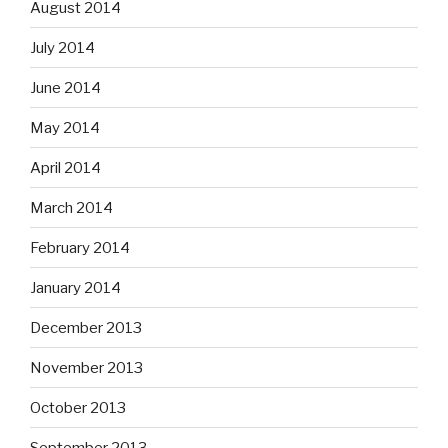
August 2014
July 2014
June 2014
May 2014
April 2014
March 2014
February 2014
January 2014
December 2013
November 2013
October 2013
September 2013