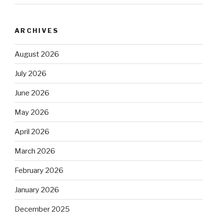
ARCHIVES
August 2026
July 2026
June 2026
May 2026
April 2026
March 2026
February 2026
January 2026
December 2025