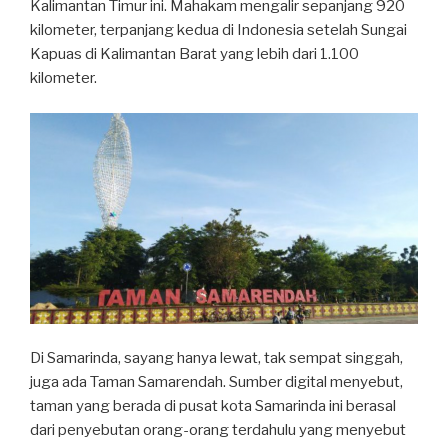
Kalimantan Timur ini. Mahakam mengalir sepanjang 920
kilometer, terpanjang kedua di Indonesia setelah Sungai
Kapuas di Kalimantan Barat yang lebih dari 1.100
kilometer.
Di Samarinda, sayang hanya lewat, tak sempat singgah,
juga ada Taman Samarendah. Sumber digital menyebut,
taman yang berada di pusat kota Samarinda ini berasal
dari penyebutan orang-orang terdahulu yang menyebut