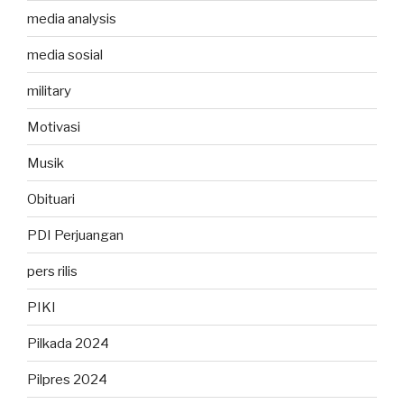
media analysis
media sosial
military
Motivasi
Musik
Obituari
PDI Perjuangan
pers rilis
PIKI
Pilkada 2024
Pilpres 2024