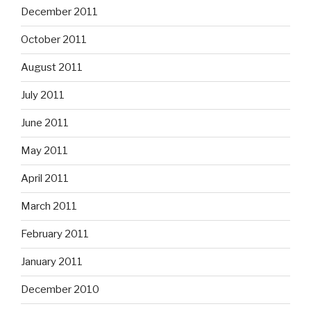
December 2011
October 2011
August 2011
July 2011
June 2011
May 2011
April 2011
March 2011
February 2011
January 2011
December 2010