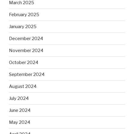
March 2025
February 2025
January 2025
December 2024
November 2024
October 2024
September 2024
August 2024
July 2024
June 2024
May 2024