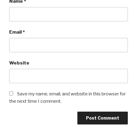
Name
*
Email
*
Website
Save my name, email, and website in this browser for
the next time I comment.