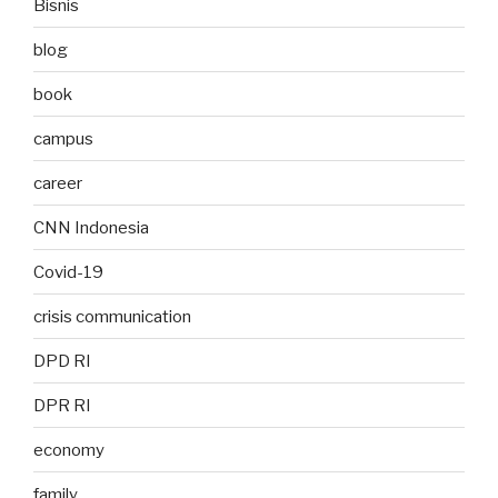
Bisnis
blog
book
campus
career
CNN Indonesia
Covid-19
crisis communication
DPD RI
DPR RI
economy
family