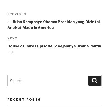
Post
Previous
PREVIOUS
navigation
Post
Iklan Kampanye Obama: Presiden yang Dicintai,
Angkat Made in America
Next
NEXT
Post
House of Cards Episode 6: Kejamnya Drama Politik
Search
Searc
for:
RECENT POSTS