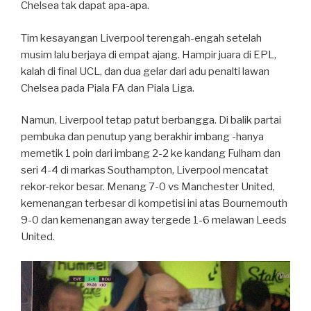
Chelsea tak dapat apa-apa.
Tim kesayangan Liverpool terengah-engah setelah
musim lalu berjaya di empat ajang. Hampir juara di EPL,
kalah di final UCL, dan dua gelar dari adu penalti lawan
Chelsea pada Piala FA dan Piala Liga.
Namun, Liverpool tetap patut berbangga. Di balik partai
pembuka dan penutup yang berakhir imbang -hanya
memetik 1 poin dari imbang 2-2 ke kandang Fulham dan
seri 4-4 di markas Southampton, Liverpool mencatat
rekor-rekor besar. Menang 7-0 vs Manchester United,
kemenangan terbesar di kompetisi ini atas Bournemouth
9-0 dan kemenangan away tergede 1-6 melawan Leeds
United.