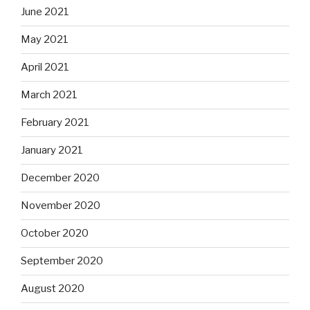
June 2021
May 2021
April 2021
March 2021
February 2021
January 2021
December 2020
November 2020
October 2020
September 2020
August 2020