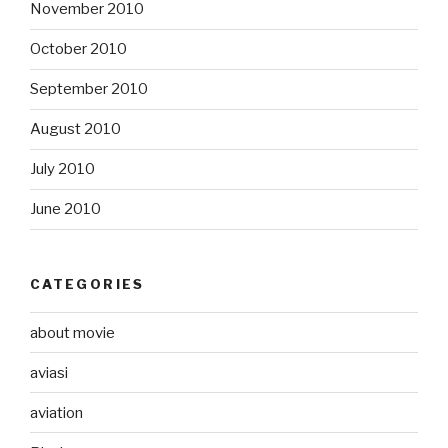
November 2010
October 2010
September 2010
August 2010
July 2010
June 2010
CATEGORIES
about movie
aviasi
aviation