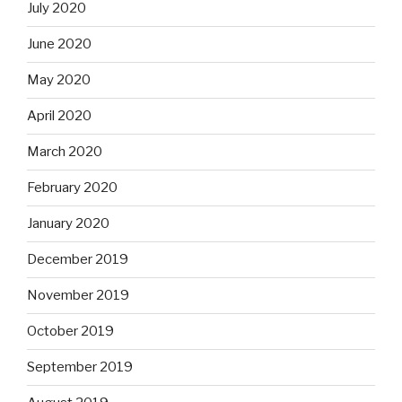
July 2020
June 2020
May 2020
April 2020
March 2020
February 2020
January 2020
December 2019
November 2019
October 2019
September 2019