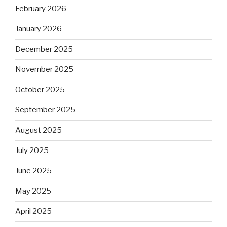
February 2026
January 2026
December 2025
November 2025
October 2025
September 2025
August 2025
July 2025
June 2025
May 2025
April 2025