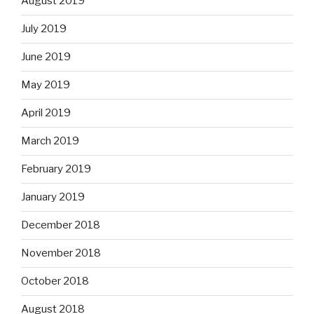
August 2019
July 2019
June 2019
May 2019
April 2019
March 2019
February 2019
January 2019
December 2018
November 2018
October 2018
August 2018