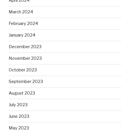
April 2024
March 2024
February 2024
January 2024
December 2023
November 2023
October 2023
September 2023
August 2023
July 2023
June 2023
May 2023