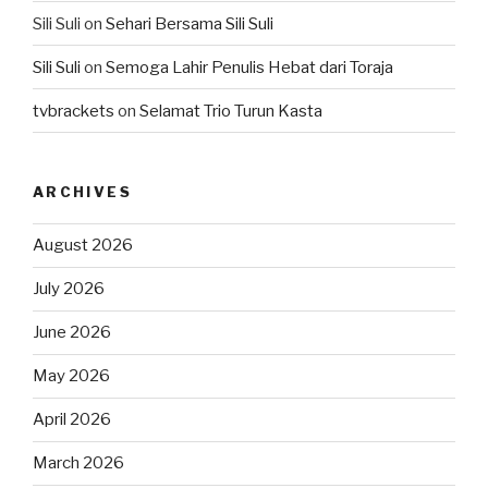
Sili Suli
on
Sehari Bersama Sili Suli
Sili Suli
on
Semoga Lahir Penulis Hebat dari Toraja
tvbrackets
on
Selamat Trio Turun Kasta
ARCHIVES
August 2026
July 2026
June 2026
May 2026
April 2026
March 2026