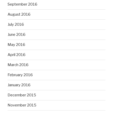
September 2016
August 2016
July 2016
June 2016
May 2016
April 2016
March 2016
February 2016
January 2016
December 2015
November 2015