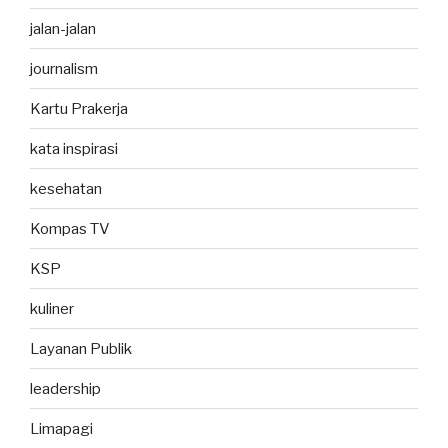
jalan-jalan
journalism
Kartu Prakerja
kata inspirasi
kesehatan
Kompas TV
KSP
kuliner
Layanan Publik
leadership
Limapagi