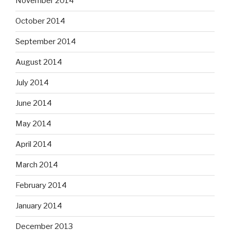
November 2014
October 2014
September 2014
August 2014
July 2014
June 2014
May 2014
April 2014
March 2014
February 2014
January 2014
December 2013