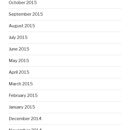
October 2015
September 2015
August 2015
July 2015
June 2015
May 2015
April 2015
March 2015
February 2015
January 2015
December 2014