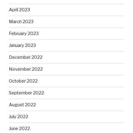
April 2023
March 2023
February 2023
January 2023
December 2022
November 2022
October 2022
September 2022
August 2022
July 2022
June 2022