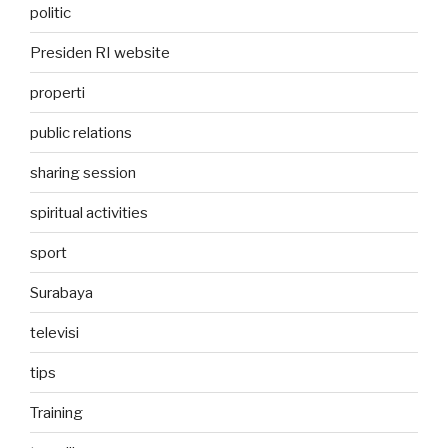
politic
Presiden RI website
properti
public relations
sharing session
spiritual activities
sport
Surabaya
televisi
tips
Training