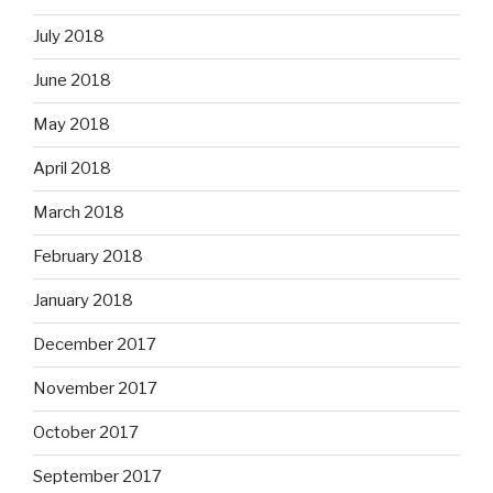
July 2018
June 2018
May 2018
April 2018
March 2018
February 2018
January 2018
December 2017
November 2017
October 2017
September 2017