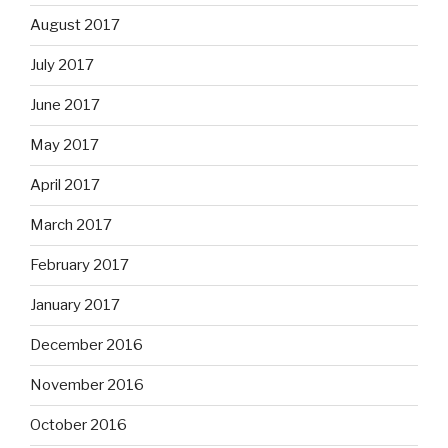
August 2017
July 2017
June 2017
May 2017
April 2017
March 2017
February 2017
January 2017
December 2016
November 2016
October 2016