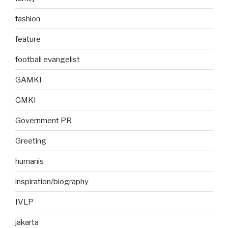
fashion
feature
football evangelist
GAMKI
GMKI
Government PR
Greeting
humanis
inspiration/biography
IVLP
jakarta