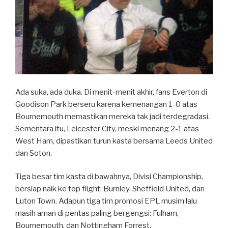
Ada suka, ada duka. Di menit-menit akhir, fans Everton di
Goodison Park berseru karena kemenangan 1-0 atas
Bournemouth memastikan mereka tak jadi terdegradasi.
Sementara itu, Leicester City, meski menang 2-1 atas
West Ham, dipastikan turun kasta bersama Leeds United
dan Soton.
Tiga besar tim kasta di bawahnya, Divisi Championship,
bersiap naik ke top flight: Burnley, Sheffield United, dan
Luton Town. Adapun tiga tim promosi EPL musim lalu
masih aman di pentas paling bergengsi: Fulham,
Bournemouth, dan Nottingham Forrest.