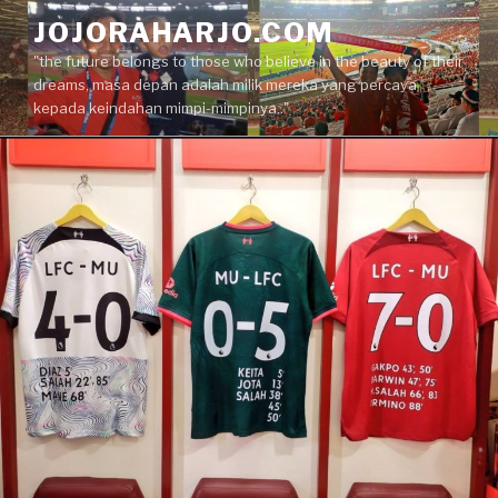
Skip
JOJORAHARJO.COM
to
"the future belongs to those who believe in the beauty of their
content
dreams, masa depan adalah milik mereka yang percaya
kepada keindahan mimpi-mimpinya.."