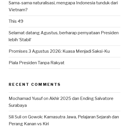
Sama-sama naturalisasi, mengapa Indonesia tunduk dari
Vietnam?
This 49
Selamat datang Agustus, berharap pernyataan Presiden
lebih ‘Stabil‘
Promises 3 Agustus 2026: Kuasa Menjadi Saksi-Ku
Piala Presiden Tanpa Rakyat
RECENT COMMENTS
Mochamad Yusuf
on
Akhir 2025 dan Ending Salvatore
Surabaya
Sili Suli
on
Gowok: Kamasutra Jawa, Pelajaran Sejarah dan
Perang Kanan vs Kiri