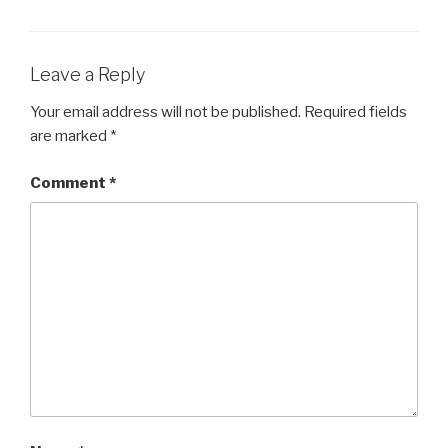
Leave a Reply
Your email address will not be published.
Required fields
are marked
*
Comment
*