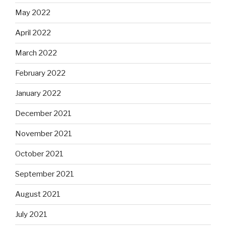
May 2022
April 2022
March 2022
February 2022
January 2022
December 2021
November 2021
October 2021
September 2021
August 2021
July 2021