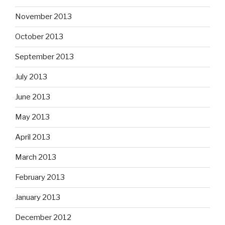
November 2013
October 2013
September 2013
July 2013
June 2013
May 2013
April 2013
March 2013
February 2013
January 2013
December 2012