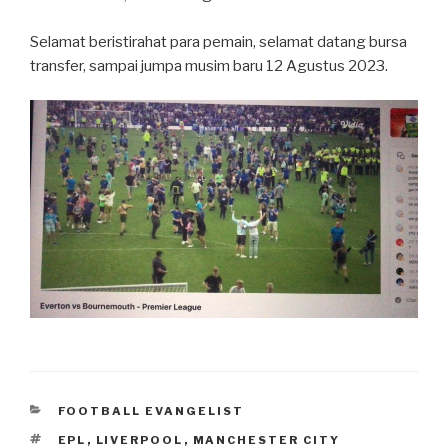
Selamat beristirahat para pemain, selamat datang bursa
transfer, sampai jumpa musim baru 12 Agustus 2023.
CATEGORIES
FOOTBALL EVANGELIST
TAGS
EPL
,
LIVERPOOL
,
MANCHESTER CITY