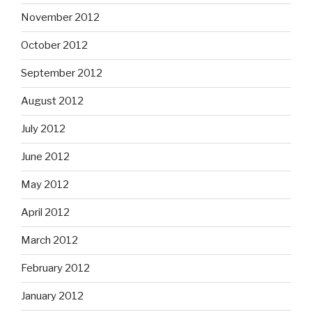
November 2012
October 2012
September 2012
August 2012
July 2012
June 2012
May 2012
April 2012
March 2012
February 2012
January 2012