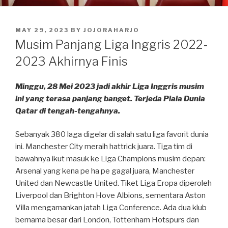
POSTED
MAY 29, 2023
BY
JOJORAHARJO
ON
Musim Panjang Liga Inggris 2022-
2023 Akhirnya Finis
Minggu, 28 Mei 2023 jadi akhir Liga Inggris musim
ini yang terasa panjang banget. Terjeda Piala Dunia
Qatar di tengah-tengahnya.
Sebanyak 380 laga digelar di salah satu liga favorit dunia
ini. Manchester City meraih hattrick juara. Tiga tim di
bawahnya ikut masuk ke Liga Champions musim depan:
Arsenal yang kena pe ha pe gagal juara, Manchester
United dan Newcastle United. Tiket Liga Eropa diperoleh
Liverpool dan Brighton Hove Albions, sementara Aston
Villa mengamankan jatah Liga Conference. Ada dua klub
bernama besar dari London, Tottenham Hotspurs dan