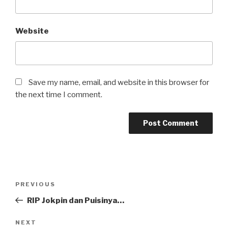
Website
Save my name, email, and website in this browser for
the next time I comment.
Post
Previous
PREVIOUS
navigation
Post
RIP Jokpin dan Puisinya…
Next
NEXT