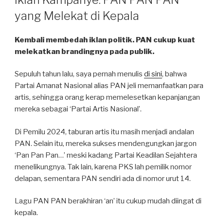
yang Melekat di Kepala
Kembali membedah iklan politik. PAN cukup kuat
melekatkan brandingnya pada publik.
Sepuluh tahun lalu, saya pernah menulis
di sini
, bahwa
Partai Amanat Nasional alias PAN jeli memanfaatkan para
artis, sehingga orang kerap memelesetkan kepanjangan
mereka sebagai ‘Partai Artis Nasional’.
Di Pemilu 2024, taburan artis itu masih menjadi andalan
PAN. Selain itu, mereka sukses mendengungkan jargon
‘Pan Pan Pan…’ meski kadang Partai Keadilan Sejahtera
menelikungnya. Tak lain, karena PKS lah pemilik nomor
delapan, sementara PAN sendiri ada di nomor urut 14.
Lagu PAN PAN berakhiran ‘an’ itu cukup mudah diingat di
kepala.