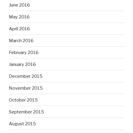
June 2016
May 2016
April 2016
March 2016
February 2016
January 2016
December 2015
November 2015
October 2015
September 2015
August 2015