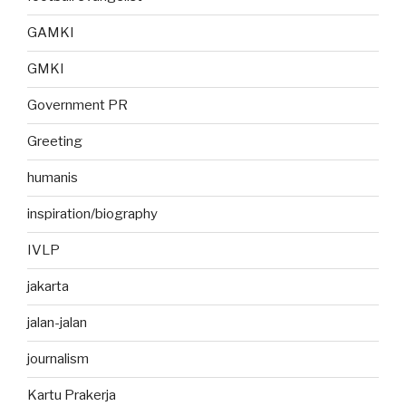
GAMKI
GMKI
Government PR
Greeting
humanis
inspiration/biography
IVLP
jakarta
jalan-jalan
journalism
Kartu Prakerja