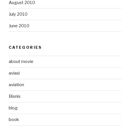
August 2010
July 2010
June 2010
CATEGORIES
about movie
aviasi
aviation
Bisnis
blog
book