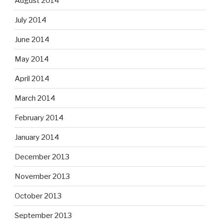
August 2014
July 2014
June 2014
May 2014
April 2014
March 2014
February 2014
January 2014
December 2013
November 2013
October 2013
September 2013