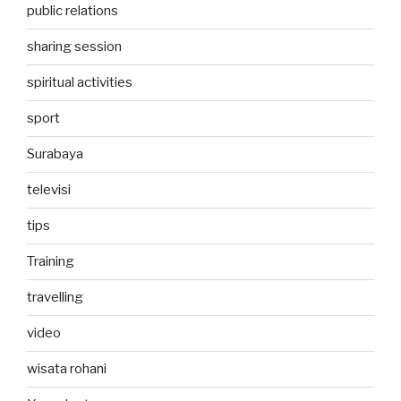
public relations
sharing session
spiritual activities
sport
Surabaya
televisi
tips
Training
travelling
video
wisata rohani