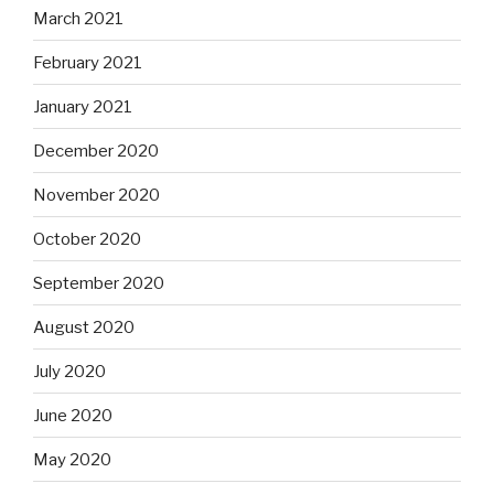
March 2021
February 2021
January 2021
December 2020
November 2020
October 2020
September 2020
August 2020
July 2020
June 2020
May 2020