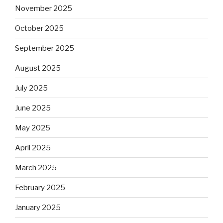
November 2025
October 2025
September 2025
August 2025
July 2025
June 2025
May 2025
April 2025
March 2025
February 2025
January 2025