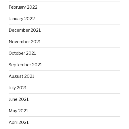
February 2022
January 2022
December 2021
November 2021
October 2021
September 2021
August 2021
July 2021
June 2021
May 2021
April 2021