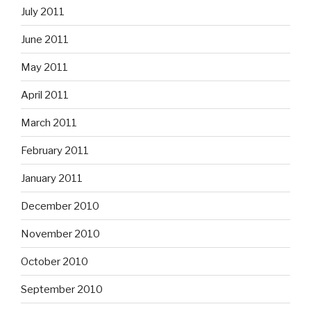
July 2011
June 2011
May 2011
April 2011
March 2011
February 2011
January 2011
December 2010
November 2010
October 2010
September 2010