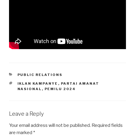
CATEGORIES
PUBLIC RELATIONS
TAGS
IKLAN KAMPANYE
,
PARTAI AMANAT
NASIONAL
,
PEMILU 2024
Leave a Reply
Your email address will not be published.
Required fields
are marked
*