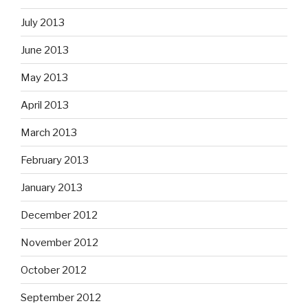
July 2013
June 2013
May 2013
April 2013
March 2013
February 2013
January 2013
December 2012
November 2012
October 2012
September 2012