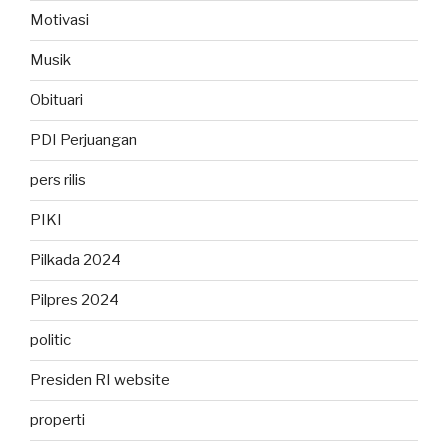
Motivasi
Musik
Obituari
PDI Perjuangan
pers rilis
PIKI
Pilkada 2024
Pilpres 2024
politic
Presiden RI website
properti