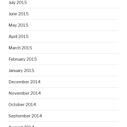
July 2015
June 2015
May 2015
April 2015
March 2015
February 2015
January 2015
December 2014
November 2014
October 2014
September 2014