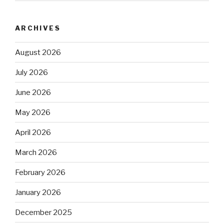
ARCHIVES
August 2026
July 2026
June 2026
May 2026
April 2026
March 2026
February 2026
January 2026
December 2025