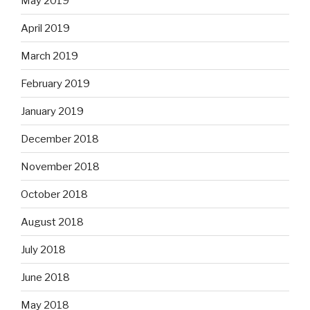
May 2019
April 2019
March 2019
February 2019
January 2019
December 2018
November 2018
October 2018
August 2018
July 2018
June 2018
May 2018