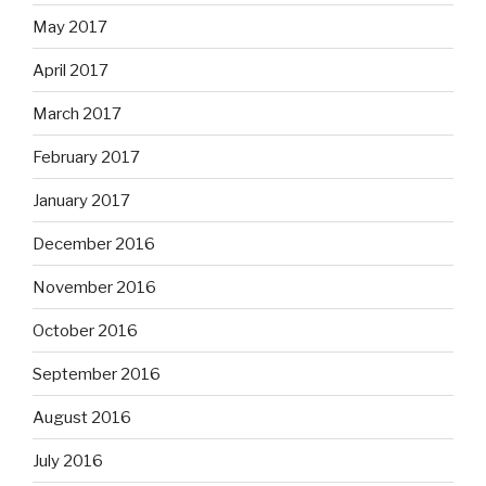
May 2017
April 2017
March 2017
February 2017
January 2017
December 2016
November 2016
October 2016
September 2016
August 2016
July 2016