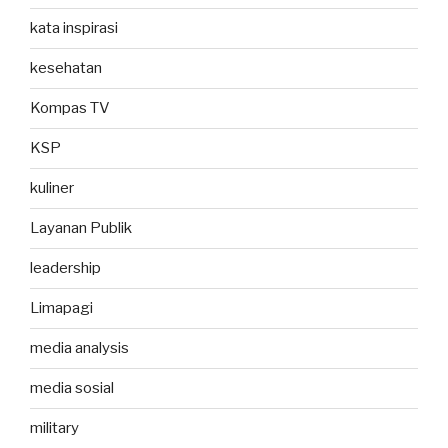
kata inspirasi
kesehatan
Kompas TV
KSP
kuliner
Layanan Publik
leadership
Limapagi
media analysis
media sosial
military