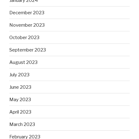
January 2024
December 2023
November 2023
October 2023
September 2023
August 2023
July 2023
June 2023
May 2023
April 2023
March 2023
February 2023