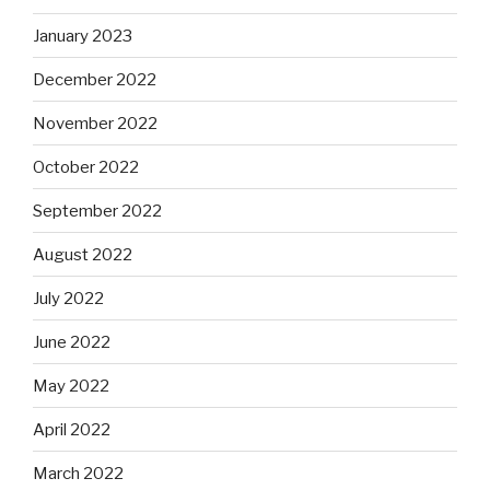
January 2023
December 2022
November 2022
October 2022
September 2022
August 2022
July 2022
June 2022
May 2022
April 2022
March 2022