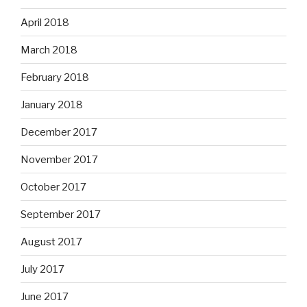
April 2018
March 2018
February 2018
January 2018
December 2017
November 2017
October 2017
September 2017
August 2017
July 2017
June 2017