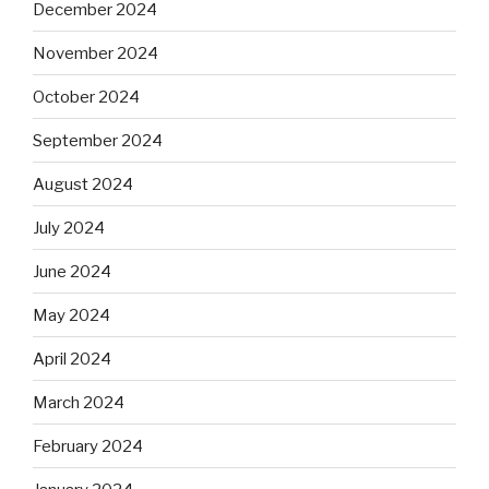
December 2024
November 2024
October 2024
September 2024
August 2024
July 2024
June 2024
May 2024
April 2024
March 2024
February 2024