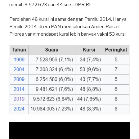
meraih 9.572.623 dan 44 kursi DPR RI.
Perolehan 48 kursi ini sama dengan Pemilu 2014. Hanya
Pemilu 2004, di era PAN mencalonkan Amien Rais di
Pilpres yang mendapat kursi lebih banyak yakni 53 kursi.