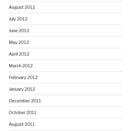
August 2012
July 2012
June 2012
May 2012
April 2012
March 2012
February 2012
January 2012
December 2011
October 2011
August 2011