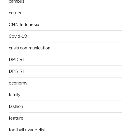
campus
career
CNN Indonesia
Covid-19
crisis communication
DPD RI
DPR RI
economy
family
fashion
feature
football evangelist