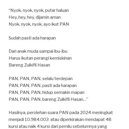
“Nyok, nyok, nyok, putar haluan
Hey, hey, hey, dijamin aman
Nyok, nyok, nyok, ayo ikut PAN
Sudah pasti ada harapan
Dari anak muda sampai ibu-ibu
Harus ikutan perangi kemiskinan
Bareng Zulkifli Hasan
PAN, PAN, PAN, selalu terdepan
PAN, PAN, PAN, pasti ada harapan
PAN, PAN, PAN, hidup semakin mapan
PAN, PAN, PAN, bareng Zulkifli Hasan…”
Hasilnya, perolehan suara PAN pada 2024 meningkat
menjadi 10.984.003 atau diperkirakan mendapat 48
kursi atau naik 4 kursi dari pemilu sebelumnya yang