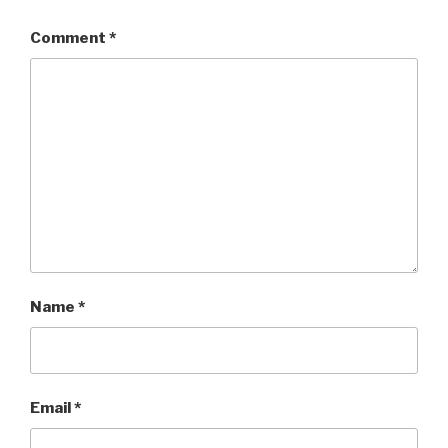
Comment
*
Name
*
Email
*