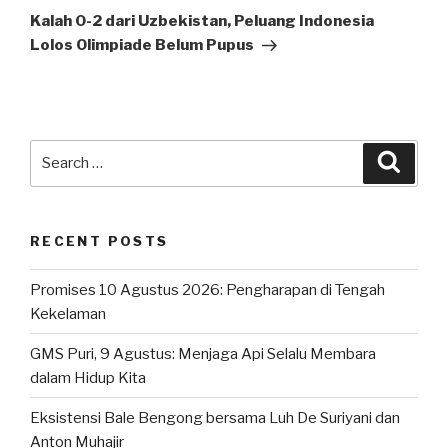
Post
Kalah 0-2 dari Uzbekistan, Peluang Indonesia
Lolos Olimpiade Belum Pupus
Search
Searc
for:
RECENT POSTS
Promises 10 Agustus 2026: Pengharapan di Tengah
Kekelaman
GMS Puri, 9 Agustus: Menjaga Api Selalu Membara
dalam Hidup Kita
Eksistensi Bale Bengong bersama Luh De Suriyani dan
Anton Muhajir