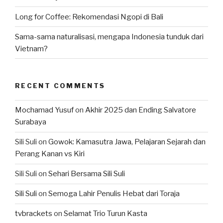
Long for Coffee: Rekomendasi Ngopi di Bali
Sama-sama naturalisasi, mengapa Indonesia tunduk dari
Vietnam?
RECENT COMMENTS
Mochamad Yusuf
on
Akhir 2025 dan Ending Salvatore
Surabaya
Sili Suli
on
Gowok: Kamasutra Jawa, Pelajaran Sejarah dan
Perang Kanan vs Kiri
Sili Suli
on
Sehari Bersama Sili Suli
Sili Suli
on
Semoga Lahir Penulis Hebat dari Toraja
tvbrackets
on
Selamat Trio Turun Kasta