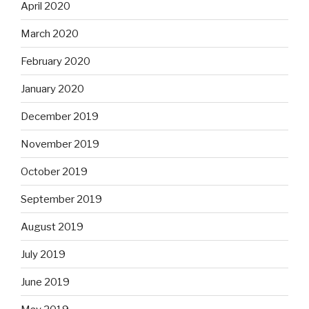
April 2020
March 2020
February 2020
January 2020
December 2019
November 2019
October 2019
September 2019
August 2019
July 2019
June 2019