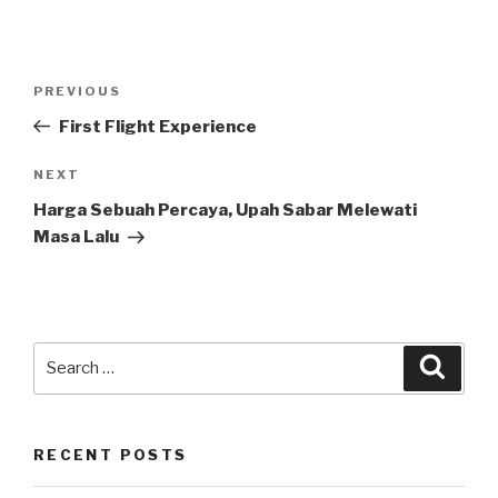
Post
Previous
PREVIOUS
navigation
Post
First Flight Experience
Next
NEXT
Post
Harga Sebuah Percaya, Upah Sabar Melewati
Masa Lalu
Search
Searc
for:
RECENT POSTS