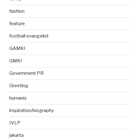
fashion
feature
football evangelist
GAMKI
GMKI
Government PR
Greeting
humanis
inspiration/biography
IVLP
jakarta