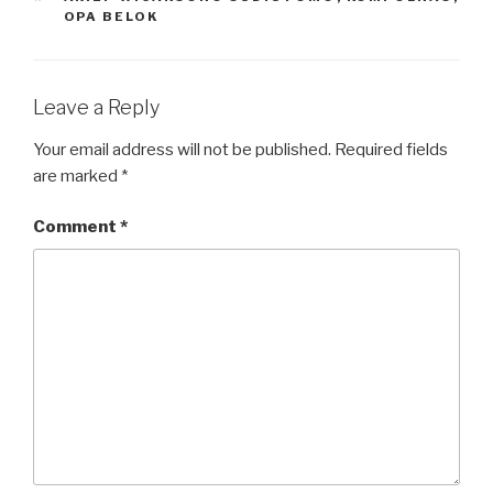
OPA BELOK
Leave a Reply
Your email address will not be published.
Required fields
are marked
*
Comment
*