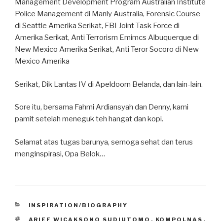
Management Development Program Australian Institute
Police Management di Manly Australia, Forensic Course
di Seattle Amerika Serikat, FBI Joint Task Force di
Amerika Serikat, Anti Terrorism Emimcs Albuquerque di
New Mexico Amerika Serikat, Anti Teror Socoro di New
Mexico Amerika
Serikat, Dik Lantas IV di Apeldoorn Belanda, dan lain-lain.
Sore itu, bersama Fahmi Ardiansyah dan Denny, kami
pamit setelah meneguk teh hangat dan kopi.
Selamat atas tugas barunya, semoga sehat dan terus
menginspirasi, Opa Belok…
CATEGORIES
INSPIRATION/BIOGRAPHY
TAGS
ARIEF WICAKSONO SUDIUTOMO
,
KOMPOLNAS
,