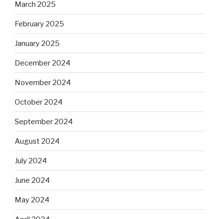
March 2025
February 2025
January 2025
December 2024
November 2024
October 2024
September 2024
August 2024
July 2024
June 2024
May 2024