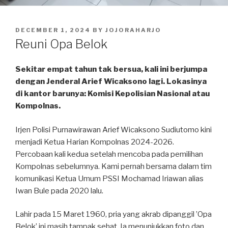
POSTED
DECEMBER 1, 2024
BY
JOJORAHARJO
ON
Reuni Opa Belok
Sekitar empat tahun tak bersua, kali ini berjumpa
dengan Jenderal Arief Wicaksono lagi. Lokasinya
di kantor barunya: Komisi Kepolisian Nasional atau
Kompolnas.
Irjen Polisi Purnawirawan Arief Wicaksono Sudiutomo kini
menjadi Ketua Harian Kompolnas 2024-2026.
Percobaan kali kedua setelah mencoba pada pemilihan
Kompolnas sebelumnya. Kami pernah bersama dalam tim
komunikasi Ketua Umum PSSI Mochamad Iriawan alias
Iwan Bule pada 2020 lalu.
Lahir pada 15 Maret 1960, pria yang akrab dipanggil ’Opa
Belok’ ini masih tampak sehat. Ia menunjukkan foto dan