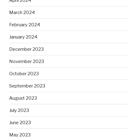
April 2024
March 2024
February 2024
January 2024
December 2023
November 2023
October 2023
September 2023
August 2023
July 2023
June 2023
May 2023