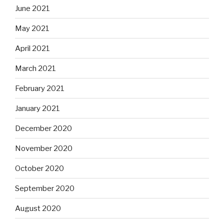
June 2021
May 2021
April 2021
March 2021
February 2021
January 2021
December 2020
November 2020
October 2020
September 2020
August 2020