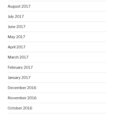
August 2017
July 2017
June 2017
May 2017
April 2017
March 2017
February 2017
January 2017
December 2016
November 2016
October 2016