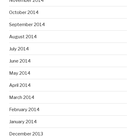
November 2014
October 2014
September 2014
August 2014
July 2014
June 2014
May 2014
April 2014
March 2014
February 2014
January 2014
December 2013