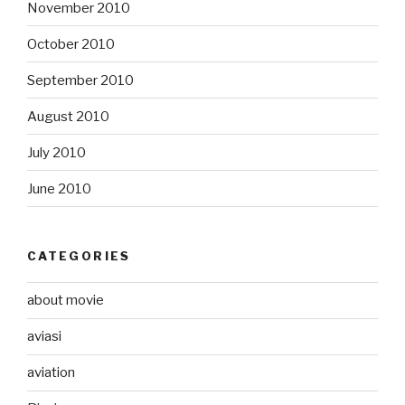
November 2010
October 2010
September 2010
August 2010
July 2010
June 2010
CATEGORIES
about movie
aviasi
aviation