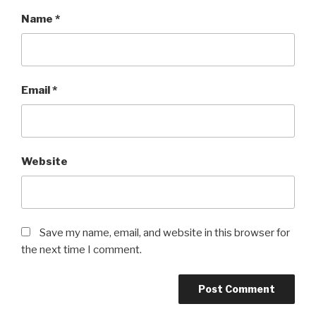
Name
*
Email
*
Website
Save my name, email, and website in this browser for
the next time I comment.