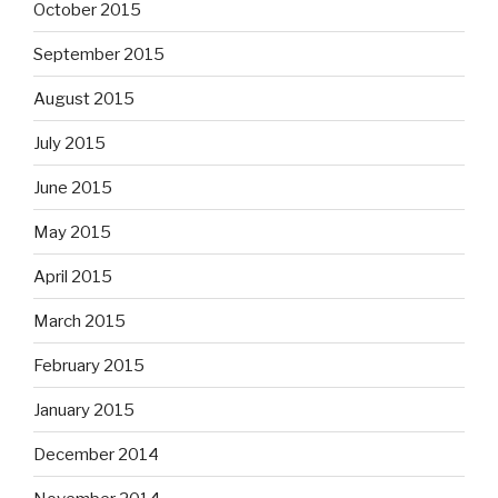
October 2015
September 2015
August 2015
July 2015
June 2015
May 2015
April 2015
March 2015
February 2015
January 2015
December 2014