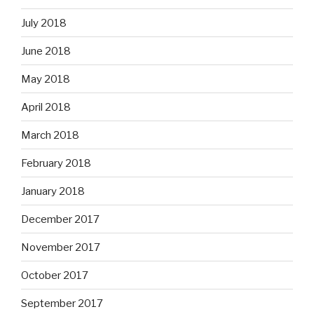
July 2018
June 2018
May 2018
April 2018
March 2018
February 2018
January 2018
December 2017
November 2017
October 2017
September 2017