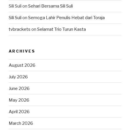
Sili Suli
on
Sehari Bersama Sili Suli
Sili Suli
on
Semoga Lahir Penulis Hebat dari Toraja
tvbrackets
on
Selamat Trio Turun Kasta
ARCHIVES
August 2026
July 2026
June 2026
May 2026
April 2026
March 2026