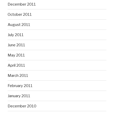
December 2011
October 2011
August 2011
July 2011
June 2011
May 2011
April 2011
March 2011
February 2011
January 2011
December 2010