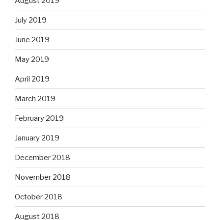
August 2019
July 2019
June 2019
May 2019
April 2019
March 2019
February 2019
January 2019
December 2018
November 2018
October 2018
August 2018