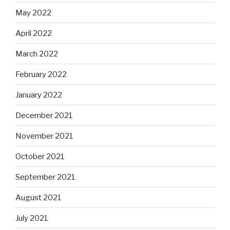
May 2022
April 2022
March 2022
February 2022
January 2022
December 2021
November 2021
October 2021
September 2021
August 2021
July 2021