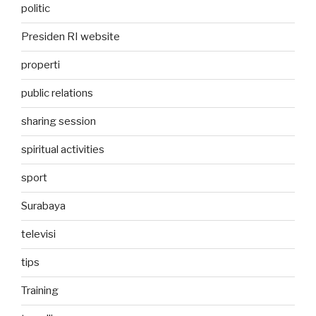
politic
Presiden RI website
properti
public relations
sharing session
spiritual activities
sport
Surabaya
televisi
tips
Training