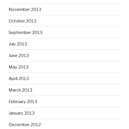
November 2013
October 2013
September 2013
July 2013
June 2013
May 2013
April 2013
March 2013
February 2013
January 2013
December 2012