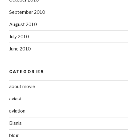
September 2010
August 2010
July 2010
June 2010
CATEGORIES
about movie
aviasi
aviation
Bisnis
blog