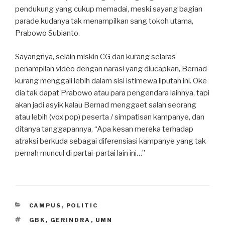
pendukung yang cukup memadai, meski sayang bagian
parade kudanya tak menampilkan sang tokoh utama,
Prabowo Subianto.
Sayangnya, selain miskin CG dan kurang selaras
penampilan video dengan narasi yang diucapkan, Bernad
kurang menggali lebih dalam sisi istimewa liputan ini. Oke
dia tak dapat Prabowo atau para pengendara lainnya, tapi
akan jadi asyik kalau Bernad menggaet salah seorang
atau lebih (vox pop) peserta / simpatisan kampanye, dan
ditanya tanggapannya, “Apa kesan mereka terhadap
atraksi berkuda sebagai diferensiasi kampanye yang tak
pernah muncul di partai-partai lain ini…”
CATEGORIES
CAMPUS
,
POLITIC
TAGS
GBK
,
GERINDRA
,
UMN