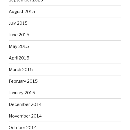
August 2015
July 2015
June 2015
May 2015
April 2015
March 2015
February 2015
January 2015
December 2014
November 2014
October 2014