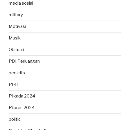
media sosial
military
Motivasi
Musik
Obituari
PDI Perjuangan
pers rilis
PIKI
Pilkada 2024
Pilpres 2024
politic