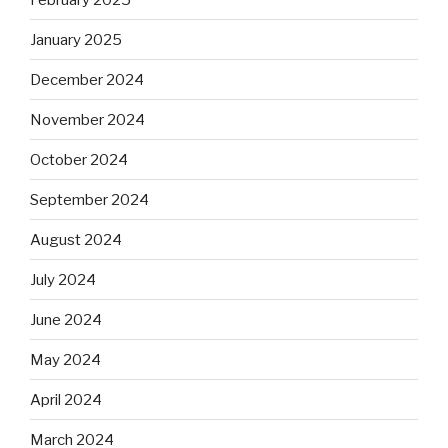
January 2025
December 2024
November 2024
October 2024
September 2024
August 2024
July 2024
June 2024
May 2024
April 2024
March 2024