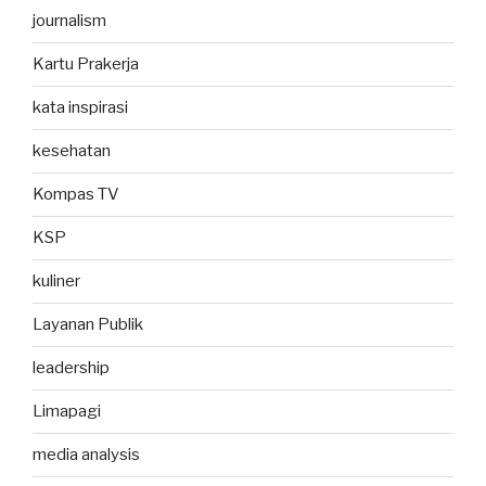
journalism
Kartu Prakerja
kata inspirasi
kesehatan
Kompas TV
KSP
kuliner
Layanan Publik
leadership
Limapagi
media analysis