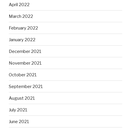
April 2022
March 2022
February 2022
January 2022
December 2021
November 2021
October 2021
September 2021
August 2021
July 2021
June 2021