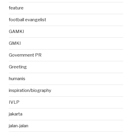
feature
football evangelist
GAMKI
GMKI
Government PR
Greeting
humanis
inspiration/biography
IVLP
jakarta
jalan-jalan