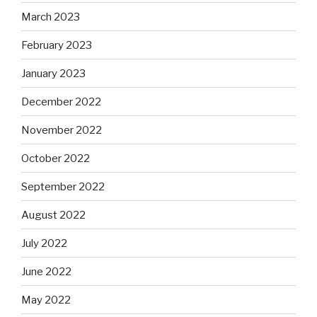
March 2023
February 2023
January 2023
December 2022
November 2022
October 2022
September 2022
August 2022
July 2022
June 2022
May 2022