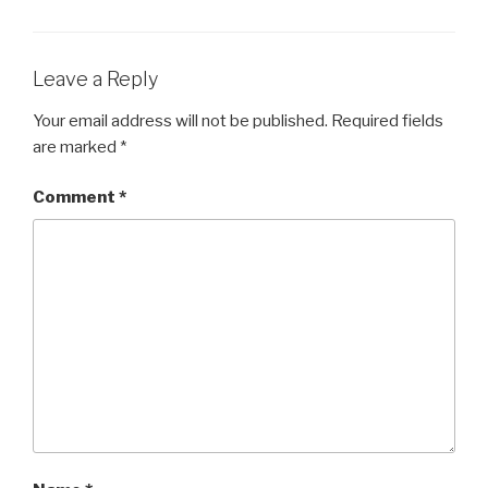
Leave a Reply
Your email address will not be published.
Required fields
are marked
*
Comment
*