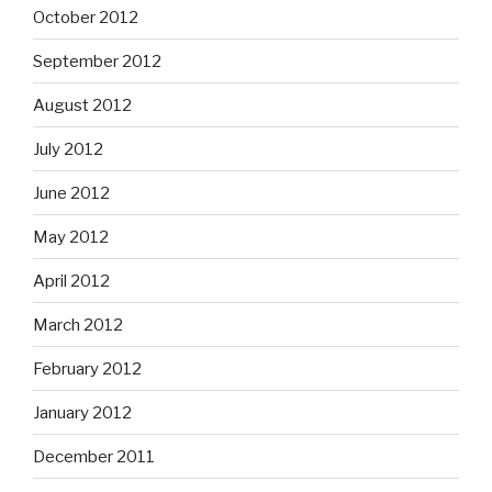
October 2012
September 2012
August 2012
July 2012
June 2012
May 2012
April 2012
March 2012
February 2012
January 2012
December 2011