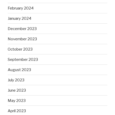
February 2024
January 2024
December 2023
November 2023
October 2023
September 2023
August 2023
July 2023
June 2023
May 2023
April 2023