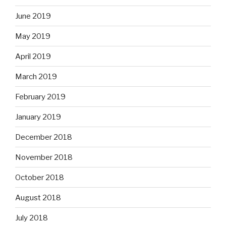
June 2019
May 2019
April 2019
March 2019
February 2019
January 2019
December 2018
November 2018
October 2018
August 2018
July 2018