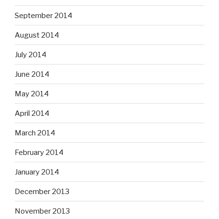
September 2014
August 2014
July 2014
June 2014
May 2014
April 2014
March 2014
February 2014
January 2014
December 2013
November 2013