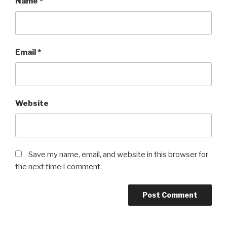
Name
*
Email
*
Website
Save my name, email, and website in this browser for
the next time I comment.