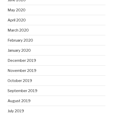
May 2020
April 2020
March 2020
February 2020
January 2020
December 2019
November 2019
October 2019
September 2019
August 2019
July 2019