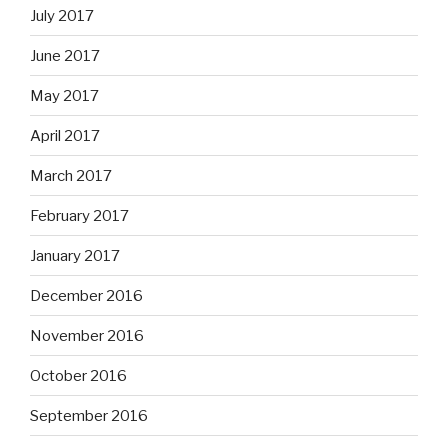
July 2017
June 2017
May 2017
April 2017
March 2017
February 2017
January 2017
December 2016
November 2016
October 2016
September 2016