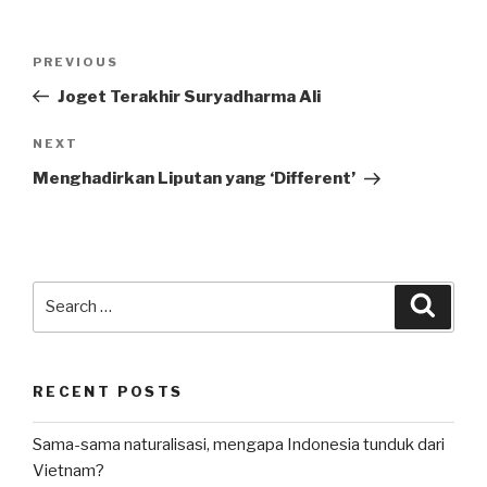
Post
Previous
PREVIOUS
navigation
Post
Joget Terakhir Suryadharma Ali
Next
NEXT
Post
Menghadirkan Liputan yang ‘Different’
Search
Searc
for:
RECENT POSTS
Sama-sama naturalisasi, mengapa Indonesia tunduk dari
Vietnam?