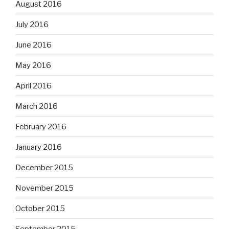
August 2016
July 2016
June 2016
May 2016
April 2016
March 2016
February 2016
January 2016
December 2015
November 2015
October 2015
September 2015