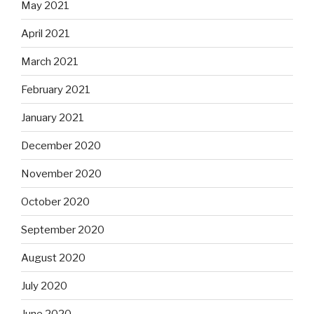
May 2021
April 2021
March 2021
February 2021
January 2021
December 2020
November 2020
October 2020
September 2020
August 2020
July 2020
June 2020