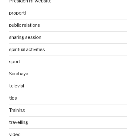
Presiden RI website
properti
public relations
sharing session
spiritual activities
sport
Surabaya
televisi
tips
Training
travelling
video