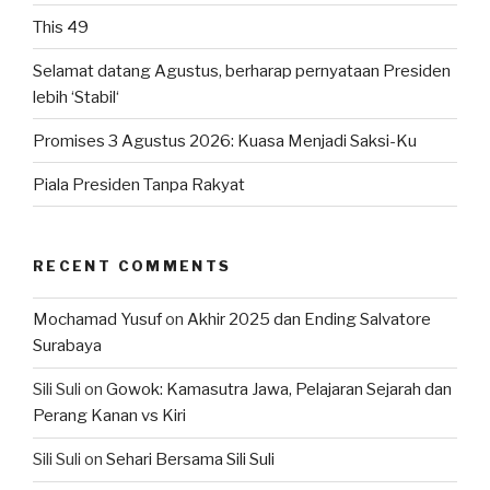
This 49
Selamat datang Agustus, berharap pernyataan Presiden
lebih ‘Stabil‘
Promises 3 Agustus 2026: Kuasa Menjadi Saksi-Ku
Piala Presiden Tanpa Rakyat
RECENT COMMENTS
Mochamad Yusuf
on
Akhir 2025 dan Ending Salvatore
Surabaya
Sili Suli
on
Gowok: Kamasutra Jawa, Pelajaran Sejarah dan
Perang Kanan vs Kiri
Sili Suli
on
Sehari Bersama Sili Suli