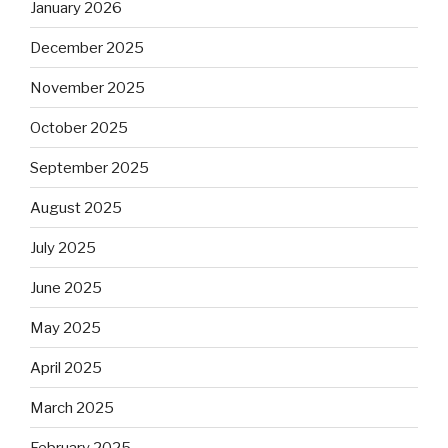
January 2026
December 2025
November 2025
October 2025
September 2025
August 2025
July 2025
June 2025
May 2025
April 2025
March 2025
February 2025