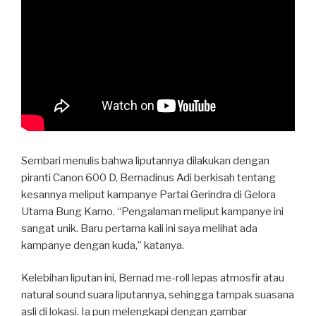
Sembari menulis bahwa liputannya dilakukan dengan
piranti Canon 600 D, Bernadinus Adi berkisah tentang
kesannya meliput kampanye Partai Gerindra di Gelora
Utama Bung Karno. “Pengalaman meliput kampanye ini
sangat unik. Baru pertama kali ini saya melihat ada
kampanye dengan kuda,” katanya.
Kelebihan liputan ini, Bernad me-roll lepas atmosfir atau
natural sound suara liputannya, sehingga tampak suasana
asli di lokasi. Ia pun melengkapi dengan gambar