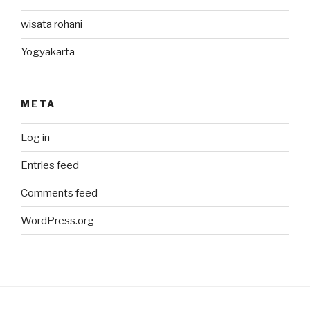
wisata rohani
Yogyakarta
META
Log in
Entries feed
Comments feed
WordPress.org