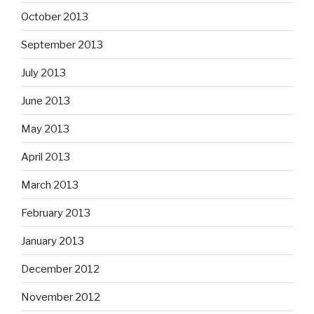
October 2013
September 2013
July 2013
June 2013
May 2013
April 2013
March 2013
February 2013
January 2013
December 2012
November 2012