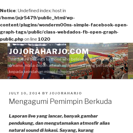
Notice
: Undefined index: host in
/home/jojr5479/public_html/wp-
content/plugins/wonderm00ns-simple-facebook-open-
graph-tags/public/class-webdados-fb-open-graph-
public.php
on line
1020
Skip
JOJORAHARJO.COM
to
"the future belongs to those who believe in the beauty of their
content
dreams, masa depan adalah milik mereka yang percaya
kepada keindahan mimpi-mimpinya.."
POSTED
JULY 10, 2014
BY
JOJORAHARJO
ON
Mengagumi Pemimpin Berkuda
Laporan live yang lancar, banyak gambar
pendukung, dan mengutamakan atmosfir alias
natural sound di lokasi. Sayang, kurang