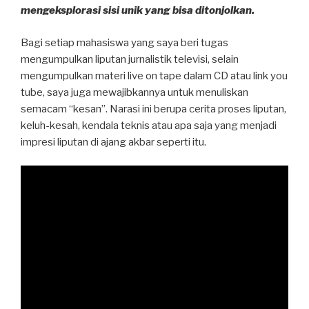
mengeksplorasi sisi unik yang bisa ditonjolkan.
Bagi setiap mahasiswa yang saya beri tugas
mengumpulkan liputan jurnalistik televisi, selain
mengumpulkan materi live on tape dalam CD atau link you
tube, saya juga mewajibkannya untuk menuliskan
semacam “kesan”. Narasi ini berupa cerita proses liputan,
keluh-kesah, kendala teknis atau apa saja yang menjadi
impresi liputan di ajang akbar seperti itu.