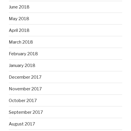
June 2018
May 2018
April 2018
March 2018
February 2018
January 2018
December 2017
November 2017
October 2017
September 2017
August 2017