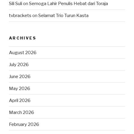
Sili Suli
on
Semoga Lahir Penulis Hebat dari Toraja
tvbrackets
on
Selamat Trio Turun Kasta
ARCHIVES
August 2026
July 2026
June 2026
May 2026
April 2026
March 2026
February 2026