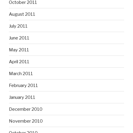
October 2011
August 2011
July 2011
June 2011
May 2011
April 2011
March 2011
February 2011
January 2011
December 2010
November 2010
October 2010