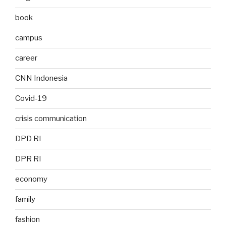
book
campus
career
CNN Indonesia
Covid-19
crisis communication
DPD RI
DPR RI
economy
family
fashion