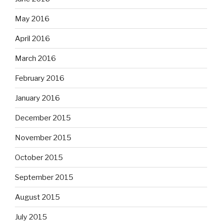
May 2016
April 2016
March 2016
February 2016
January 2016
December 2015
November 2015
October 2015
September 2015
August 2015
July 2015