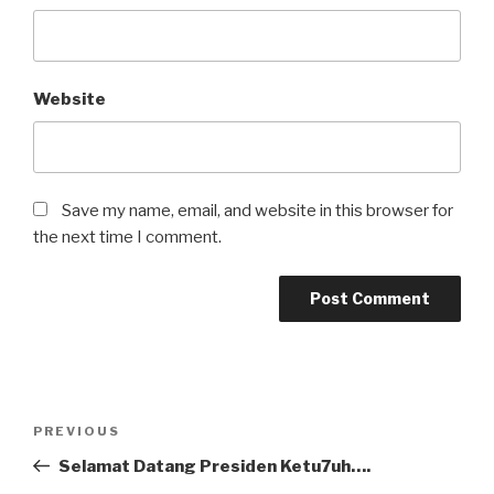
Website
Save my name, email, and website in this browser for
the next time I comment.
Post
Previous
PREVIOUS
navigation
Post
Selamat Datang Presiden Ketu7uh….