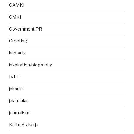
GAMKI
GMKI
Government PR
Greeting
humanis
inspiration/biography
IVLP
jakarta
jalan-jalan
journalism
Kartu Prakerja