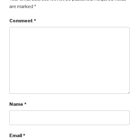
are marked
*
Comment
*
Name
*
Email
*