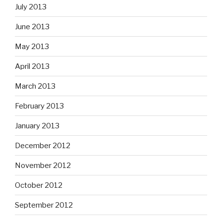
July 2013
June 2013
May 2013
April 2013
March 2013
February 2013
January 2013
December 2012
November 2012
October 2012
September 2012