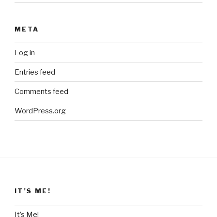
META
Log in
Entries feed
Comments feed
WordPress.org
IT’S ME!
It’s Me!