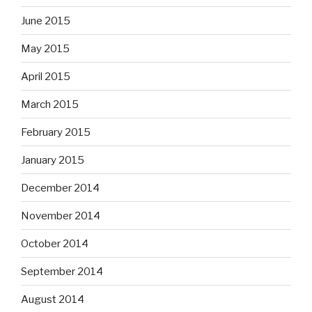
June 2015
May 2015
April 2015
March 2015
February 2015
January 2015
December 2014
November 2014
October 2014
September 2014
August 2014