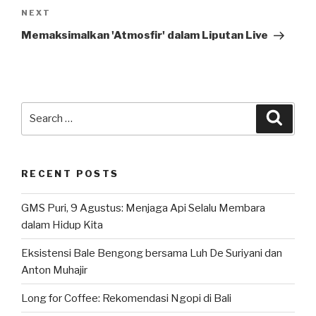
Next
NEXT
Post
Memaksimalkan 'Atmosfir' dalam Liputan Live
Search
Searc
for:
RECENT POSTS
GMS Puri, 9 Agustus: Menjaga Api Selalu Membara
dalam Hidup Kita
Eksistensi Bale Bengong bersama Luh De Suriyani dan
Anton Muhajir
Long for Coffee: Rekomendasi Ngopi di Bali