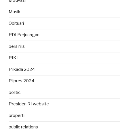
Motivasi
Musik
Obituari
PDI Perjuangan
pers rilis
PIKI
Pilkada 2024
Pilpres 2024
politic
Presiden RI website
properti
public relations