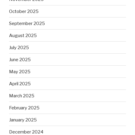
October 2025
September 2025
August 2025
July 2025
June 2025
May 2025
April 2025
March 2025
February 2025
January 2025
December 2024