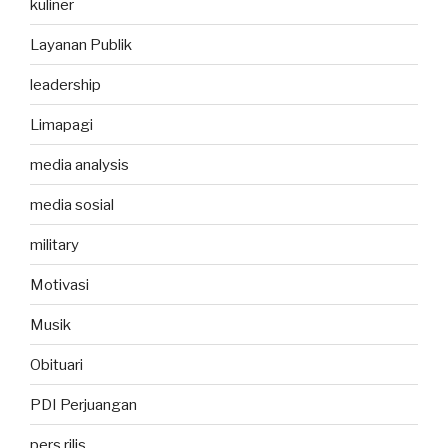
kuliner
Layanan Publik
leadership
Limapagi
media analysis
media sosial
military
Motivasi
Musik
Obituari
PDI Perjuangan
pers rilis