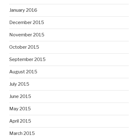
January 2016
December 2015
November 2015
October 2015
September 2015
August 2015
July 2015
June 2015
May 2015
April 2015
March 2015