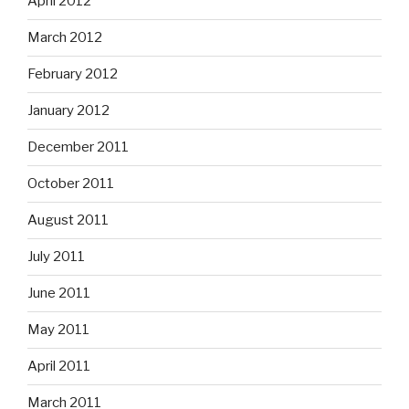
April 2012
March 2012
February 2012
January 2012
December 2011
October 2011
August 2011
July 2011
June 2011
May 2011
April 2011
March 2011