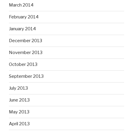
March 2014
February 2014
January 2014
December 2013
November 2013
October 2013
September 2013
July 2013
June 2013
May 2013
April 2013