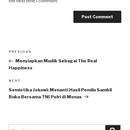
the next time I comment.
Post
Previous
PREVIOUS
navigation
Post
Menyiapkan Mudik Sebagai The Real
Happiness
Next
NEXT
Post
Semiotika Jokowi: Menanti Hasil Pemilu Sambil
Buka Bersama TNI Polri di Monas
Search
Searc