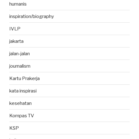
humanis
inspiration/biography
IVLP
jakarta
jalan-jalan
journalism
Kartu Prakerja
kata inspirasi
kesehatan
Kompas TV
KSP