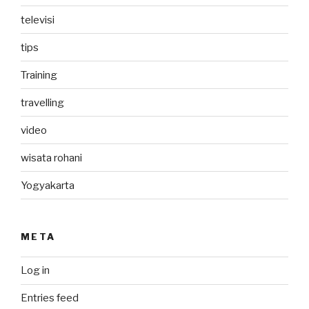
televisi
tips
Training
travelling
video
wisata rohani
Yogyakarta
META
Log in
Entries feed