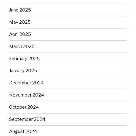
June 2025
May 2025
April 2025
March 2025
February 2025
January 2025
December 2024
November 2024
October 2024
September 2024
August 2024