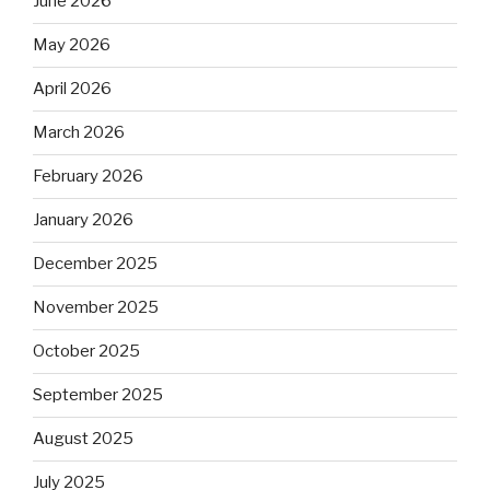
June 2026
May 2026
April 2026
March 2026
February 2026
January 2026
December 2025
November 2025
October 2025
September 2025
August 2025
July 2025