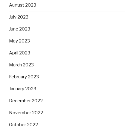
August 2023
July 2023
June 2023
May 2023
April 2023
March 2023
February 2023
January 2023
December 2022
November 2022
October 2022