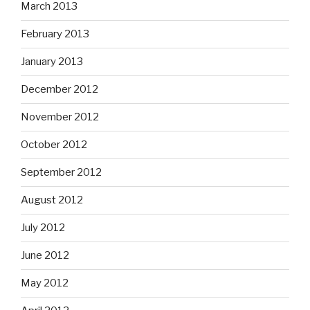
March 2013
February 2013
January 2013
December 2012
November 2012
October 2012
September 2012
August 2012
July 2012
June 2012
May 2012