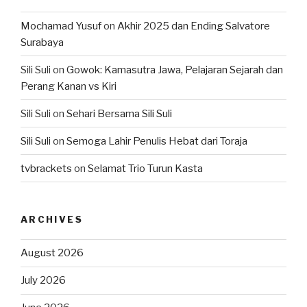
Mochamad Yusuf
on
Akhir 2025 dan Ending Salvatore
Surabaya
Sili Suli
on
Gowok: Kamasutra Jawa, Pelajaran Sejarah dan
Perang Kanan vs Kiri
Sili Suli
on
Sehari Bersama Sili Suli
Sili Suli
on
Semoga Lahir Penulis Hebat dari Toraja
tvbrackets
on
Selamat Trio Turun Kasta
ARCHIVES
August 2026
July 2026