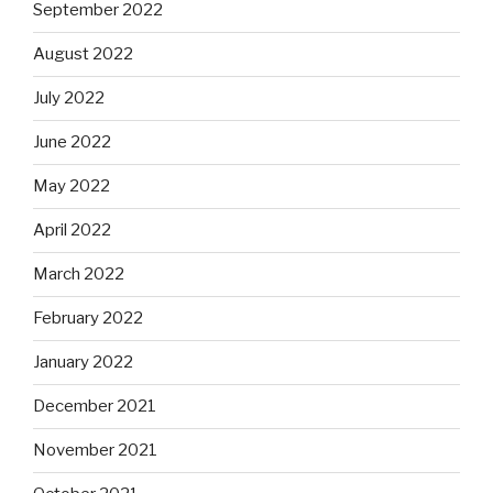
September 2022
August 2022
July 2022
June 2022
May 2022
April 2022
March 2022
February 2022
January 2022
December 2021
November 2021