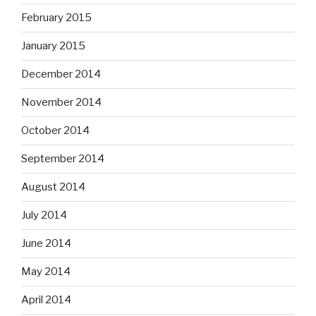
February 2015
January 2015
December 2014
November 2014
October 2014
September 2014
August 2014
July 2014
June 2014
May 2014
April 2014