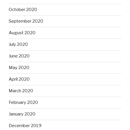
October 2020
September 2020
August 2020
July 2020
June 2020
May 2020
April 2020
March 2020
February 2020
January 2020
December 2019