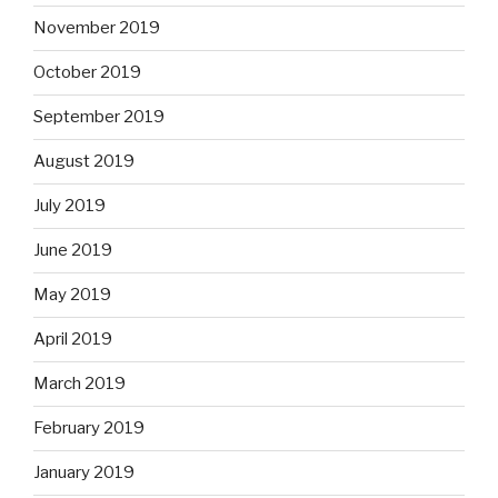
November 2019
October 2019
September 2019
August 2019
July 2019
June 2019
May 2019
April 2019
March 2019
February 2019
January 2019