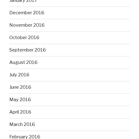
January 2017
December 2016
November 2016
October 2016
September 2016
August 2016
July 2016
June 2016
May 2016
April 2016
March 2016
February 2016