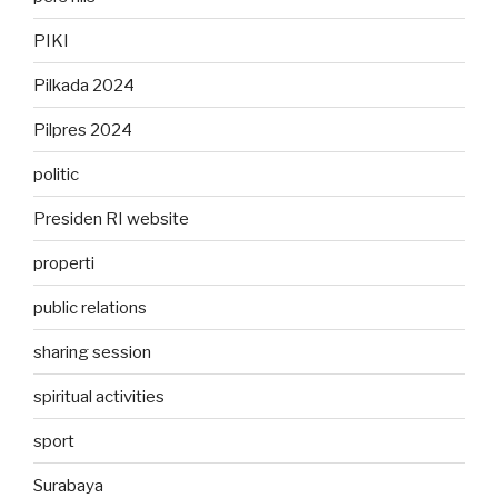
PIKI
Pilkada 2024
Pilpres 2024
politic
Presiden RI website
properti
public relations
sharing session
spiritual activities
sport
Surabaya