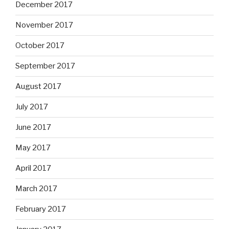
December 2017
November 2017
October 2017
September 2017
August 2017
July 2017
June 2017
May 2017
April 2017
March 2017
February 2017