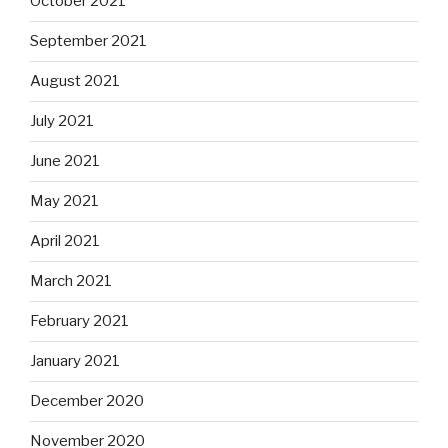
October 2021
September 2021
August 2021
July 2021
June 2021
May 2021
April 2021
March 2021
February 2021
January 2021
December 2020
November 2020