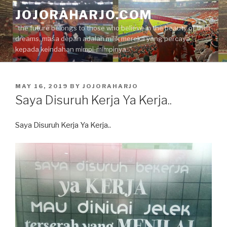
Skip
JOJORAHARJO.COM
to
"the future belongs to those who believe in the beauty of their
content
dreams, masa depan adalah milik mereka yang percaya
kepada keindahan mimpi-mimpinya.."
POSTED
MAY 16, 2019
BY
JOJORAHARJO
ON
Saya Disuruh Kerja Ya Kerja..
Saya Disuruh Kerja Ya Kerja..