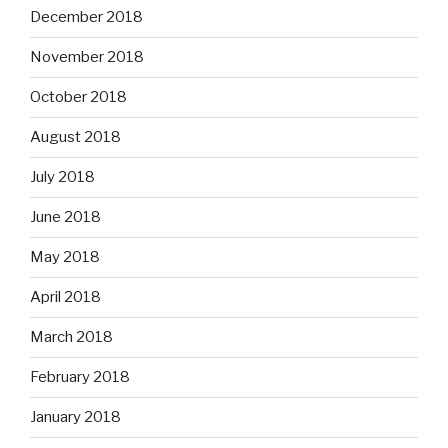
December 2018
November 2018
October 2018
August 2018
July 2018
June 2018
May 2018
April 2018
March 2018
February 2018
January 2018