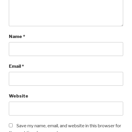
Name
*
Email
*
Website
Save my name, email, and website in this browser for