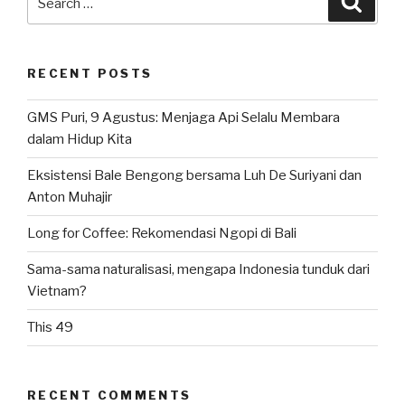
for:
RECENT POSTS
GMS Puri, 9 Agustus: Menjaga Api Selalu Membara
dalam Hidup Kita
Eksistensi Bale Bengong bersama Luh De Suriyani dan
Anton Muhajir
Long for Coffee: Rekomendasi Ngopi di Bali
Sama-sama naturalisasi, mengapa Indonesia tunduk dari
Vietnam?
This 49
RECENT COMMENTS