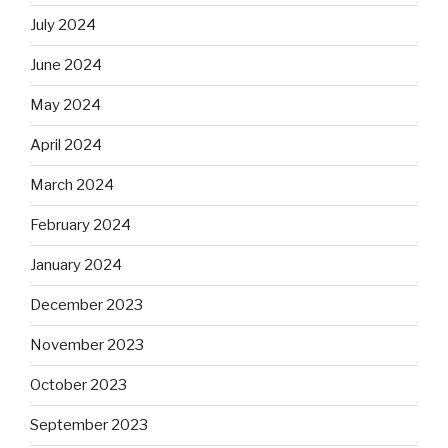
July 2024
June 2024
May 2024
April 2024
March 2024
February 2024
January 2024
December 2023
November 2023
October 2023
September 2023