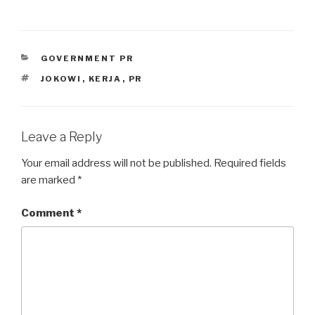
CATEGORIES
GOVERNMENT PR
TAGS
JOKOWI
,
KERJA
,
PR
Leave a Reply
Your email address will not be published.
Required fields
are marked
*
Comment
*