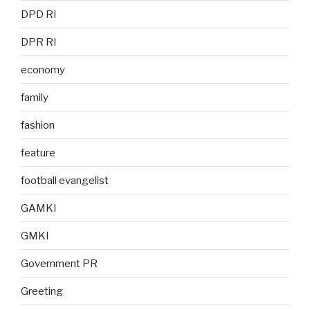
DPD RI
DPR RI
economy
family
fashion
feature
football evangelist
GAMKI
GMKI
Government PR
Greeting