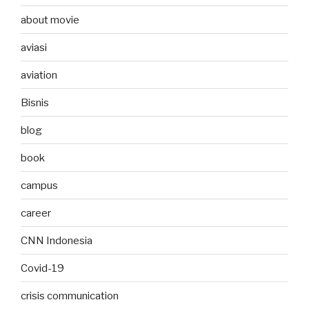
about movie
aviasi
aviation
Bisnis
blog
book
campus
career
CNN Indonesia
Covid-19
crisis communication