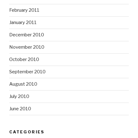
February 2011
January 2011
December 2010
November 2010
October 2010
September 2010
August 2010
July 2010
June 2010
CATEGORIES