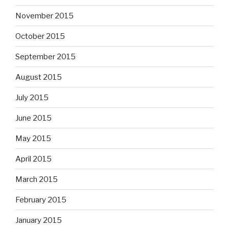
November 2015
October 2015
September 2015
August 2015
July 2015
June 2015
May 2015
April 2015
March 2015
February 2015
January 2015