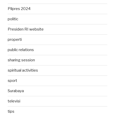
Pilpres 2024
politic
Presiden RI website
properti
public relations
sharing session
spiritual activities
sport
Surabaya
televisi
tips