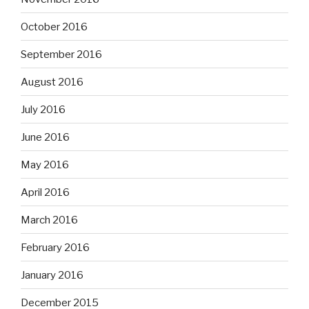
October 2016
September 2016
August 2016
July 2016
June 2016
May 2016
April 2016
March 2016
February 2016
January 2016
December 2015