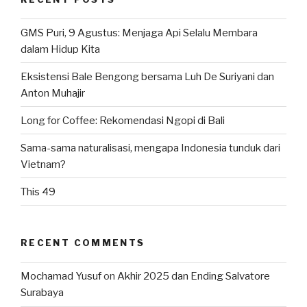
GMS Puri, 9 Agustus: Menjaga Api Selalu Membara
dalam Hidup Kita
Eksistensi Bale Bengong bersama Luh De Suriyani dan
Anton Muhajir
Long for Coffee: Rekomendasi Ngopi di Bali
Sama-sama naturalisasi, mengapa Indonesia tunduk dari
Vietnam?
This 49
RECENT COMMENTS
Mochamad Yusuf
on
Akhir 2025 dan Ending Salvatore
Surabaya