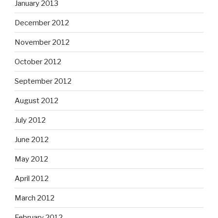
January 2013
December 2012
November 2012
October 2012
September 2012
August 2012
July 2012
June 2012
May 2012
April 2012
March 2012
February 2012