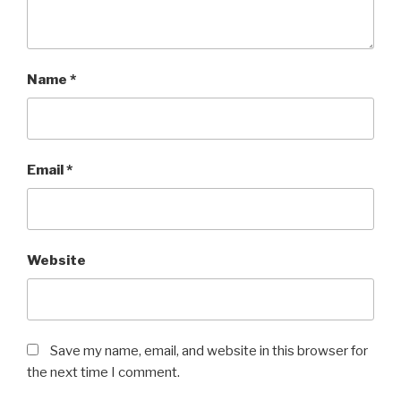
Name
*
Email
*
Website
Save my name, email, and website in this browser for
the next time I comment.