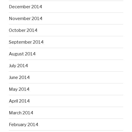
December 2014
November 2014
October 2014
September 2014
August 2014
July 2014
June 2014
May 2014
April 2014
March 2014
February 2014