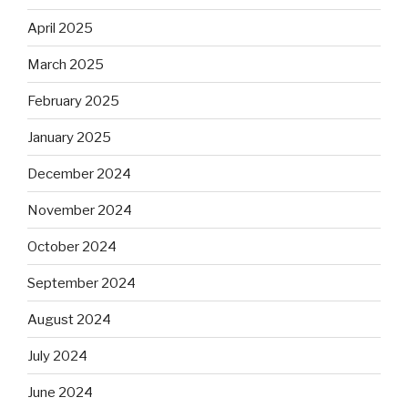
April 2025
March 2025
February 2025
January 2025
December 2024
November 2024
October 2024
September 2024
August 2024
July 2024
June 2024