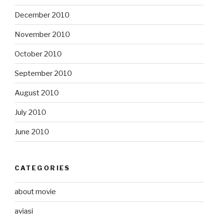
December 2010
November 2010
October 2010
September 2010
August 2010
July 2010
June 2010
CATEGORIES
about movie
aviasi