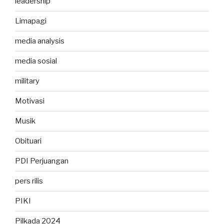
leadership
Limapagi
media analysis
media sosial
military
Motivasi
Musik
Obituari
PDI Perjuangan
pers rilis
PIKI
Pilkada 2024