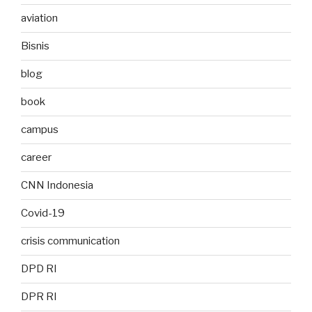
aviation
Bisnis
blog
book
campus
career
CNN Indonesia
Covid-19
crisis communication
DPD RI
DPR RI