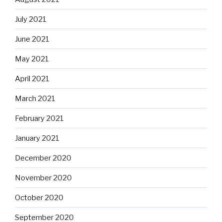
July 2021
June 2021
May 2021
April 2021
March 2021
February 2021
January 2021
December 2020
November 2020
October 2020
September 2020