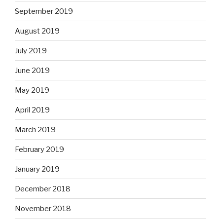
September 2019
August 2019
July 2019
June 2019
May 2019
April 2019
March 2019
February 2019
January 2019
December 2018
November 2018