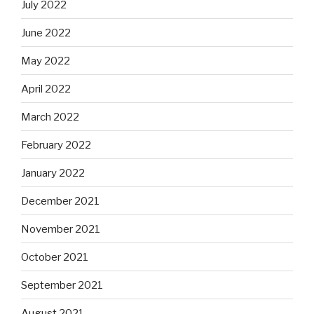
July 2022
June 2022
May 2022
April 2022
March 2022
February 2022
January 2022
December 2021
November 2021
October 2021
September 2021
August 2021