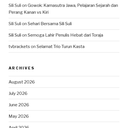
Sili Suli
on
Gowok: Kamasutra Jawa, Pelajaran Sejarah dan
Perang Kanan vs Kiri
Sili Suli
on
Sehari Bersama Sili Suli
Sili Suli
on
Semoga Lahir Penulis Hebat dari Toraja
tvbrackets
on
Selamat Trio Turun Kasta
ARCHIVES
August 2026
July 2026
June 2026
May 2026
April 2026