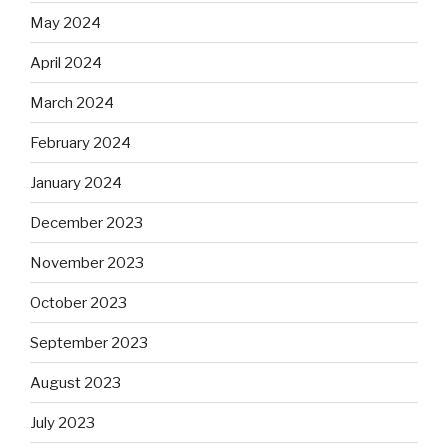
May 2024
April 2024
March 2024
February 2024
January 2024
December 2023
November 2023
October 2023
September 2023
August 2023
July 2023