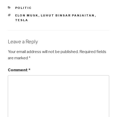
CATEGORIES
POLITIC
TAGS
ELON MUSK
,
LUHUT BINSAR PANJAITAN
,
TESLA
Leave a Reply
Your email address will not be published.
Required fields
are marked
*
Comment
*