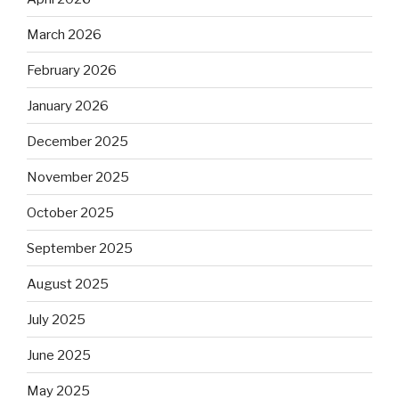
March 2026
February 2026
January 2026
December 2025
November 2025
October 2025
September 2025
August 2025
July 2025
June 2025
May 2025