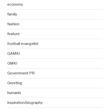
economy
family
fashion
feature
football evangelist
GAMKI
GMKI
Government PR
Greeting
humanis
inspiration/biography