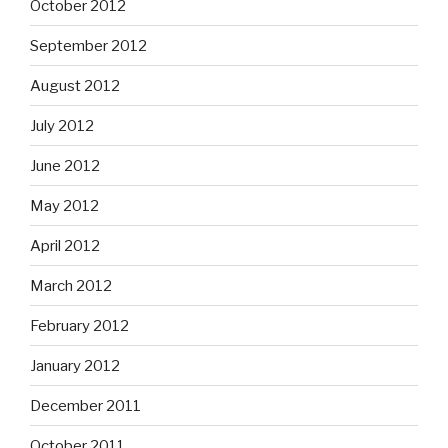
October 2012
September 2012
August 2012
July 2012
June 2012
May 2012
April 2012
March 2012
February 2012
January 2012
December 2011
October 2011