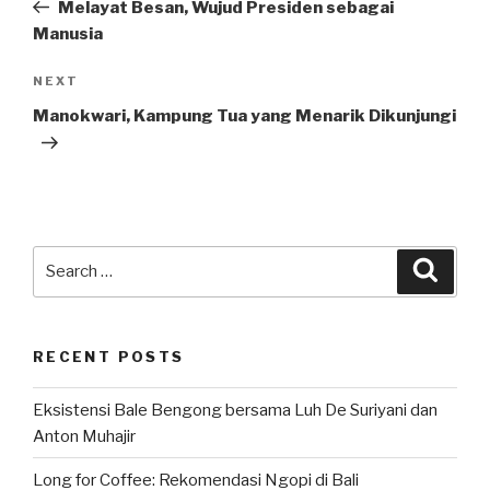
Post
Melayat Besan, Wujud Presiden sebagai
Manusia
Next
NEXT
Post
Manokwari, Kampung Tua yang Menarik Dikunjungi
Search
Searc
for:
RECENT POSTS
Eksistensi Bale Bengong bersama Luh De Suriyani dan
Anton Muhajir
Long for Coffee: Rekomendasi Ngopi di Bali