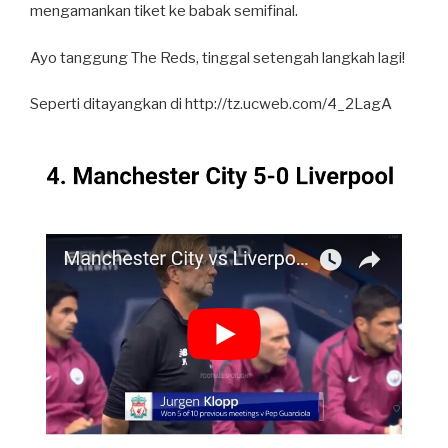
mengamankan tiket ke babak semifinal.
Ayo tanggung The Reds, tinggal setengah langkah lagi!
Seperti ditayangkan di http://tz.ucweb.com/4_2LagA