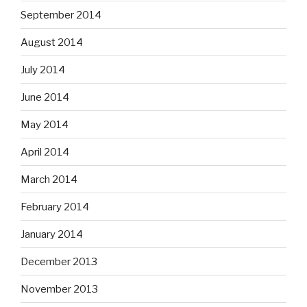
September 2014
August 2014
July 2014
June 2014
May 2014
April 2014
March 2014
February 2014
January 2014
December 2013
November 2013