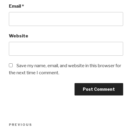
Email
*
Website
Save my name, email, and website in this browser for
the next time I comment.
Post
Previous
PREVIOUS
navigation