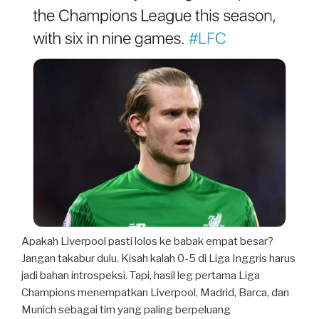
Apakah Liverpool pasti lolos ke babak empat besar?
Jangan takabur dulu. Kisah kalah 0-5 di Liga Inggris harus
jadi bahan introspeksi. Tapi, hasil leg pertama Liga
Champions menempatkan Liverpool, Madrid, Barca, dan
Munich sebagai tim yang paling berpeluang