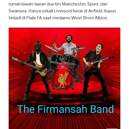
rumah lawan: lawan dua tim Manchester, Spurs, dan
Swansea. Hanya sekali Liverpool keok di Anfield, itupun
terjadi di Piala FA saat menjamu West Brom Albion.