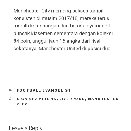
CATEGORIES
FOOTBALL EVANGELIST
TAGS
LIGA CHAMPIONS
,
LIVERPOOL
,
MANCHESTER
CITY
Leave a Reply