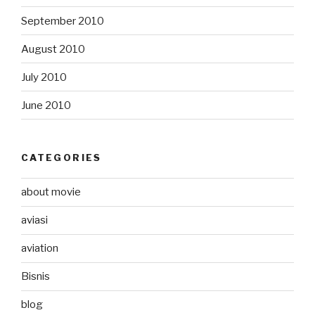
September 2010
August 2010
July 2010
June 2010
CATEGORIES
about movie
aviasi
aviation
Bisnis
blog