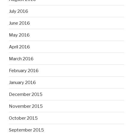
July 2016
June 2016
May 2016
April 2016
March 2016
February 2016
January 2016
December 2015
November 2015
October 2015
September 2015