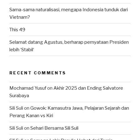
Sama-sama naturalisasi, mengapa Indonesia tunduk dari
Vietnam?
This 49
Selamat datang Agustus, berharap pernyataan Presiden
lebih ‘Stabil‘
RECENT COMMENTS
Mochamad Yusuf
on
Akhir 2025 dan Ending Salvatore
Surabaya
Sili Suli
on
Gowok: Kamasutra Jawa, Pelajaran Sejarah dan
Perang Kanan vs Kiri
Sili Suli
on
Sehari Bersama Sili Suli