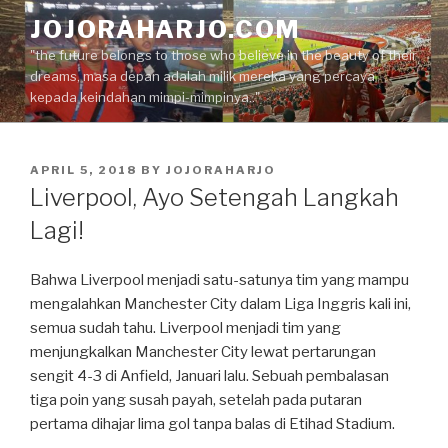
Skip
JOJORAHARJO.COM
to
"the future belongs to those who believe in the beauty of their
content
dreams, masa depan adalah milik mereka yang percaya
kepada keindahan mimpi-mimpinya.."
POSTED
APRIL 5, 2018
BY
JOJORAHARJO
ON
Liverpool, Ayo Setengah Langkah
Lagi!
Bahwa Liverpool menjadi satu-satunya tim yang mampu
mengalahkan Manchester City dalam Liga Inggris kali ini,
semua sudah tahu. Liverpool menjadi tim yang
menjungkalkan Manchester City lewat pertarungan
sengit 4-3 di Anfield, Januari lalu. Sebuah pembalasan
tiga poin yang susah payah, setelah pada putaran
pertama dihajar lima gol tanpa balas di Etihad Stadium.