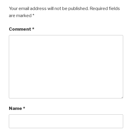
Your email address will not be published.
Required fields
are marked
*
Comment
*
Name
*