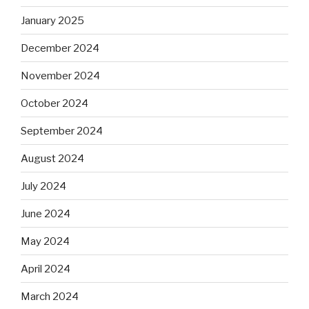
January 2025
December 2024
November 2024
October 2024
September 2024
August 2024
July 2024
June 2024
May 2024
April 2024
March 2024