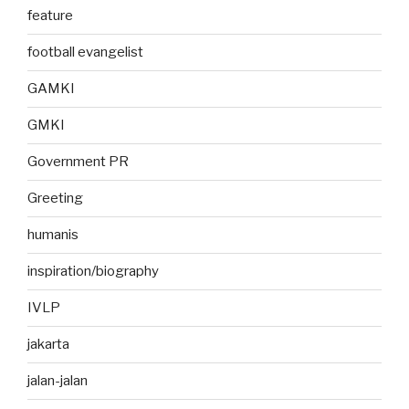
feature
football evangelist
GAMKI
GMKI
Government PR
Greeting
humanis
inspiration/biography
IVLP
jakarta
jalan-jalan