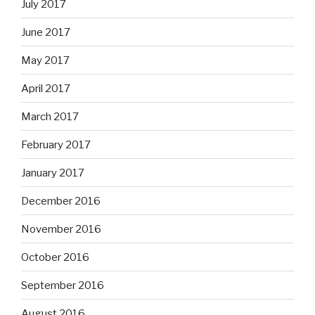
July 2017
June 2017
May 2017
April 2017
March 2017
February 2017
January 2017
December 2016
November 2016
October 2016
September 2016
August 2016