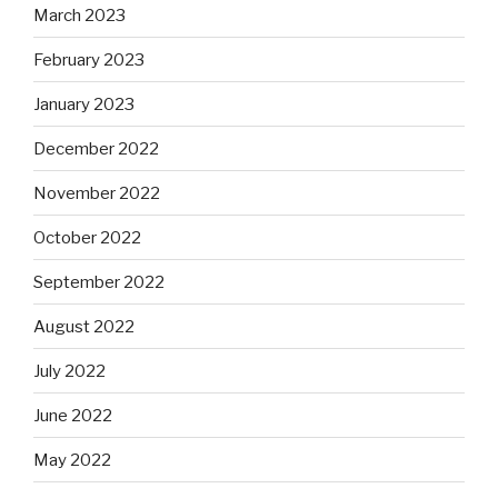
March 2023
February 2023
January 2023
December 2022
November 2022
October 2022
September 2022
August 2022
July 2022
June 2022
May 2022