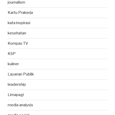
journalism
Kartu Prakerja
kata inspirasi
kesehatan
Kompas TV
KSP
kuliner
Layanan Publik
leadership
Limapagi
media analysis