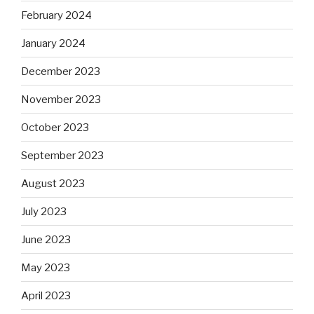
February 2024
January 2024
December 2023
November 2023
October 2023
September 2023
August 2023
July 2023
June 2023
May 2023
April 2023