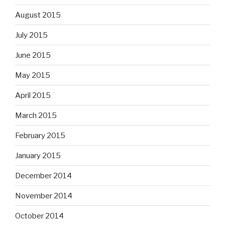
August 2015
July 2015
June 2015
May 2015
April 2015
March 2015
February 2015
January 2015
December 2014
November 2014
October 2014