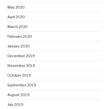
May 2020
April 2020
March 2020
February 2020
January 2020
December 2019
November 2019
October 2019
September 2019
August 2019
July 2019