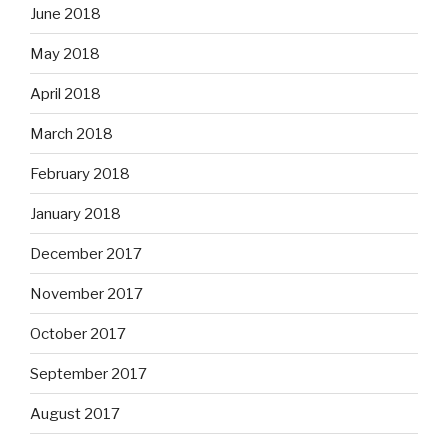
June 2018
May 2018
April 2018
March 2018
February 2018
January 2018
December 2017
November 2017
October 2017
September 2017
August 2017