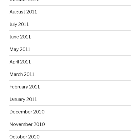
August 2011
July 2011
June 2011
May 2011
April 2011
March 2011
February 2011
January 2011
December 2010
November 2010
October 2010