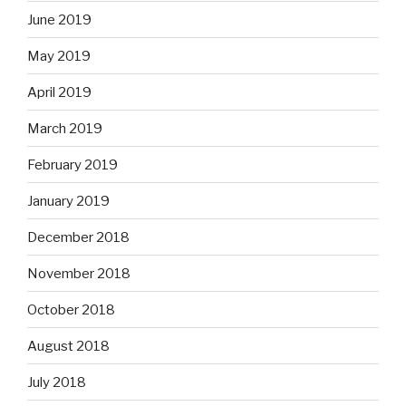
June 2019
May 2019
April 2019
March 2019
February 2019
January 2019
December 2018
November 2018
October 2018
August 2018
July 2018