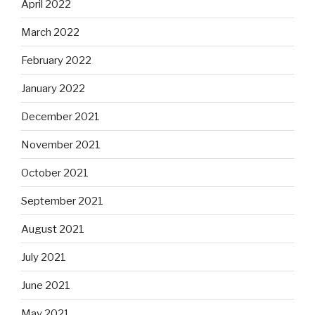
April 2022
March 2022
February 2022
January 2022
December 2021
November 2021
October 2021
September 2021
August 2021
July 2021
June 2021
May 2021