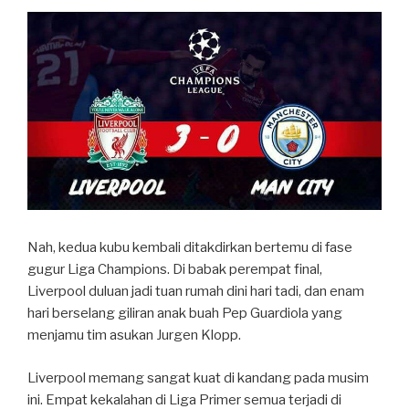
Nah, kedua kubu kembali ditakdirkan bertemu di fase
gugur Liga Champions. Di babak perempat final,
Liverpool duluan jadi tuan rumah dini hari tadi, dan enam
hari berselang giliran anak buah Pep Guardiola yang
menjamu tim asukan Jurgen Klopp.
Liverpool memang sangat kuat di kandang pada musim
ini. Empat kekalahan di Liga Primer semua terjadi di