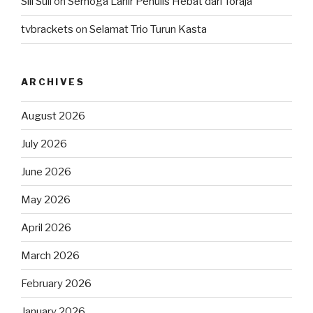
Sili Suli
on
Semoga Lahir Penulis Hebat dari Toraja
tvbrackets
on
Selamat Trio Turun Kasta
ARCHIVES
August 2026
July 2026
June 2026
May 2026
April 2026
March 2026
February 2026
January 2026