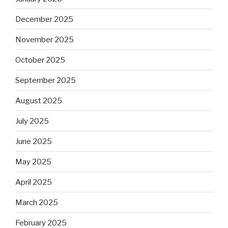
December 2025
November 2025
October 2025
September 2025
August 2025
July 2025
June 2025
May 2025
April 2025
March 2025
February 2025