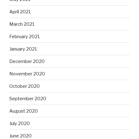
April 2021
March 2021
February 2021
January 2021
December 2020
November 2020
October 2020
September 2020
August 2020
July 2020
June 2020