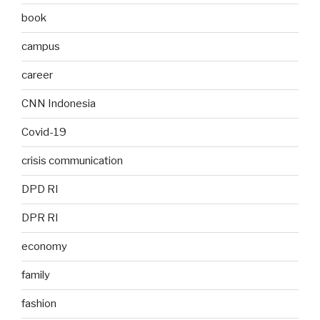
book
campus
career
CNN Indonesia
Covid-19
crisis communication
DPD RI
DPR RI
economy
family
fashion