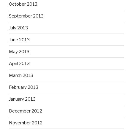
October 2013
September 2013
July 2013
June 2013
May 2013
April 2013
March 2013
February 2013
January 2013
December 2012
November 2012