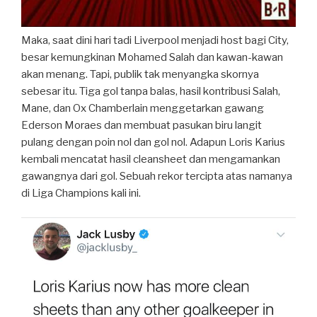
Maka, saat dini hari tadi Liverpool menjadi host bagi City,
besar kemungkinan Mohamed Salah dan kawan-kawan
akan menang. Tapi, publik tak menyangka skornya
sebesar itu. Tiga gol tanpa balas, hasil kontribusi Salah,
Mane, dan Ox Chamberlain menggetarkan gawang
Ederson Moraes dan membuat pasukan biru langit
pulang dengan poin nol dan gol nol. Adapun Loris Karius
kembali mencatat hasil cleansheet dan mengamankan
gawangnya dari gol. Sebuah rekor tercipta atas namanya
di Liga Champions kali ini.